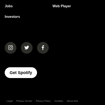
Jobs
Web Player
Investors
(opens in a new tab)
(opens in a new tab)
(opens in a new tab)
(opens In A New Tab)
Get Spotify
Legal
Privacy Center
Privacy Policy
Cookies
About Ads