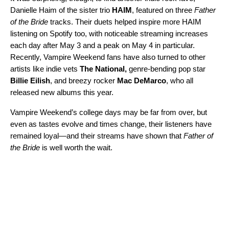
Danielle Haim of the sister trio
HAIM
, featured on three
Father
of the Bride
tracks. Their duets helped inspire more HAIM
listening on Spotify too, with noticeable streaming increases
each day after May 3 and a peak on May 4 in particular.
Recently, Vampire Weekend fans have also turned to other
artists like indie vets
The National
,
genre-bending pop star
Billie Eilish
,
and breezy rocker
Mac DeMarco
, who all
released new albums this year.
Vampire Weekend’s college days may be far from over, but
even as tastes evolve and times change, their listeners have
remained loyal—and their streams have shown that
Father of
the Bride
is well worth the wait.