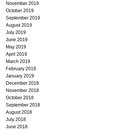
November 2019
October 2019
September 2019
August 2019
July 2019
June 2019
May 2019
April 2019
March 2019
February 2019
January 2019
December 2018
November 2018
October 2018
September 2018
August 2018
July 2018
June 2018