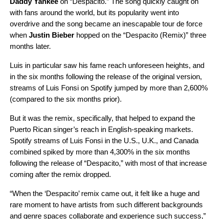
Daddy Yankee
on “
Despacito
.” The song quickly caught on
with fans around the world, but its popularity went into
overdrive and the song became an inescapable tour de force
when
Justin Bieber
hopped on the “
Despacito (Remix)
” three
months later.
Luis in particular saw his fame reach unforeseen heights, and
in the six months following the release of the original version,
streams of Luis Fonsi on Spotify jumped by more than 2,600%
(compared to the six months prior).
But it was the remix, specifically, that helped to expand the
Puerto Rican singer’s reach in English-speaking markets.
Spotify streams of Luis Fonsi in the U.S., U.K., and Canada
combined spiked by more than 4,300% in the six months
following the release of “Despacito,” with most of that increase
coming after the remix dropped.
“When the ‘Despacito’ remix came out, it felt like a huge and
rare moment to have artists from such different backgrounds
and genre spaces collaborate and experience such success,”