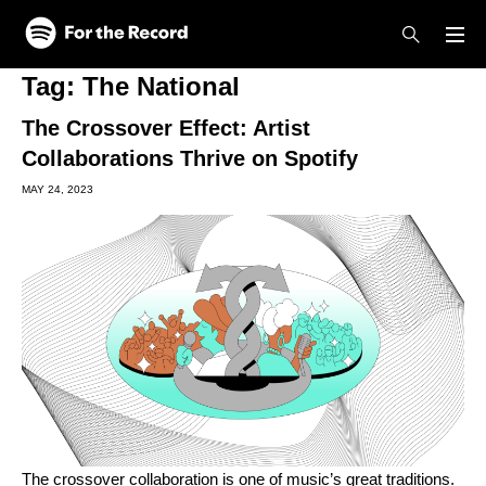
Skip to main content
Skip to footer
Tag:
The National
The Crossover Effect: Artist
Collaborations Thrive on Spotify
MAY 24, 2023
The crossover collaboration is one of music’s great traditions.