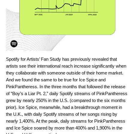
Spotify for Artists’
Fan Study
has previously revealed that
artists see their international reach increase significantly when
they collaborate with someone outside of their home market.
And we found the same to be true for Ice Spice and
PinkPantheress. In the three months that followed the release
of “Boy’s a Liar Pt. 2,” daily Spotify streams of PinkPantheress
grew by nearly 250% in the U.S. (compared to the six months
prior). Ice Spice, meanwhile, had a breakthrough moment in
the U.K., with daily Spotify streams of her songs rising by
nearly 1,400%. At the peak, daily streams for PinkPantheress
and Ice Spice soared by more than 400% and 1,900% in the