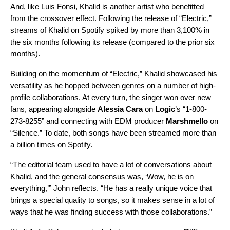
And, like Luis Fonsi, Khalid is another artist who benefitted
from the crossover effect. Following the release of “Electric,”
streams of Khalid on Spotify spiked by more than 3,100% in
the six months following its release (compared to the prior six
months).
Building on the momentum of “Electric,” Khalid showcased his
versatility as he hopped between genres on a number of high-
profile collaborations. At every turn, the singer won over new
fans, appearing alongside
Alessia Cara
on
Logic
’s “
1-800-
273-8255
” and connecting with EDM producer
Marshmello
on
“
Silence
.” To date, both songs have been streamed more than
a billion times on Spotify.
“The editorial team used to have a lot of conversations about
Khalid, and the general consensus was, ‘Wow, he is on
everything,’” John reflects. “He has a really unique voice that
brings a special quality to songs, so it makes sense in a lot of
ways that he was finding success with those collaborations.”