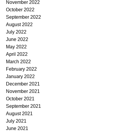
November 2022
October 2022
September 2022
August 2022
July 2022
June 2022
May 2022
April 2022
March 2022
February 2022
January 2022
December 2021
November 2021
October 2021
September 2021
August 2021
July 2021
June 2021