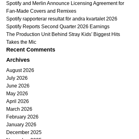
Spotify and Merlin Announce Licensing Agreement for
Fan-Made Covers and Remixes
Spotify rapporterar resultat för andra kvartalet 2026
Spotify Reports Second Quarter 2026 Earnings
The Production Unit Behind Stray Kids’ Biggest Hits
Takes the Mic
Recent Comments
Archives
August 2026
July 2026
June 2026
May 2026
April 2026
March 2026
February 2026
January 2026
December 2025