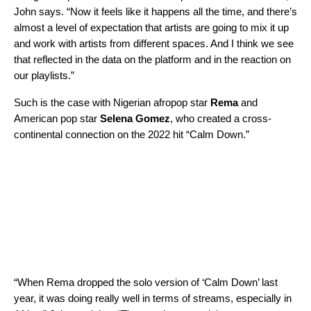
John says. “Now it feels like it happens all the time, and there’s
almost a level of expectation that artists are going to mix it up
and work with artists from different spaces. And I think we see
that reflected in the data on the platform and in the reaction on
our playlists.”
Such is the case with Nigerian afropop star
Rema
and
American pop star
Selena Gomez
, who created a cross-
continental connection on the 2022 hit “
Calm Down
.”
“When Rema dropped the solo version of ‘Calm Down’ last
year, it was doing really well in terms of streams, especially in