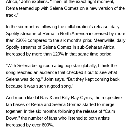
Africa,” John explains. “Then, at the exact right moment,
Rema teamed up with Selena Gomez on a new version of the
track.”
In the six months following the collaboration’s release, daily
Spotify streams of Rema in North America increased by more
than 230% compared to the six months prior. Meanwhile, daily
Spotify streams of Selena Gomez in sub-Saharan Africa
increased by more than 120% in that same time period.
“With Selena being such a big pop star globally, I think the
song reached an audience that checked it out to see what
Selena was doing,” John says. “But they kept coming back
because it was such a good song.”
And much like Lil Nas X and Billy Ray Cyrus, the respective
fan bases of Rema and Selena Gomez started to merge
together. In the six months following the release of “Calm
Down,” the number of fans who listened to both artists
increased by over 600%.