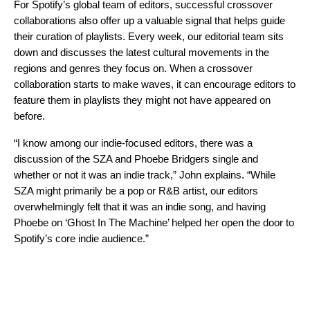
For Spotify’s global team of editors, successful crossover
collaborations also offer up a valuable signal that helps
guide
their curation of playlists
. Every week, our editorial team sits
down and discusses the latest cultural movements in the
regions and genres they focus on. When a crossover
collaboration starts to make waves, it can encourage editors to
feature them in playlists they might not have appeared on
before.
“I know among our indie-focused editors, there was a
discussion of the SZA and Phoebe Bridgers single and
whether or not it was an indie track,” John explains. “While
SZA might primarily be a pop or R&B artist, our editors
overwhelmingly felt that it was an indie song, and having
Phoebe on ‘Ghost In The Machine’ helped her open the door to
Spotify’s core indie audience.”