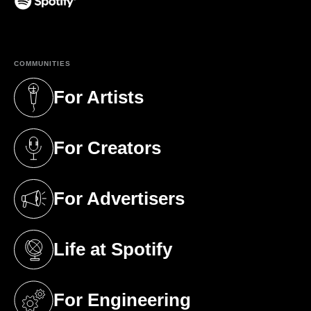
(opens in a new tab)
COMMUNITIES
For Artists
(opens in a new tab)
For Creators
(opens in a new tab)
For Advertisers
(opens in a new tab)
Life at Spotify
(opens in a new tab)
For Engineering