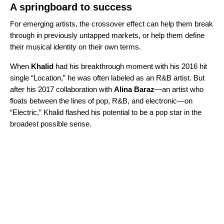
A springboard to success
For emerging artists, the crossover effect can help them break
through in previously untapped markets, or help them define
their musical identity on their own terms.
When
Khalid
had his breakthrough moment with his 2016 hit
single “
Location
,” he was often labeled as an R&B artist. But
after his 2017 collaboration with
Alina Baraz
—an artist who
floats between the lines of pop, R&B, and electronic—on
“
Electric
,” Khalid flashed his potential to be a pop star in the
broadest possible sense.