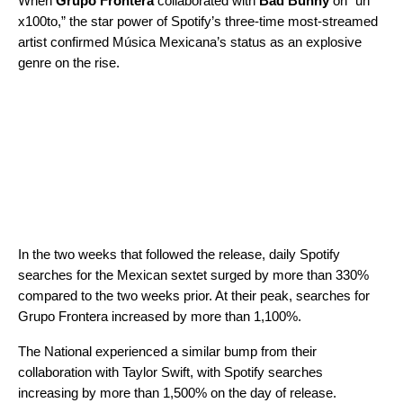
When
Grupo Frontera
collaborated with
Bad Bunny
on “
un
x100to
,” the star power of
Spotify’s three-time most-streamed
artist
confirmed Música Mexicana’s status as an explosive
genre on the rise.
In the two weeks that followed the release, daily Spotify
searches for the Mexican sextet surged by more than 330%
compared to the two weeks prior. At their peak, searches for
Grupo Frontera increased by more than 1,100%.
The National experienced a similar bump from their
collaboration with Taylor Swift, with Spotify searches
increasing by more than 1,500% on the day of release.