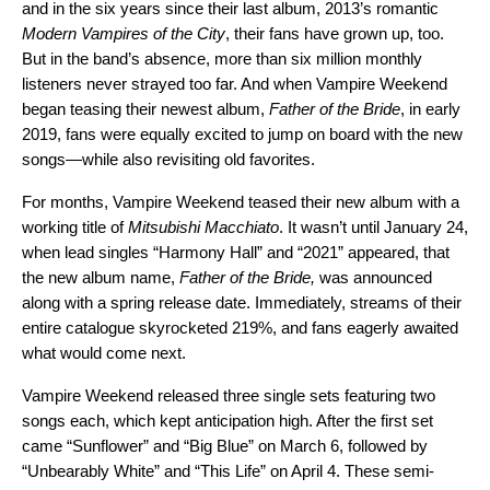
and in the six years since their last album, 2013’s romantic
Modern Vampires of the City
, their fans have grown up, too.
But in the band’s absence, more than six million monthly
listeners never strayed too far. And when Vampire Weekend
began teasing their newest album,
Father of the Bride
, in early
2019, fans were equally excited to jump on board with the new
songs—while also revisiting old favorites.
For months, Vampire Weekend teased their new album with a
working title of
Mitsubishi Macchiato
. It wasn’t until January 24,
when lead singles “
Harmony Hall
” and “
2021
” appeared, that
the new album name,
Father of the Bride,
was announced
along with a spring release date. Immediately, streams of their
entire catalogue skyrocketed 219%, and fans eagerly awaited
what would come next.
Vampire Weekend released three single sets featuring two
songs each, which kept anticipation high. After the first set
came “
Sunflower
” and “
Big Blue
” on March 6, followed by
“
Unbearably White
” and “
This Life
” on April 4. These semi-