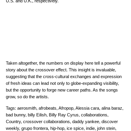
U.S. and U.K., respectively.
Taken altogether, the numbers on display here tell a powerful
story about the crossover effect. This insight is invaluable,
suggesting that the cross-cultural exchanges and expression
of fresh ideas can lead not only to globe-expanding visibility,
but the opportunity to forge new career paths. As the songs
grow, so do the artists.
Tags:
aerosmith
,
afrobeats
,
Afropop
,
Alessia cara
,
alina baraz
,
bad bunny
,
billy Eilish
,
Billy Ray Cyrus
,
collaborations
,
Country
,
crossover collaborations
,
daddy yankee
,
discover
weekly
,
grupo frontera
,
hip-hop
,
ice spice
,
indie
,
john stein
,