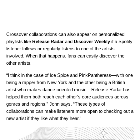
Crossover collaborations can also appear on personalized
playlists like
Release Radar
and
Discover Weekly
if a Spotify
listener follows or regularly listens to one of the artists
involved. When that happens, fans can easily discover the
other artists.
“I think in the case of Ice Spice and PinkPantheress—with one
being a rapper from New York and the other being a British
artist who makes dance-oriented music—Release Radar has
helped them both reach each other’s core audiences across
genres and regions,” John says. “These types of
collaborations can make listeners more open to checking out a
new artist if they like what they hear.”