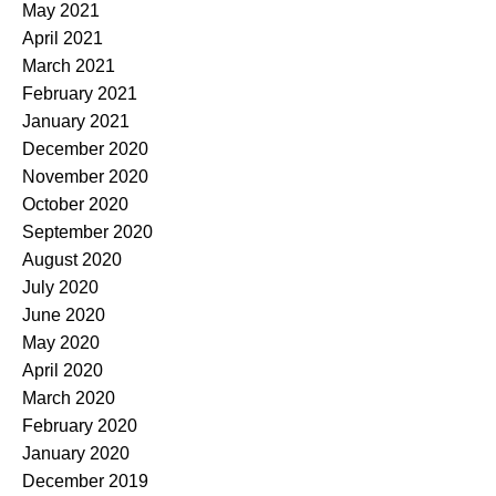
May 2021
April 2021
March 2021
February 2021
January 2021
December 2020
November 2020
October 2020
September 2020
August 2020
July 2020
June 2020
May 2020
April 2020
March 2020
February 2020
January 2020
December 2019