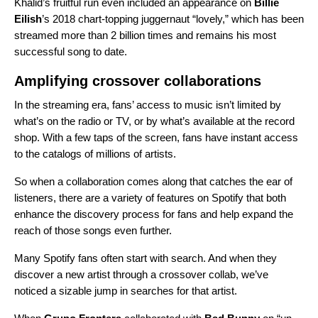
Khalid’s fruitful run even included an appearance on
Billie
Eilish
’s 2018 chart-topping juggernaut “
lovely
,” which has been
streamed more than 2 billion times and remains his most
successful song to date.
Amplifying crossover collaborations
In the streaming era, fans’ access to music isn’t limited by
what’s on the radio or TV, or by what’s available at the record
shop. With a few taps of the screen, fans have instant access
to the catalogs of millions of artists.
So when a collaboration comes along that catches the ear of
listeners, there are a variety of features on Spotify that both
enhance the discovery process for fans and help expand the
reach of those songs even further.
Many Spotify fans often start with search. And when they
discover a new artist through a crossover collab, we’ve
noticed a sizable jump in searches for that artist.