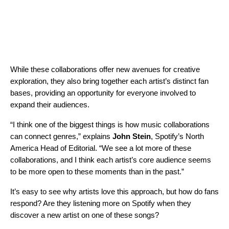
While these collaborations offer new avenues for creative
exploration, they also bring together each artist’s distinct fan
bases, providing an opportunity for everyone involved to
expand their audiences.
“I think one of the biggest things is how music collaborations
can connect genres,” explains
John Stein
, Spotify’s North
America Head of Editorial. “We see a lot more of these
collaborations, and I think each artist’s core audience seems
to be more open to these moments than in the past.”
It’s easy to see why artists love this approach, but how do fans
respond? Are they listening more on Spotify when they
discover a new artist on one of these songs?