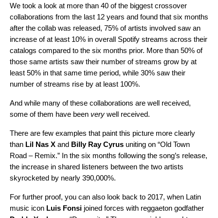
We took a look at more than 40 of the biggest crossover
collaborations from the last 12 years and found that six months
after the collab was released, 75% of artists involved saw an
increase of at least 10% in overall Spotify streams across their
catalogs compared to the six months prior. More than 50% of
those same artists saw their number of streams grow by at
least 50% in that same time period, while 30% saw their
number of streams rise by at least 100%.
And while many of these collaborations are well received,
some of them have been
very
well received.
There are few examples that paint this picture more clearly
than
Lil Nas X
and
Billy Ray Cyrus
uniting on “
Old Town
Road – Remix
.” In the six months following the song’s release,
the increase in shared listeners between the two artists
skyrocketed by nearly 390,000%.
For further proof, you can also look back to 2017, when Latin
music icon
Luis Fonsi
joined forces with
reggaeton godfather