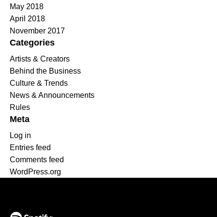
May 2018
April 2018
November 2017
Categories
Artists & Creators
Behind the Business
Culture & Trends
News & Announcements
Rules
Meta
Log in
Entries feed
Comments feed
WordPress.org