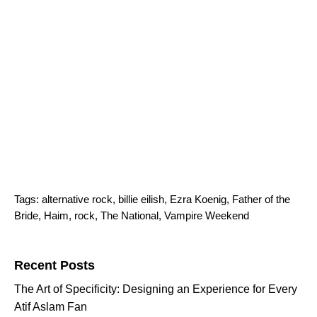
Tags:
alternative rock
,
billie eilish
,
Ezra Koenig
,
Father of the
Bride
,
Haim
,
rock
,
The National
,
Vampire Weekend
Search for:
Recent Posts
The Art of Specificity: Designing an Experience for Every
Atif Aslam Fan