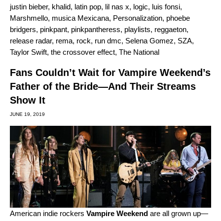
justin bieber
,
khalid
,
latin pop
,
lil nas x
,
logic
,
luis fonsi
,
Marshmello
,
musica Mexicana
,
Personalization
,
phoebe
bridgers
,
pinkpant
,
pinkpantheress
,
playlists
,
reggaeton
,
release radar
,
rema
,
rock
,
run dmc
,
Selena Gomez
,
SZA
,
Taylor Swift
,
the crossover effect
,
The National
Fans Couldn’t Wait for Vampire Weekend’s
Father of the Bride—And Their Streams
Show It
JUNE 19, 2019
American indie rockers
Vampire Weekend
are all grown up—