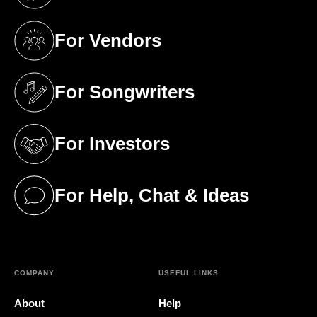
(opens in a new tab)
For Vendors
(opens in a new tab)
For Songwriters
(opens in a new tab)
For Investors
(opens in a new tab)
For Help, Chat & Ideas
(opens in a new tab)
COMPANY
USEFUL LINKS
About
Help