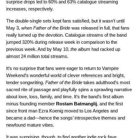
surprise drops led to 60% and 63% catalogue streaming
increases, respectively.
The double-single sets kept fans satisfied, but it wasn’t until
May 3, when
Father of the Bride
was released in full, that fans
really turned up the devotion. Catalogue streams of the band
jumped 320% during release week in comparison to the
previous week. And by May 10,
the album
had racked up
almost 24 million total streams.
It’s no surprise that fans were eager to return to Vampire
Weekend’s wonderful world of clever references and bright,
tender songwriting.
Father of the Bride
takes adulthood’s most
sacred rite of passage and playfully spins a sprawling narrative
about love, loss, family, and time. It’s the band’s first album
minus founding member
Rostam Batmanglij
, and the first
since front man Ezra Koenig moved to Los Angeles and
became a dad—hence the songs’ introspective themes and
newfound mature vibes.
It was surprising, though, to find another indie rock fave,