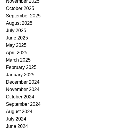
November 2025
October 2025
September 2025
August 2025
July 2025
June 2025
May 2025
April 2025
March 2025
February 2025
January 2025
December 2024
November 2024
October 2024
September 2024
August 2024
July 2024
June 2024