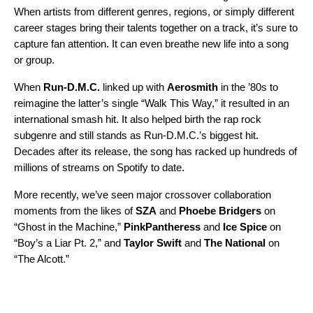
When artists from different genres, regions, or simply different
career stages bring their talents together on a track, it’s sure to
capture fan attention. It can even breathe new life into a song
or group.
When
Run-D.M.C.
linked up with
Aerosmith
in the ’80s to
reimagine the latter’s single “
Walk This Way
,” it resulted in an
international smash hit. It also helped birth the rap rock
subgenre and still stands as Run-D.M.C.’s biggest hit.
Decades after its release, the song has racked up hundreds of
millions of streams on Spotify to date.
More recently, we’ve seen major crossover collaboration
moments from the likes of
SZA
and
Phoebe Bridgers
on
“
Ghost in the Machine
,”
PinkPantheress
and
Ice Spice
on
“
Boy’s a Liar Pt. 2
,” and
Taylor Swift
and
The National
on
“
The Alcott
.”