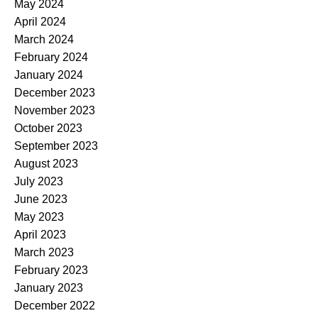
May 2024
April 2024
March 2024
February 2024
January 2024
December 2023
November 2023
October 2023
September 2023
August 2023
July 2023
June 2023
May 2023
April 2023
March 2023
February 2023
January 2023
December 2022