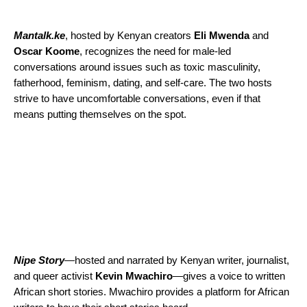
Mantalk.ke
, hosted by Kenyan creators
Eli
Mwenda
and
Oscar
Koome
, recognizes the need for male-led
conversations around issues such as toxic masculinity,
fatherhood, feminism, dating, and self-care. The two hosts
strive to have uncomfortable conversations, even if that
means putting themselves on the spot.
Nipe Story
—
hosted and narrated by Kenyan writer, journalist,
and queer activist
Kevin
Mwachiro
—
gives a voice to written
African short stories. Mwachiro provides a platform for African