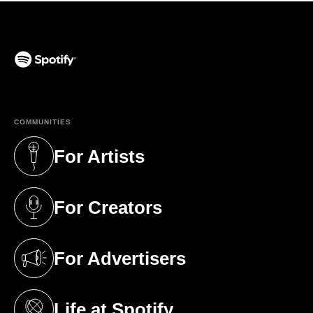
(opens in a new tab)
COMMUNITIES
For Artists
(opens in a new tab)
For Creators
(opens in a new tab)
For Advertisers
(opens in a new tab)
Life at Spotify