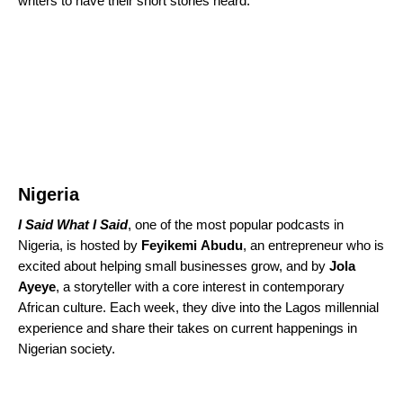
writers to have their short stories heard.
Nigeria
I Said What I Said
, one of the most popular podcasts in
Nigeria, is hosted by
Feyikemi
Abudu
, an entrepreneur who is
excited about helping small businesses grow, and by
Jola
Ayeye
, a storyteller with a core interest in contemporary
African culture. Each week, they dive into the Lagos millennial
experience and share their takes on current happenings in
Nigerian society.