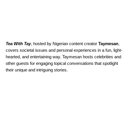
Tea With Tay
, hosted by Nigerian content creator
Taymesan
,
covers societal issues and personal experiences in a fun, light-
hearted, and entertaining way. Taymesan hosts celebrities and
other guests for engaging topical conversations that spotlight
their unique and intriguing stories.