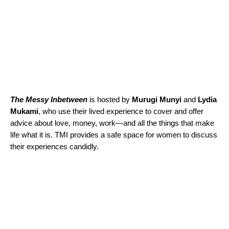
The Messy Inbetween
is hosted by
Murugi
Munyi
and
Lydia
Mukami
, who use their lived experience to cover and offer
advice about love, money, work—and all the things that make
life what it is. TMI provides a safe space for women to discuss
their experiences candidly.