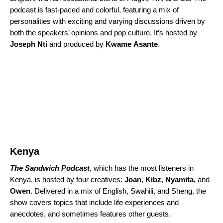
podcast is fast-paced and colorful, featuring a mix of
personalities with exciting and varying discussions driven by
both the speakers’ opinions and pop culture. It’s hosted by
Joseph
Nti
and produced by
Kwame
Asante
.
Kenya
The Sandwich Podcast
, which has the most listeners in
Kenya, is hosted by four creatives:
Joan
,
Kibz
,
Nyamita,
and
Owen
. Delivered in a mix of English, Swahili, and Sheng, the
show covers topics that include life experiences and
anecdotes, and sometimes features other guests.