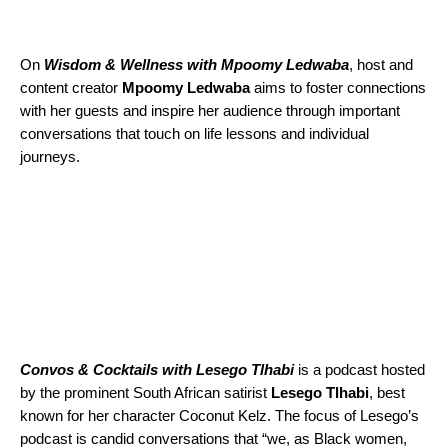
On
Wisdom & Wellness with Mpoomy Ledwaba
,
host and
content creator
Mpoomy
Ledwaba
aims to foster connections
with her guests and inspire her audience through important
conversations that touch on life lessons and individual
journeys.
Convos & Cocktails with Lesego Tlhabi
is a podcast hosted
by the prominent South African satirist
Lesego Tlhabi
, best
known for her character Coconut Kelz. The focus of Lesego’s
podcast is candid conversations that “we, as Black women,