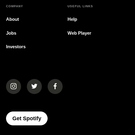
COMPANY
USEFUL LINKS
About
Help
Jobs
Web Player
Investors
(opens in a new tab)
(opens in a new tab)
(opens in a new tab)
(opens In A New Tab)
Get Spotify