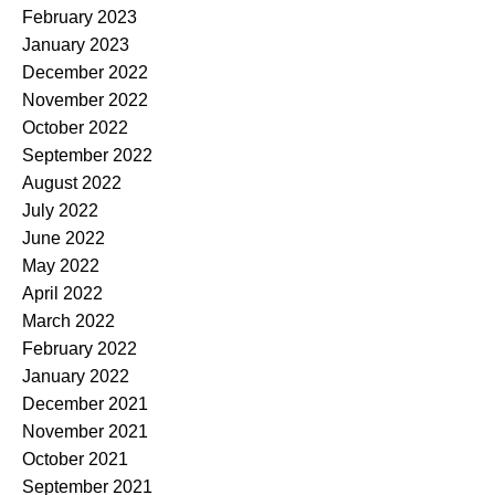
February 2023
January 2023
December 2022
November 2022
October 2022
September 2022
August 2022
July 2022
June 2022
May 2022
April 2022
March 2022
February 2022
January 2022
December 2021
November 2021
October 2021
September 2021