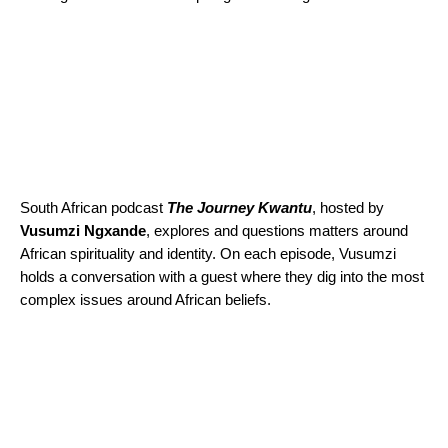
South African podcast
The Journey Kwantu
, hosted by
Vusumzi
Ngxande
, explores and questions matters around
African spirituality and identity. On each episode, Vusumzi
holds a conversation with a guest where they dig into the most
complex issues around African beliefs.