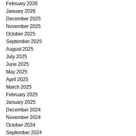
February 2026
January 2026
December 2025
November 2025
October 2025
September 2025
August 2025
July 2025
June 2025
May 2025
April 2025
March 2025
February 2025
January 2025
December 2024
November 2024
October 2024
September 2024