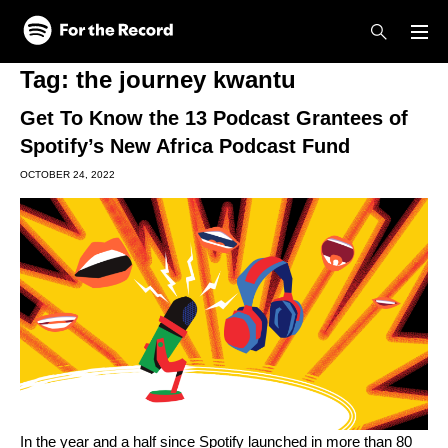
Skip to main content
Skip to footer
Tag:
the journey kwantu
Get To Know the 13 Podcast Grantees of
Spotify’s New Africa Podcast Fund
OCTOBER 24, 2022
In the year and a half since Spotify launched in
more than 80