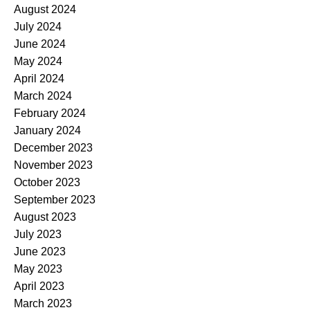
August 2024
July 2024
June 2024
May 2024
April 2024
March 2024
February 2024
January 2024
December 2023
November 2023
October 2023
September 2023
August 2023
July 2023
June 2023
May 2023
April 2023
March 2023