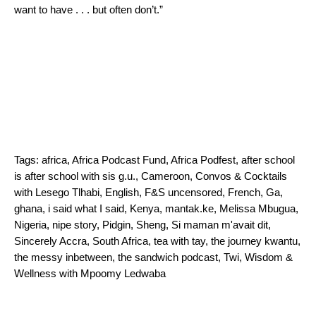
want to have . . . but often don’t.”
Tags:
africa
,
Africa Podcast Fund
,
Africa Podfest
,
after school
is after school with sis g.u.
,
Cameroon
,
Convos & Cocktails
with Lesego Tlhabi
,
English
,
F&S uncensored
,
French
,
Ga
,
ghana
,
i said what I said
,
Kenya
,
mantak.ke
,
Melissa Mbugua
,
Nigeria
,
nipe story
,
Pidgin
,
Sheng
,
Si maman m'avait dit
,
Sincerely Accra
,
South Africa
,
tea with tay
,
the journey kwantu
,
the messy inbetween
,
the sandwich podcast
,
Twi
,
Wisdom &
Wellness with Mpoomy Ledwaba
Search for: