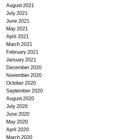
August 2021
July 2021
June 2021
May 2021
April 2021
March 2021
February 2021
January 2021
December 2020
November 2020
October 2020
September 2020
August 2020
July 2020
June 2020
May 2020
April 2020
March 2020