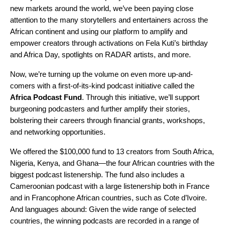
new markets around the world
, we’ve been paying close
attention to the many storytellers and entertainers across the
African continent and using our platform to amplify and
empower creators through activations on
Fela Kuti’s birthday
and
Africa Day
,
spotlights on RADAR artists
, and more.
Now, we’re turning up the volume on even more up-and-
comers with a first-of-its-kind podcast initiative called the
Africa Podcast Fund
. Through this initiative, we’ll support
burgeoning podcasters and further amplify their stories,
bolstering their careers through financial grants, workshops,
and networking opportunities.
We offered the $100,000 fund to 13 creators from South Africa,
Nigeria, Kenya, and Ghana—the four African countries with the
biggest podcast listenership. The fund also includes a
Cameroonian podcast with a large listenership both in France
and in Francophone African countries, such as Cote d’Ivoire.
And languages abound: Given the wide range of selected
countries, the winning podcasts are recorded in a range of