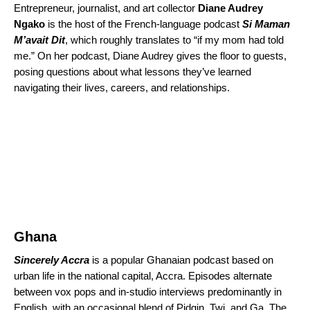
Entrepreneur, journalist, and art collector
Diane Audrey
Ngako
is the host of the French-language podcast
Si Maman
M’avait Dit
, which roughly translates to “if my mom had told
me.” On her podcast, Diane Audrey gives the floor to guests,
posing questions about what lessons they’ve learned
navigating their lives, careers, and relationships.
Ghana
Sincerely Accra
is a popular Ghanaian podcast based on
urban life in the national capital, Accra. Episodes alternate
between vox pops and in-studio interviews predominantly in
English, with an occasional blend of Pidgin, Twi, and Ga. The