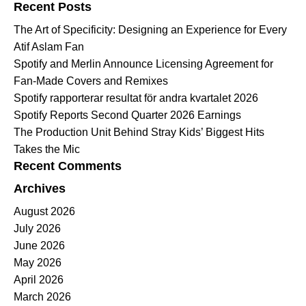
Recent Posts
The Art of Specificity: Designing an Experience for Every
Atif Aslam Fan
Spotify and Merlin Announce Licensing Agreement for
Fan-Made Covers and Remixes
Spotify rapporterar resultat för andra kvartalet 2026
Spotify Reports Second Quarter 2026 Earnings
The Production Unit Behind Stray Kids’ Biggest Hits
Takes the Mic
Recent Comments
Archives
August 2026
July 2026
June 2026
May 2026
April 2026
March 2026