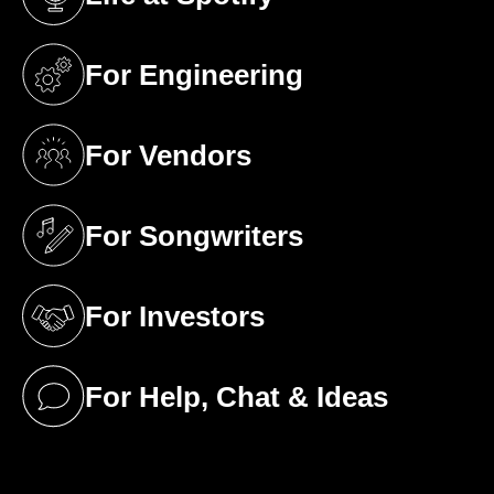
(opens in a new tab)
For Engineering
(opens in a new tab)
For Vendors
(opens in a new tab)
For Songwriters
(opens in a new tab)
For Investors
(opens in a new tab)
For Help, Chat & Ideas
(opens in a new tab)