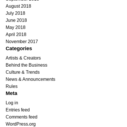
August 2018
July 2018
June 2018
May 2018
April 2018
November 2017
Categories
Artists & Creators
Behind the Business
Culture & Trends
News & Announcements
Rules
Meta
Log in
Entries feed
Comments feed
WordPress.org