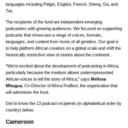
languages including Pidgin, English, French, Sheng, Ga, and
Twi.
The recipients of the fund are independent emerging
podcasters with growing audiences. We focused on supporting
podcasts that showcase a range of voices, formats,
languages, and content from hosts of all genders. Our goal is
to help platform African creators on a global scale and shift the
historically restrictive view of stories about the continent.
“We’re excited about the development of podcasting in Africa,
particularly because the medium allows underrepresented
African voices to tell the story of Africa,” says
Melissa
Mbugua
, Co-Director of Africa Podfest, the organization that
will administer the fund.
Get to know the 13 podcast recipients (in alphabetical order by
country) below.
Cameroon