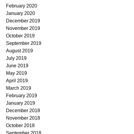
February 2020
January 2020
December 2019
November 2019
October 2019
September 2019
August 2019
July 2019
June 2019
May 2019
April 2019
March 2019
February 2019
January 2019
December 2018
November 2018
October 2018
September 2018