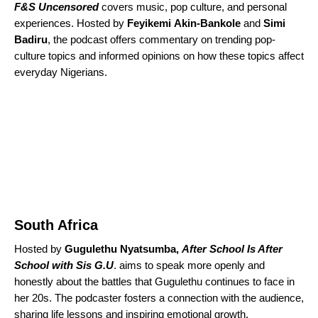
F&S Uncensored
covers music, pop culture, and personal
experiences. Hosted by
Feyikemi
Akin-Bankole
and
Simi
Badiru
, the podcast offers commentary on trending pop-
culture topics and informed opinions on how these topics affect
everyday Nigerians.
South Africa
Hosted by
Gugulethu
Nyatsumba,
After School Is After
School with Sis G.U
. aims to speak more openly and
honestly about the battles that Gugulethu continues to face in
her 20s. The podcaster fosters a connection with the audience,
sharing life lessons and inspiring emotional growth.