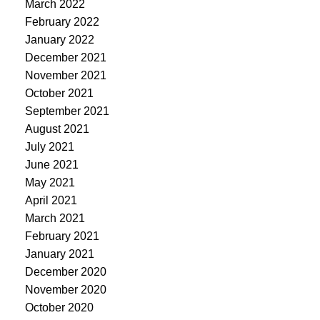
March 2022
February 2022
January 2022
December 2021
November 2021
October 2021
September 2021
August 2021
July 2021
June 2021
May 2021
April 2021
March 2021
February 2021
January 2021
December 2020
November 2020
October 2020