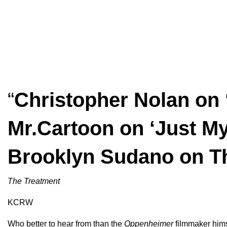
“
Christopher Nolan on
Mr.Cartoon on ‘Just My
Brooklyn Sudano on T
The Treatment
KCRW
Who better to hear from than the
Oppenheimer
filmmaker hims