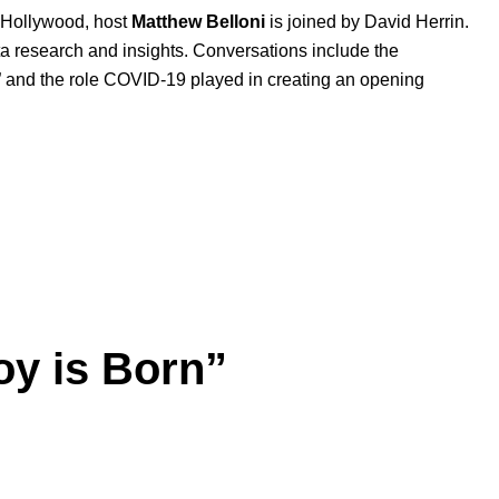
s Hollywood, host
Matthew
Belloni
is joined by David Herrin.
ata research and insights. Conversations include the
” and the role COVID-19 played in creating an opening
oy is Born”