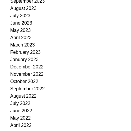
September 2023
August 2023
July 2023
June 2023
May 2023
April 2023
March 2023
February 2023
January 2023
December 2022
November 2022
October 2022
September 2022
August 2022
July 2022
June 2022
May 2022
April 2022