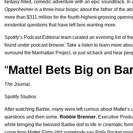
fantasy-filled, comedic adventure with an epic
soundtrack
. In
Oppenheimer
is a three-hour biopic about the father of the 
more than $311 million for the fourth-highest-grossing openi
existential questions that have left fans wanting more.
Spotify’s Podcast Editorial team curated
an evolving list of th
found under podcast browse.
Take a listen to learn more abou
surround the Manhattan Project, or just sit back and hear pe
“
Mattel Bets Big on Ba
The Journal.
Spotify Studios
After watching
Barbie
, many were left curious about Mattel’s u
questions and then some.
Robbie
Brenner
, Executive Produ
while bringing the beloved Barbie doll to life in cinematic fo
come from Mattel Films (did somebody say Polly Pocket mov