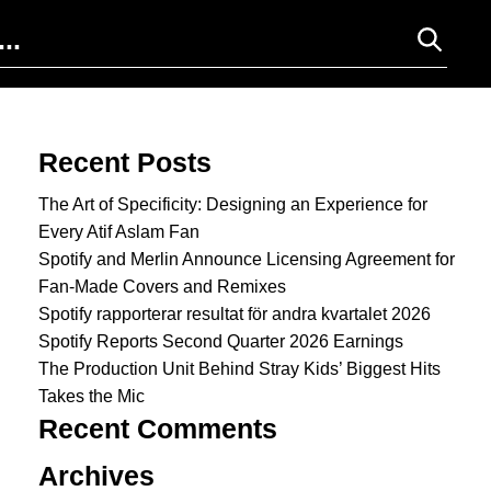
Search for:
Recent Posts
The Art of Specificity: Designing an Experience for
Every Atif Aslam Fan
Spotify and Merlin Announce Licensing Agreement for
Fan-Made Covers and Remixes
Spotify rapporterar resultat för andra kvartalet 2026
Spotify Reports Second Quarter 2026 Earnings
The Production Unit Behind Stray Kids’ Biggest Hits
Takes the Mic
Recent Comments
Archives