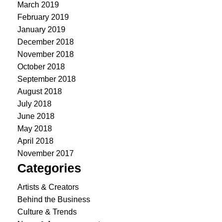
March 2019
February 2019
January 2019
December 2018
November 2018
October 2018
September 2018
August 2018
July 2018
June 2018
May 2018
April 2018
November 2017
Categories
Artists & Creators
Behind the Business
Culture & Trends