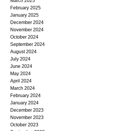
March 2025
February 2025
January 2025
December 2024
November 2024
October 2024
September 2024
August 2024
July 2024
June 2024
May 2024
April 2024
March 2024
February 2024
January 2024
December 2023
November 2023
October 2023