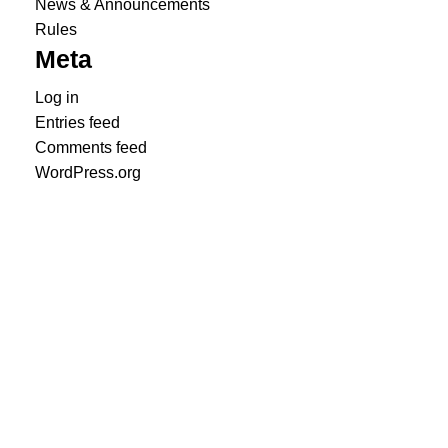
News & Announcements
Rules
Meta
Log in
Entries feed
Comments feed
WordPress.org