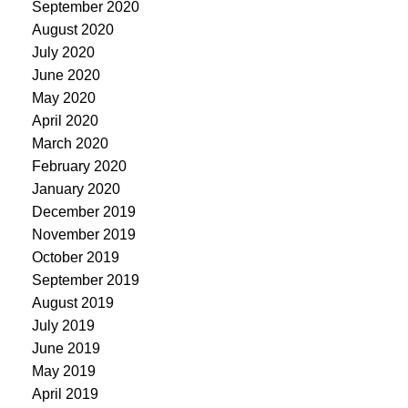
September 2020
August 2020
July 2020
June 2020
May 2020
April 2020
March 2020
February 2020
January 2020
December 2019
November 2019
October 2019
September 2019
August 2019
July 2019
June 2019
May 2019
April 2019