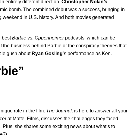
 an entirely different direction,
Christopher Nolan’s
atomic bomb. The combined debut was a success, bringing in
ng weekend in U.S. history. And both movies generated
e best
Barbie
vs.
Oppenheimer
podcasts, which can be
t the business behind Barbie or the conspiracy theories that
ople gush about
Ryan Gosling
’s performance as Ken.
rbie”
nique role in the film.
The Journal
. is here to answer all your
cer at Mattel Films, discusses the challenges they faced
rm. Plus, she shares some exciting news about what’s to
ie?).