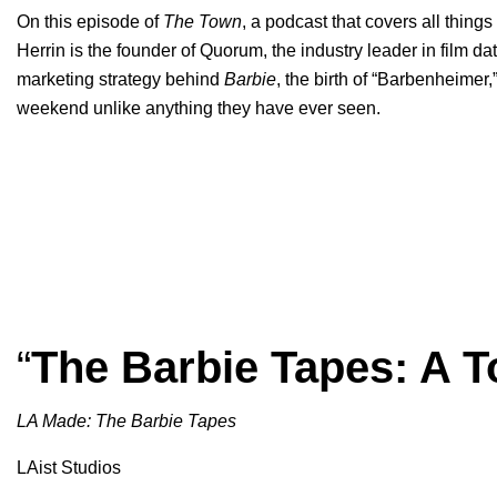
On this episode of
The Town
, a podcast that covers all thing
Herrin is the founder of Quorum, the industry leader in film d
marketing strategy behind
Barbie
, the birth of “
Barbenheimer
,
weekend unlike anything they have ever seen.
“
The Barbie Tapes: A T
LA Made: The Barbie Tapes
LAist Studios