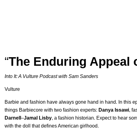
“
The Enduring Appeal 
Into It: A Vulture Podcast with Sam Sanders
Vulture
Barbie and fashion have always gone hand in hand. In this e
things Barbiecore with two fashion experts:
Danya
Issawi
, fa
Darnell
–
Jamal Lisby
, a fashion historian. Expect to hear so
with the doll that defines American girlhood.