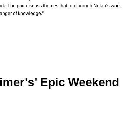
rk. The pair discuss themes that run through Nolan’s work
 danger of knowledge.”
eimer’s’ Epic Weekend