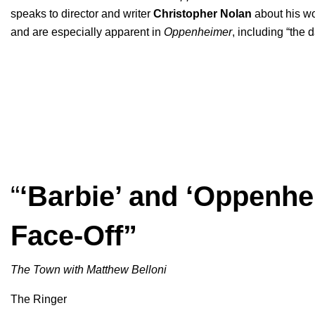
speaks to director and writer
Christopher
Nolan
about his wo
and are especially apparent in
Oppenheimer
, including “the
“
‘Barbie’ and ‘Oppenh
Face-Off”
The Town with Matthew Belloni
The Ringer