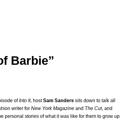
of Barbie”
pisode of
Into It
, host
Sam
Sanders
sits down to talk all
shion writer for
New York Magazine
and
The Cut
, and
me personal stories of what it was like for them to grow up