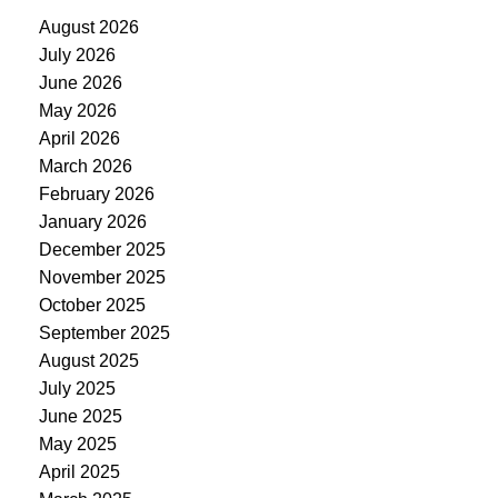
August 2026
July 2026
June 2026
May 2026
April 2026
March 2026
February 2026
January 2026
December 2025
November 2025
October 2025
September 2025
August 2025
July 2025
June 2025
May 2025
April 2025