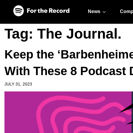
Skip to main content
Skip to footer
News
Comp
Tag:
The Journal.
Keep the ‘Barbenheime
With These 8 Podcast 
JULY 31, 2023