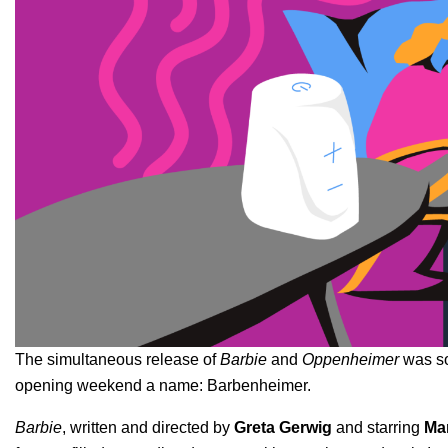
The simultaneous release of
Barbie
and
Oppenheimer
was so 
opening weekend a name
:
Barbenheimer.
Barbie
, written and directed by
Greta Gerwig
and starring
Ma