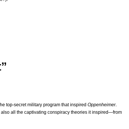
t”
 the top-secret military program that inspired
Oppenheimer
.
 also all the captivating conspiracy theories it inspired
—
from