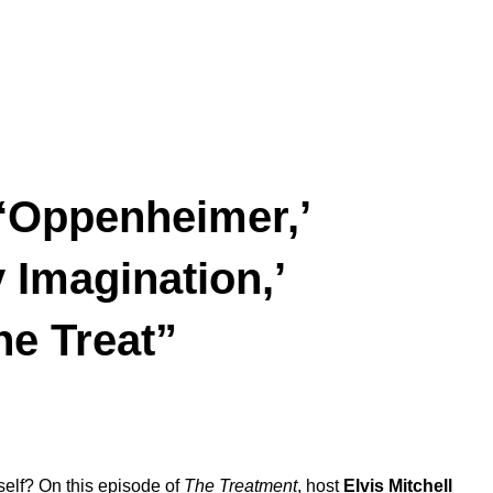
 ‘Oppenheimer,’
 Imagination,’
he Treat”
elf? On this episode of
The Treatment
, host
Elvis
Mitchell