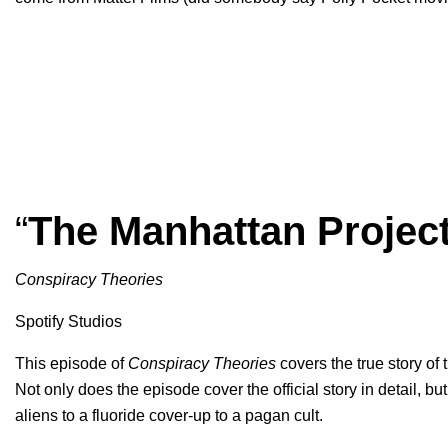
“
The Manhattan Projec
Conspiracy Theories
Spotify Studios
This episode of
Conspiracy Theories
covers the true story of
Not only does the episode cover the official story in detail, but
aliens to a fluoride cover-up to a pagan cult.