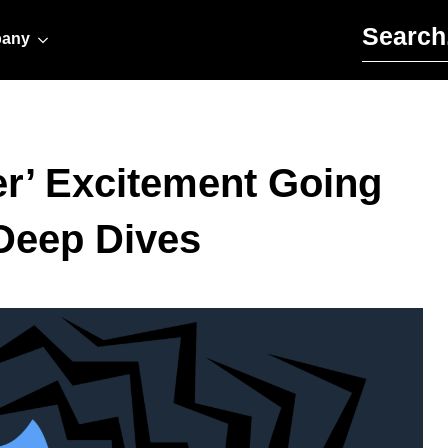
Search for:
any
r’ Excitement Going
Deep Dives