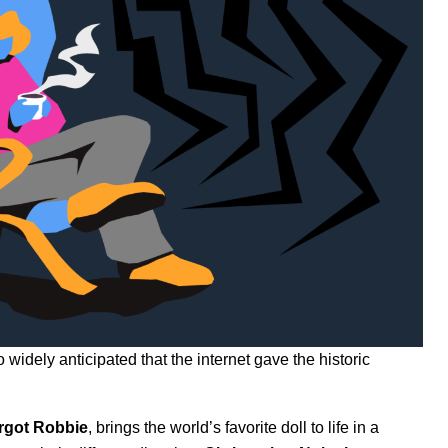
widely anticipated that the internet gave the historic
rgot
Robbie
, brings the world’s favorite doll to life in a