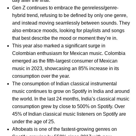
day after the final.
Gen Z continues to embrace the genreless/genre-
hybrid trend, refusing to be defined by only one genre,
and instead moving seamlessly between sounds. They
also embrace moods, looking for playlists and songs
that best describe the mood or moment they’re in.
This year also marked a significant surge in
Colombian enthusiasm for Mexican music. Colombia
emerged as the fifth-largest consumer of Mexican
music in 2023, showcasing an 85% increase in its
consumption over the year.
The consumption of Indian classical instrumental
music continues to grow on Spotify in India and around
the world. In the last 24 months, India’s classical music
consumption grew by close to 500% on Spotify. Over
45% of Indian classical music listeners on Spotify are
under the age of 25.
Afrobeats is one of the fastest-growing genres on