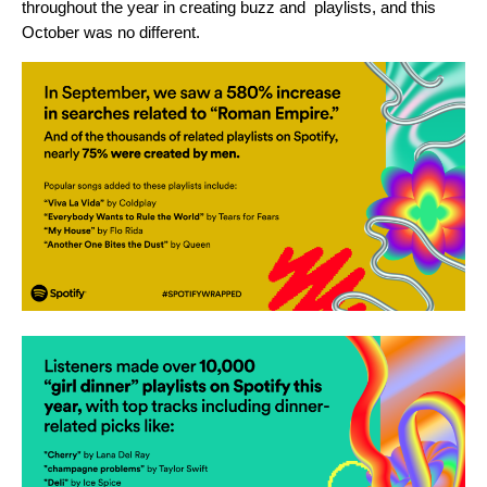
throughout the year in creating buzz and playlists, and this
October was no different.