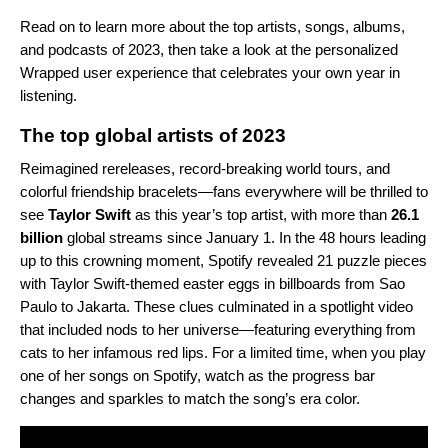
Read on to learn more about the top artists, songs, albums,
and podcasts of 2023, then take a look at the
personalized
Wrapped user experience
that celebrates your own year in
listening.
The top global artists of 2023
Reimagined rereleases, record-breaking world tours, and
colorful friendship bracelets—fans everywhere will be thrilled to
see
Taylor Swift
as this year’s top artist, with more than
26.1
billion
global streams since January 1. In the 48 hours leading
up to this crowning moment, Spotify revealed 21 puzzle pieces
with Taylor Swift-themed easter eggs in billboards from Sao
Paulo to Jakarta. These clues culminated in a spotlight video
that included nods to her universe—featuring everything from
cats to her infamous red lips. For a limited time, when you play
one of her songs on Spotify, watch as the progress bar
changes and sparkles to match the song’s era color.