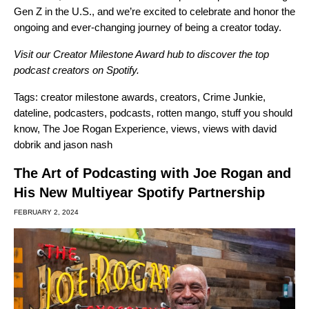
Gen Z in the U.S., and we’re excited to celebrate and honor the
ongoing and ever-changing
journey of being a creator today.
Visit our
Creator Milestone Award hub
to discover the top
podcast creators on Spotify.
Tags:
creator milestone awards
,
creators
,
Crime Junkie
,
dateline
,
podcasters
,
podcasts
,
rotten mango
,
stuff you should
know
,
The Joe Rogan Experience
,
views
,
views with david
dobrik and jason nash
The Art of Podcasting with Joe Rogan and
His New Multiyear Spotify Partnership
FEBRUARY 2, 2024