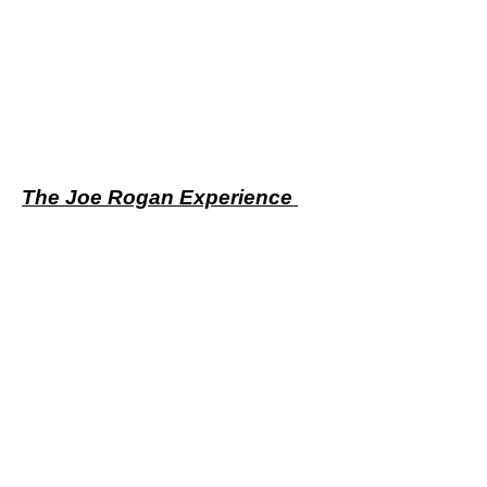
The Joe Rogan Experience