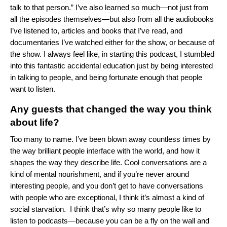
talk to that person.” I’ve also learned so much—not just from
all the episodes themselves—but also from all the audiobooks
I’ve listened to, articles and books that I’ve read, and
documentaries I’ve watched either for the show, or because of
the show. I always feel like, in starting this podcast, I stumbled
into this fantastic accidental education just by being interested
in talking to people, and being fortunate enough that people
want to listen.
Any guests that changed the way you think
about life?
Too many to name. I’ve been blown away countless times by
the way brilliant people interface with the world, and how it
shapes the way they describe life. Cool conversations are a
kind of mental nourishment, and if you’re never around
interesting people, and you don’t get to have conversations
with people who are exceptional, I think it’s almost a kind of
social starvation. I think that’s why so many people like to
listen to podcasts—because you can be a fly on the wall and