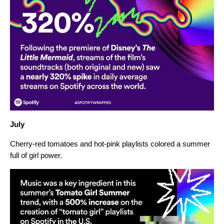
July
Cherry-red tomatoes and hot-pink playlists colored a summer
full of girl power.