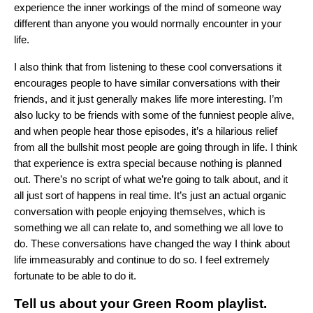
experience the inner workings of the mind of someone way
different than anyone you would normally encounter in your
life.
I also think that from listening to these cool conversations it
encourages people to have similar conversations with their
friends, and it just generally makes life more interesting. I’m
also lucky to be friends with some of the funniest people alive,
and when people hear those episodes, it’s a hilarious relief
from all the bullshit most people are going through in life. I think
that experience is extra special because nothing is planned
out. There’s no script of what we’re going to talk about, and it
all just sort of happens in real time. It’s just an actual organic
conversation with people enjoying themselves, which is
something we all can relate to, and something we all love to
do. These conversations have changed the way I think about
life immeasurably and continue to do so. I feel extremely
fortunate to be able to do it.
Tell us about your
Green Room playlist
.