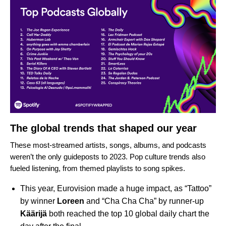
The global trends that shaped our year
These most-streamed artists, songs, albums, and podcasts
weren’t the only guideposts to 2023. Pop culture trends also
fueled listening, from themed playlists to song spikes.
This year, Eurovision made a huge impact, as “
Tattoo
”
by winner
Loreen
and “
Cha Cha Cha
” by runner-up
Käärijä
both reached the top 10 global daily chart the