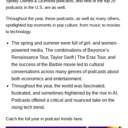
Spotify Owned & Licensed podcasts, and nine of the top 25
podcasts in the U.S. are as well.
Throughout the year, these podcasts, as well as many others,
spotlighted top moments in pop culture, from music to movies
to technology.
The spring and summer were full of girl- and women-
powered media. The combinations of Beyonce’s
Renaissance Tour, Taylor Swift | The Eras Tour, and
the success of the
Barbie
movie led to cultural
conversations across many genres of podcasts about
both economics and entertainment.
Throughout the year, the world was fascinated,
frustrated, and sometimes frightened by the rise in AI.
Podcasts offered a critical and nuanced take on the
rising tech trend.
Catch the full year in podcast trends
here
.