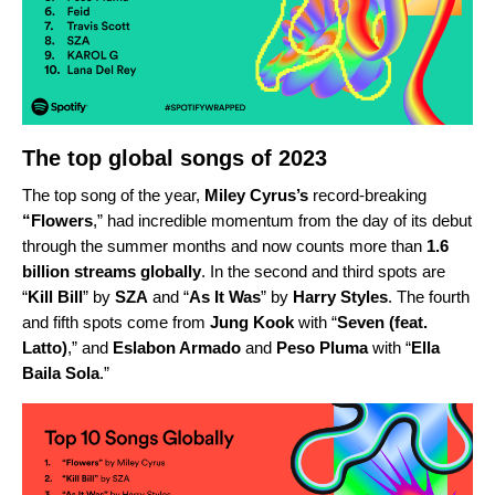
The top global songs of 2023
The top song of the year,
Miley Cyrus’s
record-breaking
“
Flowers
,” had incredible momentum from the day of its debut
through the summer months
and now counts more than
1.6
billion streams globally
. In the second and third spots are
“
Kill Bill
” by
SZA
and
“
As It Was
” by
Harry Styles
.
The fourth
and fifth spots come from
Jung Kook
with
“
Seven (feat.
Latto)
,”
and
Eslabon Armado
and
Peso Pluma
with
“
Ella
Baila Sola
.”