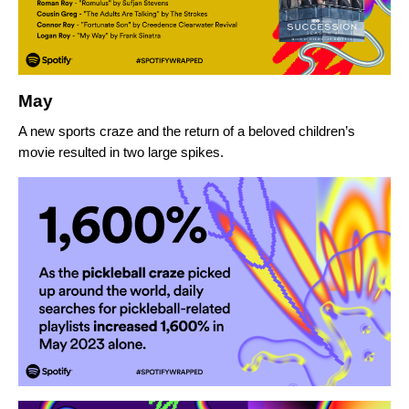
May
A new sports craze and the return of a beloved children’s
movie resulted in two large spikes.