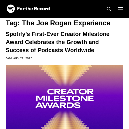
Skip to main content
Skip to footer
Tag:
The Joe Rogan Experience
Spotify’s First-Ever Creator Milestone
Award Celebrates the Growth and
Success of Podcasts Worldwide
JANUARY 27, 2025