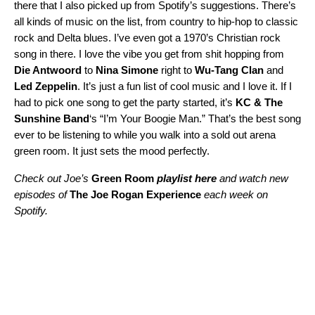
there that I also picked up from Spotify’s suggestions. There’s
all kinds of music on the list, from country to hip-hop to classic
rock and Delta blues. I’ve even got a 1970’s Christian rock
song in there. I love the vibe you get from shit hopping from
Die Antwoord
to
Nina Simone
right to
Wu-Tang Clan
and
Led Zeppelin
. It’s just a fun list of cool music and I love it. If I
had to pick one song to get the party started, it’s
KC & The
Sunshine Band
‘s “
I’m Your Boogie Man
.” That’s the best song
ever to be listening to while you walk into a sold out arena
green room. It just sets the mood perfectly.
Check out Joe’s
Green Room
playlist here
and watch new
episodes of
The Joe Rogan Experience
each week on
Spotify.