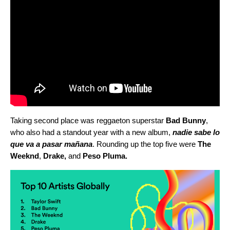
Taking second place was reggaeton superstar
Bad Bunny
,
who also had a standout year with a new album,
nadie sabe lo
que va a pasar mañana
. Rounding up the top five were
The
Weeknd
,
Drake
,
and
Peso Pluma
.