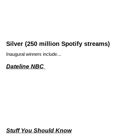
Silver (250 million Spotify streams)
Inaugural winners include…
Dateline NBC
Stuff You Should Know