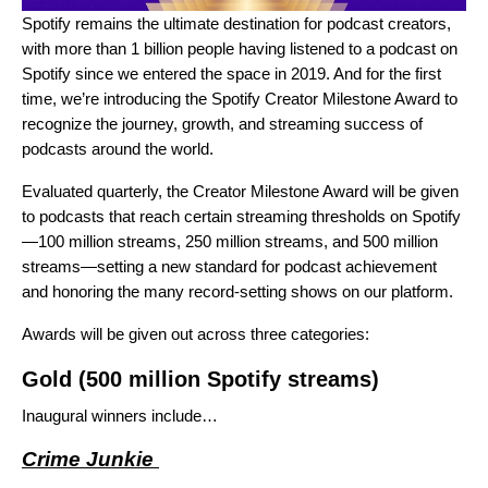
Spotify remains the
ultimate destination for podcast creators
,
with
more than 1 billion people
having listened to a podcast on
Spotify since we entered the space in 2019. And for the first
time, we’re introducing the Spotify Creator Milestone Award to
recognize the journey, growth, and streaming success of
podcasts around the world.
Evaluated quarterly, the Creator Milestone Award will be given
to podcasts that reach certain streaming thresholds on Spotify
—100 million streams, 250 million streams, and 500 million
streams—setting a new standard for podcast achievement
and honoring the many record-setting shows on our platform.
Awards will be given out across three categories:
Gold
(500 million Spotify streams)
Inaugural winners include…
Crime Junkie