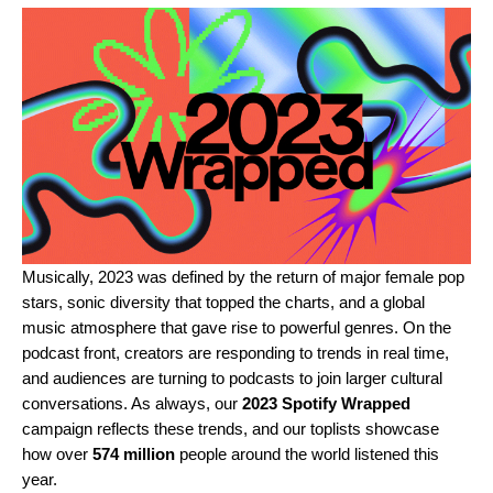
Musically, 2023 was defined by the return of major female pop
stars, sonic diversity that topped the charts, and a global
music atmosphere that gave rise to powerful genres. On the
podcast front, creators are responding to trends in real time,
and audiences are turning to podcasts to join larger cultural
conversations. As always, our
2023 Spotify Wrapped
campaign reflects these trends, and our toplists showcase
how over
574 million
people around the world listened this
year.