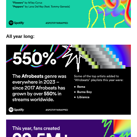
All year long: