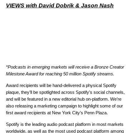
VIEWS with David Dobrik & Jason Nash
*Podcasts in emerging markets will receive a Bronze Creator
Milestone Award for reaching 50 million Spotify streams.
Award recipients will be hand-delivered a physical Spotify
plaque, they’ll be spotlighted across Spotify’s social channels,
and will be featured in a
new editorial hub
on-platform. We’re
also releasing a marketing campaign to highlight some of our
first award recipients at New York City’s Penn Plaza.
Spotify is the leading audio podcast platform in most markets
worldwide, as well as the most used podcast platform among