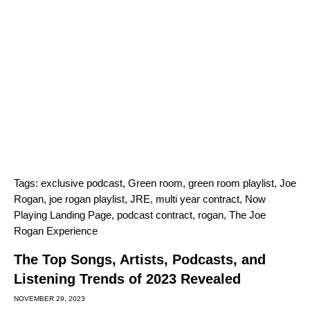
Tags:
exclusive podcast
,
Green room
,
green room playlist
,
Joe
Rogan
,
joe rogan playlist
,
JRE
,
multi year contract
,
Now
Playing Landing Page
,
podcast contract
,
rogan
,
The Joe
Rogan Experience
The Top Songs, Artists, Podcasts, and
Listening Trends of 2023 Revealed
NOVEMBER 29, 2023