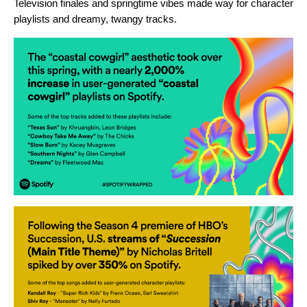
Television finales and springtime vibes made way for character
playlists and dreamy, twangy tracks.