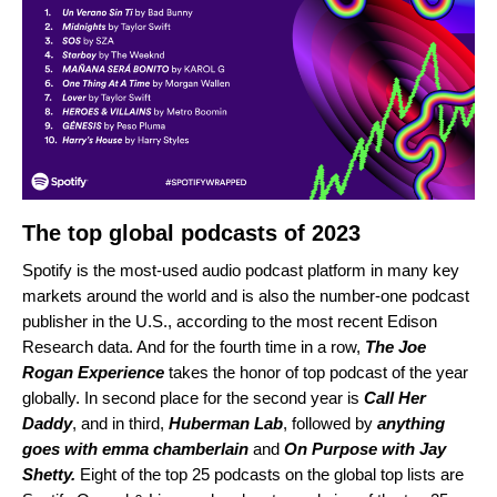
The top global podcasts of 2023
Spotify is the most-used audio podcast platform in many key
markets around the world and is also the number-one podcast
publisher in the U.S., according to the most recent Edison
Research data. And
for the f
ourth time in a row
,
The Joe
Rogan Experience
takes the honor of top podcast of the year
globally
. In second place for the second year is
Call Her
Daddy
,
and in third,
Huberman Lab
, followed by
anything
goes with emma chamberlain
and
On Purpose with Jay
Shetty.
Eight
of the top 25 podcasts on the global top lists are