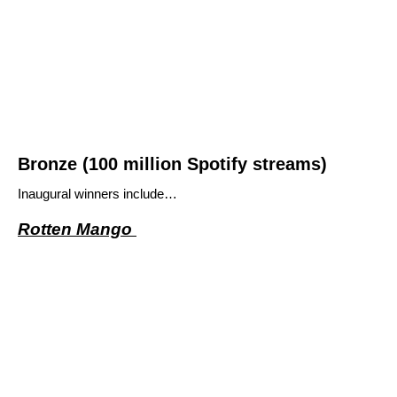
Bronze (100 million Spotify streams)
Inaugural winners include…
Rotten Mango