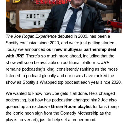
The Joe Rogan Experience
debuted in 2009, has been a
Spotify exclusive since 2020, and we’re just getting started.
Today we announced
our new multiyear partnership deal
with
JRE
.
There’s so much more ahead, including that the
show will soon be available on additional platforms.
JRE
remains podcasting’s king, consistently ranking as the most-
listened-to podcast globally and our users have ranked the
show as Spotify’s Wrapped top podcast each year since 2020.
We wanted to know how Joe gets it all done. He’s changed
podcasting, but how has podcasting changed him? Joe also
queued up an exclusive
Green Room playlist
for fans (peep
the iconic neon sign from the Comedy Mothership as the
playlist cover art), just to help set a proper mood.