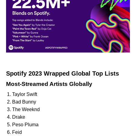
Spotify 2023 Wrapped Global Top Lists
Most-Streamed Artists Globally
Taylor Swift
Bad Bunny
The Weeknd
Drake
Peso Pluma
Feid