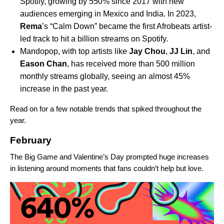
Spotify, growing by 550% since 2017 with new
audiences emerging in Mexico and India. In 2023,
Rema
’s “Calm Down” became the first Afrobeats artist-
led track to hit a billion streams on Spotify.
Mandopop, with top artists like
Jay
Chou
,
JJ
Lin
, and
Eason
Chan
, has received more than 500 million
monthly streams globally, seeing an almost 45%
increase in the past year.
Read on for a few notable trends that spiked throughout the
year.
February
The Big Game and Valentine’s Day prompted huge increases
in listening around moments that fans couldn’t help but love.