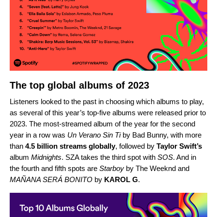
The top global albums of 2023
Listeners looked to the past in choosing which albums to play,
as several of this year’s top-five albums were released prior to
2023. The most-streamed album of the year for the second
year in a row was
Un Verano Sin Ti
by Bad Bunny
, with more
than
4.5 billion streams globally
, followed by
Taylor Swift’s
album
Midnights
.
SZA
takes the third spot with
SOS
. And in
the fourth and fifth spots are
Starboy
by The Weeknd
and
MAÑANA SERÁ BONITO
by
KAROL G
.