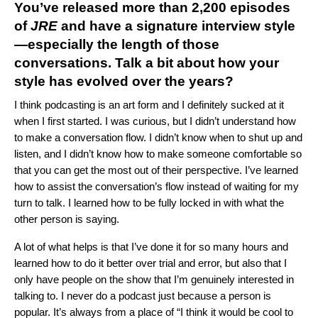
You’ve released more than 2,200 episodes
of
JRE
and have a signature interview style
—especially the length of those
conversations. Talk a bit about how your
style has evolved over the years?
I think podcasting is an art form and I definitely sucked at it
when I first started. I was curious, but I didn’t understand how
to make a conversation flow. I didn’t know when to shut up and
listen, and I didn’t know how to make someone comfortable so
that you can get the most out of their perspective. I’ve learned
how to assist the conversation’s flow instead of waiting for my
turn to talk. I learned how to be fully locked in with what the
other person is saying.
A lot of what helps is that I’ve done it for so many hours and
learned how to do it better over trial and error, but also that I
only have people on the show that I’m genuinely interested in
talking to. I never do a podcast just because a person is
popular. It’s always from a place of “I think it would be cool to