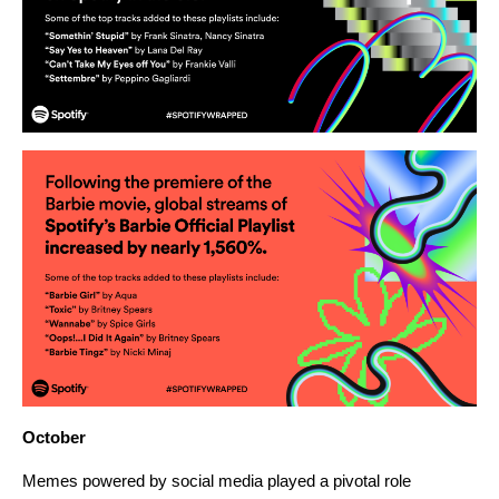
October
Memes powered by social media played a pivotal role