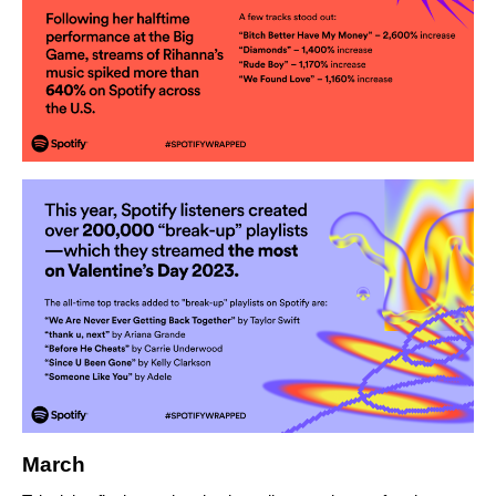
March