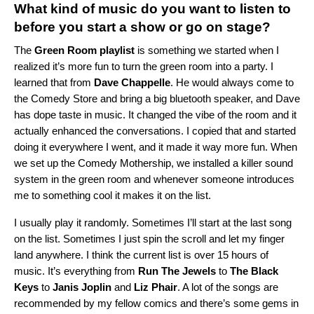
What kind of music do you want to listen to
before you start a show or go on stage?
The
Green Room playlist
is something we started when I
realized it’s more fun to turn the green room into a party. I
learned that from
Dave Chappelle
. He would always come to
the Comedy Store and bring a big bluetooth speaker, and Dave
has dope taste in music. It changed the vibe of the room and it
actually enhanced the conversations. I copied that and started
doing it everywhere I went, and it made it way more fun. When
we set up the Comedy Mothership, we installed a killer sound
system in the green room and whenever someone introduces
me to something cool it makes it on the list.
I usually play it randomly. Sometimes I’ll start at the last song
on the list. Sometimes I just spin the scroll and let my finger
land anywhere. I think the current list is over 15 hours of
music. It’s everything from
Run The Jewels
to
The Black
Keys
to
Janis Joplin
and
Liz Phair
. A lot of the songs are
recommended by my fellow comics and there’s some gems in