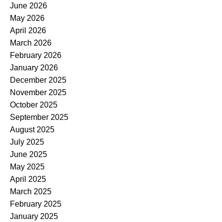
June 2026
May 2026
April 2026
March 2026
February 2026
January 2026
December 2025
November 2025
October 2025
September 2025
August 2025
July 2025
June 2025
May 2025
April 2025
March 2025
February 2025
January 2025