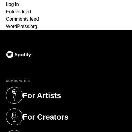
Log in
Entries feed
Comments feed
WordPress.org
(opens in a new tab)
COMMUNITIES
For Artists
(opens in a new tab)
For Creators
(opens in a new tab)