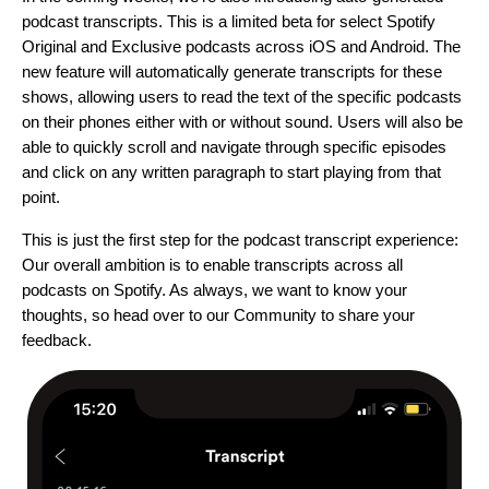
podcast transcripts. This is a limited beta for select Spotify
Original and Exclusive podcasts across iOS and Android. The
new feature will automatically generate transcripts for these
shows, allowing users to read the text of the specific podcasts
on their phones either with or without sound. Users will also be
able to quickly scroll and navigate through specific episodes
and click on any written paragraph to start playing from that
point.
This is just the first step for the podcast transcript experience:
Our overall ambition is to enable transcripts across all
podcasts on Spotify.
As always, we want to know your
thoughts, so head over to our
Community
to share your
feedback.