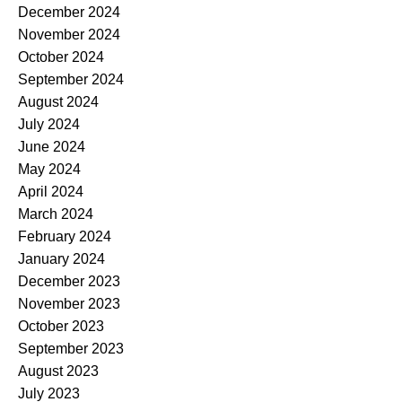
December 2024
November 2024
October 2024
September 2024
August 2024
July 2024
June 2024
May 2024
April 2024
March 2024
February 2024
January 2024
December 2023
November 2023
October 2023
September 2023
August 2023
July 2023