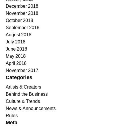
December 2018
November 2018
October 2018
September 2018
August 2018
July 2018
June 2018
May 2018
April 2018
November 2017
Categories
Artists & Creators
Behind the Business
Culture & Trends
News & Announcements
Rules
Meta