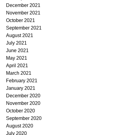
December 2021
November 2021
October 2021
September 2021
August 2021
July 2021
June 2021
May 2021
April 2021
March 2021
February 2021
January 2021
December 2020
November 2020
October 2020
September 2020
August 2020
July 2020