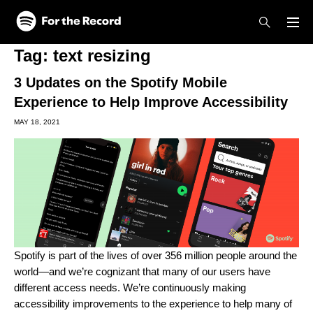
Skip to main content
Skip to footer
Tag:
text resizing
3 Updates on the Spotify Mobile
Experience to Help Improve Accessibility
MAY 18, 2021
Spotify is part of the lives of over 356 million people around the
world—and we’re cognizant that many of our users have
different access needs. We’re continuously making
accessibility improvements to the experience to help many of