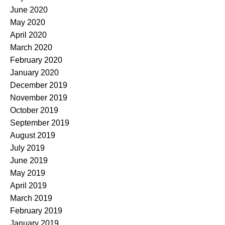
June 2020
May 2020
April 2020
March 2020
February 2020
January 2020
December 2019
November 2019
October 2019
September 2019
August 2019
July 2019
June 2019
May 2019
April 2019
March 2019
February 2019
January 2019