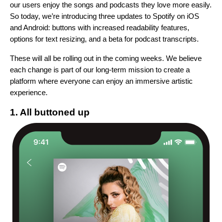
our users enjoy the songs and podcasts they love more easily.
So today, we’re introducing three updates to Spotify on iOS
and Android: buttons with increased readability features,
options for text resizing, and a beta for podcast transcripts.
These will all be rolling out in the coming weeks.
We believe
each change is part of our long-term
mission to
create a
platform where everyone can enjoy an immersive artistic
experience
.
1. All buttoned up