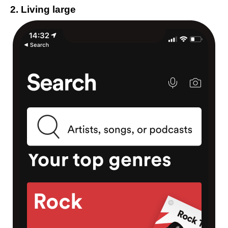
2. Living large