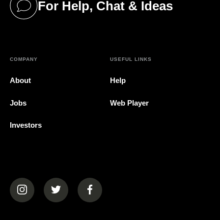
For Help, Chat & Ideas
(opens in a new tab)
COMPANY
USEFUL LINKS
About
Help
Jobs
Web Player
Investors
(opens in a new tab)
(opens in a new tab)
(opens in a new tab)