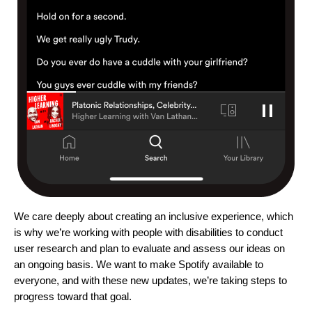
We care deeply about creating an inclusive experience, which
is why we’re working with people with disabilities to conduct
user research and plan to evaluate and assess our ideas on
an ongoing basis. We want to make Spotify available to
everyone, and with these new updates, we’re taking steps to
progress toward that goal.