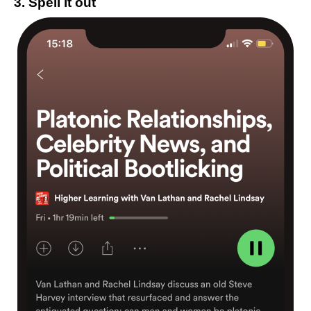
3. Spell it out