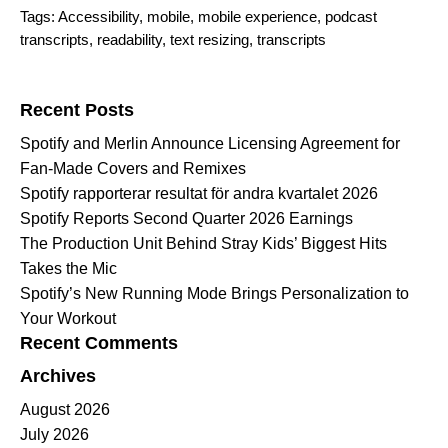
Tags:
Accessibility
,
mobile
,
mobile experience
,
podcast
transcripts
,
readability
,
text resizing
,
transcripts
Search for:
Recent Posts
Spotify and Merlin Announce Licensing Agreement for
Fan-Made Covers and Remixes
Spotify rapporterar resultat för andra kvartalet 2026
Spotify Reports Second Quarter 2026 Earnings
The Production Unit Behind Stray Kids’ Biggest Hits
Takes the Mic
Spotify’s New Running Mode Brings Personalization to
Your Workout
Recent Comments
Archives
August 2026
July 2026