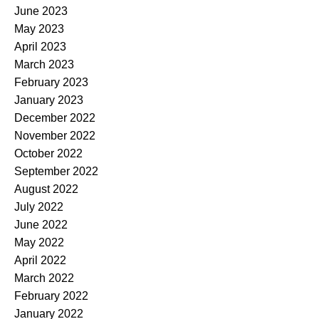
June 2023
May 2023
April 2023
March 2023
February 2023
January 2023
December 2022
November 2022
October 2022
September 2022
August 2022
July 2022
June 2022
May 2022
April 2022
March 2022
February 2022
January 2022