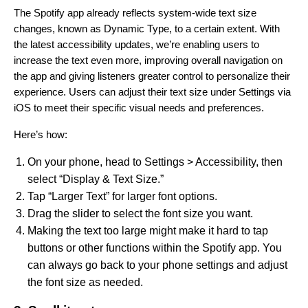
The Spotify app already reflects system-wide text size
changes, known as Dynamic Type, to a certain extent.
With
the latest accessibility updates, we’re enabling users to
increase the text even more, improving overall navigation on
the app and giving listeners greater control to personalize their
experience. Users can adjust their text size under Settings via
iOS to meet their specific visual needs and preferences.
Here’s how:
On your phone, head to Settings > Accessibility, then
select “Display & Text Size.”
Tap “Larger Text” for larger font options.
Drag the slider to select the font size you want.
Making the text too large might make it hard to tap
buttons or other functions within the Spotify app. You
can always go back to your phone settings and adjust
the font size as needed.