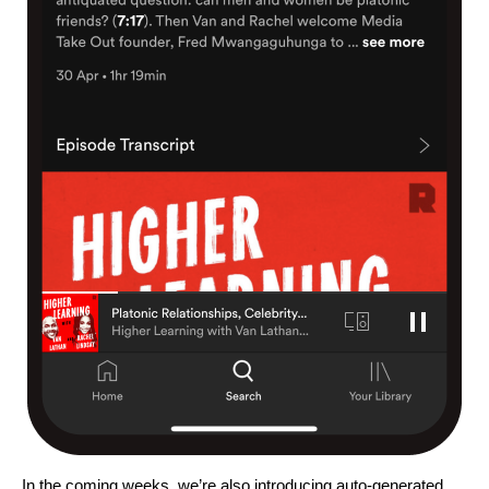
In the coming weeks, we’re also introducing auto-generated