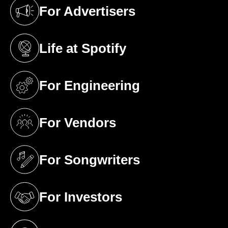
For Advertisers
(opens in a new tab)
Life at Spotify
(opens in a new tab)
For Engineering
(opens in a new tab)
For Vendors
(opens in a new tab)
For Songwriters
(opens in a new tab)
For Investors
(opens in a new tab)