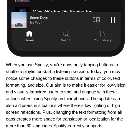
When you use Spotify, you’re constantly tapping buttons to
shuffle a playlist or start a listening session. Today, you may
notice some changes to these buttons
in terms of color, text
formatting, and size. Our aim is to make it easier
for low-vision
and visually impaired users
to spot and engage
with these
actions when using Spotify on their phones. The update can
also aid users in situations where there’s low lighting or high
screen reflections. Plus, changing the text formatting from all
caps creates
more space for translation or localization for the
more than 60 languages Spotify currently supports.