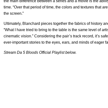
the main difference between a series and a movie is the abilit
time. “Over that period of time, the colors and textures that 
the screen.”
Ultimately, Blanchard pieces together the fabrics of history an
“What I have tried to bring to the table is the same level of ar
cinematic vision.” Considering the pair’s track record, it’s s
ever-important stories to the eyes, ears, and minds of eager f
Stream Da 5 Bloods Official Playlist below.