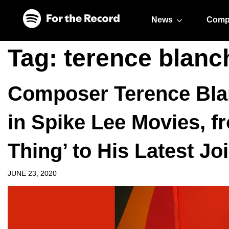
Skip to main content
Skip to footer
News
Comp
Tag:
terence blanc
Composer Terence Blan
in Spike Lee Movies, f
Thing’ to His Latest Jo
JUNE 23, 2020