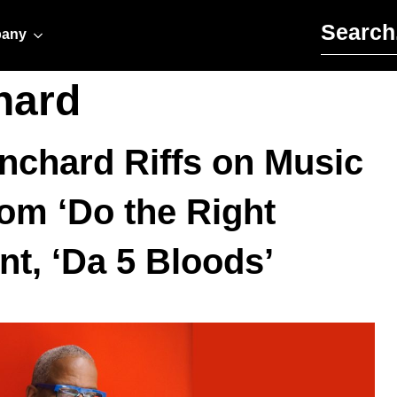
Search for:
any
hard
chard Riffs on Music
rom ‘Do the Right
int, ‘Da 5 Bloods’