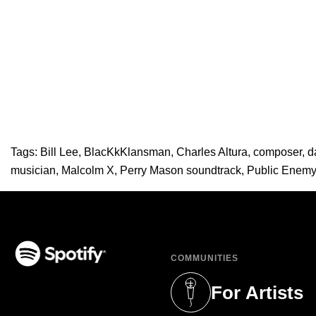
Tags:
Bill Lee
,
BlacKkKlansman
,
Charles Altura
,
composer
,
d
musician
,
Malcolm X
,
Perry Mason soundtrack
,
Public Enemy
COMMUNITIES
(opens in a new tab)
For Artists
(opens in a new 