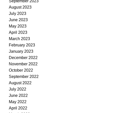
September 2023
August 2023
July 2023
June 2023
May 2023
April 2023
March 2023
February 2023
January 2023
December 2022
November 2022
October 2022
September 2022
August 2022
July 2022
June 2022
May 2022
April 2022