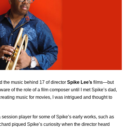
d the music behind 17 of director
Spike Lee’s
films—but
aware of the role of a film composer until I met Spike’s dad,
creating music for movies, I was intrigued and thought to
session player for some of Spike’s early works, such as
chard piqued Spike’s curiosity when the director heard