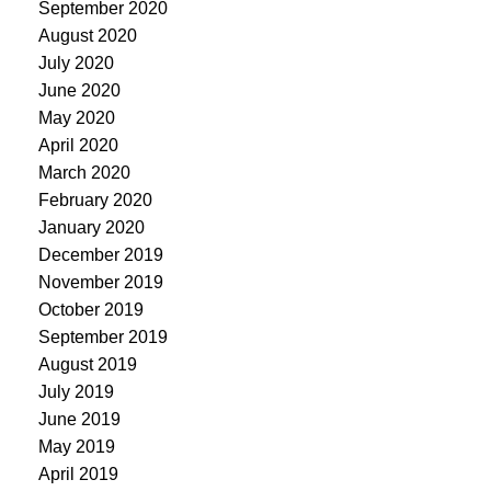
September 2020
August 2020
July 2020
June 2020
May 2020
April 2020
March 2020
February 2020
January 2020
December 2019
November 2019
October 2019
September 2019
August 2019
July 2019
June 2019
May 2019
April 2019