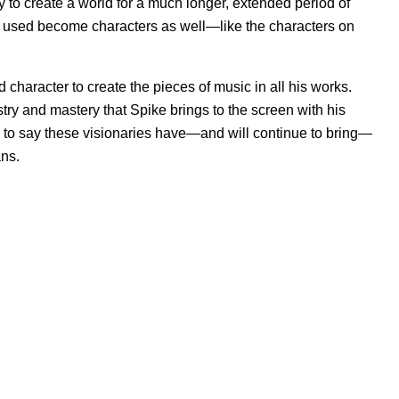
y to create a world for a much longer, extended period of
are used become characters as well—like the characters on
d character to create the pieces of music in all his works.
tistry and mastery that Spike brings to the screen with his
afe to say these visionaries have—and will continue to bring—
ans.