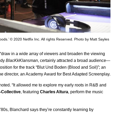
ods.’ © 2020 Netlfix Inc. All rights Reserved. Photo by Matt Sayles
“draw in a wide array of viewers and broaden the viewing
medy
BlacKkKlansman
, certainly attracted a broad audience—
tion for the track “Blut Und Boden (Blood and Soil)”; an
he director, an Academy Award for Best Adapted Screenplay.
noted. “It allowed me to explore my early roots in R&B and
-Collective
, featuring
Charles Altura
, perform the music
80s, Blanchard says they’re constantly learning by