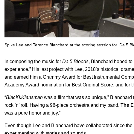
Spike Lee and Terence Blanchard at the scoring session for ‘Da 5 Blo
In composing the music for
Da 5 Bloods
, Blanchard hoped to 
experience.” His last project with Lee, 2018’s historical dra
and earned him a Grammy Award for Best Instrumental Composi
Academy Award nomination for Best Original Score; and for t
“
BlacKkKlansman
was a film that was so unique,” Blanchard 
rock ’n’ roll. Having a 96-piece orchestra and my band,
The
E
was a pure honor and joy.”
Even though Lee and Blanchard have collaborated since the ’
experimenting with stories and sounds.