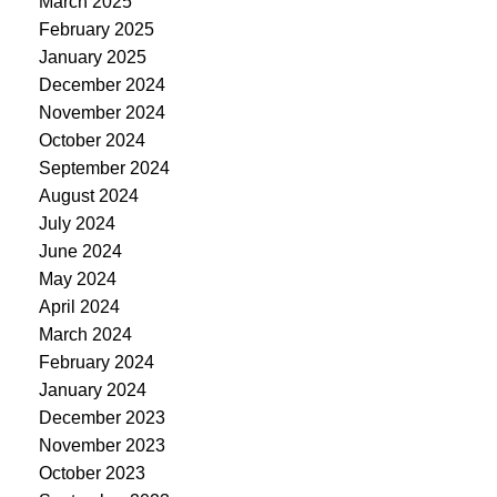
March 2025
February 2025
January 2025
December 2024
November 2024
October 2024
September 2024
August 2024
July 2024
June 2024
May 2024
April 2024
March 2024
February 2024
January 2024
December 2023
November 2023
October 2023