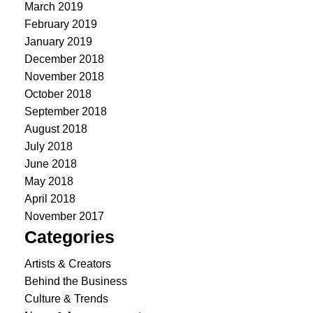
March 2019
February 2019
January 2019
December 2018
November 2018
October 2018
September 2018
August 2018
July 2018
June 2018
May 2018
April 2018
November 2017
Categories
Artists & Creators
Behind the Business
Culture & Trends