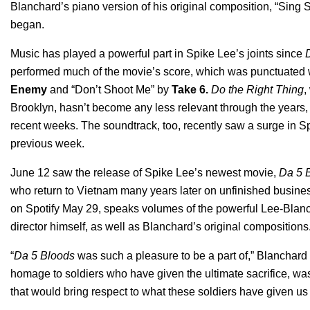
Blanchard’s piano version of his original composition, “Sing
began.
Music has played a powerful part in Spike Lee’s joints since
performed much of the movie’s score, which was punctuated w
Enemy
and
“Don’t Shoot Me”
by
Take 6
.
Do the Right Thing
,
Brooklyn, hasn’t become any less relevant through the years,
recent weeks. The soundtrack, too, recently saw a surge in 
previous week.
June 12 saw the release of Spike Lee’s newest movie,
Da 5 
who return to Vietnam many years later on unfinished busine
on Spotify May 29, speaks volumes of the powerful Lee-Blanc
director himself, as well as Blanchard’s original compositions
“
Da 5 Bloods
was such a pleasure to be a part of,” Blanchard s
homage to soldiers who have given the ultimate sacrifice, was 
that would bring respect to what these soldiers have given 