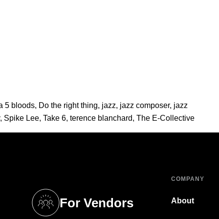
a 5 bloods
,
Do the right thing
,
jazz
,
jazz composer
,
jazz
,
Spike Lee
,
Take 6
,
terence blanchard
,
The E-Collective
COMPANY
For Vendors
About
tab)
(opens in a new tab)