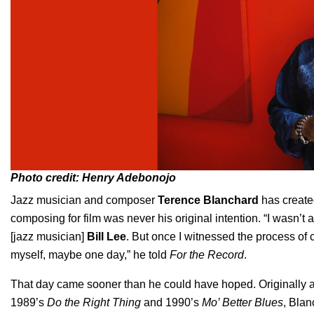
Photo credit: Henry Adebonojo
Jazz musician and composer
Terence Blanchard
has create
composing for film was never his original intention. “I wasn’t 
[jazz musician]
Bill Lee
. But once I witnessed the process of 
myself, maybe one day,” he told
For the Record
.
That day came sooner than he could have hoped. Originally a 
1989’s
Do the Right Thing
and 1990’s
Mo’ Better Blues
, Blan