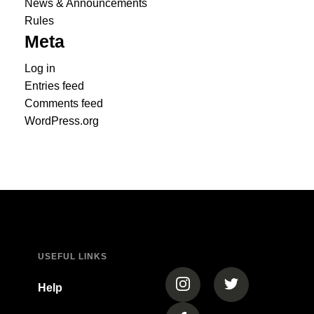
News & Announcements
Rules
Meta
Log in
Entries feed
Comments feed
WordPress.org
USEFUL LINKS
(opens in a new tab)
(opens in a new
Help