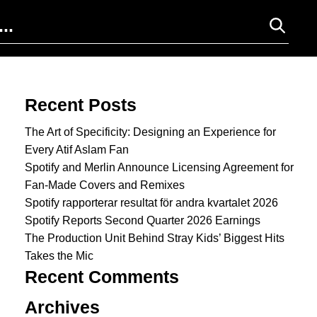
Search for:
Recent Posts
The Art of Specificity: Designing an Experience for
Every Atif Aslam Fan
Spotify and Merlin Announce Licensing Agreement for
Fan-Made Covers and Remixes
Spotify rapporterar resultat för andra kvartalet 2026
Spotify Reports Second Quarter 2026 Earnings
The Production Unit Behind Stray Kids’ Biggest Hits
Takes the Mic
Recent Comments
Archives