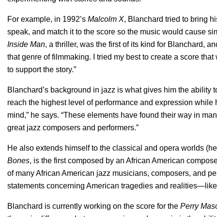
For example, in 1992’s
Malcolm X
, Blanchard tried to bring 
speak, and match it to the score so the music would cause sim
Inside Man
, a thriller, was the first of its kind for Blanchard,
that genre of filmmaking. I tried my best to create a score that 
to support the story.”
Blanchard’s background in jazz is what gives him the ability t
reach the highest level of performance and expression while h
mind,” he says. “These elements have found their way in man
great jazz composers and performers.”
He also extends himself to the classical and opera worlds (
Bones
, is the first composed by an African American compose
of many African American jazz musicians, composers, and pe
statements concerning American tragedies and realities—like 
Blanchard is currently working on the score for the
Perry Mas