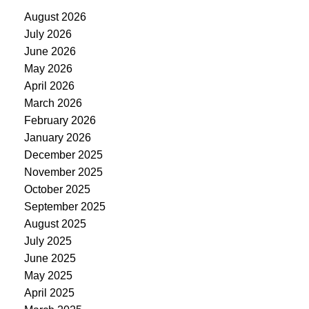
August 2026
July 2026
June 2026
May 2026
April 2026
March 2026
February 2026
January 2026
December 2025
November 2025
October 2025
September 2025
August 2025
July 2025
June 2025
May 2025
April 2025