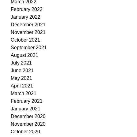
March 2022
February 2022
January 2022
December 2021
November 2021
October 2021
September 2021
August 2021
July 2021
June 2021
May 2021
April 2021
March 2021
February 2021
January 2021
December 2020
November 2020
October 2020