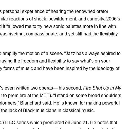
his personal experience of hearing the renowned orator
ilar reactions of shock, bewilderment, and curiosity. 2006’s
 and it “allowed me to try new sonic palettes more in line with
was riveting, compassionate, and yet still had the flexibility
o amplify the motion of a scene. “Jazz has always aspired to
aving the freedom and flexibility to say what’s on your
y forms of music and have been inspired by the ideology of
he’s even written two operas— his second,
Fire Shut Up in My
r to premiere at the MET). “I stand on some broad shoulders
rformers,” Blanchard said.
He is known for making powerful
the lack of Black musicians in classical music.
on
HBO series which premiered on June 21.
He notes that