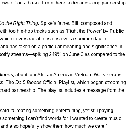
 Soweto,” on a break. From there, a decades-long partnership
Do the Right Thing.
Spike’s father, Bill, composed and
ith top hip-hop tracks such as ”Fight the Power” by
Public
 which covers racial tensions over a summer day in
 and has taken on a particular meaning and significance in
Spotify streams—spiking 249% on June 3 as compared to the
Bloods
,
about four African American Vietnam War veterans
ss. The
Da 5 Bloods
Official Playlist
, which began streaming
hard partnership. The playlist includes a message from the
.
aid. “Creating something entertaining, yet still paying
something I can’t find words for. I wanted to create music
us and also hopefully show them how much we care.”