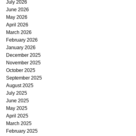
July 2026
June 2026
May 2026
April 2026
March 2026
February 2026
January 2026
December 2025
November 2025
October 2025
September 2025
August 2025
July 2025
June 2025
May 2025
April 2025
March 2025
February 2025