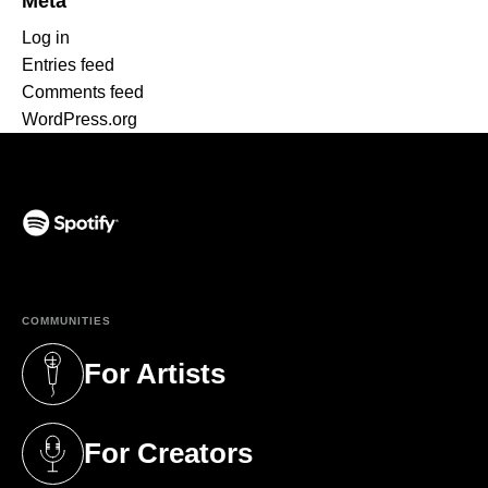
Meta
Log in
Entries feed
Comments feed
WordPress.org
(opens in a new tab)
COMMUNITIES
For Artists
(opens in a new tab)
For Creators
(opens in a new tab)