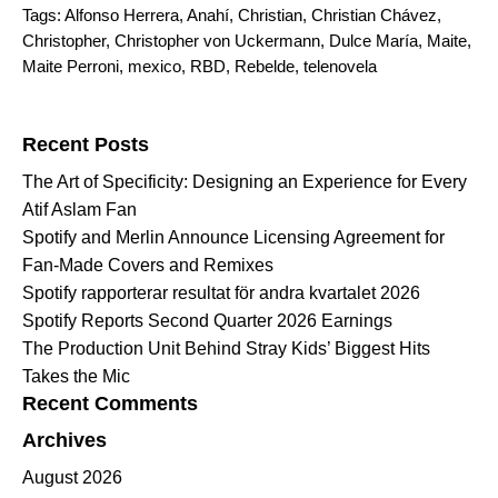
Tags:
Alfonso Herrera
,
Anahí
,
Christian
,
Christian Chávez
,
Christopher
,
Christopher von Uckermann
,
Dulce María
,
Maite
,
Maite Perroni
,
mexico
,
RBD
,
Rebelde
,
telenovela
Search for:
Recent Posts
The Art of Specificity: Designing an Experience for Every
Atif Aslam Fan
Spotify and Merlin Announce Licensing Agreement for
Fan-Made Covers and Remixes
Spotify rapporterar resultat för andra kvartalet 2026
Spotify Reports Second Quarter 2026 Earnings
The Production Unit Behind Stray Kids’ Biggest Hits
Takes the Mic
Recent Comments
Archives
August 2026