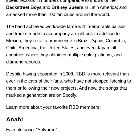
speed records in numbers comparable to shows of the
Backstreet
Boys
and
Britney
Spears
in Latin America; and
amassed more than 100 fan clubs around the world.
The band achieved worldwide fame with memorable ballads
and tracks made to accompany a night out. In addition to
Mexico, they rose to prominence in Brazil, Spain, Colombia,
Chile, Argentina, the United States, and even Japan, all
countries where they obtained multiple gold, platinum, and
diamond records.
Despite having separated in 2009, RBD is more relevant than
ever in the ears of their fans, who have not stopped listening to
them or following their new projects. And now, the songs that
marked a generation are on Spotify.
Learn more about your favorite RBD members:
Anahi
Favorite song: “Sálvame”