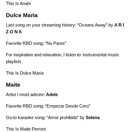
This Is Anahí
Dulce Maria
Last song on your streaming history: “
Oceans Away”
by
A R I
Z O N A
Favorite RBD song: “No Pares”
For inspiration and relaxation, I listen to:
instrumental music
playlists
This Is Dulce María
Maite
Artist I most admire:
Adele
Favorite RBD song: “Empezar Desde Cero”
Go-to karaoke song: “
Amor prohibido”
by
Selena
This Is Maite Perroni