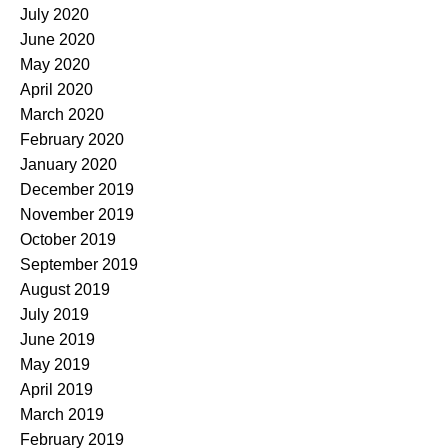
July 2020
June 2020
May 2020
April 2020
March 2020
February 2020
January 2020
December 2019
November 2019
October 2019
September 2019
August 2019
July 2019
June 2019
May 2019
April 2019
March 2019
February 2019