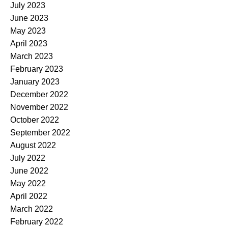
July 2023
June 2023
May 2023
April 2023
March 2023
February 2023
January 2023
December 2022
November 2022
October 2022
September 2022
August 2022
July 2022
June 2022
May 2022
April 2022
March 2022
February 2022