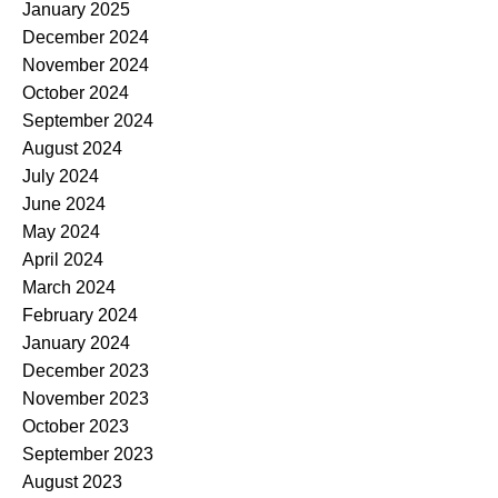
January 2025
December 2024
November 2024
October 2024
September 2024
August 2024
July 2024
June 2024
May 2024
April 2024
March 2024
February 2024
January 2024
December 2023
November 2023
October 2023
September 2023
August 2023