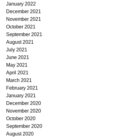
January 2022
December 2021
November 2021
October 2021
September 2021
August 2021
July 2021
June 2021
May 2021
April 2021
March 2021
February 2021
January 2021
December 2020
November 2020
October 2020
September 2020
August 2020