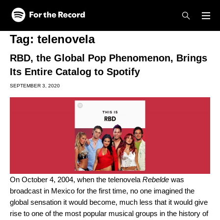
Skip to main content
Skip to footer
Tag:
telenovela
RBD, the Global Pop Phenomenon, Brings
Its Entire Catalog to Spotify
SEPTEMBER 3, 2020
On October 4, 2004, when the telenovela
Rebelde
was
broadcast in Mexico for the first time, no one imagined the
global sensation it would become, much less that it would give
rise to one of the most popular musical groups in the history of