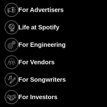
For Advertisers
(opens in a new tab)
Life at Spotify
(opens in a new tab)
For Engineering
(opens in a new tab)
For Vendors
(opens in a new tab)
For Songwriters
(opens in a new tab)
For Investors
(opens in a new tab)