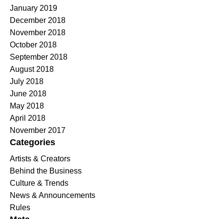
January 2019
December 2018
November 2018
October 2018
September 2018
August 2018
July 2018
June 2018
May 2018
April 2018
November 2017
Categories
Artists & Creators
Behind the Business
Culture & Trends
News & Announcements
Rules