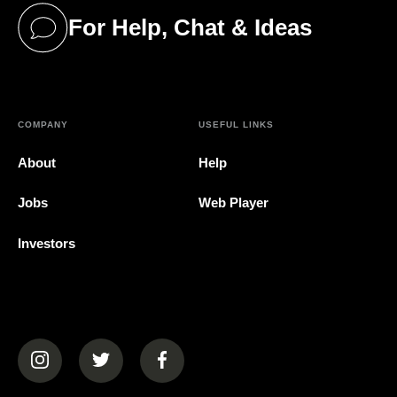
For Help, Chat & Ideas
(opens in a new tab)
COMPANY
USEFUL LINKS
About
Help
Jobs
Web Player
Investors
(opens in a new tab)
(opens in a new tab)
(opens in a new tab)