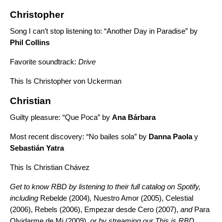
Christopher
Song I can’t stop listening to: “
Another Day in Paradise”
by
Phil Collins
Favorite soundtrack:
Drive
This Is Christopher von Uckerman
Christian
Guilty pleasure: “
Que Poca”
by
Ana Bárbara
Most recent discovery: “
No bailes sola”
by
Danna Paola
y
Sebastián Yatra
This Is Christian Chávez
Get to know RBD by listening to their full catalog on Spotify,
including
Rebelde (2004)
,
Nuestro Amor (2005), Celestial
(2006),
Rebels (2006), Empezar desde Cero (2007),
and
Para
Olvidarme de Mi (2009),
or by streaming our This is RBD