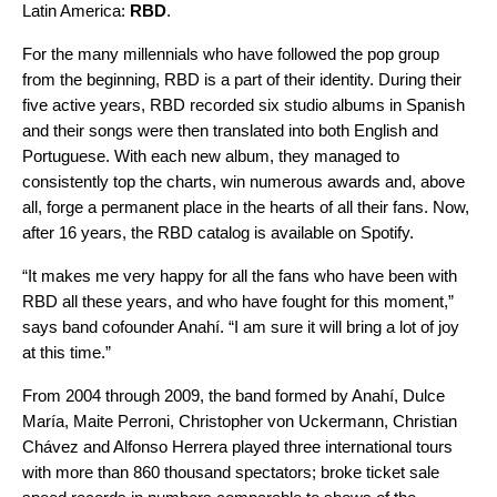
Latin America:
RBD
.
For the many millennials who have followed the pop group
from the beginning, RBD is a part of their identity. During their
five active years, RBD recorded six studio albums in Spanish
and their songs were then translated into both English and
Portuguese. With each new album, they managed to
consistently top the charts, win numerous awards and, above
all, forge a permanent place in the hearts of all their fans. Now,
after 16 years, the RBD catalog is available on Spotify.
“It makes me very happy for all the fans who have been with
RBD all these years, and who have fought for this moment,”
says band cofounder Anahí. “I am sure it will bring a lot of joy
at this time.”
From 2004 through 2009, the band formed by Anahí, Dulce
María, Maite Perroni, Christopher von Uckermann, Christian
Chávez and Alfonso Herrera played three international tours
with more than 860 thousand spectators; broke ticket sale