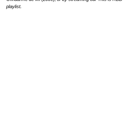
playlist.