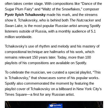
often takes center stage. With compositions like “
Dance of the
Sugar Plum Fairy
” and “
Waltz of the Snowflakes
,” composer
Pyotr Ilyich Tchaikovsky
made his mark, and the streams
show it. Tchaikovsky, who is behind both
The Nutcracker
and
Swan Lake
, is the most popular Russian
artist
among Spotify
listeners outside
of Russia, with a monthly audience of 5.1
million worldwide.
Tchaikovsky’s use of rhythm and melody and his mastery of
compositional technique are hallmarks of his work, which
remains relevant 150 years later. Today, more than 100
playlists of his compositions are available on Spotify.
To celebrate the musician, we curated a special playlist, “
This
is Tchaikovsky
,” that showcases some of his popular works.
Spotify also commemorated the moment by featuring the
playlist cover of Tchaikovsky on a billboard in New York City’s
Times Square—a first for any Russian artist.