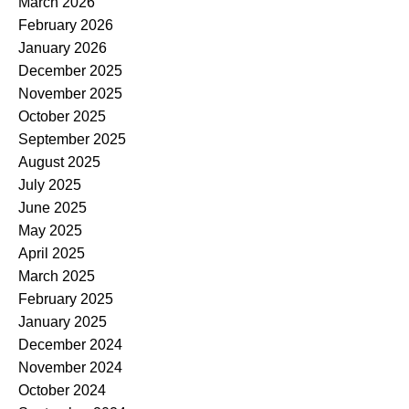
March 2026
February 2026
January 2026
December 2025
November 2025
October 2025
September 2025
August 2025
July 2025
June 2025
May 2025
April 2025
March 2025
February 2025
January 2025
December 2024
November 2024
October 2024