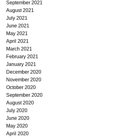
September 2021
August 2021
July 2021
June 2021
May 2021
April 2021
March 2021
February 2021
January 2021
December 2020
November 2020
October 2020
September 2020
August 2020
July 2020
June 2020
May 2020
April 2020