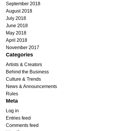
September 2018
August 2018
July 2018
June 2018
May 2018
April 2018
November 2017
Categories
Artists & Creators
Behind the Business
Culture & Trends
News & Announcements
Rules
Meta
Log in
Entries feed
Comments feed