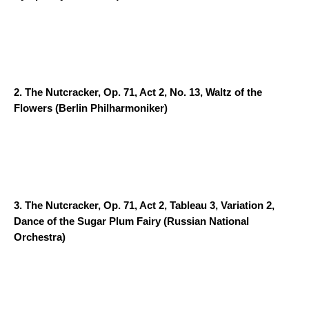
2.
The Nutcracker, Op. 71, Act 2, No. 13, Waltz of the
Flowers
(Berlin Philharmoniker)
3.
The Nutcracker, Op. 71, Act 2, Tableau 3, Variation 2,
Dance of the Sugar Plum Fairy
(Russian National
Orchestra)