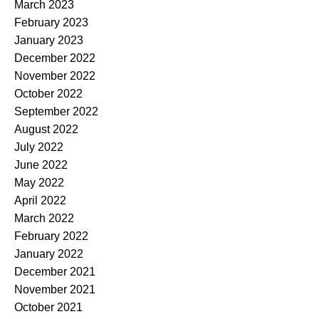
March 2023
February 2023
January 2023
December 2022
November 2022
October 2022
September 2022
August 2022
July 2022
June 2022
May 2022
April 2022
March 2022
February 2022
January 2022
December 2021
November 2021
October 2021