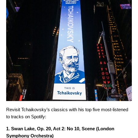
Revisit Tchaikovsky’s classics with his top five most-listened
to tracks on Spotify:
1.
Swan Lake, Op. 20, Act 2: No 10, Scene
(London
Symphony Orchestra)