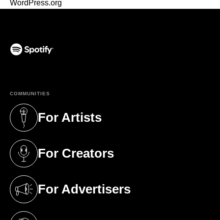
WordPress.org
(opens in a new tab)
COMMUNITIES
For Artists
(opens in a new tab)
For Creators
(opens in a new tab)
For Advertisers
(opens in a new tab)