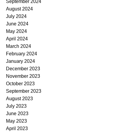
September 2024
August 2024
July 2024
June 2024
May 2024
April 2024
March 2024
February 2024
January 2024
December 2023
November 2023
October 2023
September 2023
August 2023
July 2023
June 2023
May 2023
April 2023