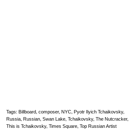
Tags:
Billboard
,
composer
,
NYC
,
Pyotr Ilyich Tchaikovsky
,
Russia
,
Russian
,
Swan Lake
,
Tchaikovsky
,
The Nutcracker
,
This is Tchaikovsky
,
Times Square
,
Top Russian Artist
Search for: