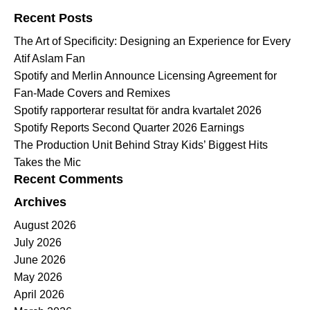
Recent Posts
The Art of Specificity: Designing an Experience for Every
Atif Aslam Fan
Spotify and Merlin Announce Licensing Agreement for
Fan-Made Covers and Remixes
Spotify rapporterar resultat för andra kvartalet 2026
Spotify Reports Second Quarter 2026 Earnings
The Production Unit Behind Stray Kids’ Biggest Hits
Takes the Mic
Recent Comments
Archives
August 2026
July 2026
June 2026
May 2026
April 2026