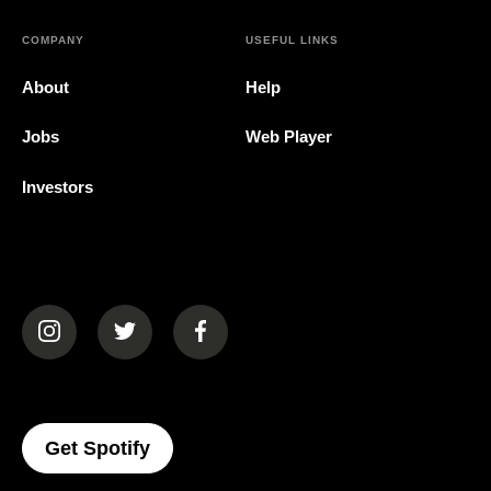
COMPANY
USEFUL LINKS
About
Help
Jobs
Web Player
Investors
(opens in a new tab)
(opens in a new tab)
(opens in a new tab)
(opens In A New Tab)
Get Spotify