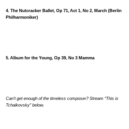
4.
The Nutcracker Ballet, Op 71, Act 1, No 2, March
(Berlin
Philharmoniker)
5.
Album for the Young, Op 39, No 3 Mamma
Can’t get enough of the timeless composer? Stream “This is
Tchaikovsky” below.