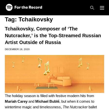
Skip to main content
Skip to footer
Tag:
Tchaikovsky
Tchaikovsky, Composer of ‘The
Nutcracker,’ is the Top-Streamed Russian
Artist Outside of Russia
DECEMBER 18, 2020
The holiday season is filled with festive modern hits from
Mariah Carey
and
Michael Bublé
, but when it comes to
wintertime magic and timelessness,
The Nutcracker
ballet