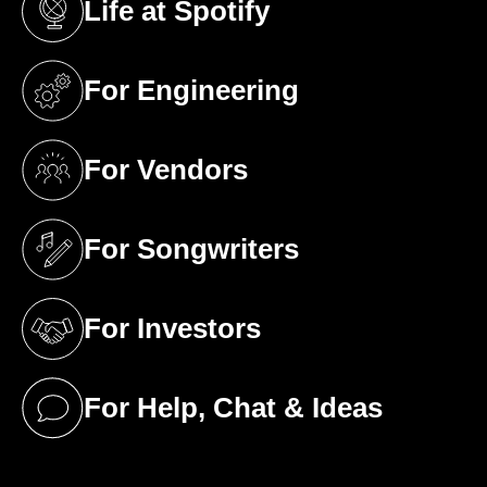
Life at Spotify
(opens in a new tab)
For Engineering
(opens in a new tab)
For Vendors
(opens in a new tab)
For Songwriters
(opens in a new tab)
For Investors
(opens in a new tab)
For Help, Chat & Ideas
(opens in a new tab)