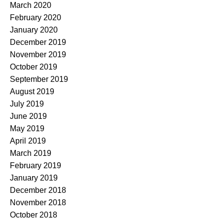
March 2020
February 2020
January 2020
December 2019
November 2019
October 2019
September 2019
August 2019
July 2019
June 2019
May 2019
April 2019
March 2019
February 2019
January 2019
December 2018
November 2018
October 2018