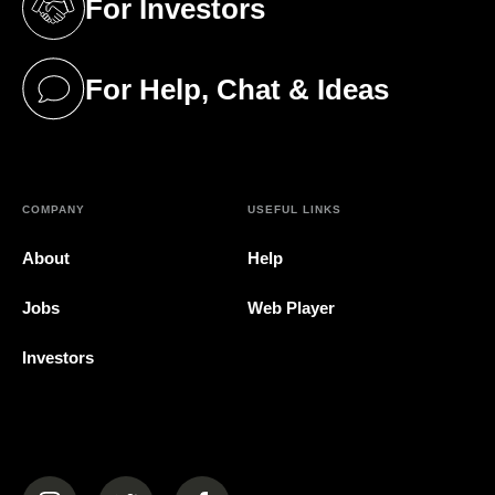
For Investors
(opens in a new tab)
For Help, Chat & Ideas
(opens in a new tab)
COMPANY
USEFUL LINKS
About
Help
Jobs
Web Player
Investors