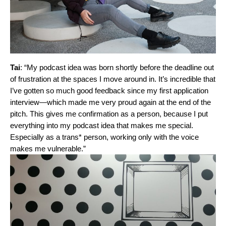
Tai
: “My podcast idea was born shortly before the deadline out
of frustration at the spaces I move around in. It’s incredible that
I’ve gotten so much good feedback since my first application
interview—which made me very proud again at the end of the
pitch. This gives me confirmation as a person, because I put
everything into my podcast idea that makes me special.
Especially as a trans* person, working only with the voice
makes me vulnerable.”