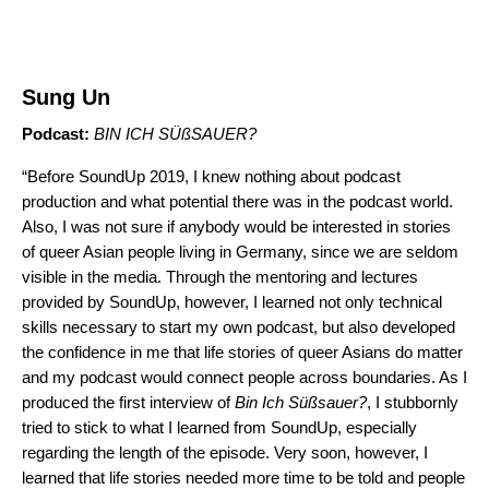
Sung Un
Podcast:
BIN ICH SÜßSAUER
?
“Before SoundUp 2019, I knew nothing about podcast
production and what potential there was in the podcast world.
Also, I was not sure if anybody would be interested in stories
of queer Asian people living in Germany, since we are seldom
visible in the media. Through the mentoring and lectures
provided by SoundUp, however, I learned not only technical
skills necessary to start my own podcast, but also developed
the confidence in me that life stories of queer Asians do matter
and my podcast would connect people across boundaries. As I
produced the first interview of
Bin Ich Süßsauer?
, I stubbornly
tried to stick to what I learned from SoundUp, especially
regarding the length of the episode. Very soon, however, I
learned that life stories needed more time to be told and people