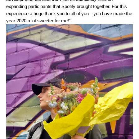
expanding participants that Spotify brought together. For this
experience a huge thank you to all of you—you have made the
year 2020 a lot sweeter for me!”