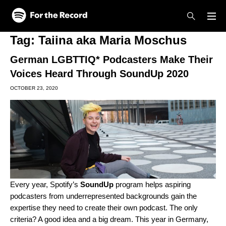
Skip to main content
Skip to footer
Tag:
Taiina aka Maria Moschus
German LGBTTIQ* Podcasters Make Their
Voices Heard Through SoundUp 2020
OCTOBER 23, 2020
Every year, Spotify’s
SoundUp
program helps aspiring
podcasters from underrepresented backgrounds gain the
expertise they need to create their own podcast. The only
criteria? A good idea and a big dream. This year in Germany,