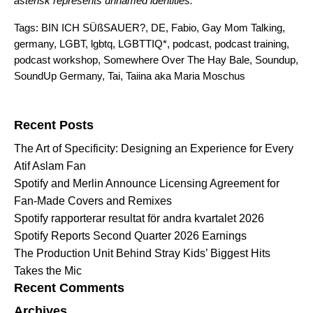
asterisk represents unnamed identities.
Tags:
BIN ICH SÜßSAUER?
,
DE
,
Fabio
,
Gay Mom Talking
,
germany
,
LGBT
,
lgbtq
,
LGBTTIQ*
,
podcast
,
podcast training
,
podcast workshop
,
Somewhere Over The Hay Bale
,
Soundup
,
SoundUp Germany
,
Tai
,
Taiina aka Maria Moschus
Search for:
Recent Posts
The Art of Specificity: Designing an Experience for Every
Atif Aslam Fan
Spotify and Merlin Announce Licensing Agreement for
Fan-Made Covers and Remixes
Spotify rapporterar resultat för andra kvartalet 2026
Spotify Reports Second Quarter 2026 Earnings
The Production Unit Behind Stray Kids’ Biggest Hits
Takes the Mic
Recent Comments
Archives