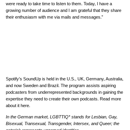
were ready to take time to listen to them. Today, I have a
growing number of audience and I am grateful that they share
their enthusiasm with me via mails and messages.”
Spotify’s SoundUp is held in the U.S., UK, Germany, Australia,
and
now Sweden and Brazil
. The program assists aspiring
podcasters from underrepresented backgrounds in gaining the
expertise they need to create their own podcasts. Read more
about it
here
.
In the German market, LGBTTIQ* stands for Lesbian, Gay,
Bisexual, Transexual, Transgender, Intersex, and Queer; the