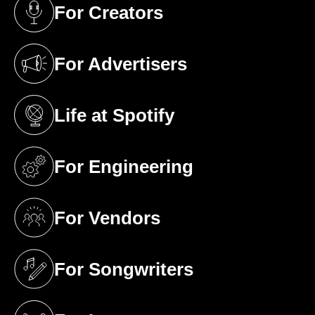
For Creators
(opens in a new tab)
For Advertisers
(opens in a new tab)
Life at Spotify
(opens in a new tab)
For Engineering
(opens in a new tab)
For Vendors
(opens in a new tab)
For Songwriters
(opens in a new tab)