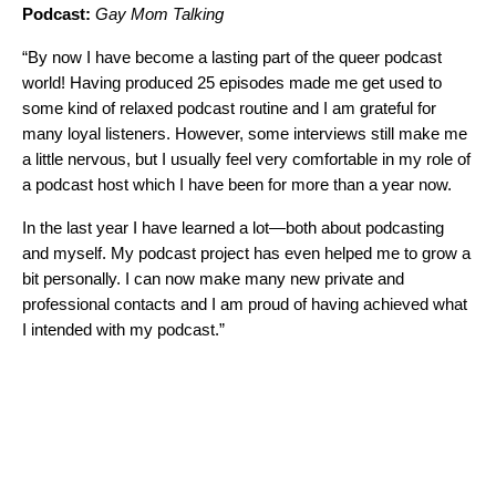
Podcast:
Gay Mom Talking
“By now I have become a lasting part of the queer podcast
world! Having produced 25 episodes made me get used to
some kind of relaxed podcast routine and I am grateful for
many loyal listeners. However, some interviews still make me
a little nervous, but I usually feel very comfortable in my role of
a podcast host which I have been for more than a year now.
In the last year I have learned a lot—both about podcasting
and myself. My podcast project has even helped me to grow a
bit personally. I can now make many new private and
professional contacts and I am proud of having achieved what
I intended with my podcast.”