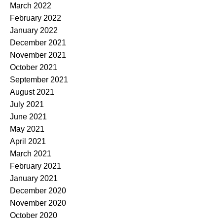
March 2022
February 2022
January 2022
December 2021
November 2021
October 2021
September 2021
August 2021
July 2021
June 2021
May 2021
April 2021
March 2021
February 2021
January 2021
December 2020
November 2020
October 2020