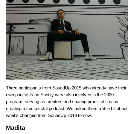
Three participants from SoundUp 2019 who already have their
own podcasts on Spotify were also involved in the 2020
program, serving as mentors and sharing practical tips on
creating a successful podcast. We asked them a little bit about
what’s changed from SoundUp 2019 to now.
Madita