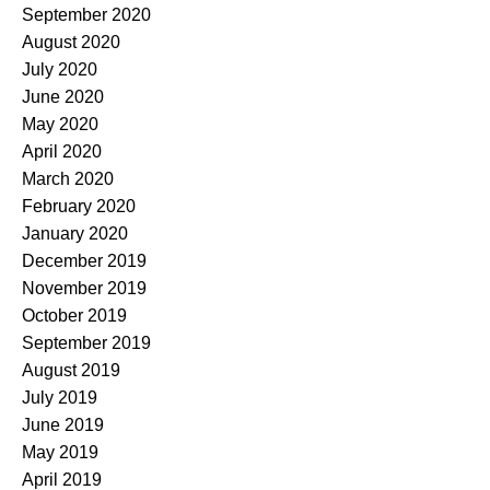
September 2020
August 2020
July 2020
June 2020
May 2020
April 2020
March 2020
February 2020
January 2020
December 2019
November 2019
October 2019
September 2019
August 2019
July 2019
June 2019
May 2019
April 2019