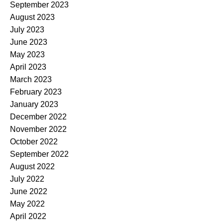
September 2023
August 2023
July 2023
June 2023
May 2023
April 2023
March 2023
February 2023
January 2023
December 2022
November 2022
October 2022
September 2022
August 2022
July 2022
June 2022
May 2022
April 2022