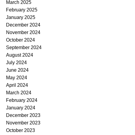
March 2025
February 2025
January 2025
December 2024
November 2024
October 2024
September 2024
August 2024
July 2024
June 2024
May 2024
April 2024
March 2024
February 2024
January 2024
December 2023
November 2023
October 2023