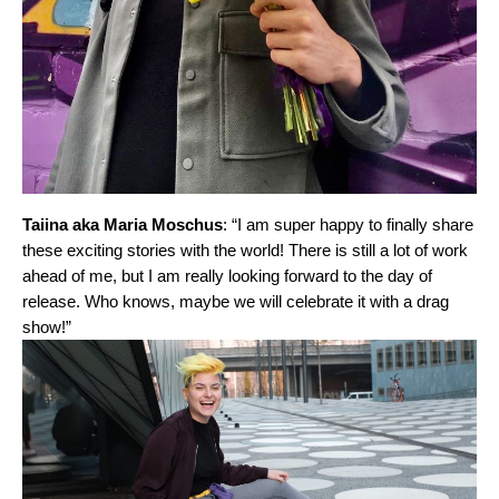
Taiina aka Maria Moschus
: “I am super happy to finally share
these exciting stories with the world! There is still a lot of work
ahead of me, but I am really looking forward to the day of
release. Who knows, maybe we will celebrate it with a drag
show!”