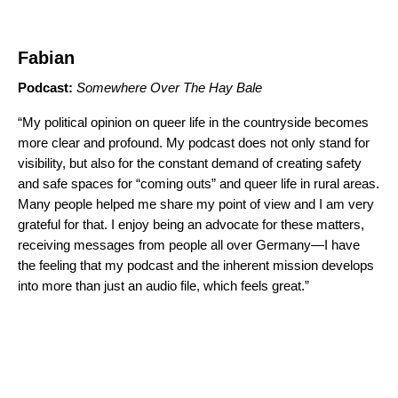
Fabian
Podcast:
Somewhere Over The Hay Bale
“My political opinion on queer life in the countryside becomes
more clear and profound. My podcast does not only stand for
visibility, but also for the constant demand of creating safety
and safe spaces for “coming outs” and queer life in rural areas.
Many people helped me share my point of view and I am very
grateful for that. I enjoy being an advocate for these matters,
receiving messages from people all over Germany—I have
the feeling that my podcast and the inherent mission develops
into more than just an audio file, which feels great.”