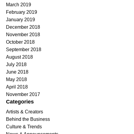
March 2019
February 2019
January 2019
December 2018
November 2018
October 2018
September 2018
August 2018
July 2018
June 2018
May 2018
April 2018
November 2017
Categories
Artists & Creators
Behind the Business
Culture & Trends