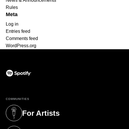
News & Announcements
Rules
Meta
Log in
Entries feed
Comments feed
WordPress.org
(opens in a new tab)
COMMUNITIES
For Artists
(opens in a new tab)