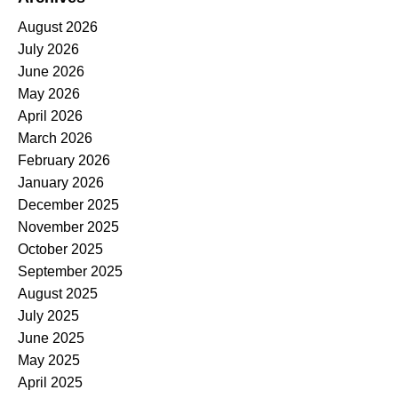
August 2026
July 2026
June 2026
May 2026
April 2026
March 2026
February 2026
January 2026
December 2025
November 2025
October 2025
September 2025
August 2025
July 2025
June 2025
May 2025
April 2025