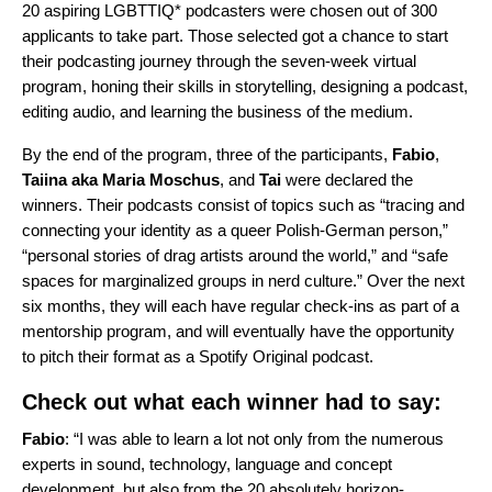
20 aspiring LGBTTIQ* podcasters were chosen out of 300
applicants to take part. Those selected got a chance to start
their podcasting journey through the seven-week virtual
program, honing their skills in storytelling, designing a podcast,
editing audio, and learning the business of the medium.
By the end of the program, three of the participants,
Fabio
,
Taiina
aka
Maria
Moschus
, and
Tai
were declared the
winners. Their podcasts consist of topics such as “tracing and
connecting your identity as a queer Polish-German person,”
“personal stories of drag artists around the world,” and “safe
spaces for marginalized groups in nerd culture.” Over the next
six months, they will each have regular check-ins as part of a
mentorship program, and will eventually have the opportunity
to pitch their format as a Spotify Original podcast.
Check out what each winner had to say:
Fabio
: “I was able to learn a lot not only from the numerous
experts in sound, technology, language and concept
development, but also from the 20 absolutely horizon-