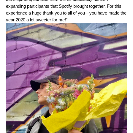
expanding participants that Spotify brought together. For this
experience a huge thank you to all of you—you have made the
year 2020 a lot sweeter for me!”