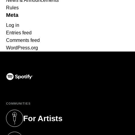
News & Announcements
Rules
Meta
Log in
Entries feed
Comments feed
WordPress.org
(opens in a new tab)
COMMUNITIES
For Artists
(opens in a new tab)