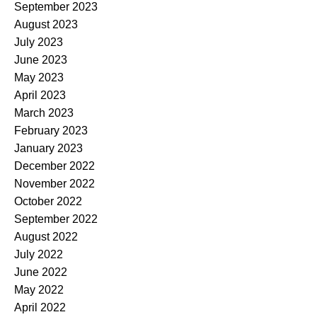
September 2023
August 2023
July 2023
June 2023
May 2023
April 2023
March 2023
February 2023
January 2023
December 2022
November 2022
October 2022
September 2022
August 2022
July 2022
June 2022
May 2022
April 2022