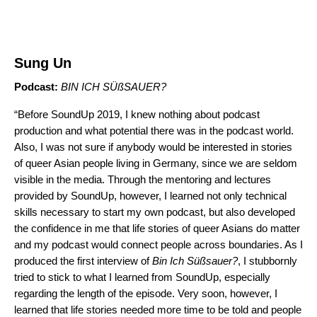
Sung Un
Podcast:
BIN ICH SÜßSAUER
?
“Before SoundUp 2019, I knew nothing about podcast
production and what potential there was in the podcast world.
Also, I was not sure if anybody would be interested in stories
of queer Asian people living in Germany, since we are seldom
visible in the media. Through the mentoring and lectures
provided by SoundUp, however, I learned not only technical
skills necessary to start my own podcast, but also developed
the confidence in me that life stories of queer Asians do matter
and my podcast would connect people across boundaries. As I
produced the first interview of
Bin Ich Süßsauer?
, I stubbornly
tried to stick to what I learned from SoundUp, especially
regarding the length of the episode. Very soon, however, I
learned that life stories needed more time to be told and people