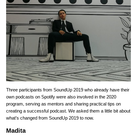
Three participants from SoundUp 2019 who already have their
own podcasts on Spotify were also involved in the 2020
program, serving as mentors and sharing practical tips on
creating a successful podcast. We asked them a little bit about
what’s changed from SoundUp 2019 to now.
Madita