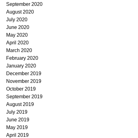
September 2020
August 2020
July 2020
June 2020
May 2020
April 2020
March 2020
February 2020
January 2020
December 2019
November 2019
October 2019
September 2019
August 2019
July 2019
June 2019
May 2019
April 2019