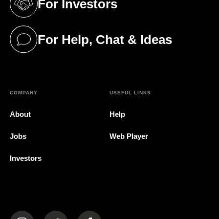
For Investors
(opens in a new tab)
For Help, Chat & Ideas
(opens in a new tab)
COMPANY
USEFUL LINKS
About
Help
Jobs
Web Player
Investors