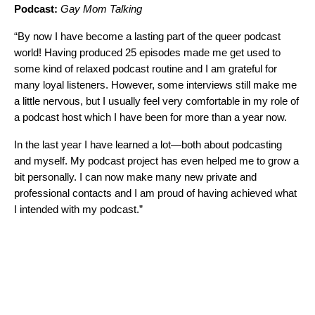
Podcast:
Gay Mom Talking
“By now I have become a lasting part of the queer podcast
world! Having produced 25 episodes made me get used to
some kind of relaxed podcast routine and I am grateful for
many loyal listeners. However, some interviews still make me
a little nervous, but I usually feel very comfortable in my role of
a podcast host which I have been for more than a year now.
In the last year I have learned a lot—both about podcasting
and myself. My podcast project has even helped me to grow a
bit personally. I can now make many new private and
professional contacts and I am proud of having achieved what
I intended with my podcast.”