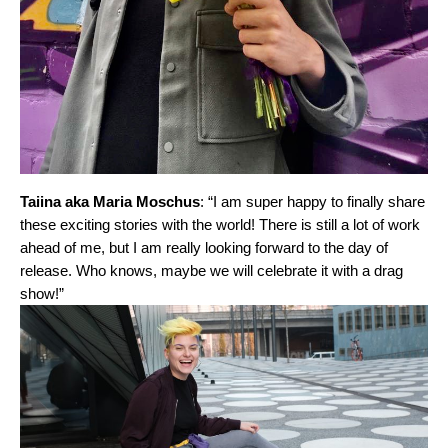
Taiina aka Maria Moschus
: “I am super happy to finally share
these exciting stories with the world! There is still a lot of work
ahead of me, but I am really looking forward to the day of
release. Who knows, maybe we will celebrate it with a drag
show!”