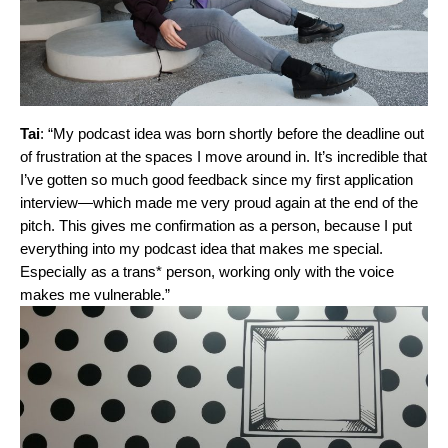
Tai
: “My podcast idea was born shortly before the deadline out
of frustration at the spaces I move around in. It’s incredible that
I’ve gotten so much good feedback since my first application
interview—which made me very proud again at the end of the
pitch. This gives me confirmation as a person, because I put
everything into my podcast idea that makes me special.
Especially as a trans* person, working only with the voice
makes me vulnerable.”