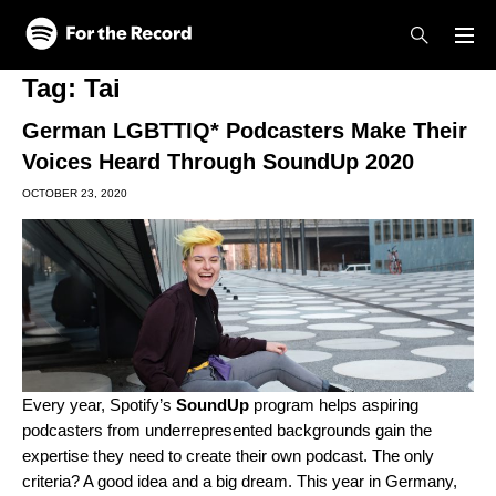
Skip to main content
Skip to footer
Tag:
Tai
German LGBTTIQ* Podcasters Make Their
Voices Heard Through SoundUp 2020
OCTOBER 23, 2020
Every year, Spotify’s
SoundUp
program helps aspiring
podcasters from underrepresented backgrounds gain the
expertise they need to create their own podcast. The only
criteria? A good idea and a big dream. This year in Germany,