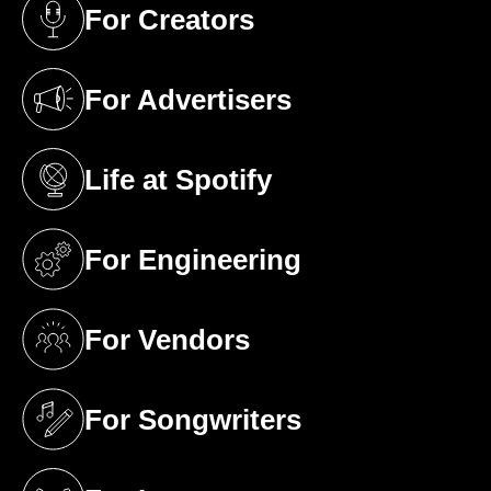
For Creators
(opens in a new tab)
For Advertisers
(opens in a new tab)
Life at Spotify
(opens in a new tab)
For Engineering
(opens in a new tab)
For Vendors
(opens in a new tab)
For Songwriters
(opens in a new tab)