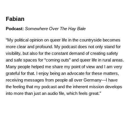
Fabian
Podcast:
Somewhere Over The Hay Bale
“My political opinion on queer life in the countryside becomes
more clear and profound. My podcast does not only stand for
visibility, but also for the constant demand of creating safety
and safe spaces for “coming outs” and queer life in rural areas.
Many people helped me share my point of view and I am very
grateful for that. I enjoy being an advocate for these matters,
receiving messages from people all over Germany—I have
the feeling that my podcast and the inherent mission develops
into more than just an audio file, which feels great.”