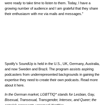
were ready to take time to listen to them. Today, I have a
growing number of audience and I am grateful that they share
their enthusiasm with me via mails and messages.”
Spotify’s SoundUp is held in the U.S., UK, Germany, Australia,
and
now Sweden and Brazil
. The program assists aspiring
podcasters from underrepresented backgrounds in gaining the
expertise they need to create their own podcasts. Read more
about it
here
.
In the German market, LGBTTIQ* stands for Lesbian, Gay,
Bisexual, Transexual, Transgender, Intersex, and Queer; the