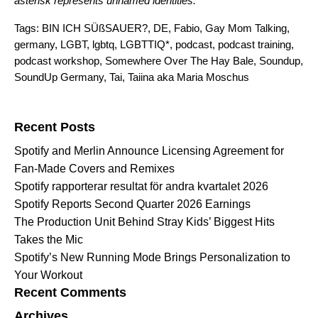
asterisk represents unnamed identities.
Tags:
BIN ICH SÜßSAUER?
,
DE
,
Fabio
,
Gay Mom Talking
,
germany
,
LGBT
,
lgbtq
,
LGBTTIQ*
,
podcast
,
podcast training
,
podcast workshop
,
Somewhere Over The Hay Bale
,
Soundup
,
SoundUp Germany
,
Tai
,
Taiina aka Maria Moschus
Search for:
Recent Posts
Spotify and Merlin Announce Licensing Agreement for
Fan-Made Covers and Remixes
Spotify rapporterar resultat för andra kvartalet 2026
Spotify Reports Second Quarter 2026 Earnings
The Production Unit Behind Stray Kids’ Biggest Hits
Takes the Mic
Spotify’s New Running Mode Brings Personalization to
Your Workout
Recent Comments
Archives