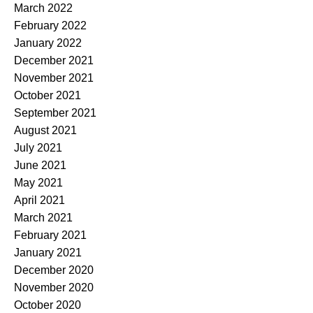
March 2022
February 2022
January 2022
December 2021
November 2021
October 2021
September 2021
August 2021
July 2021
June 2021
May 2021
April 2021
March 2021
February 2021
January 2021
December 2020
November 2020
October 2020