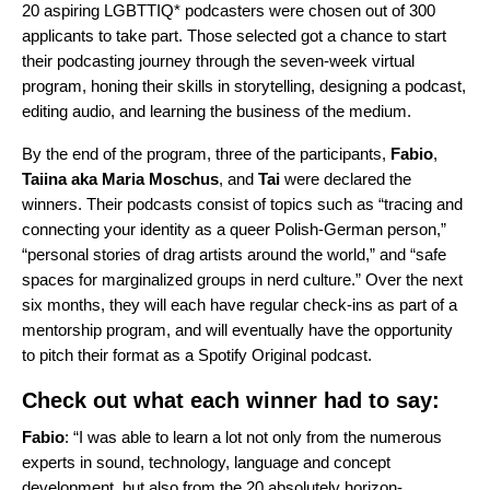
20 aspiring LGBTTIQ* podcasters were chosen out of 300
applicants to take part. Those selected got a chance to start
their podcasting journey through the seven-week virtual
program, honing their skills in storytelling, designing a podcast,
editing audio, and learning the business of the medium.
By the end of the program, three of the participants,
Fabio
,
Taiina
aka
Maria
Moschus
, and
Tai
were declared the
winners. Their podcasts consist of topics such as “tracing and
connecting your identity as a queer Polish-German person,”
“personal stories of drag artists around the world,” and “safe
spaces for marginalized groups in nerd culture.” Over the next
six months, they will each have regular check-ins as part of a
mentorship program, and will eventually have the opportunity
to pitch their format as a Spotify Original podcast.
Check out what each winner had to say:
Fabio
: “I was able to learn a lot not only from the numerous
experts in sound, technology, language and concept
development, but also from the 20 absolutely horizon-