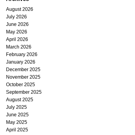
August 2026
July 2026
June 2026
May 2026
April 2026
March 2026
February 2026
January 2026
December 2025
November 2025
October 2025
September 2025
August 2025
July 2025
June 2025
May 2025
April 2025