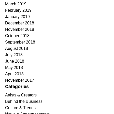
March 2019
February 2019
January 2019
December 2018
November 2018
October 2018
September 2018
August 2018
July 2018
June 2018
May 2018
April 2018
November 2017
Categories
Artists & Creators
Behind the Business
Culture & Trends