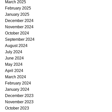
March 2025
February 2025
January 2025
December 2024
November 2024
October 2024
September 2024
August 2024
July 2024
June 2024
May 2024
April 2024
March 2024
February 2024
January 2024
December 2023
November 2023
October 2023