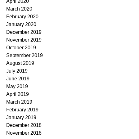
April 2020
March 2020
February 2020
January 2020
December 2019
November 2019
October 2019
September 2019
August 2019
July 2019
June 2019
May 2019
April 2019
March 2019
February 2019
January 2019
December 2018
November 2018