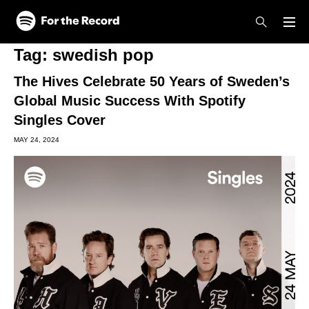
Skip to main content
Skip to footer
Tag:
swedish pop
The Hives Celebrate 50 Years of Sweden’s
Global Music Success With Spotify
Singles Cover
MAY 24, 2024