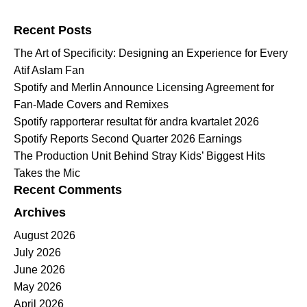
Search for:
Recent Posts
The Art of Specificity: Designing an Experience for Every
Atif Aslam Fan
Spotify and Merlin Announce Licensing Agreement for
Fan-Made Covers and Remixes
Spotify rapporterar resultat för andra kvartalet 2026
Spotify Reports Second Quarter 2026 Earnings
The Production Unit Behind Stray Kids’ Biggest Hits
Takes the Mic
Recent Comments
Archives
August 2026
July 2026
June 2026
May 2026
April 2026