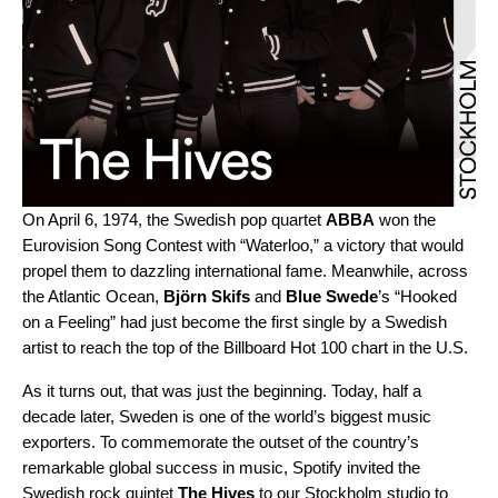
On April 6, 1974, the Swedish pop quartet
ABBA
won the
Eurovision Song Contest with “
Waterloo
,” a victory that would
propel them to dazzling international fame. Meanwhile, across
the Atlantic Ocean,
Björn Skifs
and
Blue Swede
’s “
Hooked
on a Feeling
” had just become the first single by a Swedish
artist to reach the top of the Billboard Hot 100 chart in the U.S.
As it turns out, that was just the beginning. Today, half a
decade later, Sweden is one of the world’s biggest music
exporters. To commemorate the outset of the country’s
remarkable global success in music, Spotify invited the
Swedish rock quintet
The Hives
to our Stockholm studio to