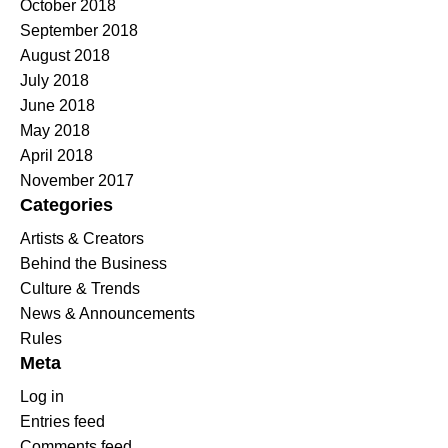
October 2018
September 2018
August 2018
July 2018
June 2018
May 2018
April 2018
November 2017
Categories
Artists & Creators
Behind the Business
Culture & Trends
News & Announcements
Rules
Meta
Log in
Entries feed
Comments feed