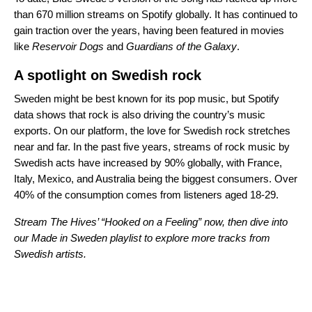
than 670 million streams on Spotify globally. It has continued to
gain traction over the years, having been featured in movies
like
Reservoir Dogs
and
Guardians of the Galaxy
.
A spotlight on Swedish rock
Sweden might be best known for its pop music, but Spotify
data shows that rock is also driving the country’s music
exports. On our platform, the love for Swedish rock stretches
near and far. In the past five years, streams of rock music by
Swedish acts have increased by 90% globally, with France,
Italy, Mexico, and Australia being the biggest consumers. Over
40% of the consumption comes from listeners aged 18-29.
Stream The Hives’ “
Hooked on a Feeling
” now, then dive into
our
Made in Sweden
playlist to explore more tracks from
Swedish artists.