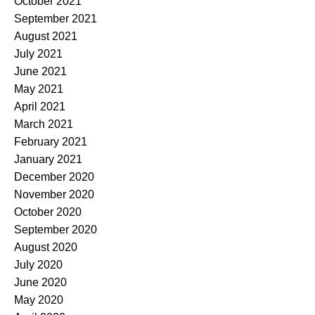
October 2021
September 2021
August 2021
July 2021
June 2021
May 2021
April 2021
March 2021
February 2021
January 2021
December 2020
November 2020
October 2020
September 2020
August 2020
July 2020
June 2020
May 2020