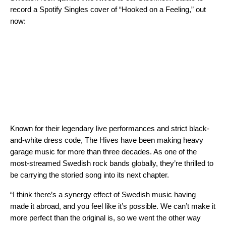
record a
Spotify Singles
cover of “Hooked on a Feeling,” out
now:
Known for their legendary live performances and strict black-
and-white dress code, The Hives have been making heavy
garage music for more than three decades. As one of the
most-streamed Swedish rock bands globally, they’re thrilled to
be carrying the storied song into its next chapter.
“I think there’s a synergy effect of Swedish music having
made it abroad, and you feel like it’s possible. We can’t make it
more perfect than the original is, so we went the other way