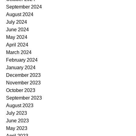
September 2024
August 2024
July 2024
June 2024
May 2024
April 2024
March 2024
February 2024
January 2024
December 2023
November 2023
October 2023
September 2023
August 2023
July 2023
June 2023
May 2023
April 2023