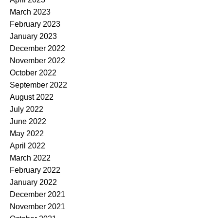
March 2023
February 2023
January 2023
December 2022
November 2022
October 2022
September 2022
August 2022
July 2022
June 2022
May 2022
April 2022
March 2022
February 2022
January 2022
December 2021
November 2021