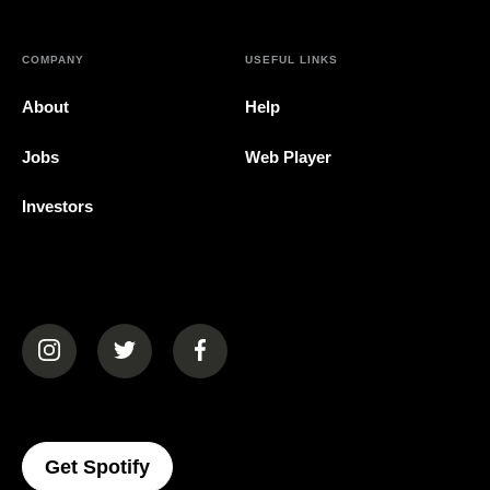
COMPANY
USEFUL LINKS
About
Help
Jobs
Web Player
Investors
(opens in a new tab)
(opens in a new tab)
(opens in a new tab)
(opens In A New Tab)
Get Spotify