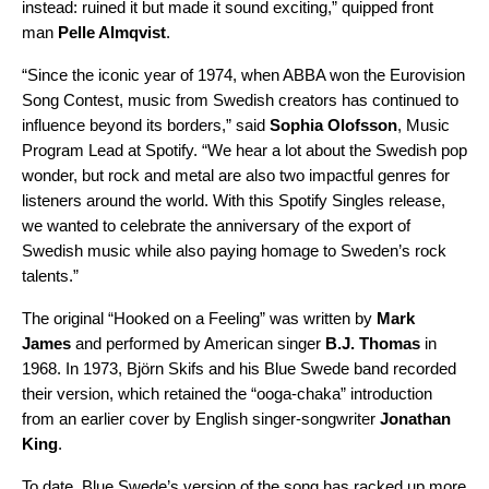
instead: ruined it but made it sound exciting,” quipped front
man
Pelle Almqvist
.
“Since the iconic year of 1974, when ABBA won the Eurovision
Song Contest, music from Swedish creators has continued to
influence beyond its borders,” said
Sophia Olofsson
, Music
Program Lead at Spotify. “We hear a lot about the Swedish pop
wonder, but rock and metal are also two impactful genres for
listeners around the world. With this Spotify Singles release,
we wanted to celebrate the anniversary of the export of
Swedish music while also paying homage to Sweden’s rock
talents.”
The
original
“Hooked on a Feeling” was written by
Mark
James
and performed by American singer
B.J. Thomas
in
1968. In 1973, Björn Skifs and his Blue Swede band recorded
their
version
, which retained the “ooga-chaka” introduction
from an earlier
cover
by English singer-songwriter
Jonathan
King
.
To date, Blue Swede’s version of the song has racked up more