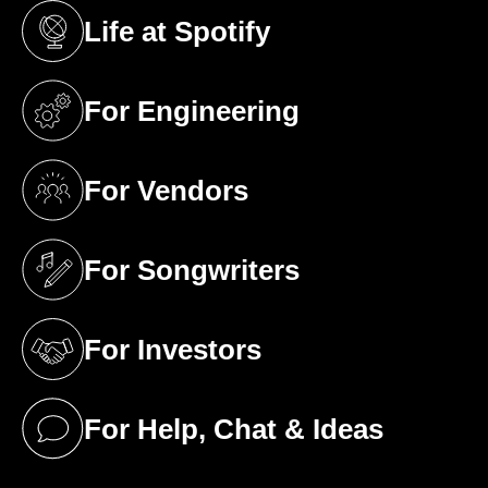
Life at Spotify
(opens in a new tab)
For Engineering
(opens in a new tab)
For Vendors
(opens in a new tab)
For Songwriters
(opens in a new tab)
For Investors
(opens in a new tab)
For Help, Chat & Ideas
(opens in a new tab)