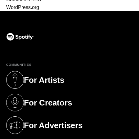
WordPress.org
(opens in a new tab)
COMMUNITIES
For Artists
(opens in a new tab)
For Creators
(opens in a new tab)
For Advertisers
(opens in a new tab)