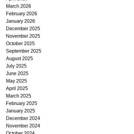
March 2026
February 2026
January 2026
December 2025
November 2025
October 2025
September 2025
August 2025
July 2025
June 2025
May 2025
April 2025
March 2025
February 2025
January 2025
December 2024
November 2024
October 2024