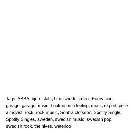
Tags:
ABBA
,
bjorn skifs
,
blue swede
,
cover
,
Eurovision
,
garage
,
garage music
,
hooked on a feeling
,
music export
,
pelle
almqvist
,
rock
,
rock music
,
Sophia olofsson
,
Spotify Single
,
Spotify Singles
,
sweden
,
swedish music
,
swedish pop
,
swedish rock
,
the hives
,
waterloo