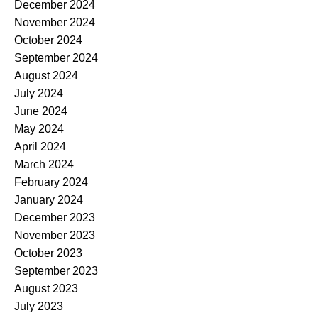
December 2024
November 2024
October 2024
September 2024
August 2024
July 2024
June 2024
May 2024
April 2024
March 2024
February 2024
January 2024
December 2023
November 2023
October 2023
September 2023
August 2023
July 2023