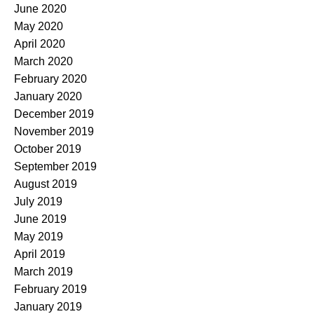
June 2020
May 2020
April 2020
March 2020
February 2020
January 2020
December 2019
November 2019
October 2019
September 2019
August 2019
July 2019
June 2019
May 2019
April 2019
March 2019
February 2019
January 2019