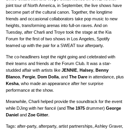
joint tour of North America, in September, the live shows have
become part of the cultural canon. Together, the longtime
friends and occasional collaborators take pop music to new
heights, transforming arenas into full-on raves. And on
Tuesday, after Charli and Troye took the stage at the Kia
Forum for the first of two shows in Los Angeles, Spotify
teamed up with the pair for a SWEAT tour afterparty.
The co-headliners kept the night going and celebrated with
their teams and friends at the Forum Club. It was a star-
studded affair with artists like
JENNIE
,
Halsey
,
Benny
Blanco
,
Fergie
,
Dom Dolla
, and
The Dare
in attendance, plus
Kesha
, who made an appearance after her surprise
performance at the show.
Meanwhile, Charli helped provide the soundtrack for the event
while DJing with her fiancé (and
The 1975
drummer)
George
Daniel
and
Zoe Gitter
.
Tags:
after-party
,
afterparty
,
artist partnerships
,
Ashley Graver
,