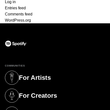
Log in
Entries feed
Comments feed
WordPress.org
(opens in a new tab)
COMMUNITIES
For Artists
(opens in a new tab)
For Creators
(opens in a new tab)