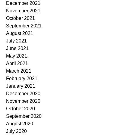
December 2021
November 2021
October 2021
September 2021
August 2021
July 2021
June 2021
May 2021
April 2021
March 2021
February 2021
January 2021
December 2020
November 2020
October 2020
September 2020
August 2020
July 2020