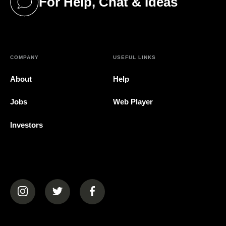
For Help, Chat & Ideas
(opens in a new tab)
COMPANY
USEFUL LINKS
About
Help
Jobs
Web Player
Investors
(opens in a new tab)
(opens in a new tab)
(opens in a new tab)