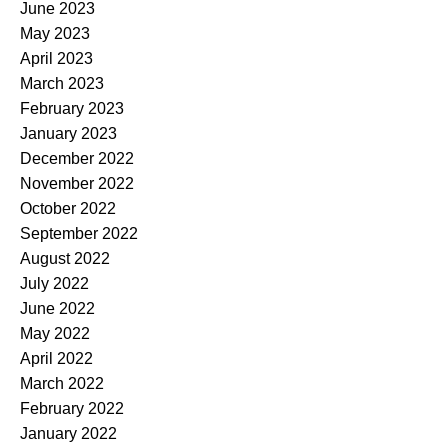
June 2023
May 2023
April 2023
March 2023
February 2023
January 2023
December 2022
November 2022
October 2022
September 2022
August 2022
July 2022
June 2022
May 2022
April 2022
March 2022
February 2022
January 2022