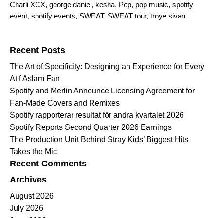
Charli XCX
,
george daniel
,
kesha
,
Pop
,
pop music
,
spotify
event
,
spotify events
,
SWEAT
,
SWEAT tour
,
troye sivan
Search for:
Recent Posts
The Art of Specificity: Designing an Experience for Every
Atif Aslam Fan
Spotify and Merlin Announce Licensing Agreement for
Fan-Made Covers and Remixes
Spotify rapporterar resultat för andra kvartalet 2026
Spotify Reports Second Quarter 2026 Earnings
The Production Unit Behind Stray Kids’ Biggest Hits
Takes the Mic
Recent Comments
Archives
August 2026
July 2026