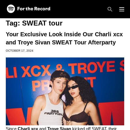
Skip to main content
Skip to footer
Tag:
SWEAT tour
Your Exclusive Look Inside Our Charli xcx
and Troye Sivan SWEAT Tour Afterparty
OCTOBER 17, 2024
Since
Charli xcx
and
Troye Sivan
kicked off SWEAT, their