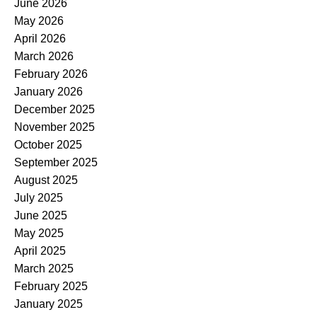
June 2026
May 2026
April 2026
March 2026
February 2026
January 2026
December 2025
November 2025
October 2025
September 2025
August 2025
July 2025
June 2025
May 2025
April 2025
March 2025
February 2025
January 2025