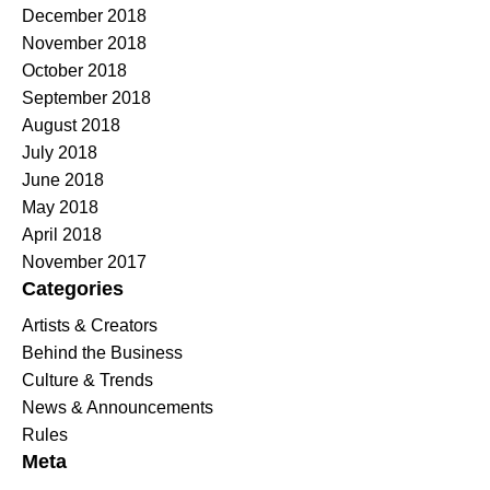
December 2018
November 2018
October 2018
September 2018
August 2018
July 2018
June 2018
May 2018
April 2018
November 2017
Categories
Artists & Creators
Behind the Business
Culture & Trends
News & Announcements
Rules
Meta