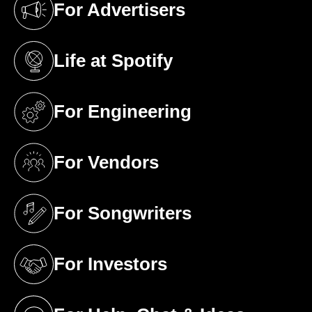
For Advertisers
(opens in a new tab)
Life at Spotify
(opens in a new tab)
For Engineering
(opens in a new tab)
For Vendors
(opens in a new tab)
For Songwriters
(opens in a new tab)
For Investors
(opens in a new tab)