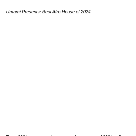
Umami Presents: Best Afro House of 2024