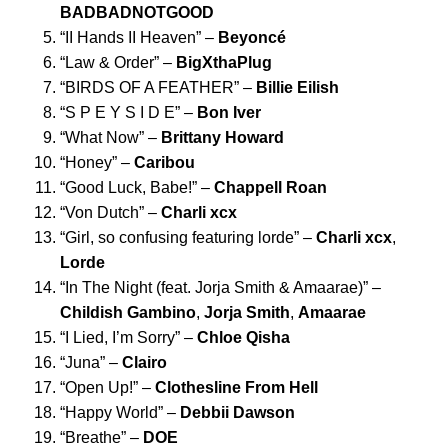
BADBADNOTGOOD
“
II Hands II Heaven
” –
Beyoncé
“
Law & Order
” –
BigXthaPlug
“
BIRDS OF A FEATHER
” –
Billie Eilish
“
S P E Y S I D E
” –
Bon Iver
“
What Now
” –
Brittany Howard
“
Honey
” –
Caribou
“
Good Luck, Babe!
” –
Chappell Roan
“
Von Dutch
” –
Charli xcx
“
Girl, so confusing featuring lorde
” –
Charli xcx
,
Lorde
“
In The Night (feat. Jorja Smith & Amaarae)
” –
Childish Gambino
,
Jorja Smith
,
Amaarae
“
I Lied, I’m Sorry
” –
Chloe Qisha
“
Juna
” –
Clairo
“
Open Up!
” –
Clothesline From Hell
“
Happy World
” –
Debbii Dawson
“
Breathe
” –
DOE