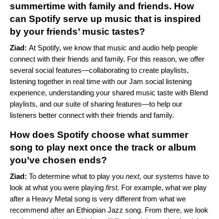
summertime with family and friends. How
can Spotify serve up music that is inspired
by your friends’ music tastes?
Ziad:
At Spotify, we know that music and audio help people
connect with their friends and family. For this reason, we offer
several social features—
collaborating to create playlists
,
listening together in real time with our
Jam
social listening
experience, understanding your shared music taste with
Blend
playlists, and our suite of sharing features—
to help our
listeners better connect with their friends and family.
How does Spotify choose what summer
song to play next once the track or album
you’ve chosen ends?
Ziad:
To determine what to play you
next
, our systems have to
look at what you were playing
first.
For example, what we play
after a Heavy Metal song is very different from what we
recommend after an Ethiopian Jazz song. From there, we look