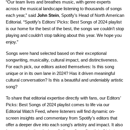
“Our team lives and breathes music, with genre experts
across the musical landscape listening to thousands of songs
each year,” said
John Stein
, Spotify’s Head of North American
Editorial. “Spotify’s Editors’ Picks: Best Songs of 2024 playlist
is our home for the best of the best, the songs we couldn’t stop
playing and couldn’t stop talking about this year. We hope you
enjoy.”
Songs were hand selected based on their exceptional
songwriting, musicality, cultural impact, and distinctiveness.
For each pick, our editors asked themselves: Is this song
unique or in its own lane in 2024? Has it driven meaningful
cultural conversation? Is this a beautiful and undeniably artistic
song?
To share that editorial expertise directly with fans, our Editors’
Picks: Best Songs of 2024 playlist comes to life via our
Editorial Watch Feed, where listeners will find dynamic on-
screen insights and commentary from Spotify’s editors that
offer a deeper dive into each song’s artistry and impact. It also