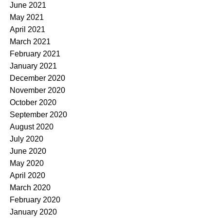
June 2021
May 2021
April 2021
March 2021
February 2021
January 2021
December 2020
November 2020
October 2020
September 2020
August 2020
July 2020
June 2020
May 2020
April 2020
March 2020
February 2020
January 2020