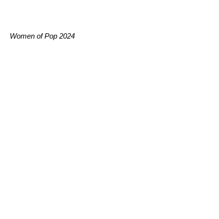
Women of Pop 2024