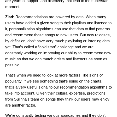
are years of support and discovery that lead to the superstar
moment.
Ziad:
Recommendations are powered by data. When many
users have added a given song to their playlists and listened to
it, personalization algorithms can use that data to find patterns
and recommend those songs to new users. But new releases,
by definition, don’t have very much playlisting or listening data
yet! That’s called a “cold start” challenge and we are
constantly working on improving our ability to recommend new
music so that we can match artists and listeners as soon as
possible.
That’s when we need to look at more factors, like signs of
popularity. If we see something that’s rising on the charts,
that’s a very useful signal to our recommendation algorithms to
take into account. Given their cultural expertise, predictions
from Sulinna’s team on songs they think our users may enjoy
are another factor.
We’re constantly testing various approaches and they don’t