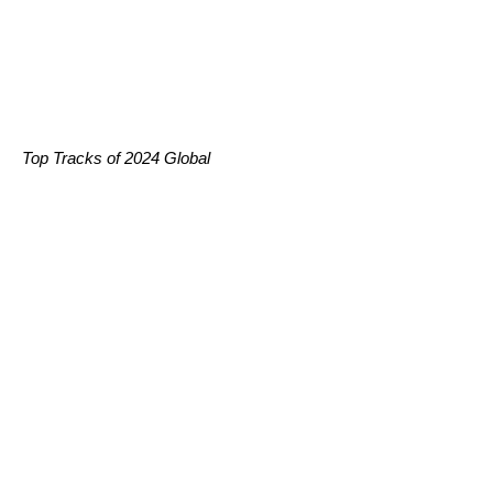
Top Tracks of 2024 Global