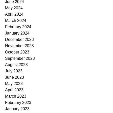
June 2024
May 2024
April 2024
March 2024
February 2024
January 2024
December 2023
November 2023
October 2023
September 2023
August 2023
July 2023
June 2023
May 2023
April 2023
March 2023
February 2023
January 2023