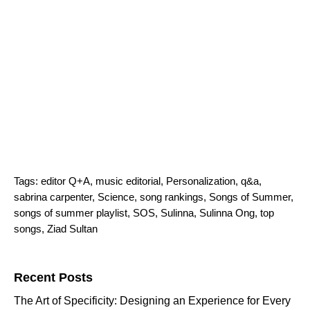
Tags:
editor Q+A
,
music editorial
,
Personalization
,
q&a
,
sabrina carpenter
,
Science
,
song rankings
,
Songs of Summer
,
songs of summer playlist
,
SOS
,
Sulinna
,
Sulinna Ong
,
top
songs
,
Ziad Sultan
Search for:
Recent Posts
The Art of Specificity: Designing an Experience for Every