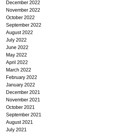
December 2022
November 2022
October 2022
September 2022
August 2022
July 2022
June 2022
May 2022
April 2022
March 2022
February 2022
January 2022
December 2021
November 2021
October 2021
September 2021
August 2021
July 2021