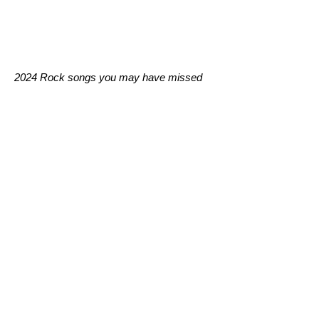
2024 Rock songs you may have missed