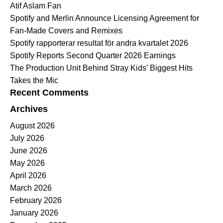
Atif Aslam Fan
Spotify and Merlin Announce Licensing Agreement for
Fan-Made Covers and Remixes
Spotify rapporterar resultat för andra kvartalet 2026
Spotify Reports Second Quarter 2026 Earnings
The Production Unit Behind Stray Kids’ Biggest Hits
Takes the Mic
Recent Comments
Archives
August 2026
July 2026
June 2026
May 2026
April 2026
March 2026
February 2026
January 2026