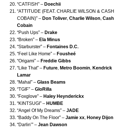
“
CATFISH
” –
Doechii
“
ATTITUDE (FEAT. CHARLIE WILSON & CASH
COBAIN)
” –
Don Toliver
,
Charlie Wilson
,
Cash
Cobain
“
Push Ups
” –
Drake
“
Broken
” –
Ela Minus
“
Starburster
” –
Fontaines D.C.
“
Feel Like Home
” –
Foushe
é
“
Origami
” –
Freddie Gibbs
“
Like That
” –
Future
,
Metro Boomin
,
Kendrick
Lamar
“
Mahal
” –
Glass Beams
“
TGIF
” –
GloRilla
“
Foxglove
” –
Haley Heynderickx
“
KINTSUGI
” –
HUMBE
“
Angel Of My Dreams
” –
JADE
“
Baddy On The Floor
” –
Jamie xx
,
Honey Dijon
“
Darlin
’” –
Jean Dawson