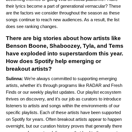
their lyrics become a part of generational vernacular? These
are the factors we consider throughout the season as these
songs continue to reach new audiences. As a result, the list
does see ranking changes.
There are big stories about how artists like
Benson Boone, Shaboozey, Tyla, and Tems
have exploded into superstardom this year.
How does Spotify help emerging or
breakout artists?
Sulinna:
We’re always committed to supporting emerging
artists, whether it’s through programs like RADAR and Fresh
Finds or our weekly playlist updates. Our playlist ecosystem
thrives on discovery, and it’s our job as curators to introduce
listeners to artists and songs within the environments of our
specific playlists. Each of these artists have been supported
on Spotify for years. Often breakout artists appear to happen
overnight, but our curation history proves that generally there