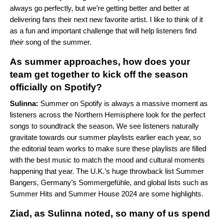
always go perfectly, but we’re getting better and better at
delivering fans their next new favorite artist. I like to think of it
as a fun and important challenge that will help listeners find
their
song of the summer.
As summer approaches, how does your
team get together to kick off the season
officially on Spotify?
Sulinna:
Summer on Spotify is always a massive moment as
listeners across the Northern Hemisphere look for the perfect
songs to soundtrack the season. We see listeners naturally
gravitate towards our summer playlists earlier each year, so
the editorial team works to make sure these playlists are filled
with the best music to match the mood and cultural moments
happening that year. The U.K.’s huge throwback list
Summer
Bangers
, Germany’s
Sommergefühle
, and global lists such as
Summer Hits
and
Summer House 2024
are some highlights.
Ziad, as Sulinna noted, so many of us spend