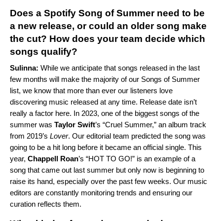
Does a Spotify Song of Summer need to be
a new release, or could an older song make
the cut? How does your team decide which
songs qualify?
Sulinna:
While we anticipate that songs released in the last
few months will make the majority of our Songs of Summer
list, we know that more than ever our listeners love
discovering music released at any time. Release date isn’t
really a factor here. In 2023, one of the biggest songs of the
summer was
Taylor Swift
’s “
Cruel Summer
,” an album track
from 2019’s
Lover
. Our editorial team predicted the song was
going to be a hit long before it became an official single. This
year,
Chappell Roan
’s “
HOT TO GO!
” is an example of a
song that came out last summer but only now is beginning to
raise its hand, especially over the past few weeks. Our music
editors are constantly monitoring trends and ensuring our
curation reflects them.