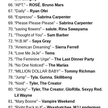
“
APT.
” –
ROSÉ
,
Bruno Mars
“
Daily
” –
Ryan Ofei
“
Espresso
” –
Sabrina Carpenter
“
Please Please Please
” –
Sabrina Carpenter
“
saving flowers
” –
salute
,
Rina Sawayama
“
Thought of You
” –
Sam Barber
“
H.B.W
” –
Saya Gray
“
American Dreaming
” –
Sierra Ferrell
“
Love Me JeJe
” –
Tems
“
The Feminine Urge
” –
The Last Dinner Party
“
No One Noticed
” –
The Marías
“
MILLION DOLLAR BABY
” –
Tommy Richman
“
Jump
” –
Tyla
,
Gunna
,
Skillibeng
“
Noid
” –
Tyler, The Creator
“
Sticky
” –
Tyler, The Creator
,
GloRilla
,
Sexyy Red
,
Lil Wayne
“
Mary Boone
” –
Vampire Weekend
“
Right Back to It
” –
Waxahatchee
,
MJ Lenderman