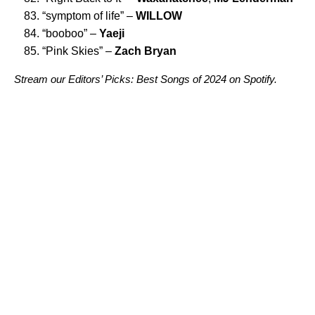
“
symptom of life
” –
WILLOW
“
booboo
” –
Yaeji
“
Pink Skies
” –
Zach Bryan
Stream our
Editors’ Picks: Best Songs of 2024
on Spotify.