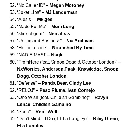
“
No Caller ID
” –
Megan Moroney
“
Joker Lips
” –
MJ Lenderman
“
Alesis
” –
Mk.gee
“
Made For Me
” –
Muni Long
“
stick of gum
” –
Nemahsis
“
Unfinished Business
” –
Nia Archives
“
Hell of a Ride
” –
Nourished By Time
“
NADIE MÁS!
” –
Nsqk
“
FromHere (feat. Snoop Dogg & October London)
” –
NxWorries
,
Anderson.Paak
,
Knxwledge
,
Snoop
Dogg
,
October London
“
Defense
” –
Panda Bear
,
Cindy Lee
“
RELOJ
” –
Peso Pluma
,
Ivan Cornejo
“
One Wish (feat. Childish Gambino)
” –
Ravyn
Lenae
,
Childish Gambino
“
Soup
” –
Remi Wolf
“
Don’t Mind If I Do (ft. Ella Langley)
” –
Riley Green
,
Ella Langley