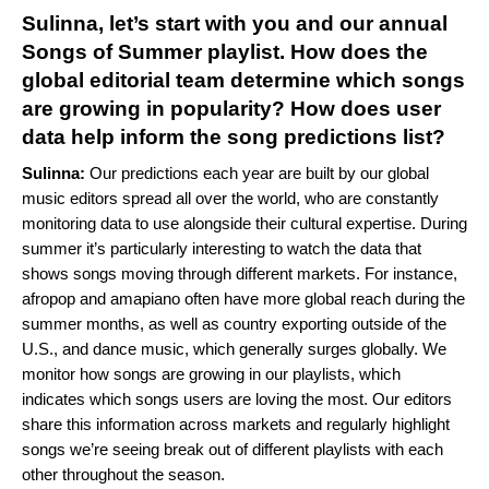
Sulinna, let’s start with you and our annual
Songs of Summer playlist. How does the
global editorial team determine which songs
are growing in popularity? How does user
data help inform the song predictions list?
Sulinna:
Our predictions each year are built by our global
music editors spread all over the world, who are constantly
monitoring data to use alongside their cultural expertise. During
summer it’s particularly interesting to watch the data that
shows songs moving through different markets. For instance,
afropop and
amapiano
often have more global reach during the
summer months, as well as country exporting outside of the
U.S., and dance music, which generally surges globally. We
monitor how songs are growing in our playlists, which
indicates which songs users are loving the most. Our editors
share this information across markets and regularly highlight
songs we’re seeing break out of different playlists with each
other throughout the season.