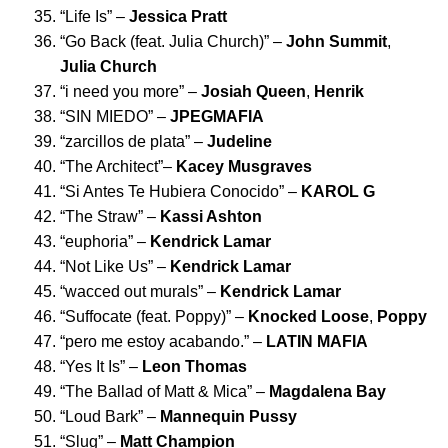
“
Life Is
” –
Jessica Pratt
“
Go Back (feat. Julia Church)
” –
John Summit
,
Julia Church
“
i need you more
” –
Josiah Queen
,
Henrik
“
SIN MIEDO
” –
JPEGMAFIA
“
zarcillos de plata
” –
Judeline
“
The Architect
”–
Kacey Musgraves
“
Si Antes Te Hubiera Conocido
” –
KAROL G
“
The Straw
” –
Kassi Ashton
“
euphoria
” –
Kendrick Lamar
“
Not Like Us
” –
Kendrick Lamar
“
wacced out murals
” –
Kendrick Lamar
“
Suffocate (feat. Poppy)
” –
Knocked Loose
,
Poppy
“
pero me estoy acabando
.” –
LATIN MAFIA
“
Yes It Is
” –
Leon Thomas
“
The Ballad of Matt & Mica
” –
Magdalena Bay
“
Loud Bark
” –
Mannequin Pussy
“
Slug
” –
Matt Champion