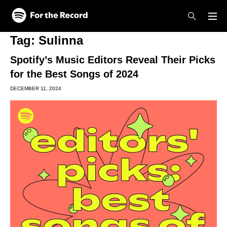
Skip to main content
Skip to footer
Tag:
Sulinna
Spotify’s Music Editors Reveal Their Picks
for the Best Songs of 2024
DECEMBER 11, 2024