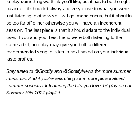
to play something we think you’ll like, but it has to be the right
balance—it shouldn’t always be very close to what you were
just listening to otherwise it will get monotonous, but it shouldn’t
be too far off either otherwise you will have an incoherent
session. The last piece is that it should adapt to the individual
user. If you and your best friend were both listening to the
same artist, autoplay may give you both a different
recommended song to listen to next based on your individual
taste profiles.
S
tay tuned to
@Spotify
and
@SpotifyNews
for more summer
music fun.
And if you’re searching for a more personalized
summer soundtrack featuring the hits you love, hit play on our
Summer Hits 2024 playlist.