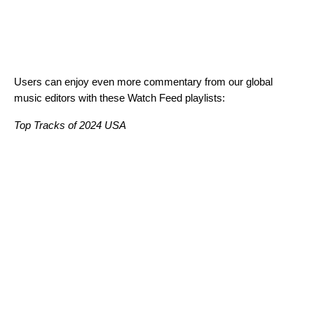
Users can enjoy even more commentary from our global
music editors with these Watch Feed playlists:
Top Tracks of 2024 USA