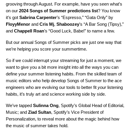
grooving through August. For example, have you seen what’s
on our
2024 Songs of Summer predictions list
? You know
it’s got
Sabrina Carpenter
’s “
Espresso
,” “
Gata Only
” by
FloyyMenor
and
Cris Mj
,
Shaboozey
’s “
A Bar Song (Tipsy)
,”
and
Chappell Roan
’s “
Good Luck, Babe!
” to name a few.
But our annual Songs of Summer picks are just one way that
we’re helping you score your summertime.
So if we could interrupt your streaming for just a moment, we
want to give you a bit more insight into all the ways you can
define your summer listening habits. From the skilled team of
music editors who help develop Songs of Summer to the ace
engineers who are evolving our tools to better fit
your
listening
habits, it’s truly art and science working side by side.
We’ve tapped
Sulinna Ong
, Spotify’s Global Head of Editorial,
Music; and
Ziad Sultan
, Spotify’s Vice President of
Personalization, to reveal more about the magic behind how
the music of summer takes hold.