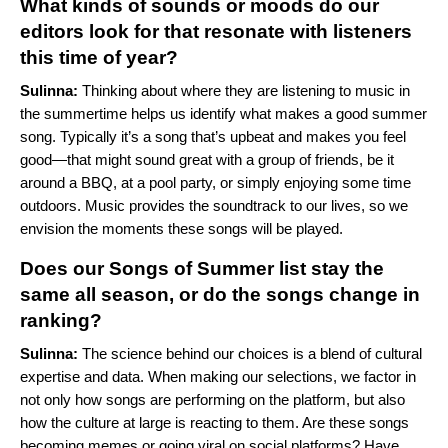
What kinds of sounds or moods do our
editors look for that resonate with listeners
this time of year?
Sulinna:
Thinking about where they are listening to music in
the summertime helps us identify what makes a good summer
song. Typically it’s a song that’s upbeat and makes you feel
good—that might sound great with a group of friends, be it
around a BBQ, at a pool party, or simply enjoying some time
outdoors. Music provides the soundtrack to our lives, so we
envision the moments these songs will be played.
Does our Songs of Summer list stay the
same all season, or do the songs change in
ranking?
Sulinna:
The science behind our choices is a blend of cultural
expertise and data. When making our selections, we factor in
not only how songs are performing on the platform, but also
how the culture at large is reacting to them. Are these songs
becoming memes or going viral on social platforms? Have