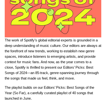
The work of Spotify’s global editorial experts is grounded in a
deep understanding of music culture. Our editors are always at
the forefront of new trends, working to establish new genre
spaces, introduce listeners to emerging artists, and provide
context for music fans. And now, as the year comes to a
close, Spotify is thrilled to present our
Editors’ Picks: Best
Songs of 2024
—an 85-track, genre-spanning journey through
the songs that made us feel, think, and move.
The playlist builds on our
Editors’ Picks: Best Songs of the
Year (So Far)
, a carefully curated playlist of 40 songs that
launched in June.