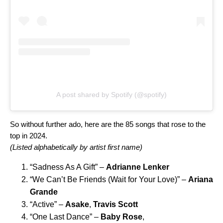
A post shared by Spotify (@spotify)
So without further ado, here are the 85 songs that rose to the
top in 2024.
(Listed alphabetically by artist first name)
“
Sadness As A Gift
” –
Adrianne Lenker
“
We Can’t Be Friends (Wait for Your Love)
” –
Ariana
Grande
“
Active
” –
Asake
,
Travis Scott
“
One Last Dance
” –
Baby Rose
,