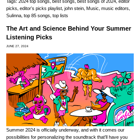
Tags:
2024 top songs
,
best songs
,
best songs of 2024
,
editor
picks
,
editor's picks playlist
,
john stein
,
Music
,
music editors
,
Sulinna
,
top 85 songs
,
top lists
The Art and Science Behind Your Summer
Listening Picks
JUNE 27, 2024
Summer 2024 is officially underway, and with it comes our
possibilities for personalizing the soundtrack that’ll have you