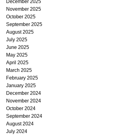
December 2025
November 2025
October 2025
September 2025
August 2025
July 2025
June 2025
May 2025
April 2025
March 2025
February 2025
January 2025
December 2024
November 2024
October 2024
September 2024
August 2024
July 2024