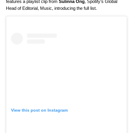
features a playlist clip from
Sulinna Ong
, Spotify’s Global
Head of Editorial, Music, introducing the full list.
View this post on Instagram