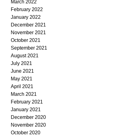
March 2022
February 2022
January 2022
December 2021
November 2021
October 2021
September 2021
August 2021
July 2021
June 2021
May 2021
April 2021
March 2021
February 2021
January 2021
December 2020
November 2020
October 2020