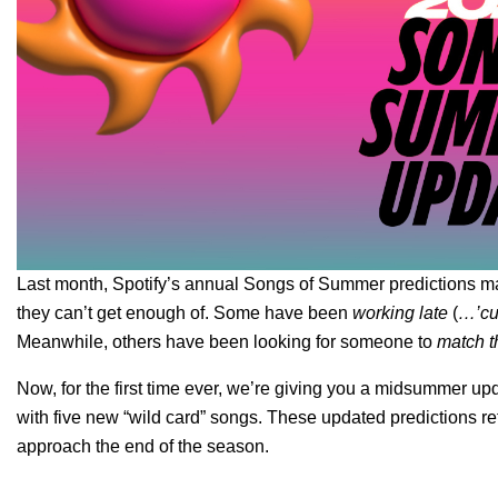
Last month, Spotify’s annual
Songs of Summer predictions
ma
they can’t get enough of. Some have been
working late
(
…’cuz
Meanwhile, others have been looking for someone to
match t
Now, for the first time ever, we’re giving you a
midsummer upd
with five new “wild card” songs. These updated predictions re
approach the end of the season.