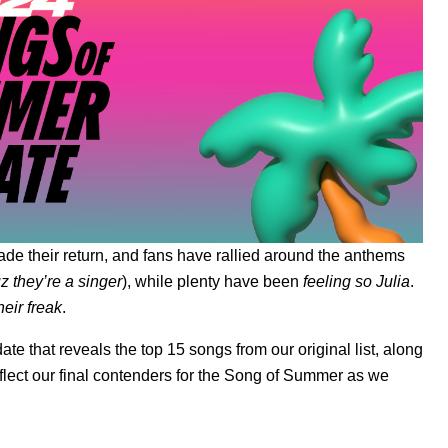
de their return, and fans have rallied around the anthems
 they’re a singer
), while plenty have been
feeling so Julia
.
heir freak
.
ate
that reveals the top 15 songs from our original list, along
flect our final contenders for the Song of Summer as we