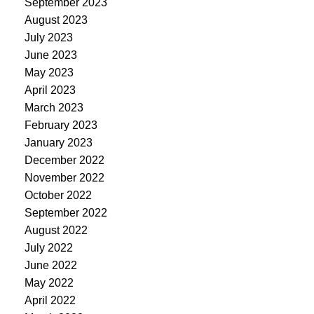
September 2023
August 2023
July 2023
June 2023
May 2023
April 2023
March 2023
February 2023
January 2023
December 2022
November 2022
October 2022
September 2022
August 2022
July 2022
June 2022
May 2022
April 2022