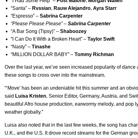
“
I Had Some Help
” –
Post Malone
,
Morgan Wallen
“
Santa
” –
Rvssian
,
Rauw Alejandro
,
Ayra Starr
“
Espresso
” –
Sabrina Carpenter
“
Please Please Please
” –
Sabrina Carpenter
“
A Bar Song (Tipsy)
” –
Shaboozey
“
I Can Do It With a Broken Heart
” –
Taylor Swift
“
Nasty
” –
Tinashe
“
MILLION DOLLAR BABY
” –
Tommy Richman
Over the last year, we’ve seen increased popularity of dance 
these songs to cross over into the mainstream.
“‘Move’ has been an undeniable hit this summer and an obvious
said
Luisa Kristen
, Senior Editor, Germany, Austria, and Swit
beautiful Afro house production, earwormy melody, and pop ly
weather globally.”
Luisa also noted that in the last few weeks, the song has cha
U.K., and the U.S. It drove record streams for the German gro