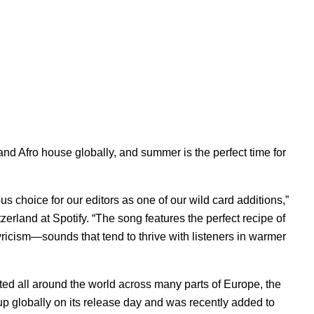
and Afro house globally, and summer is the perfect time for
 choice for our editors as one of our wild card additions,”
zerland at Spotify. “The song features the perfect recipe of
ricism—sounds that tend to thrive with listeners in warmer
rted all around the world across many parts of Europe, the
up globally on its release day and was recently added to