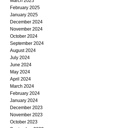
March 2025
February 2025
January 2025
December 2024
November 2024
October 2024
September 2024
August 2024
July 2024
June 2024
May 2024
April 2024
March 2024
February 2024
January 2024
December 2023
November 2023
October 2023