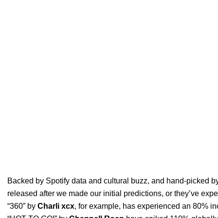
Backed by
Spotify data and cultural buzz
, and hand-picked by
released after we made our initial predictions, or they’ve exp
“
360
” by
Charli xcx
, for example, has experienced an 80% inc