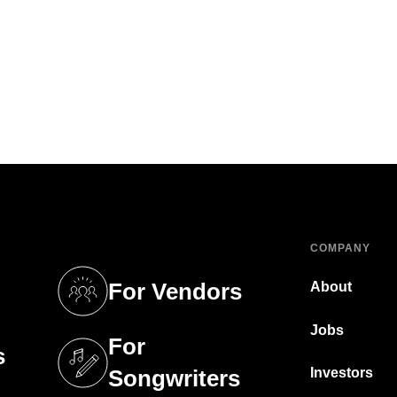
COMPANY
For Vendors
About
tab)
(opens in a new tab)
Jobs
For
s
tab)
(opens in a new tab)
Investors
Songwriters