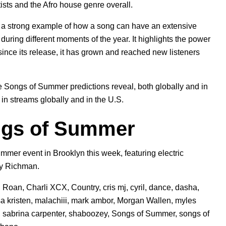
ts and the Afro house genre overall.
o a strong example of how a song can have an extensive
during different moments of the year. It highlights the power
 since its release, it has grown and reached new listeners
he Songs of Summer predictions reveal, both globally and in
in streams globally and in the U.S.
ngs of Summer
mmer event in Brooklyn this week,
featuring electric
my Richman.
l Roan
,
Charli XCX
,
Country
,
cris mj
,
cyril
,
dance
,
dasha
,
sa kristen
,
malachiii
,
mark ambor
,
Morgan Wallen
,
myles
,
sabrina carpenter
,
shaboozey
,
Songs of Summer
,
songs of