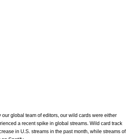
 our global team of editors, our wild cards were either
erienced a recent spike in global streams. Wild card track
rease in U.S. streams in the past month, while streams of