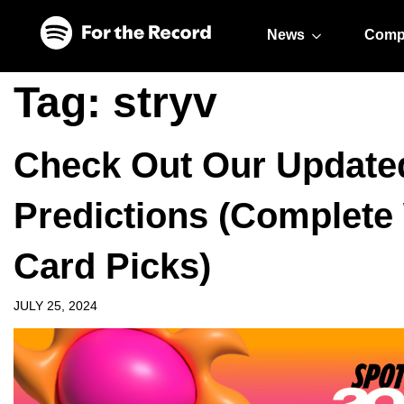
Skip to main content
Skip to footer
News
Comp
Tag:
stryv
Check Out Our Update
Predictions (Complete
Card Picks)
JULY 25, 2024