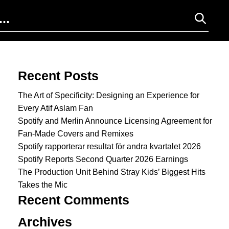
Search for:
Recent Posts
The Art of Specificity: Designing an Experience for
Every Atif Aslam Fan
Spotify and Merlin Announce Licensing Agreement for
Fan-Made Covers and Remixes
Spotify rapporterar resultat för andra kvartalet 2026
Spotify Reports Second Quarter 2026 Earnings
The Production Unit Behind Stray Kids’ Biggest Hits
Takes the Mic
Recent Comments
Archives