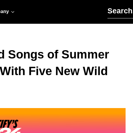
Search for:
any
d Songs of Summer
 With Five New Wild