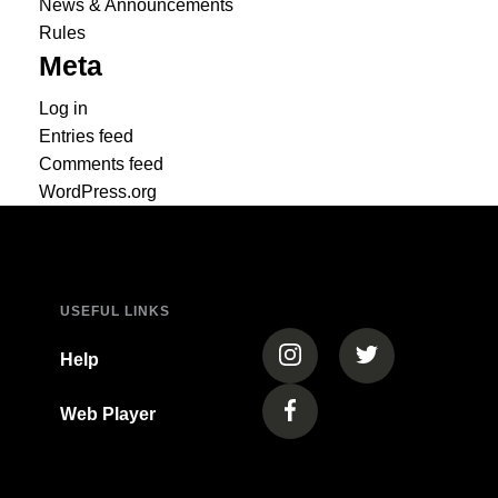
News & Announcements
Rules
Meta
Log in
Entries feed
Comments feed
WordPress.org
USEFUL LINKS
(opens in a new tab)
(opens in a new
Help
Web Player
(opens in a new tab)