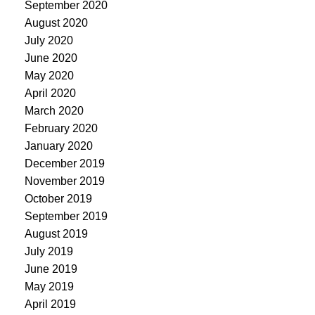
September 2020
August 2020
July 2020
June 2020
May 2020
April 2020
March 2020
February 2020
January 2020
December 2019
November 2019
October 2019
September 2019
August 2019
July 2019
June 2019
May 2019
April 2019