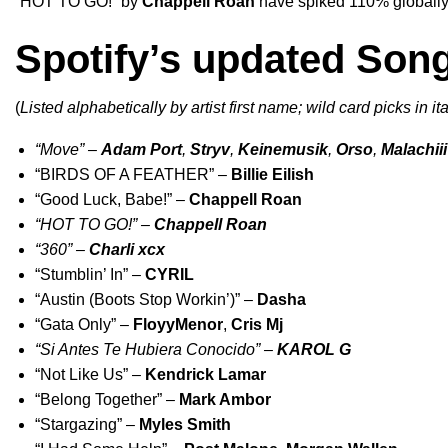
“
HOT TO GO!
” by
Chappell Roan
have spiked 110% globally
Spotify’s updated Son
(
Listed alphabetically by artist first name; wild card picks in ita
“
Move
” –
Adam Port
,
Stryv
,
Keinemusik
,
Orso
,
Malachiii
“
BIRDS OF A FEATHER
” –
Billie Eilish
“
Good Luck, Babe!
” –
Chappell Roan
“
HOT TO GO!
” –
Chappell Roan
“
360
” –
Charli xcx
“
Stumblin’ In
” –
CYRIL
“
Austin (Boots Stop Workin’)
” –
Dasha
“
Gata Only
” –
FloyyMenor
,
Cris Mj
“
Si Antes Te Hubiera Conocido
” –
KAROL G
“
Not Like Us
” –
Kendrick Lamar
“
Belong Together
” –
Mark Ambor
“
Stargazing
” –
Myles Smith