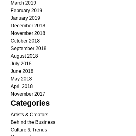
March 2019
February 2019
January 2019
December 2018
November 2018
October 2018
September 2018
August 2018
July 2018
June 2018
May 2018
April 2018
November 2017
Categories
Artists & Creators
Behind the Business
Culture & Trends