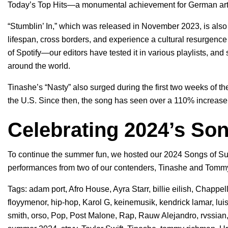
Today’s Top Hits
—a monumental achievement for German artis
“Stumblin’ In,” which was released in November 2023, is als
lifespan, cross borders, and experience a cultural resurgence 
of Spotify—our editors have tested it in various playlists, and
around the world.
Tinashe’s “Nasty” also surged during the first two weeks of t
the U.S. Since then, the song has seen over a 110% increase 
Celebrating 2024’s So
To continue the summer fun, we hosted our 2024 Songs of Su
performances from two of our contenders, Tinashe and Tom
Tags:
adam port
,
Afro House
,
Ayra Starr
,
billie eilish
,
Chappel
floyymenor
,
hip-hop
,
Karol G
,
keinemusik
,
kendrick lamar
,
lui
smith
,
orso
,
Pop
,
Post Malone
,
Rap
,
Rauw Alejandro
,
rvssian