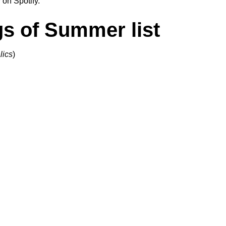
 on Spotify.
gs of Summer list
lics
)