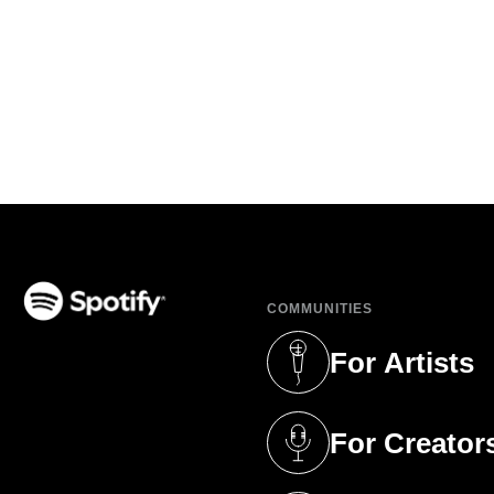
COMMUNITIES
(opens in a new tab)
For Artists
(opens in a new 
For Creator
(opens in a new 