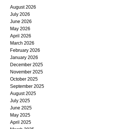
August 2026
July 2026
June 2026
May 2026
April 2026
March 2026
February 2026
January 2026
December 2025
November 2025
October 2025
September 2025
August 2025
July 2025
June 2025
May 2025
April 2025