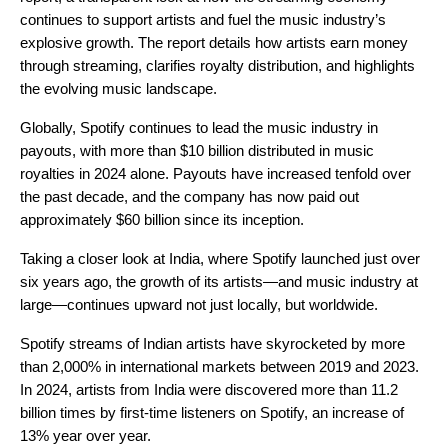
continues to support artists and fuel the music industry’s
explosive growth. The report details how artists earn money
through streaming, clarifies royalty distribution, and highlights
the evolving music landscape.
Globally, Spotify continues to lead the music industry in
payouts, with more than $10 billion distributed in music
royalties in 2024 alone. Payouts have increased tenfold over
the past decade, and the company has now paid out
approximately $60 billion since its inception.
Taking a closer look at India, where Spotify launched just over
six years ago, the growth of its artists—and music industry at
large—continues upward not just locally, but worldwide.
Spotify streams of Indian artists have skyrocketed by more
than 2,000% in international markets between 2019 and 2023.
In 2024, artists from India were discovered more than 11.2
billion times by first-time listeners on Spotify, an increase of
13% year over year.