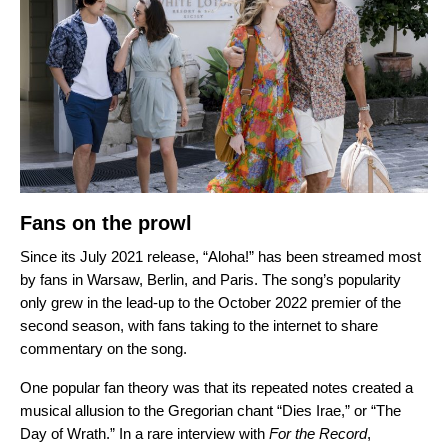
Fans on the prowl
Since its July 2021 release,
“Aloha!” has been streamed most
by fans in Warsaw, Berlin, and Paris. The song’s popularity
only grew in the lead-up to the October 2022 premier of the
second season, with fans taking to the internet to share
commentary on the song.
One popular fan theory was that its repeated notes created a
musical allusion to the Gregorian chant “
Dies Irae
,” or “The
Day of Wrath.”
In a rare interview with
For the Record
,