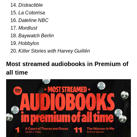
Distractible
La Cotorrisa
Dateline NBC
Mordlust
Baywatch Berlin
Hobbylos
Killer Stories with Harvey Guillén
Most streamed audiobooks in Premium of
all time