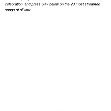
celebration, and press play below on the 20 most streamed
songs of all time.