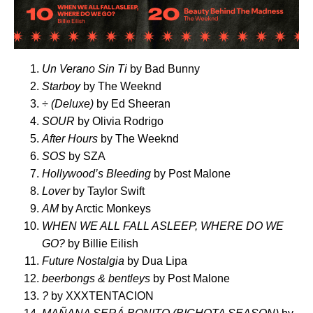
Un Verano Sin Ti
by Bad Bunny
Starboy
by The Weeknd
÷ (Deluxe)
by Ed Sheeran
SOUR
by Olivia Rodrigo
After Hours
by The Weeknd
SOS
by SZA
Hollywood’s Bleeding
by Post Malone
Lover
by Taylor Swift
AM
by Arctic Monkeys
WHEN WE ALL FALL ASLEEP, WHERE DO WE
GO?
by Billie Eilish
Future Nostalgia
by Dua Lipa
beerbongs & bentleys
by Post Malone
?
by XXXTENTACION