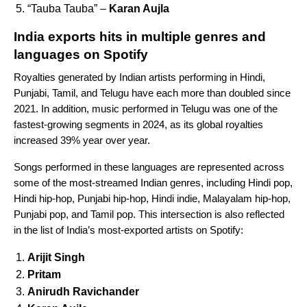
“Tauba Tauba” –
Karan Aujla
India exports hits in multiple genres and
languages on Spotify
Royalties generated by Indian artists performing in Hindi,
Punjabi, Tamil, and Telugu have each more than doubled since
2021. In addition, music performed in Telugu was one of the
fastest-growing segments in 2024, as its global royalties
increased 39% year over year.
Songs performed in these languages are represented across
some of the most-streamed Indian genres, including Hindi pop,
Hindi hip-hop, Punjabi hip-hop, Hindi indie, Malayalam hip-hop,
Punjabi pop, and Tamil pop.
This intersection is also reflected
in the list of India’s most-exported artists on Spotify:
Arijit Singh
Pritam
Anirudh Ravichander