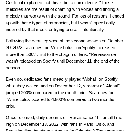
Cristobal explained that this is but a coincidence. “Those
melodies are the result of chanting with voices and finding a
melody that works with the sound. For lots of reasons, I ended
up with those types of harmonies, but I wasn’t specifically
inspired by that music or trying to use it intentionally.”
Following the debut episode of the second season on October
30, 2022, searches for “White Lotus” on Spotify increased
more than 500%. But to the chagrin of fans, “Renaissance”
wasn’t released on Spotify until December 11, the end of the
season.
Even so, dedicated fans steadily played “Aloha!” on Spotify
while they waited, and on December 12,
streams of “Aloha!”
jumped 200% compared to the month prior. Searches for
“White Lotus” soared to 4,800% compared to two months
prior.
Once released, daily streams of “Renaissance” hit an all-time
high on December 13, 2022, with fans in Paris, Oslo, and
Berlin leading the charge. And as for Cristobal? The composer