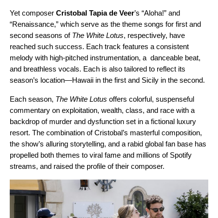
Yet composer
Cristobal Tapia de Veer
’s
“
Aloha!
” and
“
Renaissance
,” which serve as the theme songs for first and
second seasons of
The White Lotus
, respectively, have
reached such success. Each track
features a consistent
melody with high-pitched instrumentation, a danceable beat,
and breathless vocals. Each is also tailored to reflect its
season’s location—Hawaii in the first and Sicily in the second.
Each season,
The White Lotus
offers colorful, suspenseful
commentary on exploitation, wealth, class, and race with a
backdrop of murder and dysfunction set in a fictional luxury
resort. The combination of Cristobal’s masterful composition,
the show’s alluring storytelling, and a rabid global fan base has
propelled both themes to viral fame and millions of Spotify
streams, and raised the profile of their composer.