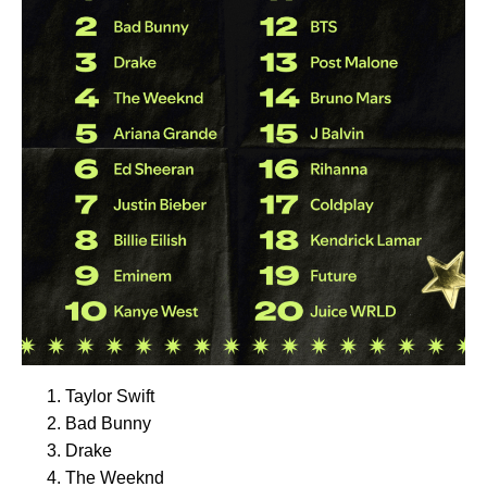
Taylor Swift
Bad Bunny
Drake
The Weeknd