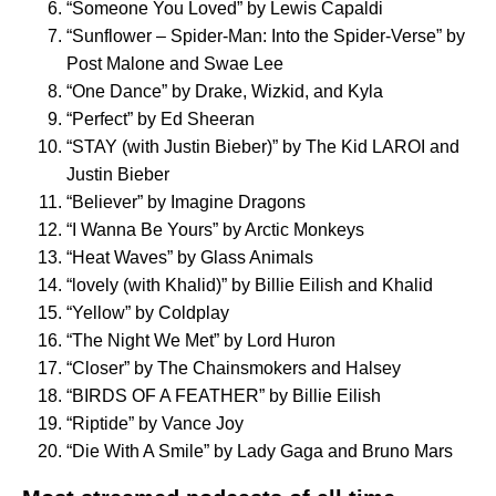
“
Someone You Loved
” by Lewis Capaldi
“
Sunflower – Spider-Man: Into the Spider-Verse
” by
Post Malone and Swae Lee
“
One Dance
” by Drake, Wizkid, and Kyla
“
Perfect
” by Ed Sheeran
“
STAY (with Justin Bieber)
” by The Kid LAROI and
Justin Bieber
“
Believer
” by Imagine Dragons
“
I Wanna Be Yours
” by Arctic Monkeys
“
Heat Waves
” by Glass Animals
“
lovely (with Khalid)
” by Billie Eilish and Khalid
“
Yellow
” by Coldplay
“
The Night We Met
” by Lord Huron
“
Closer
” by The Chainsmokers and Halsey
“
BIRDS OF A FEATHER
” by Billie Eilish
“
Riptide
” by Vance Joy
“
Die With A Smile
” by Lady Gaga and Bruno Mars