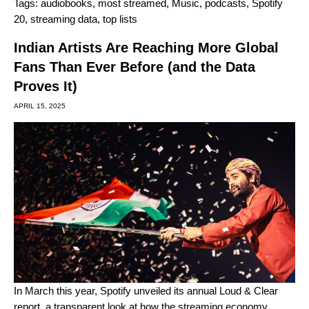
Tags:
audiobooks
,
most streamed
,
Music
,
podcasts
,
Spotify
20
,
streaming data
,
top lists
Indian Artists Are Reaching More Global
Fans Than Ever Before (and the Data
Proves It)
APRIL 15, 2025
In March this year, Spotify unveiled its annual
Loud & Clear
report
, a transparent look at how the streaming economy