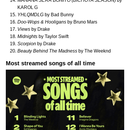
MAÑANA SERÁ BONITO (BICHOTA SEASON)
by
KAROL G
YHLQMDLG
by Bad Bunny
Doo-Wops & Hooligans
by Bruno Mars
Views
by Drake
Midnights
by Taylor Swift
Scorpion
by Drake
Beauty Behind The Madness
by The Weeknd
Most streamed songs of all time