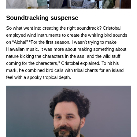
Soundtracking suspense
So what went into creating the right soundtrack? Cristobal
employed wind instruments to create the whirling bird sounds
on “Aloha!” “
For the first season, I wasn’t trying to make
Hawaiian music. It was more about making something about
nature kicking the characters in the ass, and the wild stuff
coming for the characters,” Cristobal explained. To hit his
mark,
he combined bird calls with tribal chants for an island
feel with a spooky tropical depth.