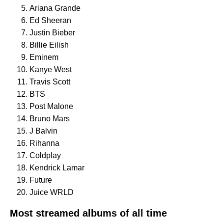
Ariana Grande
Ed Sheeran
Justin Bieber
Billie Eilish
Eminem
Kanye West
Travis Scott
BTS
Post Malone
Bruno Mars
J Balvin
Rihanna
Coldplay
Kendrick Lamar
Future
Juice WRLD
Most streamed albums of all time