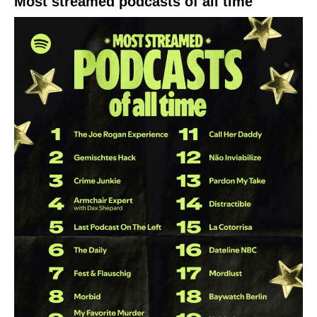
Most streamed podcasts of all time