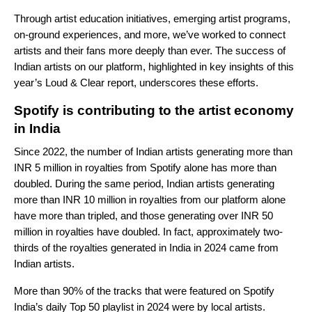
Through artist education initiatives, emerging artist programs,
on-ground experiences, and more, we’ve worked to connect
artists and their fans more deeply than ever. The success of
Indian artists on our platform, highlighted in key insights of this
year’s Loud & Clear report, underscores these efforts.
Spotify is contributing to the artist economy
in India
Since 2022, the number of Indian artists generating more than
INR 5 million in royalties from Spotify alone has more than
doubled. During the same period, Indian artists generating
more than INR 10 million in royalties from our platform alone
have more than tripled, and those generating over INR 50
million in royalties have doubled. In fact, approximately two-
thirds of the royalties generated in India in 2024 came from
Indian artists.
More than 90% of the tracks that were featured on Spotify
India’s daily Top 50 playlist in 2024 were by local artists.