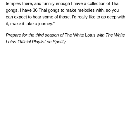
temples there, and funnily enough I have a collection of Thai
gongs. I have 36 Thai gongs to make melodies with, so you
can expect to hear some of those. I’d really like to go deep with
it, make it take a journey.”
Prepare for the third season of
The White Lotus
with The White
Lotus Official Playlist on Spotify.