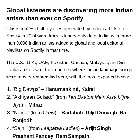
Global listeners are discovering more Indian
artists than ever on Spotify
Close to 50% of all royalties generated by Indian artists on
Spotify in 2024 were from listeners outside of India, with more
than 9,000 Indian artists added to global and local editorial
playlists on Spotify in that time.
The U.S., U.K., UAE, Pakistan, Canada, Malaysia, and Sri
Lanka are a few of the countries where Indian-language songs
were most streamed last year, with the
most exported being:
“Big Dawgs” –
Hanumankind
,
Kalmi
“Akhiyaan Gulaab” (from
Teri Baaton Mein Aisa Uljha
Jiya
) –
Mitraz
“Naina” (from
Crew
) –
Badshah
,
Diljit Dosanjh
,
Raj
Ranjodh
“Sajni” (from
Laapataa Ladies
) –
Arijit Singh
,
Prashant Pandey
,
Ram Sampath