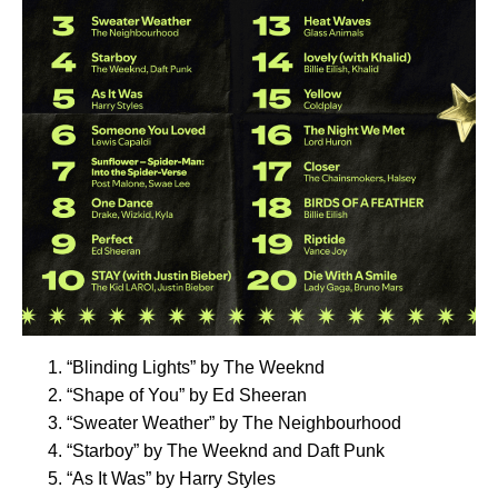
“
Blinding Lights
” by The Weeknd
“
Shape of You
” by Ed Sheeran
“
Sweater Weather
” by The Neighbourhood
“
Starboy
” by The Weeknd and Daft Punk
“
As It Was
” by Harry Styles