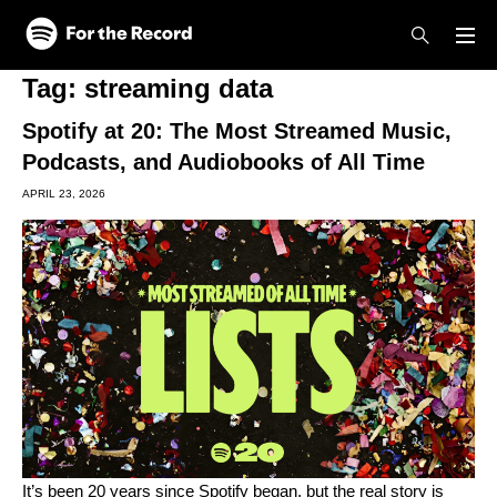
Skip to main content
Skip to footer
Tag:
streaming data
Spotify at 20: The Most Streamed Music,
Podcasts, and Audiobooks of All Time
APRIL 23, 2026
It’s been 20 years since Spotify began, but the real story is