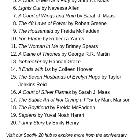
A Court of Mist and Fury
by Sarah J. Maas
Lights Out
by Navessa Allen
A Court of Wings and Ruin
by Sarah J. Maas
The 48 Laws of Power
by Robert Greene
The Housemaid
by Freida McFadden
Iron Flame
by Rebecca Yarros
The Woman in Me
by Britney Spears
A Game of Thrones
by George R.R. Martin
Icebreaker
by Hannah Grace
It Ends with Us
by Colleen Hoover
The Seven Husbands of Evelyn Hugo
by Taylor
Jenkins Reid
A Court of Silver Flames
by Sarah J. Maas
The Subtle Art of Not Giving a F*ck
by Mark Manson
The Boyfriend
by Freida McFadden
Sapiens
by Yuval Noah Harari
Funny Story
by Emily Henry
Visit our
Spotify 20 hub
t
o explore more from the anniversary