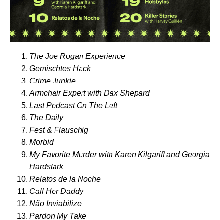
The Joe Rogan Experience
Gemischtes Hack
Crime Junkie
Armchair Expert with Dax Shepard
Last Podcast On The Left
The Daily
Fest & Flauschig
Morbid
My Favorite Murder with Karen Kilgariff and Georgia
Hardstark
Relatos de la Noche
Call Her Daddy
Não Inviabilize
Pardon My Take