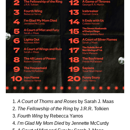
A Court of Thorns and Roses
by Sarah J. Maas
The Fellowship of the Ring
by J.R.R. Tolkien
Fourth Wing
by Rebecca Yarros
I’m Glad My Mom Died
by Jennette McCurdy