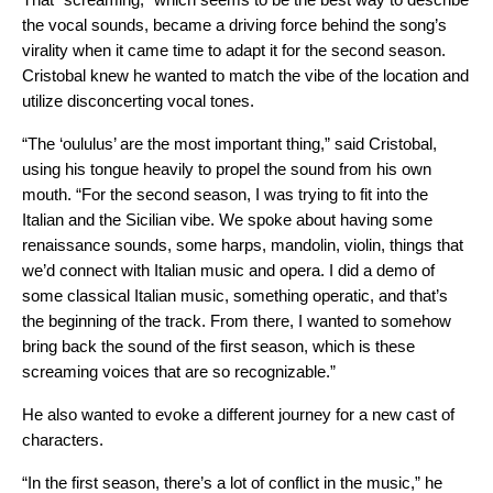
the vocal sounds, became a driving force behind the song’s
virality when it came time to adapt it for the second season.
Cristobal knew he wanted to match the vibe of the location and
utilize disconcerting vocal tones.
“The ‘oululus’ are the most important thing,” said Cristobal,
using his tongue heavily to propel the sound from his own
mouth. “For the second season, I was trying to fit into the
Italian and the Sicilian vibe. We spoke about having some
renaissance sounds, some harps, mandolin, violin, things that
we’d connect with Italian music and opera. I did a demo of
some classical Italian music, something operatic, and that’s
the beginning of the track. From there, I wanted to somehow
bring back the sound of the first season, which is these
screaming voices that are so recognizable.”
He also wanted to evoke a different journey for a new cast of
characters.
“In the first season, there’s a lot of conflict in the music,” he