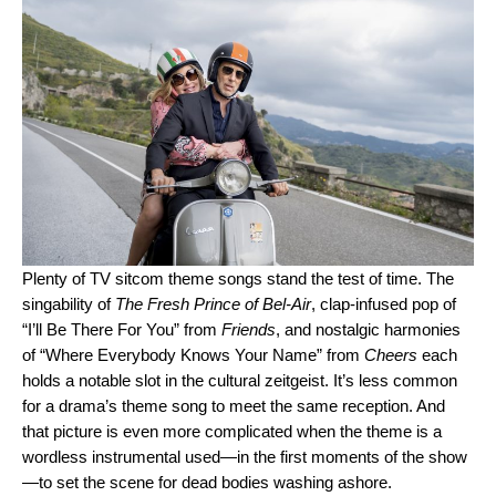
Plenty of TV sitcom theme songs stand the test of time. The
singability of
The Fresh Prince of Bel-Air
, clap-infused pop of
“
I’ll Be There For You
” from
Friends
, and nostalgic harmonies
of “
Where Everybody Knows Your Name
” from
Cheers
each
holds a notable slot in the cultural zeitgeist. It’s less common
for a drama’s theme song to meet the same reception. And
that picture is even more complicated when the theme is a
wordless instrumental used—in the first moments of the show
—to set the scene for dead bodies washing ashore.