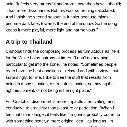
said. “It feels very stressful and more tense than how it should;
it has more dissonance. But this was something calculated.
And I think the second season is funnier because things
become dark later, towards the end of the show. So the song
keeps it more playful, more light and harmonious.”
A trip to Thailand
Cristobal finds the composing process as tumultuous as life is
for the White Lotus patrons at times. “I don’t do anything
particular to get into the zone,” he notes. “Sometimes people
try to have the best conditions—relaxed and with a view—but
surprisingly, for me, I like to see the stuff that results from
being in a bad situation, a stressful situation, not having the
right equipment, or not being in the right place.”
For Cristobal, discomfort is more impactful, motivating, and
conducive to creativity than pleasure or perfection. “When I
feel that I’m in danger, it feels like I’m gonna probably come up
with something better, a more original idea—as long as I’m