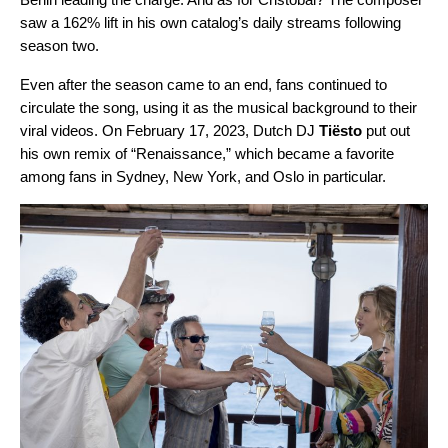
saw a 162% lift in his own catalog’s daily streams following
season two.
Even after the season came to an end, fans continued to
circulate the song, using it as the musical background to their
viral videos. On February 17, 2023, Dutch DJ
Tiësto
put out
his own remix of “
Renaissance
,” which became a favorite
among fans in Sydney, New York, and Oslo in particular.