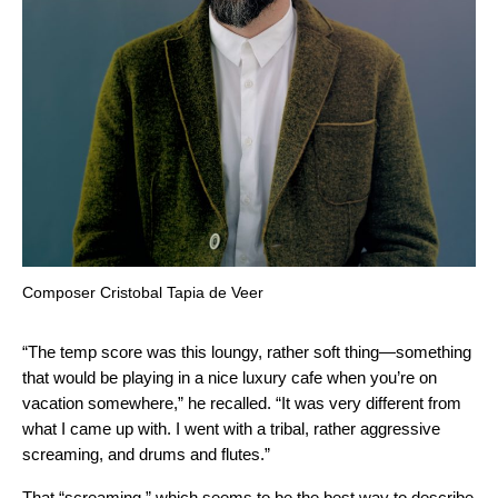
Composer Cristobal Tapia de Veer
“The temp score was this loungy, rather soft thing—something
that would be playing in a nice luxury cafe when you’re on
vacation somewhere,” he recalled. “It was very different from
what I came up with. I went with a tribal, rather aggressive
screaming, and drums and flutes.”
That “screaming,” which seems to be the best way to describe