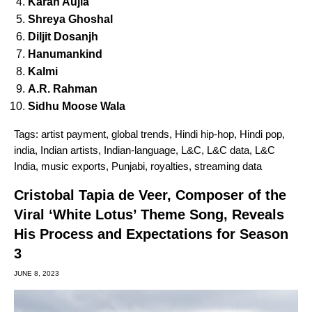
Karan Aujla
Shreya Ghoshal
Diljit Dosanjh
Hanumankind
Kalmi
A.R. Rahman
Sidhu Moose Wala
Tags:
artist payment
,
global trends
,
Hindi hip-hop
,
Hindi pop
,
india
,
Indian artists
,
Indian-language
,
L&C
,
L&C data
,
L&C
India
,
music exports
,
Punjabi
,
royalties
,
streaming data
Cristobal Tapia de Veer, Composer of the
Viral ‘White Lotus’ Theme Song, Reveals
His Process and Expectations for Season
3
JUNE 8, 2023