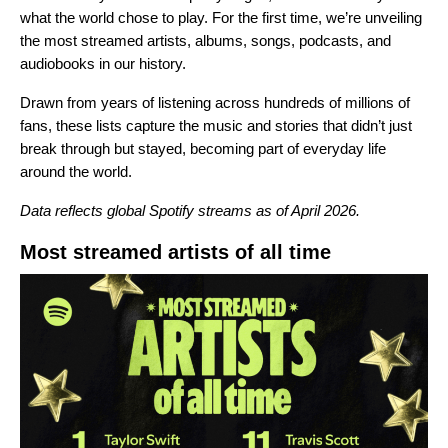
what the world chose to play. For the first time, we’re unveiling
the most streamed artists, albums, songs, podcasts, and
audiobooks in our history.
Drawn from years of listening across hundreds of millions of
fans, these lists capture the music and stories that didn’t just
break through but stayed, becoming part of everyday life
around the world.
Data reflects global Spotify streams as of April 2026.
Most streamed artists of all time