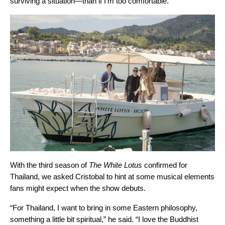
surviving a situation—than if I’m too comfortable.”
With the third season of
The White Lotus
confirmed for
Thailand, we asked Cristobal to hint at some musical elements
fans might expect when the show debuts.
“For Thailand, I want to bring in some Eastern philosophy,
something a little bit spiritual,” he said. “I love the Buddhist