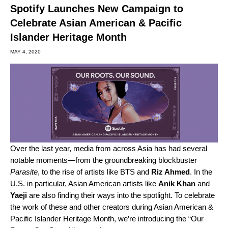
Spotify Launches New Campaign to
Celebrate Asian American & Pacific
Islander Heritage Month
MAY 4, 2020
Over the last year, media from across Asia has had several
notable moments—from the groundbreaking blockbuster
Parasite
, to the rise of artists like
BTS
and
Riz Ahmed
. In the
U.S. in particular, Asian American artists like
Anik Khan
and
Yaeji
are also finding their ways into the spotlight. To celebrate
the work of these and other creators during Asian American &
Pacific Islander Heritage Month, we’re introducing the “Our