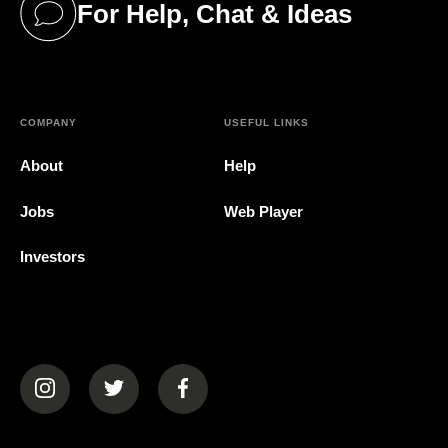
For Help, Chat & Ideas
(opens in a new tab)
COMPANY
USEFUL LINKS
About
Help
Jobs
Web Player
Investors
(opens in a new tab)
(opens in a new tab)
(opens in a new tab)