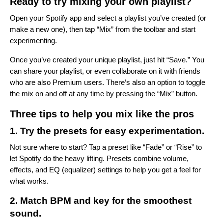
Ready to try mixing your own playlist?
Open your Spotify app and select a playlist you’ve created (or
make a new one), then tap “Mix” from the toolbar and start
experimenting.
Once you’ve created your unique playlist, just hit “Save.” You
can share your playlist, or even collaborate on it with friends
who are also Premium users. There’s also an option to toggle
the mix on and off at any time by pressing the “Mix” button.
Three tips to help you mix like the pros
1. Try the presets for easy experimentation.
Not sure where to start? Tap a preset like “Fade” or “Rise” to
let Spotify do the heavy lifting. Presets combine volume,
effects, and EQ (equalizer) settings to help you get a feel for
what works.
2. Match BPM and key for the smoothest
sound.