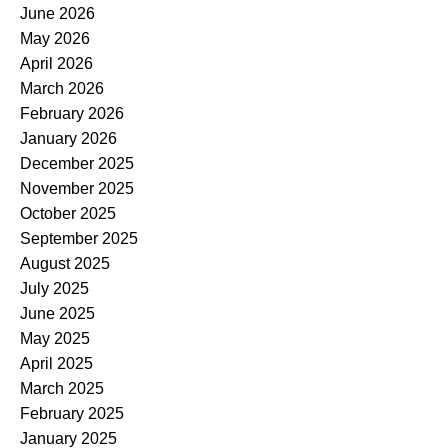
June 2026
May 2026
April 2026
March 2026
February 2026
January 2026
December 2025
November 2025
October 2025
September 2025
August 2025
July 2025
June 2025
May 2025
April 2025
March 2025
February 2025
January 2025