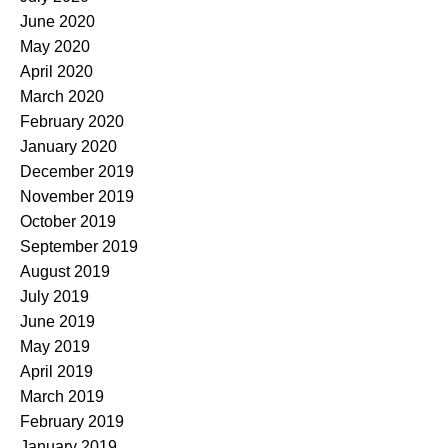
June 2020
May 2020
April 2020
March 2020
February 2020
January 2020
December 2019
November 2019
October 2019
September 2019
August 2019
July 2019
June 2019
May 2019
April 2019
March 2019
February 2019
January 2019