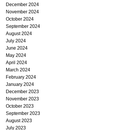
December 2024
November 2024
October 2024
September 2024
August 2024
July 2024
June 2024
May 2024
April 2024
March 2024
February 2024
January 2024
December 2023
November 2023
October 2023
September 2023
August 2023
July 2023