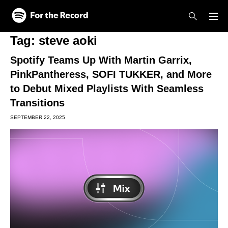
Skip to main content
Skip to footer
Tag:
steve aoki
Spotify Teams Up With Martin Garrix,
PinkPantheress, SOFI TUKKER, and More
to Debut Mixed Playlists With Seamless
Transitions
SEPTEMBER 22, 2025