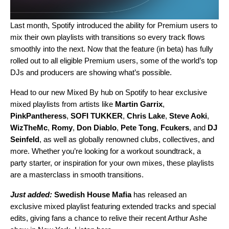
Last month, Spotify introduced the ability for Premium users to
mix their own playlists with transitions
so every track flows
smoothly into the next. Now that the feature (in beta) has fully
rolled out to all eligible Premium users, some of the world’s top
DJs and producers are showing what’s possible.
Head to our
new Mixed By hub
on Spotify to hear exclusive
mixed playlists from artists like
Martin Garrix
,
PinkPantheress
,
SOFI TUKKER
,
Chris Lake
,
Steve Aoki
,
WizTheMc
,
Romy
,
Don Diablo
,
Pete Tong
,
Fcukers
, and
DJ
Seinfeld
, as well as globally renowned clubs, collectives, and
more. Whether you’re looking for a workout soundtrack, a
party starter, or inspiration for your own mixes, these playlists
are a masterclass in smooth transitions.
Just added:
Swedish House Mafia
has released an
exclusive mixed playlist featuring extended tracks and special
edits, giving fans a chance to relive their recent Arthur Ashe