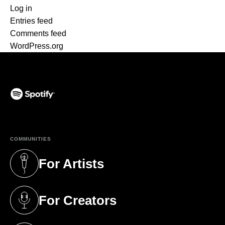
Log in
Entries feed
Comments feed
WordPress.org
(opens in a new tab)
COMMUNITIES
For Artists
(opens in a new tab)
For Creators
(opens in a new tab)