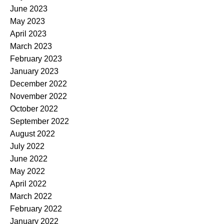
June 2023
May 2023
April 2023
March 2023
February 2023
January 2023
December 2022
November 2022
October 2022
September 2022
August 2022
July 2022
June 2022
May 2022
April 2022
March 2022
February 2022
January 2022