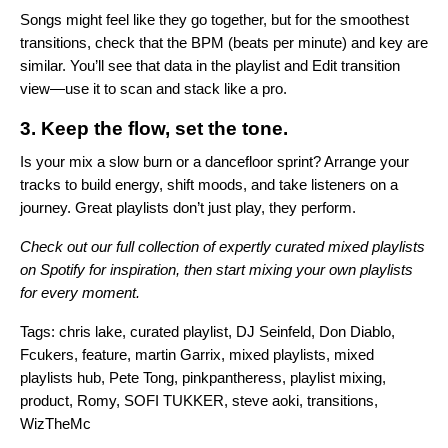
Songs might feel like they go together, but for the smoothest
transitions, check that the BPM (beats per minute) and key are
similar. You’ll see that data in the playlist and Edit transition
view—use it to scan and stack like a pro.
3. Keep the flow, set the tone.
Is your mix a slow burn or a dancefloor sprint? Arrange your
tracks to build energy, shift moods, and take listeners on a
journey. Great playlists don’t just play, they perform.
Check out our full collection of expertly curated mixed playlists
on
Spotify
for inspiration, then start mixing your own playlists
for every moment.
Tags:
chris lake
,
curated playlist
,
DJ Seinfeld
,
Don Diablo
,
Fcukers
,
feature
,
martin Garrix
,
mixed playlists
,
mixed
playlists hub
,
Pete Tong
,
pinkpantheress
,
playlist mixing
,
product
,
Romy
,
SOFI TUKKER
,
steve aoki
,
transitions
,
WizTheMc