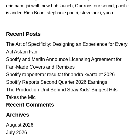
eric nam
,
jai wolf
,
new hub launch
,
Our roos our sound
,
pacific
islander
,
Rich Brian
,
stephanie poetri
,
steve aoki
,
yuna
Search for:
Recent Posts
The Art of Specificity: Designing an Experience for Every
Atif Aslam Fan
Spotify and Merlin Announce Licensing Agreement for
Fan-Made Covers and Remixes
Spotify rapporterar resultat för andra kvartalet 2026
Spotify Reports Second Quarter 2026 Earnings
The Production Unit Behind Stray Kids’ Biggest Hits
Takes the Mic
Recent Comments
Archives
August 2026
July 2026