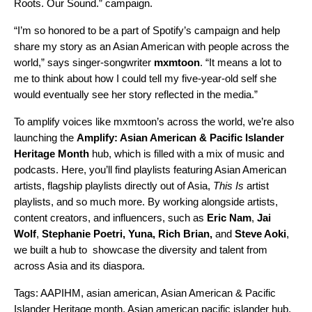
Roots. Our Sound.”
campaign.
“I’m so honored to be a part of Spotify’s campaign and help
share my story as an Asian American with people across the
world,” says singer-songwriter
mxmtoon
. “It means a lot to
me to think about how I could tell my five-year-old self she
would eventually see her story reflected in the media.”
To amplify voices like mxmtoon’s across the world, we’re also
launching the
Amplify: Asian American & Pacific Islander
Heritage Month
hub
, which is filled with a mix of music and
podcasts. Here, you’ll find playlists featuring Asian American
artists, flagship playlists directly out of Asia,
This Is
artist
playlists, and so much more. By working alongside artists,
content creators, and influencers, such as
Eric Nam
,
Jai
Wolf
,
Stephanie Poetri
,
Yuna
,
Rich Brian
,
and
Steve Aoki
,
we built a hub to showcase the diversity and talent from
across Asia and its diaspora.
Tags:
AAPIHM
,
asian american
,
Asian American & Pacific
Islander Heritage month
,
Asian american pacific islander hub
,