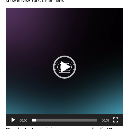
show in New York. Listen
here
.
Video
Player
00:00
00:37