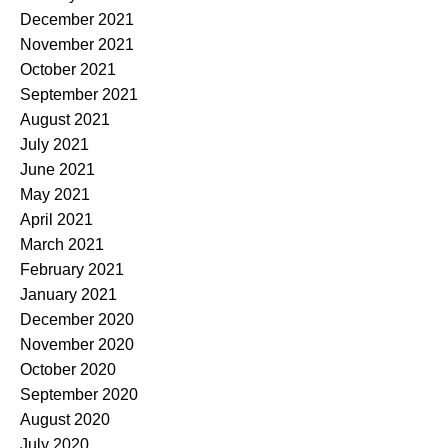
December 2021
November 2021
October 2021
September 2021
August 2021
July 2021
June 2021
May 2021
April 2021
March 2021
February 2021
January 2021
December 2020
November 2020
October 2020
September 2020
August 2020
July 2020