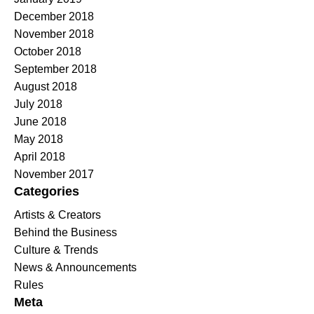
December 2018
November 2018
October 2018
September 2018
August 2018
July 2018
June 2018
May 2018
April 2018
November 2017
Categories
Artists & Creators
Behind the Business
Culture & Trends
News & Announcements
Rules
Meta