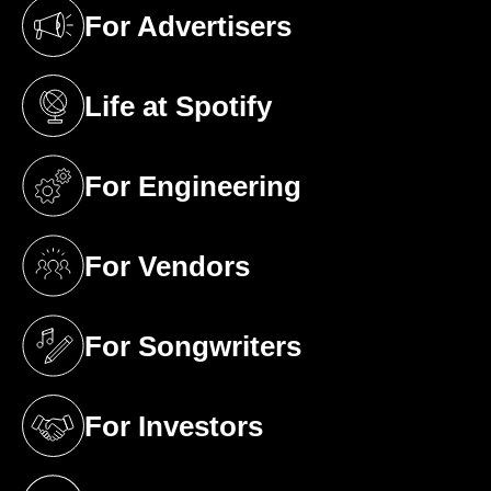
For Advertisers
(opens in a new tab)
Life at Spotify
(opens in a new tab)
For Engineering
(opens in a new tab)
For Vendors
(opens in a new tab)
For Songwriters
(opens in a new tab)
For Investors
(opens in a new tab)