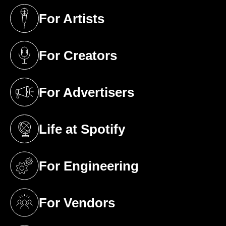
For Artists
(opens in a new tab)
For Creators
(opens in a new tab)
For Advertisers
(opens in a new tab)
Life at Spotify
(opens in a new tab)
For Engineering
(opens in a new tab)
For Vendors
(opens in a new tab)