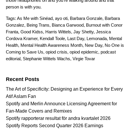
those headphones on and you’re walking around and that
person is with you.
Tags:
As Me with Sinéad
,
ayo oti
,
Barbara Gonzale
,
Barbara
Gonzalez
,
Being Trans
,
Bianca Garwood
,
Burnout with Conor
Franta
,
Good Kidss
,
Harris Wittels
,
Jay Shetty
,
Jessica
Cordova Kramer
,
Kendall Toole
,
Last Day
,
Lemonada
,
Mental
Health
,
Mental Health Awareness Month
,
New Day
,
No One is
Coming to Save Us
,
opiod crisis
,
opiod epidemic
,
podcast
editorial
,
Stephanie Wittels Wachs
,
Virgie Tovar
Search for:
Recent Posts
The Art of Specificity: Designing an Experience for Every
Atif Aslam Fan
Spotify and Merlin Announce Licensing Agreement for
Fan-Made Covers and Remixes
Spotify rapporterar resultat för andra kvartalet 2026
Spotify Reports Second Quarter 2026 Earnings