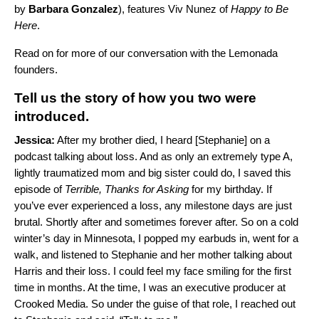
by
Barbara Gonzalez
), features
Viv Nunez
of
Happy to Be
Here
.
Read on for more of our conversation with the Lemonada
founders.
Tell us the story of how you two were
introduced.
Jessica:
After my brother died, I heard [Stephanie] on a
podcast talking about loss. And as only an extremely type A,
lightly traumatized mom and big sister could do, I saved this
episode of
Terrible, Thanks for Asking
for my birthday. If
you’ve ever experienced a loss, any milestone days are just
brutal. Shortly after and sometimes forever after. So on a cold
winter’s day in Minnesota, I popped my earbuds in, went for a
walk, and listened to Stephanie and her mother talking about
Harris and their loss. I could feel my face smiling for the first
time in months. At the time, I was an executive producer at
Crooked Media. So under the guise of that role, I reached out