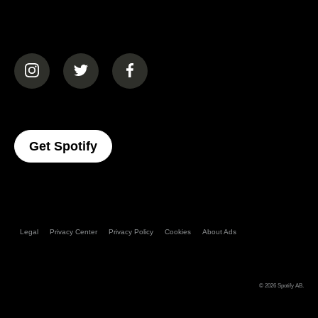
(opens in a new tab)
(opens in a new tab)
(opens in a new tab)
(opens In A New Tab)
Get Spotify
Legal
Privacy Center
Privacy Policy
Cookies
About Ads
© 2026
Spotify AB
.