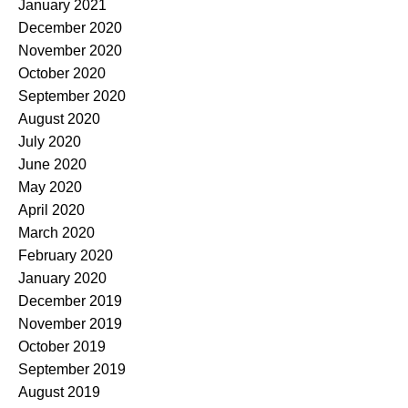
January 2021
December 2020
November 2020
October 2020
September 2020
August 2020
July 2020
June 2020
May 2020
April 2020
March 2020
February 2020
January 2020
December 2019
November 2019
October 2019
September 2019
August 2019