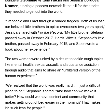
founders
Stephanie
Wittels
Wachs
and
Jessica
Cordova
Kramer
, starting a podcast network fit the bill for the stories
they needed to get out into the world.
“Stephanie and I met through a shared tragedy. Both of us lost
our beloved little brothers to opioid overdoses two years apart,”
Jessica shared with
For the Record
. “My little brother Stefano
passed away in October 2017. Harris Wittels, Stephanie’s little
brother, passed away in February 2015, and Steph wrote a
book about her experience.”
The two women were united by a desire to tackle tough topics
like mental health, sexual assault, and substance addiction
through audio that aims to share an “unfiltered version of the
human experience.”
“We realized that the world was really hard . . . just a difficult
place to be,” Stephanie shared. “And how can we make it
better? How could we have content and community that
makes getting out of bed easier in the morning? That makes
life suck less for people.”