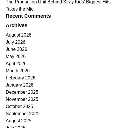
The Production Unit Behind Stray Kids’ Biggest Hits
Takes the Mic
Recent Comments
Archives
August 2026
July 2026
June 2026
May 2026
April 2026
March 2026
February 2026
January 2026
December 2025
November 2025
October 2025
September 2025
August 2025
July 2025