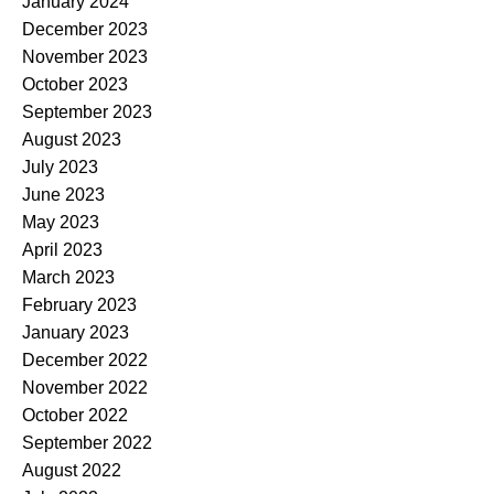
January 2024
December 2023
November 2023
October 2023
September 2023
August 2023
July 2023
June 2023
May 2023
April 2023
March 2023
February 2023
January 2023
December 2022
November 2022
October 2022
September 2022
August 2022