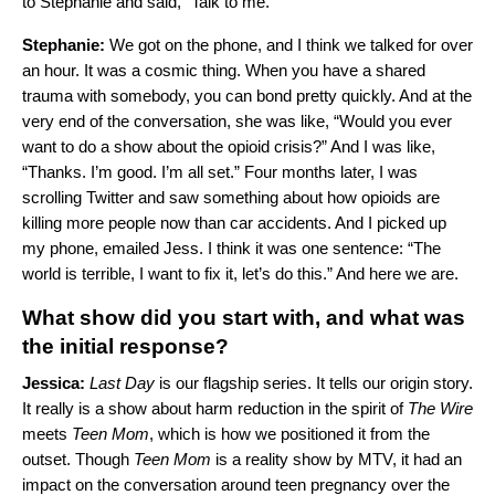
to Stephanie and said, “Talk to me.”
Stephanie:
We got on the phone, and I think we talked for over
an hour. It was a cosmic thing. When you have a shared
trauma with somebody, you can bond pretty quickly. And at the
very end of the conversation, she was like, “Would you ever
want to do a show about the opioid crisis?” And I was like,
“Thanks. I’m good. I’m all set.” Four months later, I was
scrolling Twitter and saw something about how opioids are
killing more people now than car accidents. And I picked up
my phone, emailed Jess. I think it was one sentence: “The
world is terrible, I want to fix it, let’s do this.” And here we are.
What show did you start with, and what was
the initial response?
Jessica:
Last Day
is our flagship series. It tells our origin story.
It really is a show about harm reduction in the spirit of
The Wire
meets
Teen Mom
, which is how we positioned it from the
outset. Though
Teen
Mom
is a reality show by MTV, it had an
impact on the conversation around teen pregnancy over the