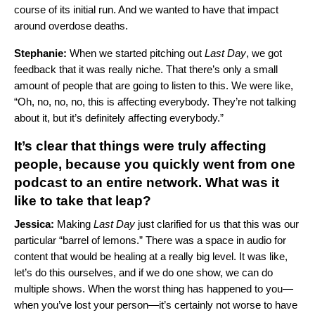
course of its initial run. And we wanted to have that impact
around overdose deaths.
Stephanie:
When we started pitching out
Last Day
, we got
feedback that it was really niche. That there’s only a small
amount of people that are going to listen to this. We were like,
“Oh, no, no, no, this is affecting everybody. They’re not talking
about it, but it’s definitely affecting everybody.”
It’s clear that things were truly affecting
people, because you quickly went from one
podcast to an entire network. What was it
like to take that leap?
Jessica:
Making
Last Day
just clarified for us that this was our
particular “barrel of lemons.” There was a space in audio for
content that would be healing at a really big level. It was like,
let’s do this ourselves, and if we do one show, we can do
multiple shows. When the worst thing has happened to you—
when you’ve lost your person—it’s certainly not worse to have