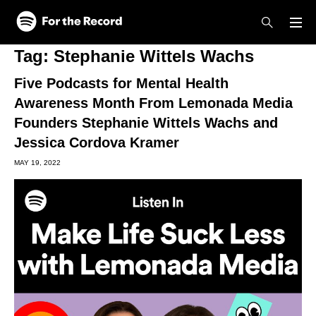
Skip to main content
Skip to footer
Tag:
Stephanie Wittels Wachs
Five Podcasts for Mental Health
Awareness Month From Lemonada Media
Founders Stephanie Wittels Wachs and
Jessica Cordova Kramer
MAY 19, 2022