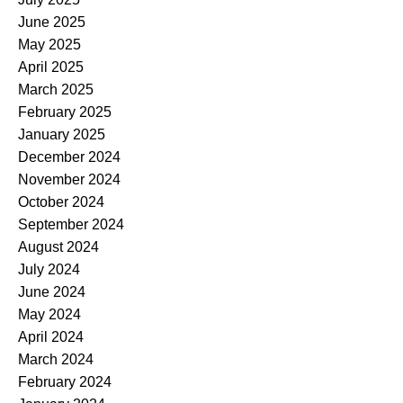
June 2025
May 2025
April 2025
March 2025
February 2025
January 2025
December 2024
November 2024
October 2024
September 2024
August 2024
July 2024
June 2024
May 2024
April 2024
March 2024
February 2024