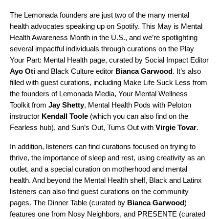
The Lemonada founders are just two of the many mental
health advocates speaking up on Spotify. This May is Mental
Health Awareness Month in the U.S., and we’re spotlighting
several impactful individuals through curations on the
Play
Your Part
:
Mental Health
page, curated by Social Impact Editor
Ayo Oti
and Black Culture editor
Bianca Garwood
.
It’s also
filled with guest curations, including
Make Life Suck Less
from
the founders of Lemonada Media,
Your Mental Wellness
Toolkit
from
Jay
Shetty
,
Mental Health Pods
with Peloton
instructor
Kendall
Toole
(which you can also find on
the
Fearless hub
), and
Sun’s Out, Tums Out
with
Virgie
Tovar
.
In addition, listeners can find curations focused on trying to
thrive, the importance of sleep and rest, using creativity as an
outlet, and a special curation on motherhood and mental
health. And beyond the Mental Health shelf, Black and Latinx
listeners can also find guest curations on the community
pages.
The Dinner Table
(curated by
Bianca
Garwood
)
features one from
Nosy Neighbors
, and
PRESENTE
(curated