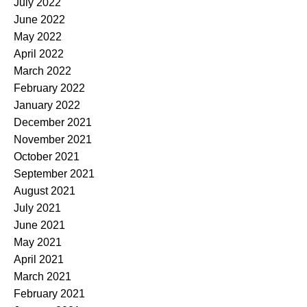
July 2022
June 2022
May 2022
April 2022
March 2022
February 2022
January 2022
December 2021
November 2021
October 2021
September 2021
August 2021
July 2021
June 2021
May 2021
April 2021
March 2021
February 2021