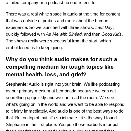
a failed company or a podcast no one listens to.
There was a real white space in audio at the time for content
that was outside of politics and more about the human
experience. So we launched with three shows:
Last Day
,
quickly followed with
As Me with Sinéad
, and then
Good Kids
.
The shows really were successful from the start, which
emboldened us to keep going.
Why do you think audio makes for such a
compelling medium for tough topics like
mental health, loss, and grief?
Stephanie:
Audio is right into your brain. We like podcasting
as our primary medium at Lemonada because we can get
something up quickly and we can read the room. We see
what’s going on in the world and we want to be able to respond
to it fairly immediately. And audio is one of the best ways to do
that. But on top of that, it’s so intimate—it’s the way I found
Stephanie in the first place. You pop those earbuds in or put