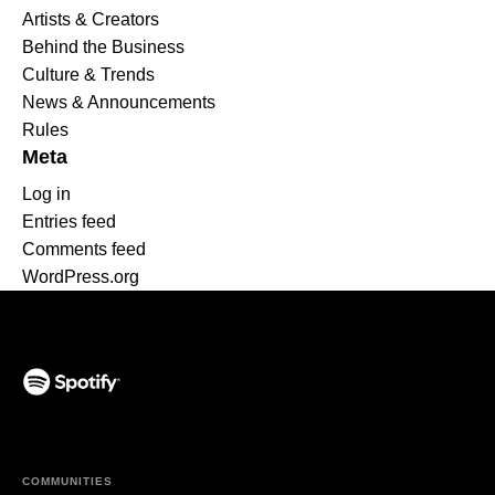
Artists & Creators
Behind the Business
Culture & Trends
News & Announcements
Rules
Meta
Log in
Entries feed
Comments feed
WordPress.org
(opens in a new tab)
COMMUNITIES