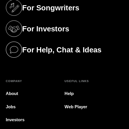
For Songwriters
(opens in a new tab)
For Investors
(opens in a new tab)
For Help, Chat & Ideas
(opens in a new tab)
COMPANY
USEFUL LINKS
About
Help
Jobs
Web Player
Investors