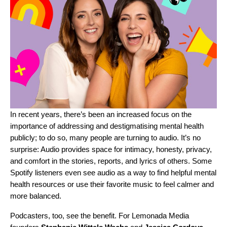
In recent years, there’s been an increased focus on the
importance of addressing and destigmatising
mental health
publicly; to do so, many people are turning to audio. It’s no
surprise: Audio provides space for intimacy, honesty, privacy,
and comfort in the stories, reports, and lyrics of others.
Some
Spotify listeners
even see audio as a way to find helpful mental
health resources or use their favorite music to feel calmer and
more balanced.
Podcasters, too, see the benefit. For Lemonada Media