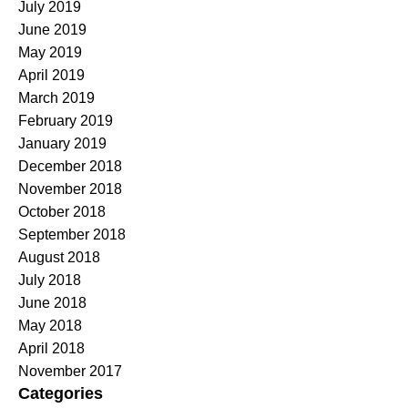
July 2019
June 2019
May 2019
April 2019
March 2019
February 2019
January 2019
December 2018
November 2018
October 2018
September 2018
August 2018
July 2018
June 2018
May 2018
April 2018
November 2017
Categories