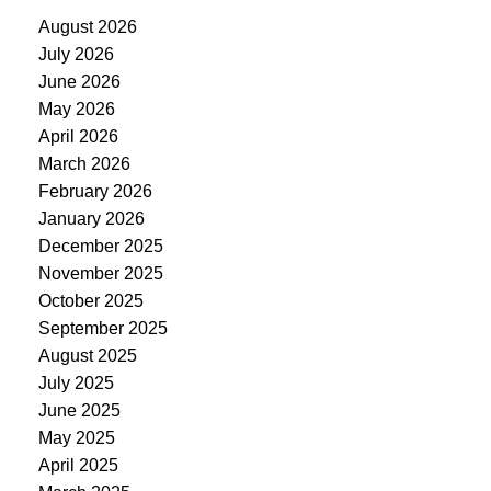
August 2026
July 2026
June 2026
May 2026
April 2026
March 2026
February 2026
January 2026
December 2025
November 2025
October 2025
September 2025
August 2025
July 2025
June 2025
May 2025
April 2025