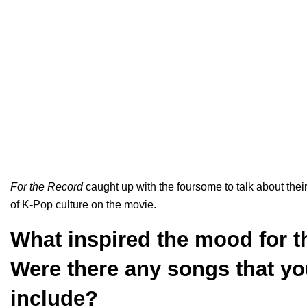
For the Record
caught up with the foursome to talk about their
of K-Pop culture on the movie.
What inspired the mood for 
Were there any songs that yo
include?