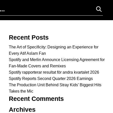
Search for:
Recent Posts
The Art of Specificity: Designing an Experience for
Every Atif Aslam Fan
Spotify and Merlin Announce Licensing Agreement for
Fan-Made Covers and Remixes
Spotify rapporterar resultat för andra kvartalet 2026
Spotify Reports Second Quarter 2026 Earnings
The Production Unit Behind Stray Kids’ Biggest Hits
Takes the Mic
Recent Comments
Archives