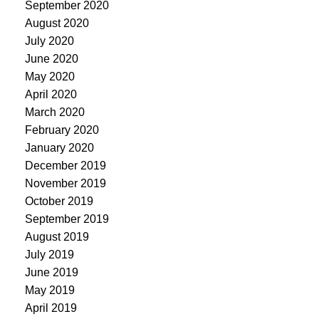
September 2020
August 2020
July 2020
June 2020
May 2020
April 2020
March 2020
February 2020
January 2020
December 2019
November 2019
October 2019
September 2019
August 2019
July 2019
June 2019
May 2019
April 2019