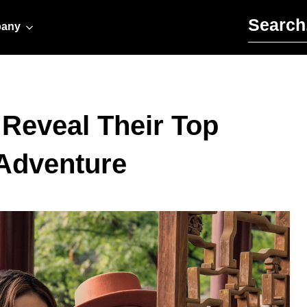
Search for:
any
 Reveal Their Top
 Adventure