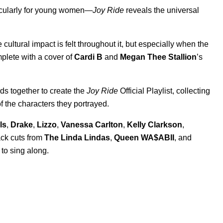
icularly for young women—
Joy Ride
reveals the universal
cultural impact is felt throughout it, but especially when the
plete with a cover of
Cardi B
and
Megan Thee Stallion
’s
eads together to create the
Joy Ride
Official Playlist, collecting
of the characters they portrayed.
ls
,
Drake
,
Lizzo
,
Vanessa Carlton
,
Kelly Clarkson
,
rack cuts from
The Linda Lindas
,
Queen WA$ABII
, and
 to sing along.