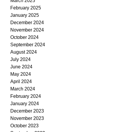
March 2025
February 2025
January 2025
December 2024
November 2024
October 2024
September 2024
August 2024
July 2024
June 2024
May 2024
April 2024
March 2024
February 2024
January 2024
December 2023
November 2023
October 2023