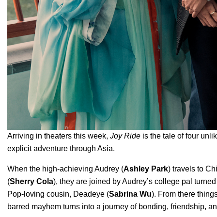
Arriving in theaters this week,
Joy Ride
is the tale of four un
explicit adventure through Asia.
When the high-achieving Audrey (
Ashley Park
) travels to Ch
(
Sherry Cola
), they are joined by Audrey’s college pal turned
Pop-loving cousin, Deadeye (
Sabrina Wu
). From there thing
barred mayhem turns into a journey of bonding, friendship, 