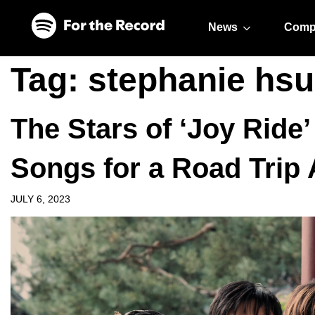
Skip to main content
Skip to footer
News
Comp
Tag:
stephanie hsu
The Stars of ‘Joy Ride’
Songs for a Road Trip
JULY 6, 2023