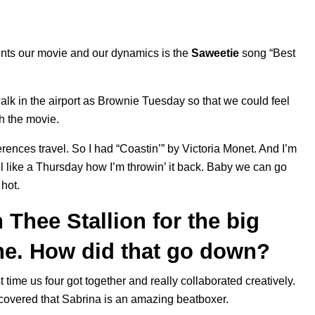
esents our movie and our dynamics is the
Saweetie
song “
Best
lk in the airport as Brownie Tuesday so that we could feel
th the movie.
erences travel. So I had “
Coastin’
” by
Victoria Monet
. And I’m
el like a Thursday how I’m throwin’ it back. Baby we can go
 hot.
Thee Stallion for the big
ne. How did that go down?
st time us four got together and really collaborated creatively.
scovered that Sabrina is an amazing beatboxer.