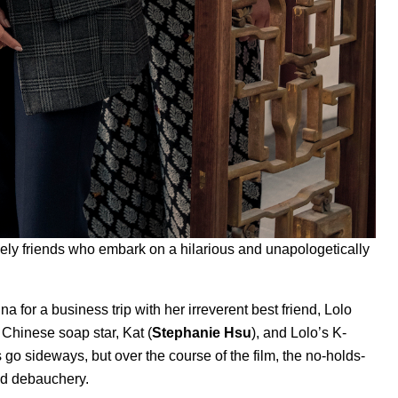
likely friends who embark on a hilarious and unapologetically
ina for a business trip with her irreverent best friend, Lolo
 Chinese soap star, Kat (
Stephanie Hsu
), and Lolo’s K-
s go sideways, but over the course of the film, the no-holds-
and debauchery.