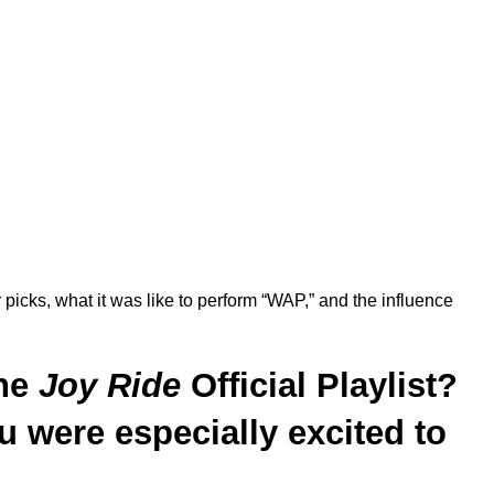
 picks, what it was like to perform “WAP,” and the influence
the
Joy Ride
Official
Playlist?
u were especially excited to