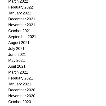
March 2022
February 2022
January 2022
December 2021
November 2021
October 2021
September 2021
August 2021
July 2021
June 2021
May 2021
April 2021
March 2021
February 2021
January 2021
December 2020
November 2020
October 2020