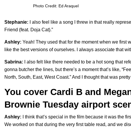
Photo Credit: Ed Araquel
Stephanie:
I also feel like a song I threw in that really repr
Friend (feat. Doja Cat)
.”
Ashley:
Yeah! They used that for the moment when we first wa
like the best versions of ourselves. I always associate that wi
Sabrina:
I also felt like there needed to be a hot song that ref
gonna butcher the lines, but there’s a moment that’s like, “Fe
North, South, East, West Coast.” And I thought that was pretty
You cover Cardi B and Megan 
Brownie Tuesday airport sce
Ashley:
I think that’s special in the film because it was the fir
We worked on that during the very first table read, and we di