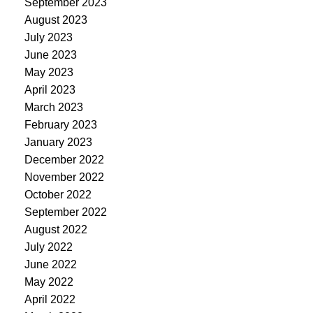
September 2023
August 2023
July 2023
June 2023
May 2023
April 2023
March 2023
February 2023
January 2023
December 2022
November 2022
October 2022
September 2022
August 2022
July 2022
June 2022
May 2022
April 2022