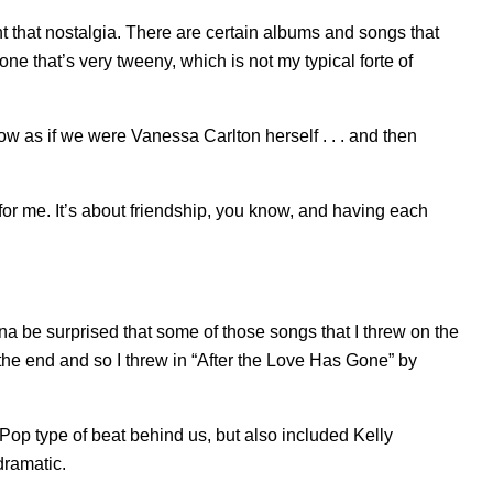
ant that nostalgia. There are certain albums and songs that
 one that’s very tweeny, which is not my typical forte of
ow as if we were Vanessa Carlton herself . . . and then
 for me. It’s about friendship, you know, and having each
na be surprised that some of those songs that I threw on the
the end and so I threw in “
After the Love Has Gone
” by
 type of beat behind us, but also included Kelly
 dramatic.