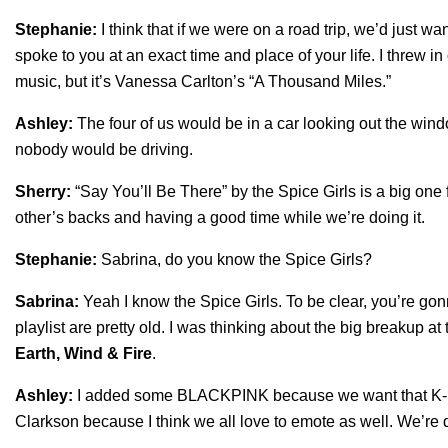
Stephanie:
I think that if we were on a road trip, we’d just w
spoke to you at an exact time and place of your life. I threw in
music, but it’s Vanessa Carlton’s “
A Thousand Miles
.”
Ashley:
The four of us would be in a car looking out the wind
nobody would be driving.
Sherry:
“
Say You’ll Be There
” by the Spice Girls is a big one
other’s backs and having a good time while we’re doing it.
Stephanie:
Sabrina, do you know the Spice Girls?
Sabrina:
Yeah I know the Spice Girls. To be clear, you’re gon
playlist are pretty old. I was thinking about the big breakup at 
Earth, Wind & Fire
.
Ashley:
I added some BLACKPINK because we want that K-Pop
Clarkson because I think we all love to emote as well. We’re