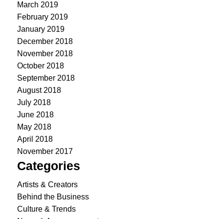
March 2019
February 2019
January 2019
December 2018
November 2018
October 2018
September 2018
August 2018
July 2018
June 2018
May 2018
April 2018
November 2017
Categories
Artists & Creators
Behind the Business
Culture & Trends