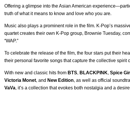
Offering a glimpse into the Asian American experience—part
truth of what it means to know and love who you are.
Music also plays a prominent role in the film. K-Pop’s massive 
quartet creates their own K-Pop group, Brownie Tuesday, com
“
WAP
.”
To celebrate the release of the film, the four stars put their h
their personal favorite songs that capture the collective spirit 
With new and classic hits from
BTS
,
BLACKPINK
,
Spice Gir
Victoria Monet
, and
New Edition
, as well as official soundt
VaVa
, it’s a collection that evokes both nostalgia and a desire