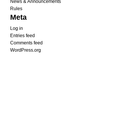
News & Announcements
Rules
Meta
Log in
Entries feed
Comments feed
WordPress.org