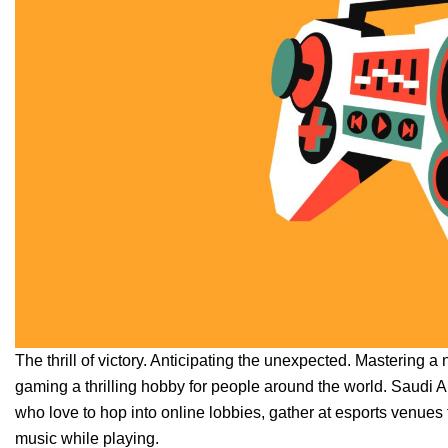
The thrill of victory. Anticipating the unexpected. Mastering a
gaming a thrilling hobby for people around the world. Saudi Ara
who love to hop into online lobbies, gather at esports venue
music while playing.