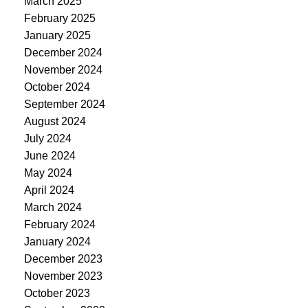
March 2025
February 2025
January 2025
December 2024
November 2024
October 2024
September 2024
August 2024
July 2024
June 2024
May 2024
April 2024
March 2024
February 2024
January 2024
December 2023
November 2023
October 2023