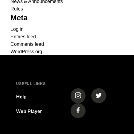
News & Announcements
Rules
Meta
Log in
Entries feed
Comments feed
WordPress.org
USEFUL LINKS
(opens in a new tab)
(opens in a new
Help
Web Player
(opens in a new tab)