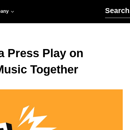
Search for:
any
a Press Play on
Music Together