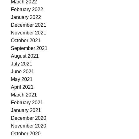
March 2022
February 2022
January 2022
December 2021
November 2021
October 2021
September 2021
August 2021
July 2021
June 2021
May 2021
April 2021
March 2021
February 2021
January 2021
December 2020
November 2020
October 2020