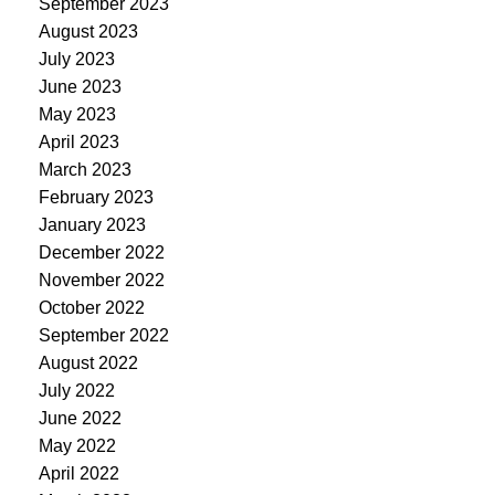
September 2023
August 2023
July 2023
June 2023
May 2023
April 2023
March 2023
February 2023
January 2023
December 2022
November 2022
October 2022
September 2022
August 2022
July 2022
June 2022
May 2022
April 2022