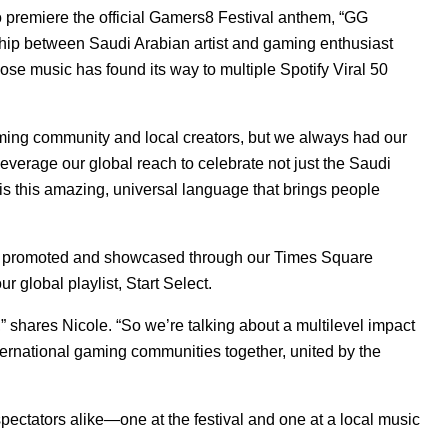
premiere the official Gamers8 Festival anthem, “
GG
rship between Saudi Arabian artist and gaming enthusiast
ose music has found its way to multiple Spotify Viral 50
aming community and local creators, but we always had our
everage our global reach to celebrate not just the Saudi
 this amazing, universal language that brings people
as promoted and showcased through our Times Square
r global playlist,
Start Select
.
,” shares Nicole. “So we’re talking about a multilevel impact
nternational gaming communities together, united by the
ectators alike—one at the festival and one at a local music