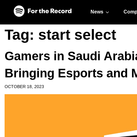
Skip to main content
Skip to footer
News
Comp
Tag:
start select
Gamers in Saudi Arabi
Bringing Esports and 
OCTOBER 18, 2023