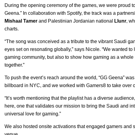
During the opening ceremony of the games, we were proud to 
Geena
.”
In collaboration with Spotify, the track was a partne
Mishaal Tamer
and Palestinian Jordanian national
Llunr
, wh
charts.
“The song was conceived as a tribute to the vibrant Saudi g
eyes set on resonating globally,” says Nicole. “We wanted to l
gaming community, but also to show how gaming as a whole is
together.”
To push the event’s reach around the world, “GG Geena” w
billboard in NYC, and we worked with Gamers8 to take over ou
“It’s worth mentioning that the playlist has a diverse audience
here, one that validates our mission to bring the Saudi and i
universal love for gaming.”
We also hosted onsite activations that engaged gamers and sp
venue.