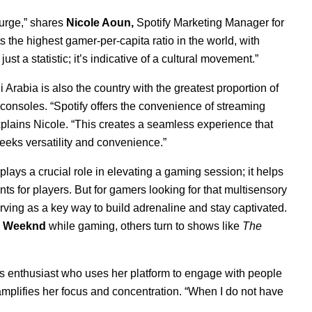
urge,” shares
Nicole Aoun,
Spotify Marketing Manager for
s the highest gamer-per-capita ratio in the world, with
st a statistic; it’s indicative of a cultural movement.”
 Arabia is also the country with the greatest proportion of
consoles. “
Spotify offers the convenience of streaming
plains Nicole. “This creates a seamless experience that
eeks versatility and convenience.”
ays a crucial role in elevating a gaming session; it helps
 for players. But for gamers looking for that multisensory
rving as a key way to build adrenaline and stay captivated.
 Weeknd
while gaming, others turn to shows like
The
rts enthusiast who uses her platform to engage with people
y amplifies her focus and concentration. “When I do not have