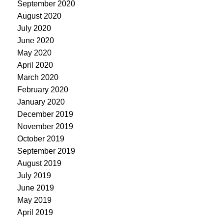
September 2020
August 2020
July 2020
June 2020
May 2020
April 2020
March 2020
February 2020
January 2020
December 2019
November 2019
October 2019
September 2019
August 2019
July 2019
June 2019
May 2019
April 2019