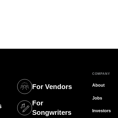
COMPANY
For Vendors
About
tab)
(opens in a new tab)
Jobs
For
s
tab)
(opens in a new tab)
Investors
Songwriters