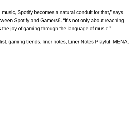
music, Spotify becomes a natural conduit for that,” says
tween Spotify and Gamers8. “It’s not only about reaching
s the joy of gaming through the language of music.”
ist
,
gaming trends
,
liner notes
,
Liner Notes Playful
,
MENA
,