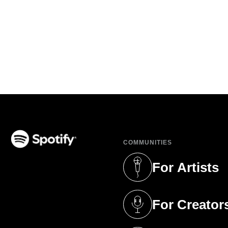
COMMUNITIES
(opens in a new tab)
For Artists
(opens in a new 
For Creator
(opens in a new 