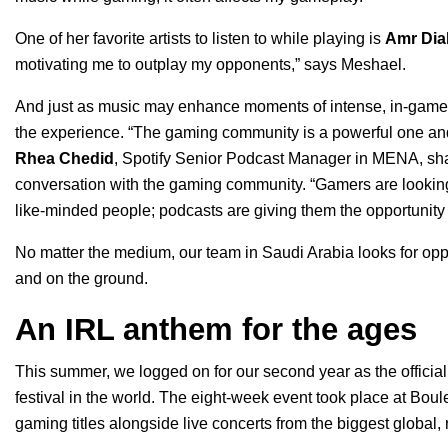
One of her favorite artists to listen to while playing is
Amr Dia
motivating me to outplay my opponents,” says Meshael.
And just as music may enhance moments of intense, in-game 
the experience.
“The gaming community is a powerful one and 
Rhea Chedid
, Spotify Senior Podcast Manager in MENA, sha
conversation with the gaming community. “Gamers are lookin
like-minded people; podcasts are giving them the opportunity
No matter the medium, our team in Saudi Arabia looks for opp
and on the ground.
An IRL anthem for the ages
This summer, we logged on for our second year as the official
festival in the world. The eight-week event took place at
Boule
gaming titles alongside live concerts from the biggest global, r