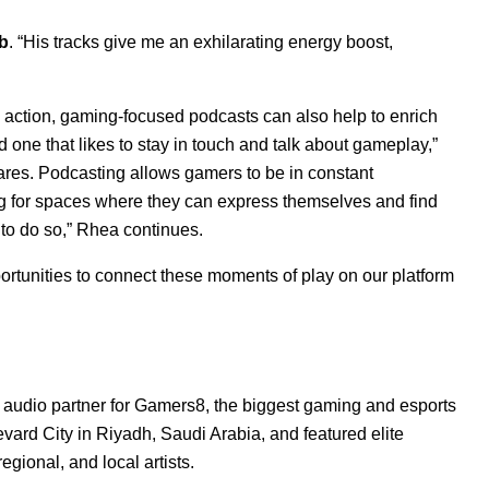
b
. “His tracks give me an exhilarating energy boost,
action, gaming-focused podcasts can also help to enrich
one that likes to stay in touch and talk about gameplay,”
res. Podcasting allows gamers to be in constant
g for spaces where they can express themselves and find
 to do so,” Rhea continues.
ortunities to connect these moments of play on our platform
 audio partner for
Gamers8
, the biggest gaming and esports
vard City in Riyadh, Saudi Arabia, and featured elite
egional, and local artists.