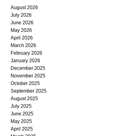
August 2026
July 2026
June 2026
May 2026
April 2026
March 2026
February 2026
January 2026
December 2025
November 2025
October 2025
September 2025
August 2025
July 2025
June 2025
May 2025
April 2025