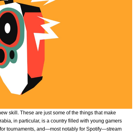
 new skill. These are just some of the things that make
bia, in particular, is a country filled with young gamers
s for tournaments, and—most notably for Spotify—stream