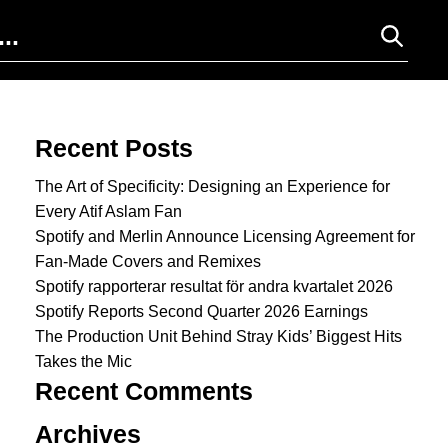
Search for:
Recent Posts
The Art of Specificity: Designing an Experience for
Every Atif Aslam Fan
Spotify and Merlin Announce Licensing Agreement for
Fan-Made Covers and Remixes
Spotify rapporterar resultat för andra kvartalet 2026
Spotify Reports Second Quarter 2026 Earnings
The Production Unit Behind Stray Kids’ Biggest Hits
Takes the Mic
Recent Comments
Archives