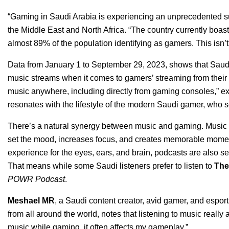
“Gaming in Saudi Arabia is experiencing an unprecedented s
the Middle East and North Africa. “The country currently boast
almost 89% of the population identifying as gamers. This isn’t ju
Data from January 1 to September 29, 20
23, shows that Saudi
music streams when it comes to gamers’ streaming from their 
music anywhere, including directly from gaming consoles,” ex
resonates with the lifestyle of the modern Saudi gamer, who s
There’s a natural synergy between music and gaming. Music pl
set the mood, increases focus, and creates memorable moments
experience for the eyes, ears, and brain, podcasts are also se
That means while some Saudi listeners prefer to listen to
The
POWR Podcast
.
Meshael MR
, a Saudi content creator, avid gamer, and espo
from all around the world, notes that listening to music reall
music while gaming, it often affects my gameplay.”