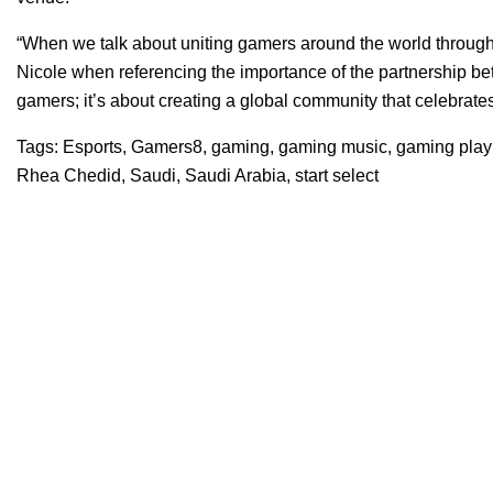
“When we talk about uniting gamers around the world through 
Nicole when referencing the importance of the partnership be
gamers; it’s about creating a global community that celebrate
Tags:
Esports
,
Gamers8
,
gaming
,
gaming music
,
gaming playl
Rhea Chedid
,
Saudi
,
Saudi Arabia
,
start select