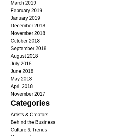
March 2019
February 2019
January 2019
December 2018
November 2018
October 2018
September 2018
August 2018
July 2018
June 2018
May 2018
April 2018
November 2017
Categories
Artists & Creators
Behind the Business
Culture & Trends