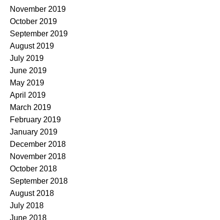
November 2019
October 2019
September 2019
August 2019
July 2019
June 2019
May 2019
April 2019
March 2019
February 2019
January 2019
December 2018
November 2018
October 2018
September 2018
August 2018
July 2018
June 2018