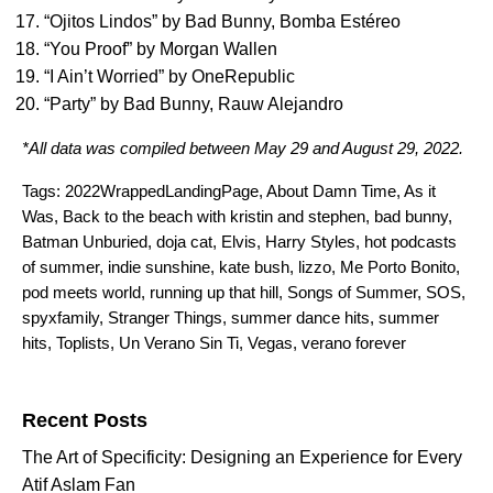
“
Ojitos Lindos
” by
Bad Bunny
,
Bomba Estéreo
“
You Proof
” by
Morgan Wallen
“
I Ain’t Worried
” by
OneRepublic
“
Party
” by
Bad Bunny
,
Rauw Alejandro
*All data was compiled between May 29 and August 29, 2022.
Tags:
2022WrappedLandingPage
,
About Damn Time
,
As it
Was
,
Back to the beach with kristin and stephen
,
bad bunny
,
Batman Unburied
,
doja cat
,
Elvis
,
Harry Styles
,
hot podcasts
of summer
,
indie sunshine
,
kate bush
,
lizzo
,
Me Porto Bonito
,
pod meets world
,
running up that hill
,
Songs of Summer
,
SOS
,
spyxfamily
,
Stranger Things
,
summer dance hits
,
summer
hits
,
Toplists
,
Un Verano Sin Ti
,
Vegas
,
verano forever
Search for:
Recent Posts
The Art of Specificity: Designing an Experience for Every
Atif Aslam Fan