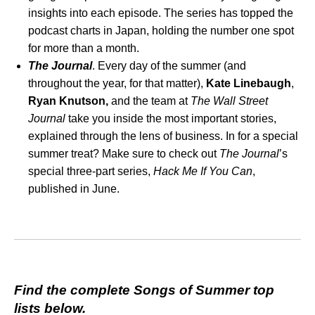
insights into each episode. The series has topped the
podcast charts in Japan, holding the number one spot
for more than a month.
The Journal
. Every day of the summer (and
throughout the year, for that matter),
Kate Linebaugh
,
Ryan Knutson,
and the team at
The Wall Street
Journal
take you inside the most important stories,
explained through the lens of business. In for a special
summer treat? Make sure to check out
The Journal
’s
special three-part series,
Hack Me If You Can
,
published in June.
Find the complete Songs of Summer top
lists below.