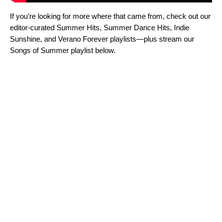
If you’re looking for more where that came from, check out our
editor-curated
Summer Hits
,
Summer Dance Hits
,
Indie
Sunshine
, and
Verano Forever
playlists—plus stream our
Songs of Summer playlist below.