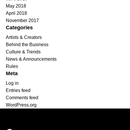
May 2018
April 2018
November 2017
Categories
Artists & Creators
Behind the Business
Culture & Trends
News & Announcements
Rules
Meta
Log in
Entries feed
Comments feed
WordPress.org