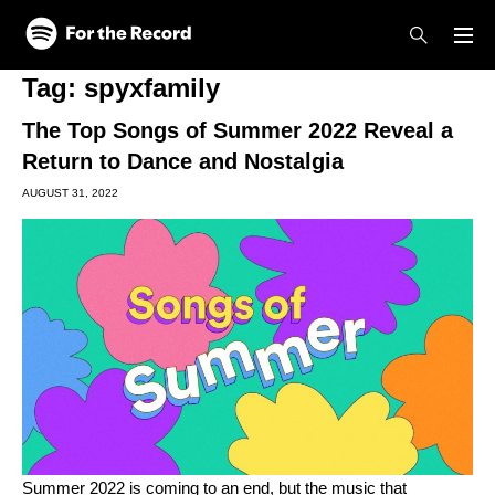
Skip to main content
Skip to footer
Tag:
spyxfamily
The Top Songs of Summer 2022 Reveal a
Return to Dance and Nostalgia
AUGUST 31, 2022
Summer 2022 is coming to an end, but the music that