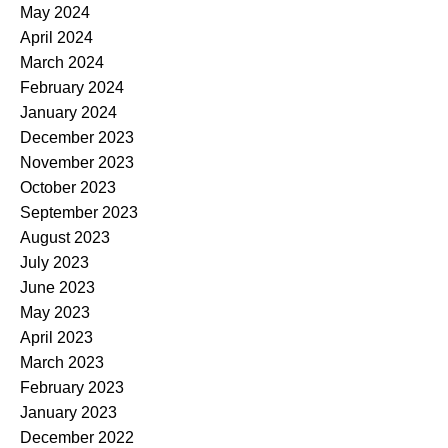
May 2024
April 2024
March 2024
February 2024
January 2024
December 2023
November 2023
October 2023
September 2023
August 2023
July 2023
June 2023
May 2023
April 2023
March 2023
February 2023
January 2023
December 2022