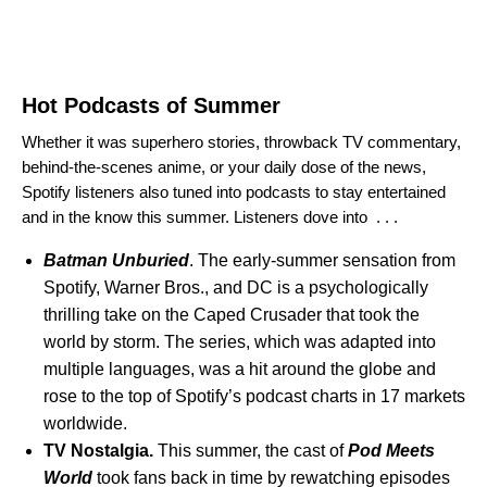
Hot Podcasts of Summer
Whether it was superhero stories, throwback TV commentary,
behind-the-scenes anime, or your daily dose of the news,
Spotify listeners also tuned into podcasts to stay entertained
and in the know this summer. Listeners dove into . . .
Batman Unburied
. The early-summer sensation from
Spotify, Warner Bros., and DC is a psychologically
thrilling take on the Caped Crusader that took the
world by storm. The series, which was adapted into
multiple languages, was a hit around the globe and
rose to the top of Spotify’s podcast charts in 17 markets
worldwide.
TV Nostalgia.
This summer, the cast of
Pod Meets
World
took fans back in time by rewatching episodes