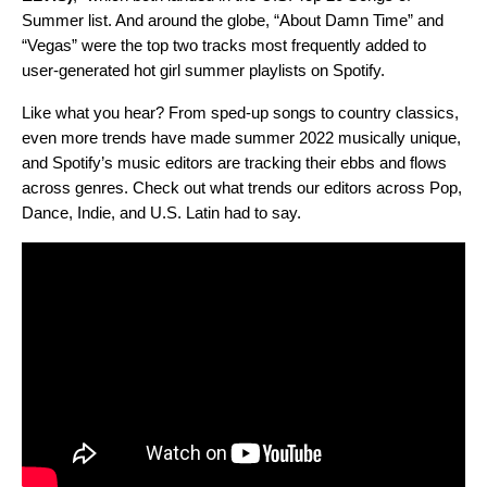
Summer list. And around the globe, “About Damn Time” and
“Vegas” were the top two tracks most frequently added to
user-generated hot girl summer playlists on Spotify.
Like what you hear? From sped-up songs to country classics,
even more trends have made summer 2022 musically unique,
and Spotify’s music editors are tracking their ebbs and flows
across genres. Check out what trends our editors across Pop,
Dance, Indie, and U.S. Latin had to say.