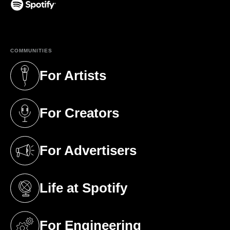
(opens in a new tab)
COMMUNITIES
For Artists
(opens in a new tab)
For Creators
(opens in a new tab)
For Advertisers
(opens in a new tab)
Life at Spotify
(opens in a new tab)
For Engineering