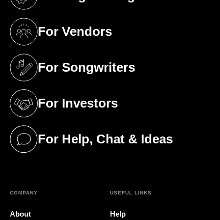
(opens in a new tab)
For Vendors
(opens in a new tab)
For Songwriters
(opens in a new tab)
For Investors
(opens in a new tab)
For Help, Chat & Ideas
(opens in a new tab)
COMPANY
USEFUL LINKS
About
Help