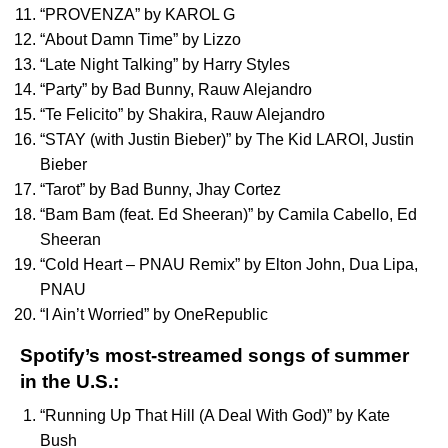
“
PROVENZA
” by
KAROL G
“
About Damn Time
” by
Lizzo
“
Late Night Talking
” by
Harry Styles
“
Party
” by
Bad Bunny
,
Rauw Alejandro
“
Te Felicito
” by
Shakira
,
Rauw Alejandro
“
STAY (with Justin Bieber)
” by
The Kid LAROI
,
Justin
Bieber
“
Tarot
” by
Bad Bunny
,
Jhay Cortez
“
Bam Bam (feat. Ed Sheeran)
” by
Camila Cabello
,
Ed
Sheeran
“
Cold Heart – PNAU Remix
” by
Elton John
,
Dua Lipa
,
PNAU
“
I Ain’t Worried
” by
OneRepublic
Spotify’s most-streamed songs of summer
in the U.S.:
“
Running Up That Hill (A Deal With God)
” by
Kate
Bush