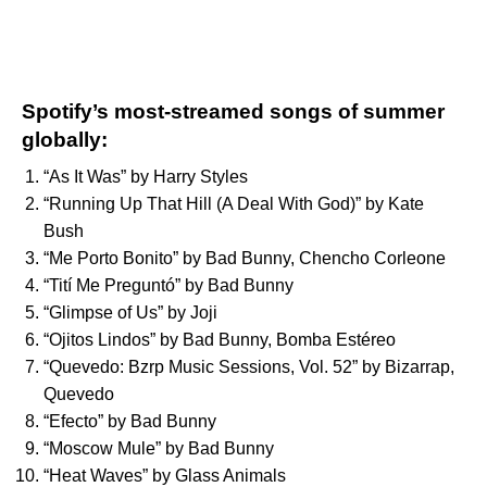
Spotify’s most-streamed songs of summer
globally:
“
As It Was
” by
Harry Styles
“
Running Up That Hill (A Deal With God)
” by
Kate
Bush
“
Me Porto Bonito
” by
Bad Bunny
,
Chencho Corleone
“
Tití Me Preguntó
” by
Bad Bunny
“
Glimpse of Us
” by
Joji
“
Ojitos Lindos
” by
Bad Bunny
,
Bomba Estéreo
“
Quevedo: Bzrp Music Sessions, Vol. 52
” by
Bizarrap
,
Quevedo
“
Efecto
” by
Bad Bunny
“
Moscow Mule
” by
Bad Bunny
“
Heat Waves
” by
Glass Animals