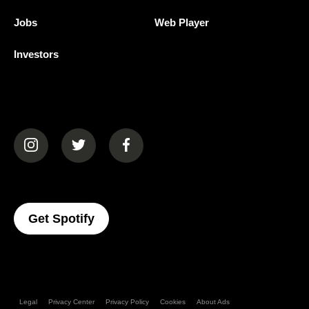
Jobs
Web Player
Investors
(opens in a new tab)
(opens in a new tab)
(opens in a new tab)
(opens In A New Tab)
Get Spotify
Legal
Privacy Center
Privacy Policy
Cookies
About Ads