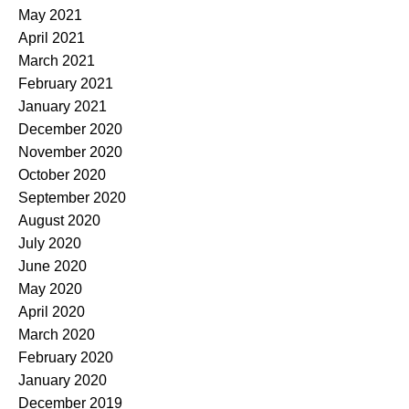
May 2021
April 2021
March 2021
February 2021
January 2021
December 2020
November 2020
October 2020
September 2020
August 2020
July 2020
June 2020
May 2020
April 2020
March 2020
February 2020
January 2020
December 2019