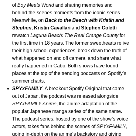
of
Boy Meets World
and sharing memories and
behind-the-scenes moments from the iconic series.
Meanwhile, on
Back to the Beach with Kristin and
Stephen
,
Kristin
Cavallari
and
Stephen
Coletti
rewatch
Laguna Beach: The Real Orange County
for
the first time in 18 years. The former sweethearts relive
their high school experiences, break down the truth of
what happened on and off camera, and share what
really happened in Cabo. Both shows have found
places at the top of the trending podcasts on Spotify’s
summer charts.
SPYxFAMILY
.
A breakout Spotify Original that came
out of Japan,
the podcast
was
released alongside
SPYxFAMILY Anime
, the anime adaptation of the
popular Japanese manga series of the same name.
The podcast series, hosted by one of the show’s voice
actors, takes fans behind the scenes of
SPYxFAMILY
,
going in-depth on the anime’s backstory and giving