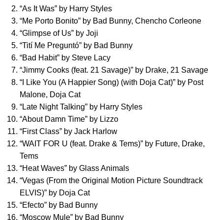
“
As It Was
” by
Harry Styles
“
Me Porto Bonito
” by
Bad Bunny
,
Chencho Corleone
“
Glimpse of Us
” by
Joji
“
Tití Me Preguntó
” by
Bad Bunny
“
Bad Habit
” by
Steve Lacy
“
Jimmy Cooks (feat. 21 Savage)
” by
Drake
,
21 Savage
“
I Like You (A Happier Song) (with Doja Cat)
” by
Post
Malone
,
Doja Cat
“
Late Night Talking
” by
Harry Styles
“
About Damn Time
” by
Lizzo
“
First Class
” by
Jack Harlow
“
WAIT FOR U (feat. Drake & Tems)
” by
Future
,
Drake
,
Tems
“
Heat Waves
” by
Glass Animals
“
Vegas (From the Original Motion Picture Soundtrack
ELVIS)
” by
Doja Cat
“
Efecto
” by
Bad Bunny
“
Moscow Mule
” by
Bad Bunny