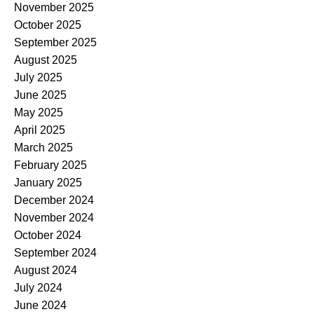
November 2025
October 2025
September 2025
August 2025
July 2025
June 2025
May 2025
April 2025
March 2025
February 2025
January 2025
December 2024
November 2024
October 2024
September 2024
August 2024
July 2024
June 2024