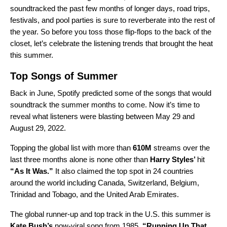
soundtracked the past few months of longer days, road trips,
festivals, and pool parties is sure to reverberate into the rest of
the year. So before you toss those flip-flops to the back of the
closet, let’s celebrate the listening trends that brought the heat
this summer.
Top Songs of Summer
Back in June, Spotify
predicted
some of the songs that would
soundtrack the summer months to come. Now it’s time to
reveal what listeners were blasting between May 29 and
August 29, 2022.
Topping the global list with more than
610M
streams over the
last three months alone is none other than
Harry Styles
’
hit
“
As It Was
.”
It also claimed the top spot in 24 countries
around the world including Canada, Switzerland, Belgium,
Trinidad and Tobago, and the United Arab Emirates.
The global runner-up and top track in the U.S. this summer is
Kate Bush’s
now-viral song from 1985,
“
Running Up That