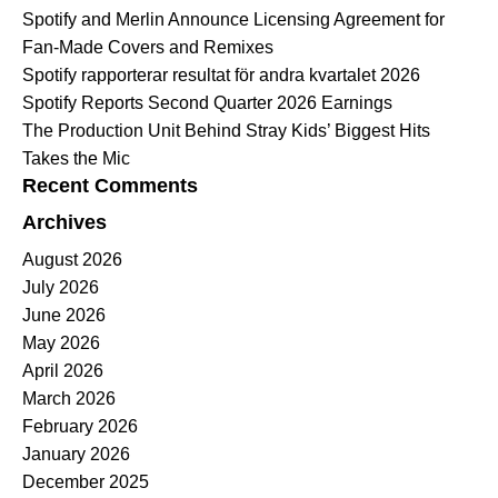
Spotify and Merlin Announce Licensing Agreement for
Fan-Made Covers and Remixes
Spotify rapporterar resultat för andra kvartalet 2026
Spotify Reports Second Quarter 2026 Earnings
The Production Unit Behind Stray Kids’ Biggest Hits
Takes the Mic
Recent Comments
Archives
August 2026
July 2026
June 2026
May 2026
April 2026
March 2026
February 2026
January 2026
December 2025