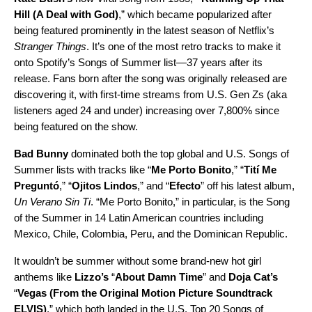
Hill (A Deal with God)
,” which became popularized after
being featured prominently in the latest season of Netflix’s
Stranger Things
. It’s one of the most retro tracks to make it
onto Spotify’s Songs of Summer list—37 years after its
release. Fans born after the song was originally released are
discovering it, with first-time streams from U.S. Gen Zs (aka
listeners aged 24 and under) increasing over 7,800% since
being featured on the show.
Bad Bunny
dominated both the top global and U.S. Songs of
Summer lists with tracks like
“
Me Porto Bonito
,” “
Tití Me
Preguntó
,” “
Ojitos Lindos
,” and “
Efecto
” off his latest album,
Un Verano Sin Ti
. “Me Porto Bonito,” in particular, is the Song
of the Summer in 14 Latin American countries including
Mexico, Chile, Colombia, Peru, and the Dominican Republic.
It wouldn’t be summer without some brand-new hot girl
anthems like
Lizzo’s
“
About Damn Time
” and
Doja Cat’s
“
Vegas (From the Original Motion Picture Soundtrack
ELVIS)
,” which both landed in the U.S. Top 20 Songs of