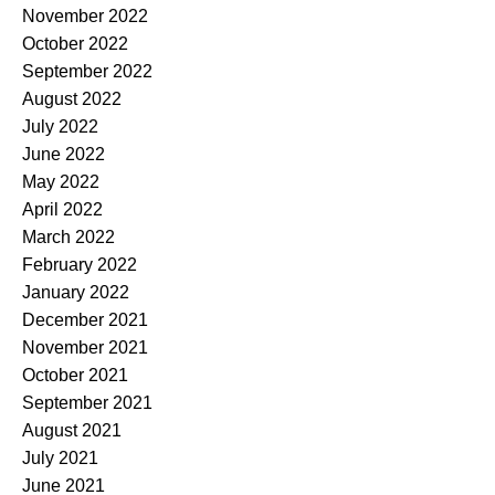
November 2022
October 2022
September 2022
August 2022
July 2022
June 2022
May 2022
April 2022
March 2022
February 2022
January 2022
December 2021
November 2021
October 2021
September 2021
August 2021
July 2021
June 2021