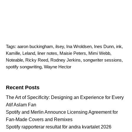
Tags:
aaron buckingham
,
ilsey
,
Ina Wroldsen
,
Ines Dunn
,
ink
,
Kamille
,
Leland
,
liner notes
,
Maisie Peters
,
Mimi Webb
,
Noteable
,
Ricky Reed
,
Rodney Jerkins
,
songwriter sessions
,
spotify songwriting
,
Wayne Hector
Search for:
Recent Posts
The Art of Specificity: Designing an Experience for Every
Atif Aslam Fan
Spotify and Merlin Announce Licensing Agreement for
Fan-Made Covers and Remixes
Spotify rapporterar resultat för andra kvartalet 2026