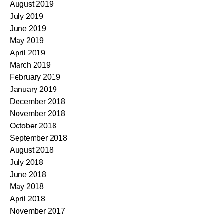
August 2019
July 2019
June 2019
May 2019
April 2019
March 2019
February 2019
January 2019
December 2018
November 2018
October 2018
September 2018
August 2018
July 2018
June 2018
May 2018
April 2018
November 2017