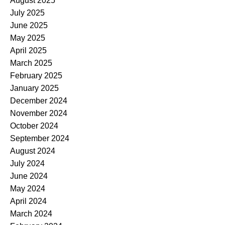
August 2025
July 2025
June 2025
May 2025
April 2025
March 2025
February 2025
January 2025
December 2024
November 2024
October 2024
September 2024
August 2024
July 2024
June 2024
May 2024
April 2024
March 2024