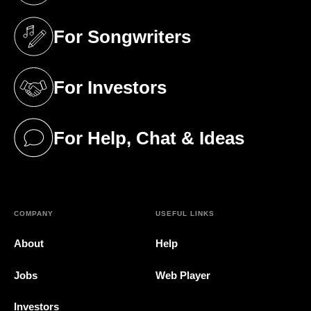
For Songwriters
(opens in a new tab)
For Investors
(opens in a new tab)
For Help, Chat & Ideas
(opens in a new tab)
COMPANY
USEFUL LINKS
About
Help
Jobs
Web Player
Investors