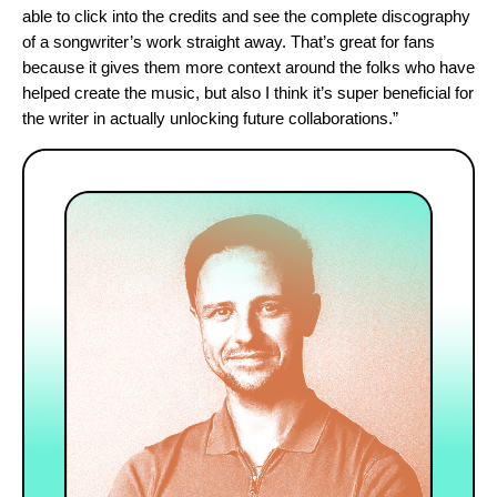
able to click into the credits and see the complete discography
of a songwriter’s work straight away. That’s great for fans
because it gives them more context around the folks who have
helped create the music, but also I think it’s super beneficial for
the writer in actually unlocking future collaborations.”