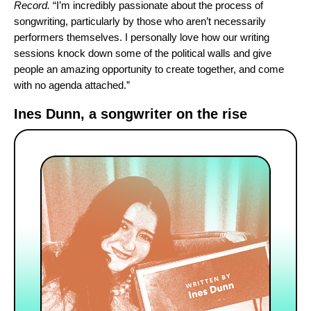
Record.
“I’m incredibly passionate about the process of
songwriting, particularly by those who aren’t necessarily
performers themselves. I personally love how our writing
sessions knock down some of the political walls and give
people an amazing opportunity to create together, and come
with no agenda attached.”
Ines Dunn, a songwriter on the rise