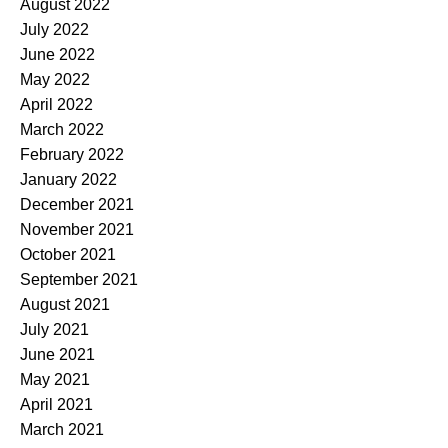
August 2022
July 2022
June 2022
May 2022
April 2022
March 2022
February 2022
January 2022
December 2021
November 2021
October 2021
September 2021
August 2021
July 2021
June 2021
May 2021
April 2021
March 2021