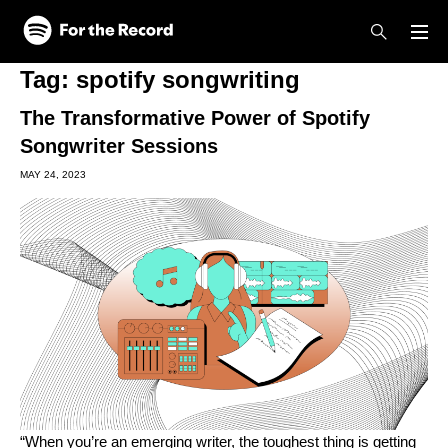
Skip to main content
Skip to footer
Tag:
spotify songwriting
The Transformative Power of Spotify
Songwriter Sessions
MAY 24, 2023
“When you’re an emerging writer, the toughest thing is getting