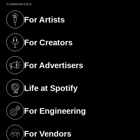
COMMUNITIES
For Artists
(opens in a new tab)
For Creators
(opens in a new tab)
For Advertisers
(opens in a new tab)
Life at Spotify
(opens in a new tab)
For Engineering
(opens in a new tab)
For Vendors
(opens in a new tab)