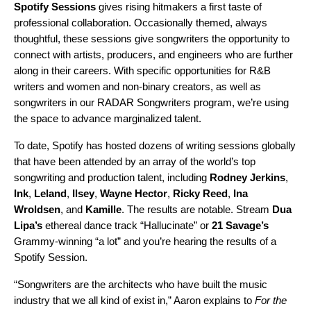
Spotify Sessions
gives rising hitmakers a first taste of
professional collaboration. Occasionally themed, always
thoughtful, these sessions give songwriters the opportunity to
connect with artists, producers, and engineers who are further
along in their careers. With specific opportunities for
R&B
writers
and women and non-binary creators, as well as
songwriters in our RADAR Songwriters program, we’re using
the space to advance marginalized talent.
To date, Spotify has hosted dozens of writing sessions globally
that have been attended by an array of the world’s top
songwriting and production talent, including
Rodney
Jerkins
,
Ink
,
Leland
,
Ilsey
,
Wayne
Hector
,
Ricky
Reed
,
Ina
Wroldsen
, and
Kamille
. The results are notable. Stream
Dua
Lipa’s
ethereal dance track
“
Hallucinate
” or
21 Savage’s
Grammy-winning “
a lot
” and you’re hearing the results of a
Spotify Session.
“Songwriters are the architects who have built the music
industry that we all kind of exist in,” Aaron explains to
For the