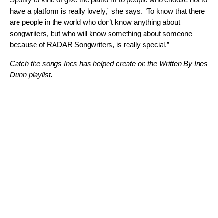
have a platform is really lovely,” she says. “To know that there
are people in the world who don’t know anything about
songwriters, but who will know something about someone
because of RADAR Songwriters, is really special.”
Catch the songs Ines has helped create on the Written By Ines
Dunn playlist.