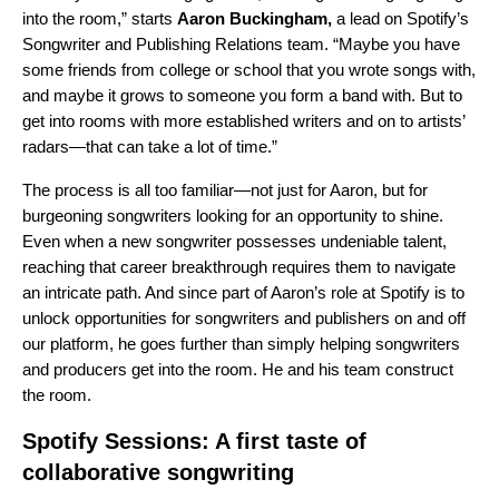
into the room,” starts
Aaron
Buckingham,
a lead on Spotify’s
Songwriter and Publishing Relations team. “Maybe you have
some friends from college or school that you wrote songs with,
and maybe it grows to someone you form a band with. But to
get into rooms with more established writers and on to artists’
radars—that can take a lot of time.”
The process is all too familiar—not just for Aaron, but for
burgeoning songwriters looking for an opportunity to shine.
Even when a new songwriter possesses undeniable talent,
reaching that career breakthrough requires them to navigate
an intricate path. And since part of Aaron’s role at Spotify is to
unlock opportunities for songwriters and publishers on and off
our platform, he goes further than simply helping songwriters
and producers get into the room. He and his team construct
the room.
Spotify Sessions: A first taste of
collaborative songwriting