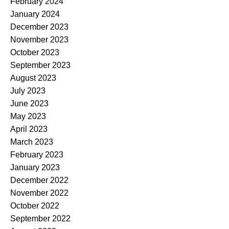
February 2024
January 2024
December 2023
November 2023
October 2023
September 2023
August 2023
July 2023
June 2023
May 2023
April 2023
March 2023
February 2023
January 2023
December 2022
November 2022
October 2022
September 2022