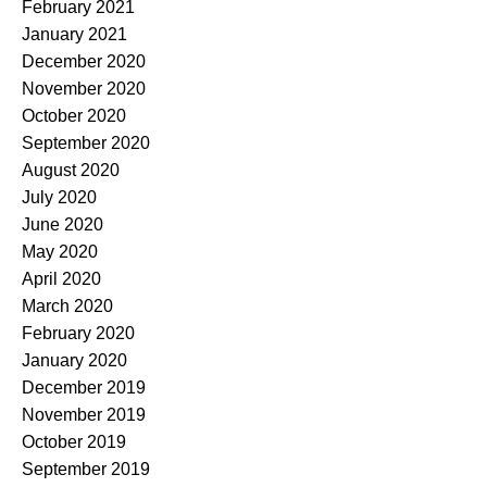
February 2021
January 2021
December 2020
November 2020
October 2020
September 2020
August 2020
July 2020
June 2020
May 2020
April 2020
March 2020
February 2020
January 2020
December 2019
November 2019
October 2019
September 2019