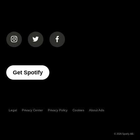
(opens in a new tab)
(opens in a new tab)
(opens in a new tab)
(opens In A New Tab)
Get Spotify
Legal
Privacy Center
Privacy Policy
Cookies
About Ads
© 2026
Spotify AB
.