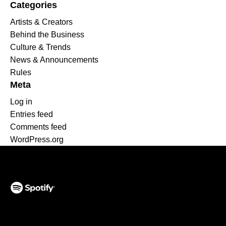
Categories
Artists & Creators
Behind the Business
Culture & Trends
News & Announcements
Rules
Meta
Log in
Entries feed
Comments feed
WordPress.org
(opens in a new tab)