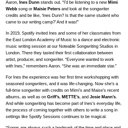
Aaron,
Ines
Dunn
stands out. “I’d be listening to a new
Mimi
Webb
song or
Maisie
Peters
and look at the songwriter
credits and be like, ‘Ines Dunn? Is that the same student who
came to our writing camp?’ And it was!”
In 2019, Spotify invited Ines and some of her classmates from
the East London Academy of Music to a dance and electronic
music writing session at our Noteable Songwriting Studios in
London. There they tasted their first collaboration between
artist, producer, and songwriter. “Everyone wanted to work
with Ines,” remembers Aaron. “She was an immediate star.”
For Ines the experience was her first time workshopping with
seasoned songwriters, and it was life-changing. Now she’s a
full-time songwriter with credits on Mimi’s and Maise’s recent
albums, as well as on
Griff’s
,
METTE’s
,
and
Josie Mann’s
.
And while songwriting has become part of Ines’s everyday life,
the process of coming together with others to write a song in
settings like Spotify Sessions continues to be magical.
“Songs are always such a landmark of the time and place and