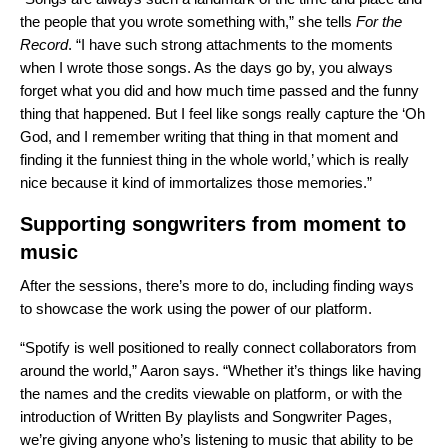
the people that you wrote something with,” she tells
For the
Record
. “I have such strong attachments to the moments
when I wrote those songs. As the days go by, you always
forget what you did and how much time passed and the funny
thing that happened. But I feel like songs really capture the ‘Oh
God, and I remember writing that thing in that moment and
finding it the funniest thing in the whole world,’ which is really
nice because it kind of immortalizes those memories.”
Supporting songwriters from moment to
music
After the sessions, there’s more to do, including finding ways
to showcase the work using the power of our platform.
“Spotify is well positioned to really connect collaborators from
around the world,” Aaron says. “Whether it’s things like having
the names and the credits viewable on platform, or with the
introduction of Written By playlists and Songwriter Pages,
we’re giving anyone who’s listening to music that ability to be