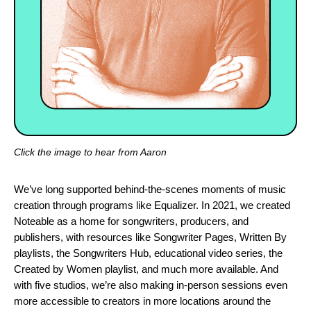
Click the image to hear from Aaron
We’ve long supported behind-the-scenes moments of music
creation through programs like
Equalizer
. In 2021, we
created
Noteable
as a home for songwriters, producers, and
publishers, with resources like
Songwriter Pages
,
Written By
playlists
, the
Songwriters Hub,
educational video series
, the
Created by Women
playlist, and much more available. And
with five studios, we’re also making in-person sessions even
more accessible to creators in more locations around the