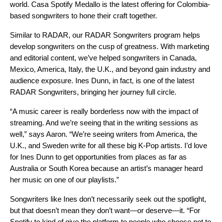
world.
Casa Spotify Medallo
is the latest offering for Colombia-
based songwriters to hone their craft together.
Similar to
RADAR
, our
RADAR Songwriters
program helps
develop songwriters on the cusp of greatness. With marketing
and editorial content, we’ve helped songwriters in Canada,
Mexico, America, Italy, the U.K., and beyond gain industry and
audience exposure. Ines Dunn, in fact, is one of the
latest
RADAR Songwriters
, bringing her journey full circle.
“A music career is really borderless now with the impact of
streaming. And we’re seeing that in the writing sessions as
well,” says Aaron. “We’re seeing writers from America, the
U.K., and Sweden write for all these big K-Pop artists. I’d love
for Ines Dunn to get opportunities from places as far as
Australia or South Korea because an artist’s manager heard
her music on one of our playlists.”
Songwriters like Ines don’t necessarily seek out the spotlight,
but that doesn’t mean they don’t want—or deserve—it. “For
Spotify to kind of give the platform to people who choose not to