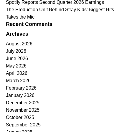
Spotify Reports Second Quarter 2026 Earnings
The Production Unit Behind Stray Kids’ Biggest Hits
Takes the Mic
Recent Comments
Archives
August 2026
July 2026
June 2026
May 2026
April 2026
March 2026
February 2026
January 2026
December 2025
November 2025
October 2025
September 2025