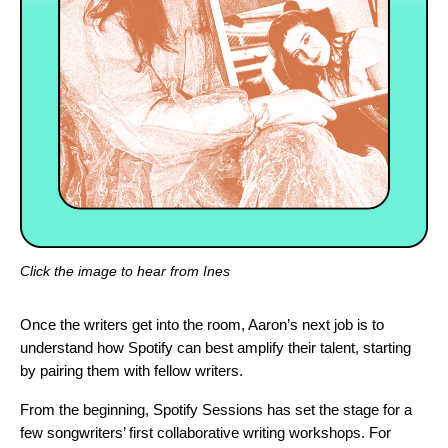
Click the image to hear from Ines
Once the writers get into the room, Aaron’s next job is to
understand how Spotify can best amplify their talent, starting
by pairing them with fellow writers.
From the beginning, Spotify Sessions has set the stage for a
few songwriters’ first collaborative writing workshops. For