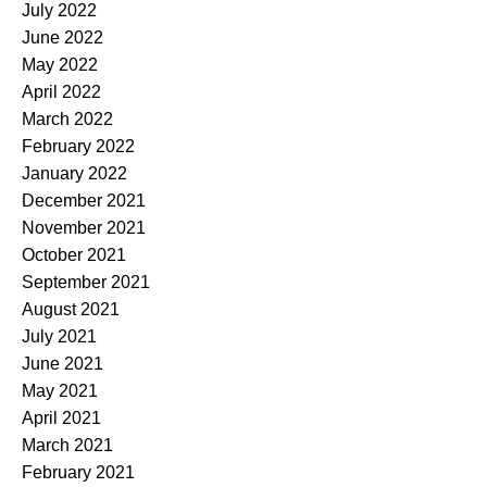
July 2022
June 2022
May 2022
April 2022
March 2022
February 2022
January 2022
December 2021
November 2021
October 2021
September 2021
August 2021
July 2021
June 2021
May 2021
April 2021
March 2021
February 2021