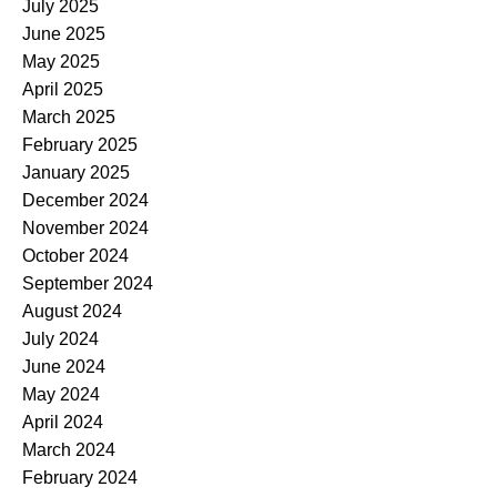
July 2025
June 2025
May 2025
April 2025
March 2025
February 2025
January 2025
December 2024
November 2024
October 2024
September 2024
August 2024
July 2024
June 2024
May 2024
April 2024
March 2024
February 2024