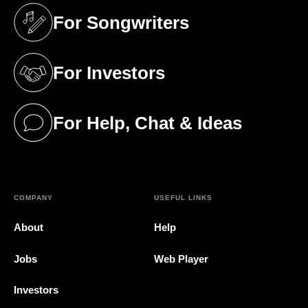
For Songwriters
(opens in a new tab)
For Investors
(opens in a new tab)
For Help, Chat & Ideas
(opens in a new tab)
COMPANY
USEFUL LINKS
About
Help
Jobs
Web Player
Investors