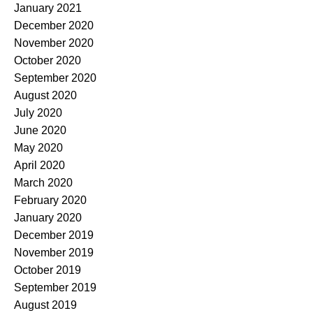
January 2021
December 2020
November 2020
October 2020
September 2020
August 2020
July 2020
June 2020
May 2020
April 2020
March 2020
February 2020
January 2020
December 2019
November 2019
October 2019
September 2019
August 2019