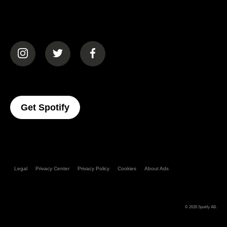
(opens in a new tab)
(opens in a new tab)
(opens in a new tab)
(opens In A New Tab)
Get Spotify
Legal
Privacy Center
Privacy Policy
Cookies
About Ads
© 2026
Spotify AB
.