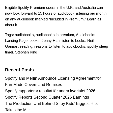
Eligible Spotify Premium users in the U.K. and Australia can
no
w look forward to 15 hours of audiobook listening per month
on any audiobook marked “Included in Premium.”
Learn all
about it.
Tags:
audiobooks
,
audiobooks in premium
,
Audiobooks
Landing Page
,
books
,
Jenny Han
,
listen to books
,
Neil
Gaiman
,
reading
,
reasons to listen to audiobooks
,
spotify sleep
timer
,
Stephen King
Search for:
Recent Posts
Spotify and Merlin Announce Licensing Agreement for
Fan-Made Covers and Remixes
Spotify rapporterar resultat för andra kvartalet 2026
Spotify Reports Second Quarter 2026 Earnings
The Production Unit Behind Stray Kids’ Biggest Hits
Takes the Mic