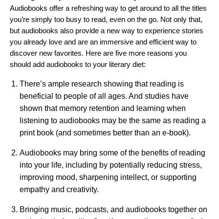
Audiobooks offe
r a refreshing way to get around to all the titles
you’re simply too busy to read, even on the go. Not only that,
but audiobooks also provide a new way to experience stories
you already love and are an immersive and efficient way to
discover new favorites. Here are five more reasons you
should add audiobooks to your literary diet:
There’s ample research showing that reading is
beneficial to people of all ages. And
studies have
shown
that memory retention and learning when
listening to audiobooks may be the same as reading a
print book (and sometimes better than an e-book).
Audiobooks may bring some of the benefits of reading
into your life, including by potentially
reducing stress
,
improving mood
,
sharpening intellect
, or
supporting
empathy and creativity
.
Bringing music, podcasts, and audiobooks together on