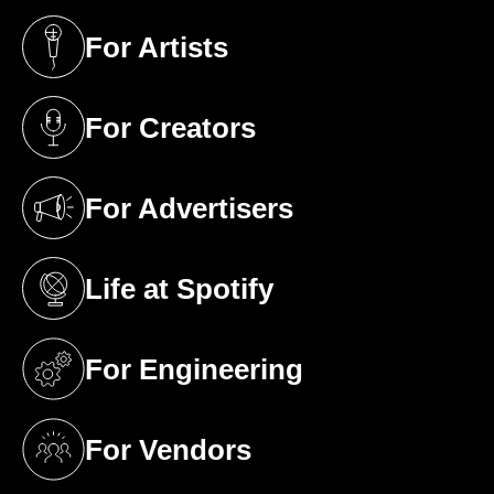
For Artists
(opens in a new tab)
For Creators
(opens in a new tab)
For Advertisers
(opens in a new tab)
Life at Spotify
(opens in a new tab)
For Engineering
(opens in a new tab)
For Vendors
(opens in a new tab)