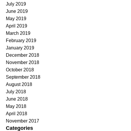
July 2019
June 2019
May 2019
April 2019
March 2019
February 2019
January 2019
December 2018
November 2018
October 2018
September 2018
August 2018
July 2018
June 2018
May 2018
April 2018
November 2017
Categories