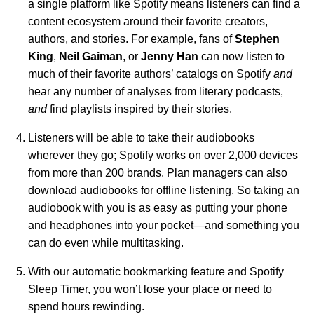
a single platform like Spotify means listeners can find a
content ecosystem around their favorite creators,
authors, and stories. For example, fans of
Stephen
King
,
Neil
Gaiman
, or
Jenny
Han
can now listen to
much of their favorite authors’ catalogs on Spotify
and
hear any number of analyses from literary podcasts,
and
find playlists inspired by their stories.
Listeners will be able to take their audiobooks
wherever they go; Spotify works on over 2,000 devices
from more than 200 brands. Plan managers can also
download audiobooks for offline listening. So taking an
audiobook with you is as easy as putting your phone
and headphones into your pocket—and something you
can do even while multitasking.
With our automatic bookmarking feature and
Spotify
Sleep Timer
, you won’t lose your place or need to
spend hours rewinding.