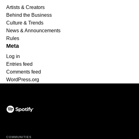
Artists & Creators
Behind the Business
Culture & Trends
News & Announcements
Rules
Meta
Log in
Entries feed
Comments feed
WordPress.org
(opens in a new tab)
COMMUNITIES