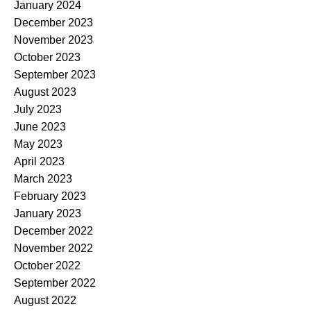
January 2024
December 2023
November 2023
October 2023
September 2023
August 2023
July 2023
June 2023
May 2023
April 2023
March 2023
February 2023
January 2023
December 2022
November 2022
October 2022
September 2022
August 2022