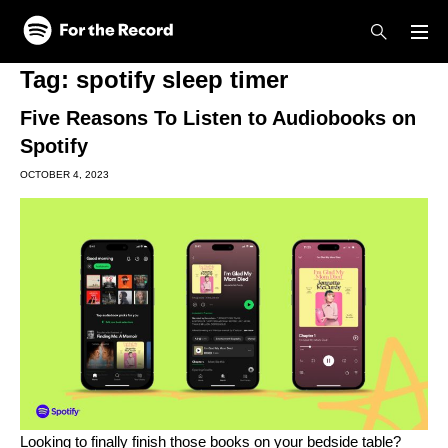
Skip to main content
Skip to footer
Tag:
spotify sleep timer
Five Reasons To Listen to Audiobooks on
Spotify
OCTOBER 4, 2023
Looking to finally finish those books on your bedside table?