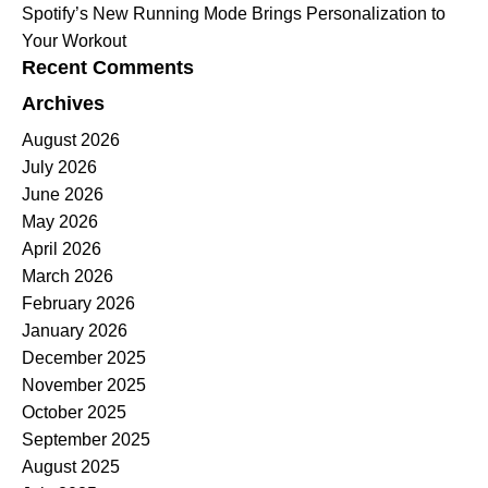
Spotify’s New Running Mode Brings Personalization to
Your Workout
Recent Comments
Archives
August 2026
July 2026
June 2026
May 2026
April 2026
March 2026
February 2026
January 2026
December 2025
November 2025
October 2025
September 2025
August 2025