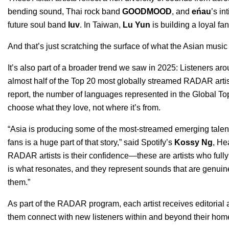
bending sound, Thai rock band
GOODMOOD
, and
eńau
’s in
future soul band
luv
. In Taiwan,
Lu Yun
is building a loyal f
And that’s just scratching the surface of what the Asian music
It’s also part of a broader trend we saw in 2025: Listeners arou
almost half of the Top 20 most globally streamed RADAR arti
report, the number of languages represented in the Global 
choose what they love, not where it’s from.
“Asia is producing some of the most-streamed emerging talen
fans is a huge part of that story,” said Spotify’s
Kossy Ng
, He
RADAR artists is their confidence—these are artists who fully 
is what resonates, and they represent sounds that are genuinel
them.”
As part of the RADAR program, each artist receives editorial 
them connect with new listeners within and beyond their hom