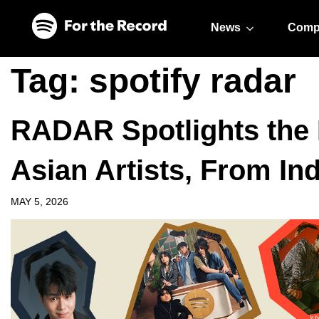
Skip to main content
Skip to footer
News
Comp
Tag:
spotify radar
RADAR Spotlights the 
Asian Artists, From In
MAY 5, 2026