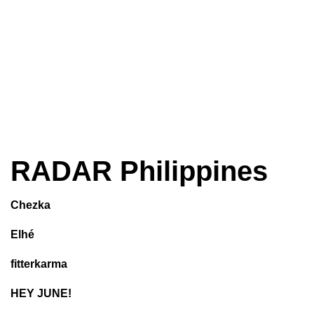
RADAR Philippines
Chezka
Elhé
fitterkarma
HEY JUNE!