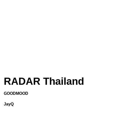
RADAR Thailand
GOODMOOD
JayQ