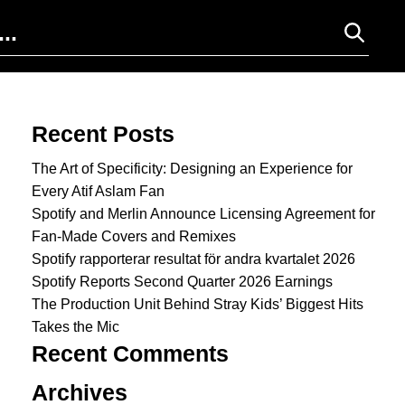
Search for:
Recent Posts
The Art of Specificity: Designing an Experience for
Every Atif Aslam Fan
Spotify and Merlin Announce Licensing Agreement for
Fan-Made Covers and Remixes
Spotify rapporterar resultat för andra kvartalet 2026
Spotify Reports Second Quarter 2026 Earnings
The Production Unit Behind Stray Kids’ Biggest Hits
Takes the Mic
Recent Comments
Archives