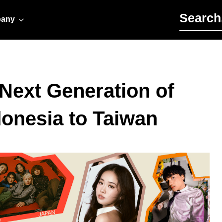
Search for:
any
Next Generation of
donesia to Taiwan