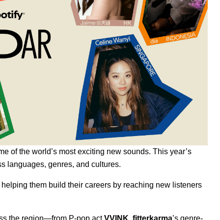
me of the world’s most exciting new sounds. This year’s
s languages, genres, and cultures.
, helping them build their careers by reaching new listeners
cross the region—from P-pop act
VVINK
,
fitterkarma
’s genre-