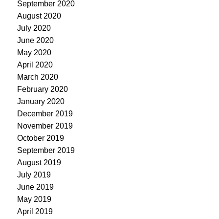
September 2020
August 2020
July 2020
June 2020
May 2020
April 2020
March 2020
February 2020
January 2020
December 2019
November 2019
October 2019
September 2019
August 2019
July 2019
June 2019
May 2019
April 2019