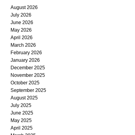
August 2026
July 2026
June 2026
May 2026
April 2026
March 2026
February 2026
January 2026
December 2025
November 2025
October 2025
September 2025
August 2025
July 2025
June 2025
May 2025
April 2025