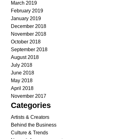
March 2019
February 2019
January 2019
December 2018
November 2018
October 2018
September 2018
August 2018
July 2018
June 2018
May 2018
April 2018
November 2017
Categories
Artists & Creators
Behind the Business
Culture & Trends