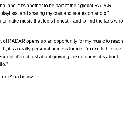
hailand. “It’s another to be part of their global RADAR
aylists, and sharing my craft and stories on and off
een to make music that feels honest—and to find the fans who
rt of RADAR opens up an opportunity for my music to reach
h, it’s a really personal process for me. I’m excited to see
r me, it’s not just about growing the numbers, it’s about
io.”
from Asia below.