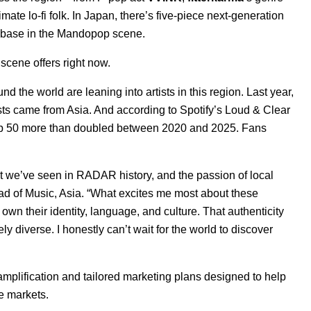
timate lo-fi folk. In Japan, there’s five-piece next-generation
anbase in the Mandopop scene.
 scene offers right now.
nd the world are leaning into artists in this region. Last year,
sts came from Asia
. And according to Spotify’s
Loud & Clear
Top 50 more than doubled between 2020 and 2025. Fans
t we’ve seen in RADAR history, and the passion of local
ad of Music, Asia. “What excites me most about these
own their identity, language, and culture. That authenticity
y diverse. I honestly can’t wait for the world to discover
amplification and tailored marketing plans designed to help
e markets.