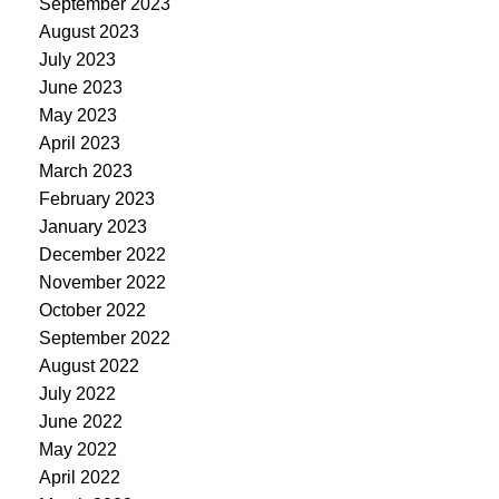
September 2023
August 2023
July 2023
June 2023
May 2023
April 2023
March 2023
February 2023
January 2023
December 2022
November 2022
October 2022
September 2022
August 2022
July 2022
June 2022
May 2022
April 2022