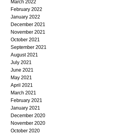
March 2022
February 2022
January 2022
December 2021
November 2021
October 2021
September 2021
August 2021
July 2021
June 2021
May 2021
April 2021
March 2021
February 2021
January 2021
December 2020
November 2020
October 2020