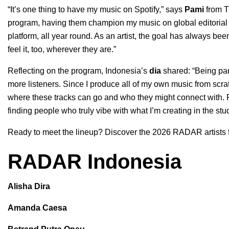
“It’s one thing to have my music on Spotify,” says
Pami
from
T
program, having them champion my music on global editorial pl
platform, all year round. As an artist, the goal has always b
feel it, too, wherever they are.”
Reflecting on the program, Indonesia’s
dia
shared: “Being pa
more listeners. Since I produce all of my own music from scratc
where these tracks can go and who they might connect with. Fo
finding people who truly vibe with what I’m creating in the stud
Ready to meet the lineup? Discover the 2026 RADAR artists 
RADAR Indonesia
Alisha Dira
Amanda Caesa