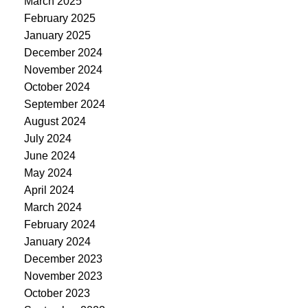
March 2025
February 2025
January 2025
December 2024
November 2024
October 2024
September 2024
August 2024
July 2024
June 2024
May 2024
April 2024
March 2024
February 2024
January 2024
December 2023
November 2023
October 2023