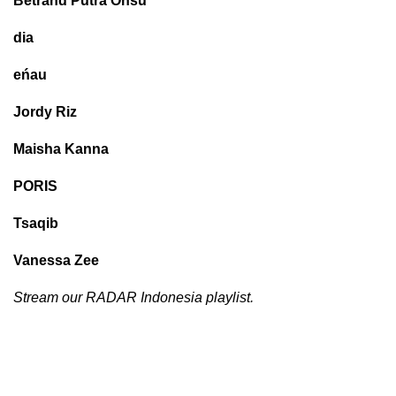
Betrand Putra Onsu
dia
eńau
Jordy Riz
Maisha Kanna
PORIS
Tsaqib
Vanessa Zee
Stream our RADAR Indonesia playlist.