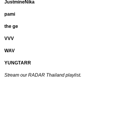
JustmineNika
pami
the ge
VVV
WAV
YUNGTARR
Stream our
RADAR Thailand
playlist.