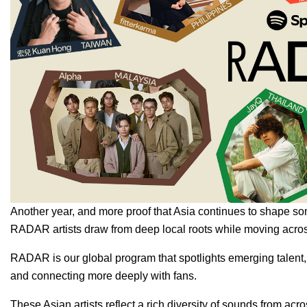
Another year, and more proof that Asia continues to shape so
RADAR artists draw from deep local roots while moving acros
RADAR
is our global program that spotlights emerging talent
and connecting more deeply with fans.
These Asian artists reflect a rich diversity of sounds from a