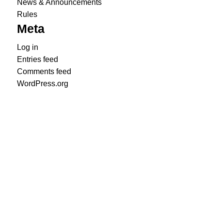
News & Announcements
Rules
Meta
Log in
Entries feed
Comments feed
WordPress.org