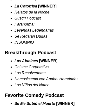
La Cotorrisa
[WINNER]
Relatos de la Noche
Gusgri Podcast
Paranormal
Leyendas Legendarias
Se Regalan Dudas
INSOMNIO
Breakthrough Podcast
Las Alucines
[WINNER]
Chisme Corporativo
Los Resolvedores
Narcosistema con Anabel Hernández
Los Niños del Narco
Favorite Comedy Podcast
Se Me Subió el Muerto
[WINNER]