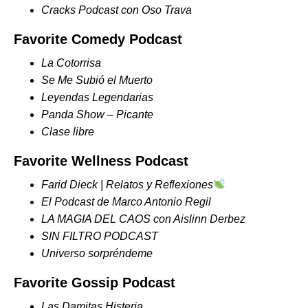
Cracks Podcast con Oso Trava
Favorite Comedy Podcast
La Cotorrisa
Se Me Subió el Muerto
Leyendas Legendarias
Panda Show – Picante
Clase libre
Favorite Wellness Podcast
Farid Dieck | Relatos y Reflexiones
El Podcast de Marco Antonio Regil
LA MAGIA DEL CAOS con Aislinn Derbez
SIN FILTRO PODCAST
Universo sorpréndeme
Favorite Gossip Podcast
Las Damitas Histeria