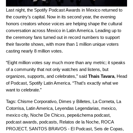
Last night, the
Spotify Podcast Awards in Mexico
returned to
the country’s capital. Now in its
second year
, the evening
honors creators whose voices are helping shape the cultural
conversation across Mexico in Latin America. Leading up to
the ceremony fans turned out in record numbers to support
their favorite shows, with more than 1 million unique voters
casting nearly 8 million votes.
“Eight million votes say much more than any metric; it speaks
of a community that not only watches and listens, but
organizes, supports, and celebrates,” said
Thais Tavara
, Head
of Podcast, Spotify Latin America. “That’s exactly what we
want to celebrate.”
Tags:
Chisme Corporativo
,
Dimes y Billetes
,
La Corneta
,
La
Cotorrisa
,
Latin America
,
Leyendas Legendarias
,
mexico
,
mexico city
,
Noche De Chicxs
,
pepe&chema podcast
,
podcast awards
,
podcasts
,
Relatos de la Noche
,
ROCA
PROJECT
,
SANTOS BRAVOS - El Podcast
,
Seis de Copas
,