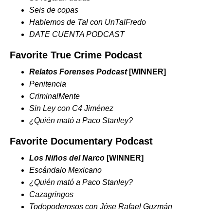
Seis de copas
Hablemos de Tal con UnTalFredo
DATE CUENTA PODCAST
Favorite True Crime Podcast
Relatos Forenses Podcast
[WINNER]
Penitencia
CriminalMente
Sin Ley con C4 Jiménez
¿Quién mató a Paco Stanley?
Favorite Documentary Podcast
Los Niños del Narco
[WINNER]
Escándalo Mexicano
¿Quién mató a Paco Stanley?
Cazagringos
Todopoderosos con Jóse Rafael Guzmán