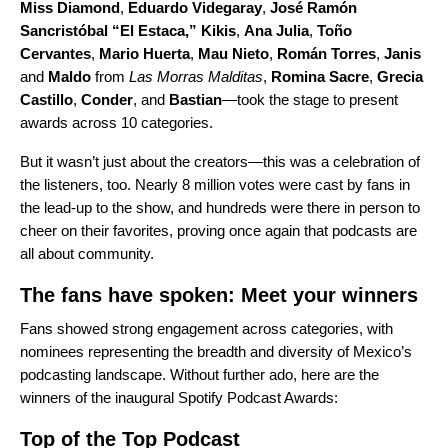
Miss Diamond
,
Eduardo Videgaray
,
José Ramón
Sancristóbal “El Estaca,”
Kikis
,
Ana Julia
,
Toño
Cervantes
,
Mario Huerta
,
Mau Nieto
,
Román Torres
,
Janis
and
Maldo
from
Las Morras Malditas
,
Romina Sacre
,
Grecia
Castillo
,
Conder
, and
Bastian
—took the stage to present
awards across 10 categories.
But it wasn’t just about the creators—this was a celebration of
the listeners, too. Nearly 8 million votes were cast by fans in
the lead-up to the show, and hundreds were there in person to
cheer on their favorites, proving once again that podcasts are
all about community.
The fans have spoken: Meet your winners
Fans showed strong engagement across categories, with
nominees representing the breadth and diversity of Mexico’s
podcasting landscape. Without further ado, here are the
winners of the inaugural Spotify Podcast Awards:
Top of the Top Podcast