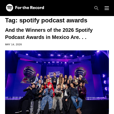
Skip to main content
Skip to footer
Tag:
spotify podcast awards
And the Winners of the 2026 Spotify
Podcast Awards in Mexico Are. . .
MAY 14, 2026