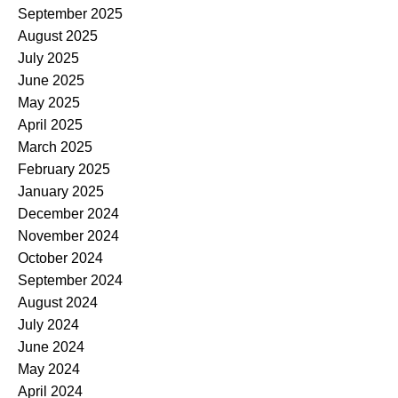
September 2025
August 2025
July 2025
June 2025
May 2025
April 2025
March 2025
February 2025
January 2025
December 2024
November 2024
October 2024
September 2024
August 2024
July 2024
June 2024
May 2024
April 2024