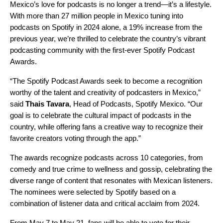
Mexico’s love for podcasts is no longer a trend—it’s a lifestyle.
With more than 27 million people in Mexico tuning into
podcasts on Spotify in 2024 alone, a 19% increase from the
previous year, we’re thrilled to celebrate the country’s vibrant
podcasting community with the first-ever Spotify Podcast
Awards.
“The Spotify Podcast Awards seek to become a recognition
worthy of the talent and creativity of podcasters in Mexico,”
said
Thais Tavara
, Head of Podcasts, Spotify Mexico. “Our
goal is to celebrate the cultural impact of podcasts in the
country, while offering fans a creative way to recognize their
favorite creators voting through the app.”
The awards recognize podcasts across 10 categories, from
comedy and true crime to wellness and gossip, celebrating the
diverse range of content that resonates with Mexican listeners.
The nominees were selected by Spotify based on a
combination of listener data and critical acclaim from 2024.
From May 7 to May 21, fans will be able to vote for their