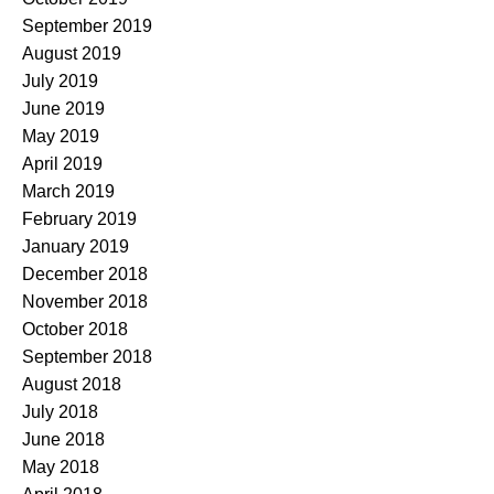
September 2019
August 2019
July 2019
June 2019
May 2019
April 2019
March 2019
February 2019
January 2019
December 2018
November 2018
October 2018
September 2018
August 2018
July 2018
June 2018
May 2018