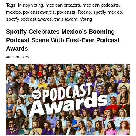
Tags:
in-app voting
,
mexican creators
,
mexican podcasts
,
mexico
,
podcast awards
,
podcasts
,
Recap
,
spotify mexico
,
spotify podcast awards
,
thais tavara
,
Voting
Spotify Celebrates Mexico’s Booming
Podcast Scene With First-Ever Podcast
Awards
APRIL 30, 2025