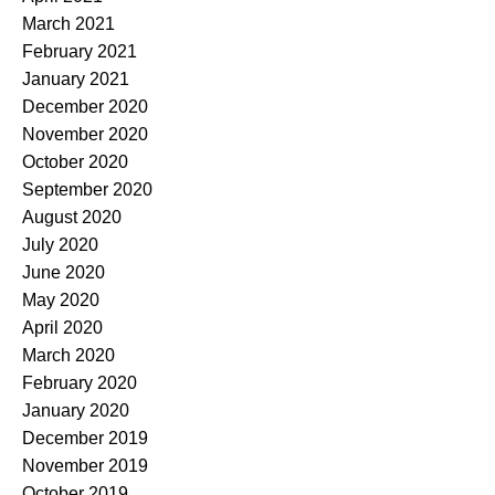
March 2021
February 2021
January 2021
December 2020
November 2020
October 2020
September 2020
August 2020
July 2020
June 2020
May 2020
April 2020
March 2020
February 2020
January 2020
December 2019
November 2019
October 2019