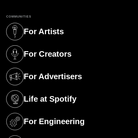
COMMUNITIES
For Artists
(opens in a new tab)
For Creators
(opens in a new tab)
For Advertisers
(opens in a new tab)
Life at Spotify
(opens in a new tab)
For Engineering
(opens in a new tab)