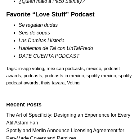
¿Quién mató a Paco Stanley?
Favorite “Love Stuff” Podcast
Se regalan dudas
Seis de copas
Las Damitas Histeria
Hablemos de Tal con UnTalFredo
DATE CUENTA PODCAST
Tags:
in-app voting
,
mexican podcasts
,
mexico
,
podcast
awards
,
podcasts
,
podcasts in mexico
,
spotify mexico
,
spotify
podcast awards
,
thais tavara
,
Voting
Search for:
Recent Posts
The Art of Specificity: Designing an Experience for Every
Atif Aslam Fan
Spotify and Merlin Announce Licensing Agreement for
Fan-Made Covers and Remixes