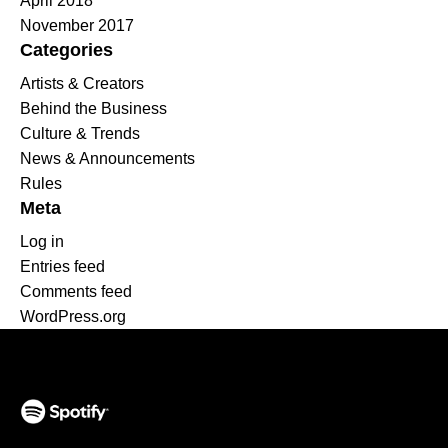
April 2018
November 2017
Categories
Artists & Creators
Behind the Business
Culture & Trends
News & Announcements
Rules
Meta
Log in
Entries feed
Comments feed
WordPress.org
(opens in a new tab)