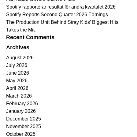
Spotify rapporterar resultat för andra kvartalet 2026
Spotify Reports Second Quarter 2026 Earnings
The Production Unit Behind Stray Kids’ Biggest Hits
Takes the Mic
Recent Comments
Archives
August 2026
July 2026
June 2026
May 2026
April 2026
March 2026
February 2026
January 2026
December 2025
November 2025
October 2025