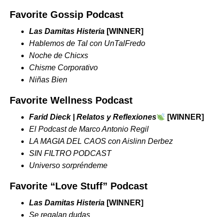
Favorite Gossip Podcast
Las Damitas Histeria
[WINNER]
Hablemos de Tal con UnTalFredo
Noche de Chicxs
Chisme Corporativo
Niñas Bien
Favorite Wellness Podcast
Farid Dieck | Relatos y Reflexiones
[WINNER]
El Podcast de Marco Antonio Regil
LA MAGIA DEL CAOS con Aislinn Derbez
SIN FILTRO PODCAST
Universo sorpréndeme
Favorite “Love Stuff” Podcast
Las Damitas Histeria
[WINNER]
Se regalan dudas