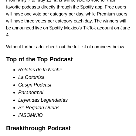
favorite podcasts directly through the Spotify app. Free users
will have one vote per category per day, while Premium users
will have three votes per category each day. The winners will
be announced live on
Spotify Mexico’s TikTok account
on June
4.
Without further ado, check out the full list of nominees below.
Top of the Top Podcast
Relatos de la Noche
La Cotorrisa
Gusgri Podcast
Paranormal
Leyendas Legendarias
Se Regalan Dudas
INSOMNIO
Breakthrough Podcast