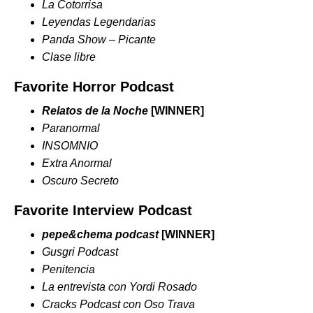
La Cotorrisa
Leyendas Legendarias
Panda Show – Picante
Clase libre
Favorite Horror Podcast
Relatos de la Noche
[WINNER]
Paranormal
INSOMNIO
Extra Anormal
Oscuro Secreto
Favorite Interview Podcast
pepe&chema podcast
[WINNER]
Gusgri Podcast
Penitencia
La entrevista con Yordi Rosado
Cracks Podcast con Oso Trava