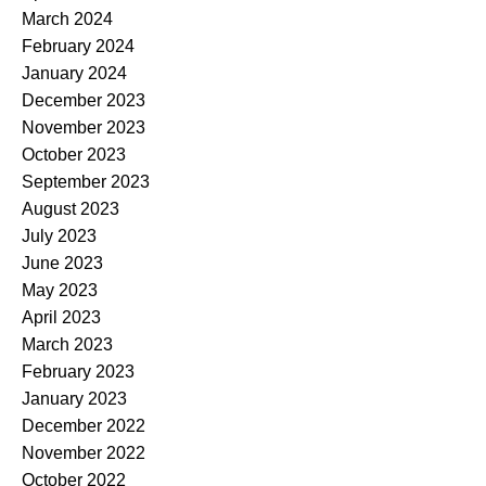
March 2024
February 2024
January 2024
December 2023
November 2023
October 2023
September 2023
August 2023
July 2023
June 2023
May 2023
April 2023
March 2023
February 2023
January 2023
December 2022
November 2022
October 2022