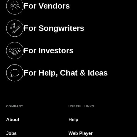
For Vendors
(opens in a new tab)
For Songwriters
(opens in a new tab)
For Investors
(opens in a new tab)
For Help, Chat & Ideas
(opens in a new tab)
COMPANY
USEFUL LINKS
About
Help
Jobs
Web Player