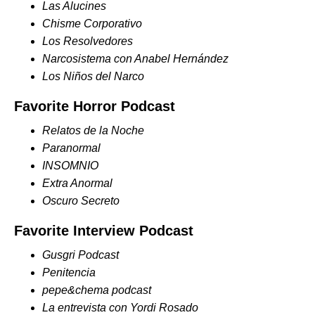
Las Alucines
Chisme Corporativo
Los Resolvedores
Narcosistema con Anabel Hernández
Los Niños del Narco
Favorite Horror Podcast
Relatos de la Noche
Paranormal
INSOMNIO
Extra Anormal
Oscuro Secreto
Favorite Interview Podcast
Gusgri Podcast
Penitencia
pepe&chema podcast
La entrevista con Yordi Rosado