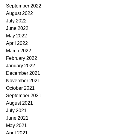
September 2022
August 2022
July 2022
June 2022
May 2022
April 2022
March 2022
February 2022
January 2022
December 2021
November 2021
October 2021
September 2021
August 2021
July 2021
June 2021
May 2021
April 2021