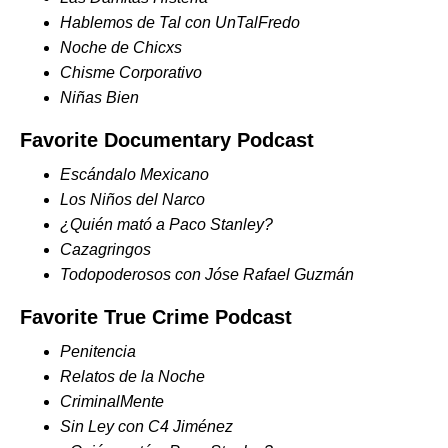
Hablemos de Tal con UnTalFredo
Noche de Chicxs
Chisme Corporativo
Niñas Bien
Favorite Documentary Podcast
Escándalo Mexicano
Los Niños del Narco
¿Quién mató a Paco Stanley?
Cazagringos
Todopoderosos con Jóse Rafael Guzmán
Favorite True Crime Podcast
Penitencia
Relatos de la Noche
CriminalMente
Sin Ley con C4 Jiménez