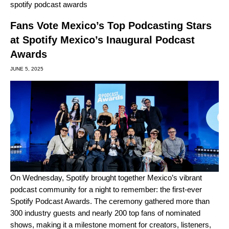
spotify podcast awards
Fans Vote Mexico’s Top Podcasting Stars
at Spotify Mexico’s Inaugural Podcast
Awards
JUNE 5, 2025
On Wednesday, Spotify brought together Mexico’s vibrant
podcast community for a night to remember: the
first-ever
Spotify Podcast Awards
. The ceremony gathered more than
300 industry guests and nearly 200 top fans of nominated
shows, making it a milestone moment for creators, listeners,