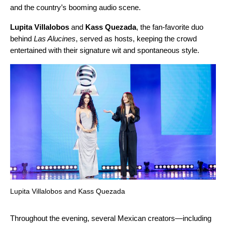
and the country’s booming audio scene.
Lupita Villalobos
and
Kass Quezada
, the fan-favorite duo
behind
Las Alucines
, served as hosts, keeping the crowd
entertained with their signature wit and spontaneous style.
Lupita Villalobos and Kass Quezada
Throughout the evening, several Mexican creators—including