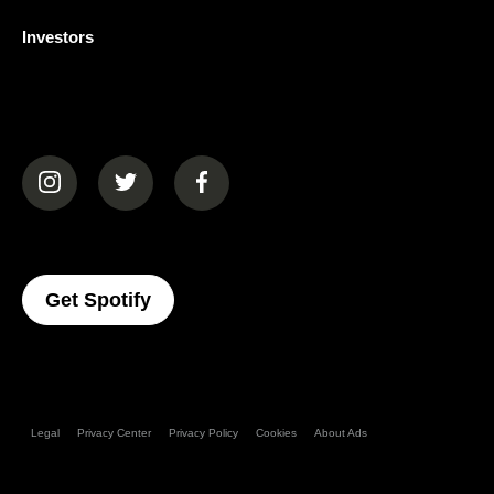
Investors
(opens in a new tab)
(opens in a new tab)
(opens in a new tab)
(opens In A New Tab)
Get Spotify
Legal
Privacy Center
Privacy Policy
Cookies
About Ads