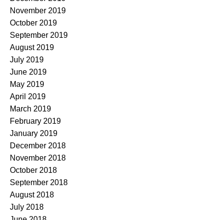
November 2019
October 2019
September 2019
August 2019
July 2019
June 2019
May 2019
April 2019
March 2019
February 2019
January 2019
December 2018
November 2018
October 2018
September 2018
August 2018
July 2018
June 2018