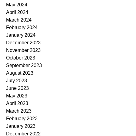
May 2024
April 2024
March 2024
February 2024
January 2024
December 2023
November 2023
October 2023
September 2023
August 2023
July 2023
June 2023
May 2023
April 2023
March 2023
February 2023
January 2023
December 2022