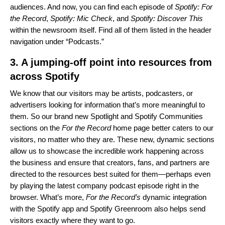
audiences. And now, you can find each episode of
Spotify: For
the Record
,
Spotify: Mic Check
, and
Spotify: Discover This
within the newsroom itself. Find all of them listed in the header
navigation under “Podcasts.”
3. A jumping-off point into resources from
across Spotify
We know that our visitors may be artists, podcasters, or
advertisers looking for information that’s more meaningful to
them. So our brand new Spotlight and Spotify Communities
sections on the
For the Record
home page better caters to our
visitors, no matter who they are. These new, dynamic sections
allow us to showcase the incredible work happening across
the business and ensure that creators, fans, and partners are
directed to the resources best suited for them—perhaps even
by playing the latest company podcast episode right in the
browser. What’s more,
For the Record’s
dynamic integration
with the Spotify app and Spotify Greenroom also helps send
visitors exactly where they want to go.