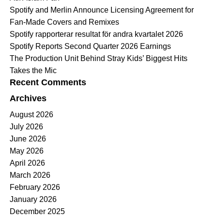
Spotify and Merlin Announce Licensing Agreement for
Fan-Made Covers and Remixes
Spotify rapporterar resultat för andra kvartalet 2026
Spotify Reports Second Quarter 2026 Earnings
The Production Unit Behind Stray Kids’ Biggest Hits
Takes the Mic
Recent Comments
Archives
August 2026
July 2026
June 2026
May 2026
April 2026
March 2026
February 2026
January 2026
December 2025