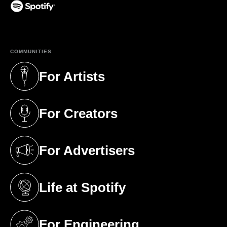
(opens in a new tab)
COMMUNITIES
For Artists
(opens in a new tab)
For Creators
(opens in a new tab)
For Advertisers
(opens in a new tab)
Life at Spotify
(opens in a new tab)
For Engineering