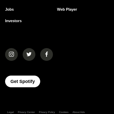
Jobs
Web Player
Investors
(opens in a new tab)
(opens in a new tab)
(opens in a new tab)
(opens In A New Tab)
Get Spotify
Legal
Privacy Center
Privacy Policy
Cookies
About Ads