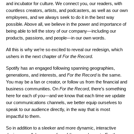
and incubator for culture. We connect you, our readers, with
countless creators, artists, and podcasters, as well as our own
employees, and we always seek to do it in the best way
possible. Above all, we believe in the power and importance of
being able to tell the story of our company—including our
products, passions, and people—in our own words.
All this is why we’re so excited to reveal our redesign, which
ushers in the next chapter of
For the Record
.
Spotify has an engaged following spanning geographies,
generations, and interests, and
For the Record
is the same.
You may be a fan or creator, or follow us from the financial and
business communities. On
For the Record
, there’s something
here for each of you—and we know that each time we update
our communications channels, we better equip ourselves to
speak to our audience directly, in the way that is most
impactful to them.
So in addition to a sleeker and more dynamic, interactive