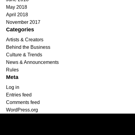
May 2018
April 2018
November 2017
Categories
Artists & Creators
Behind the Business
Culture & Trends
News & Announcements
Rules
Meta
Log in
Entries feed
Comments feed
WordPress.org