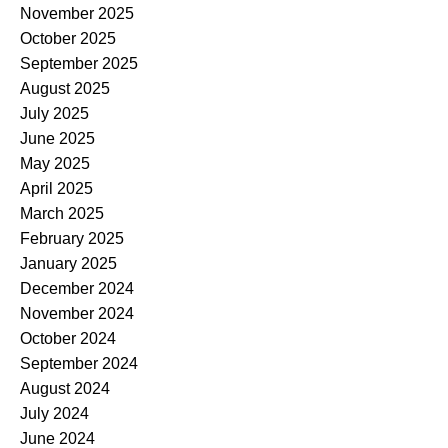
November 2025
October 2025
September 2025
August 2025
July 2025
June 2025
May 2025
April 2025
March 2025
February 2025
January 2025
December 2024
November 2024
October 2024
September 2024
August 2024
July 2024
June 2024