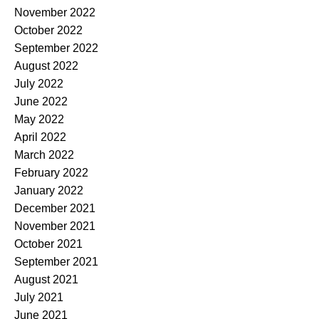
November 2022
October 2022
September 2022
August 2022
July 2022
June 2022
May 2022
April 2022
March 2022
February 2022
January 2022
December 2021
November 2021
October 2021
September 2021
August 2021
July 2021
June 2021