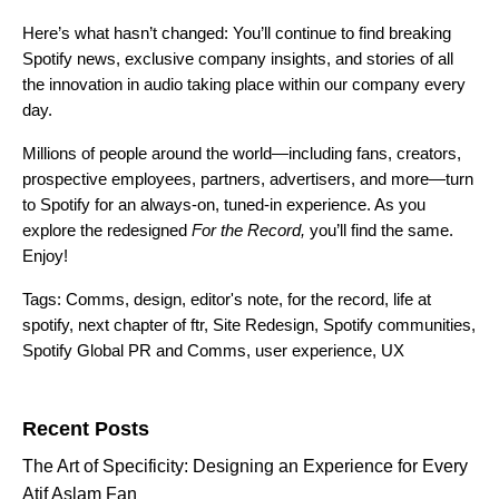
Here’s what hasn’t changed: You’ll continue to find breaking
Spotify news, exclusive company insights, and stories of all
the innovation in audio taking place within our company every
day.
Millions of people around the world—including fans, creators,
prospective employees, partners, advertisers, and more—turn
to Spotify for an always-on, tuned-in experience. As you
explore the redesigned
For the Record,
you’ll find the same.
Enjoy!
Tags:
Comms
,
design
,
editor's note
,
for the record
,
life at
spotify
,
next chapter of ftr
,
Site Redesign
,
Spotify communities
,
Spotify Global PR and Comms
,
user experience
,
UX
Search for:
Recent Posts
The Art of Specificity: Designing an Experience for Every
Atif Aslam Fan