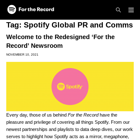
Skip to main content
Skip to footer
Tag:
Spotify Global PR and Comms
Welcome to the Redesigned ‘For the
Record’ Newsroom
NOVEMBER 10, 2021
Every day, those of us behind
For the Record
have the
pleasure and privilege of covering all things Spotify. From our
newest partnerships and playlists to data deep dives, our work
serves to highlight how Spotify acts as a mirror, megaphone,