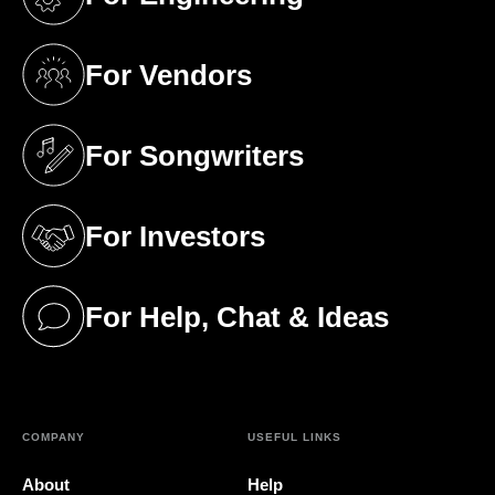
(opens in a new tab)
For Vendors
(opens in a new tab)
For Songwriters
(opens in a new tab)
For Investors
(opens in a new tab)
For Help, Chat & Ideas
(opens in a new tab)
COMPANY
USEFUL LINKS
About
Help