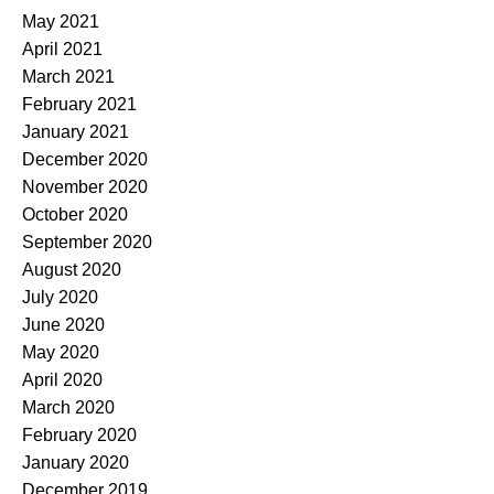
May 2021
April 2021
March 2021
February 2021
January 2021
December 2020
November 2020
October 2020
September 2020
August 2020
July 2020
June 2020
May 2020
April 2020
March 2020
February 2020
January 2020
December 2019