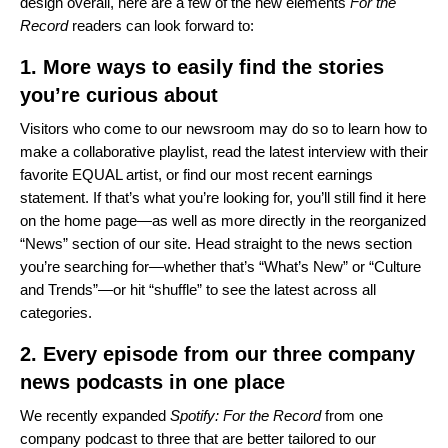
design overall, here are a few of the new elements
For the
Record
readers can look forward to:
1. More ways to easily find the stories
you’re curious about
Visitors who come to our newsroom may do so to learn
how to
make a collaborative playlist
,
read the latest interview with
their
favorite EQUAL artist,
or find our
most recent earnings
statement
. If that’s what you’re looking for, you’ll still find it here
on the home page—as well as more directly in the reorganized
“News” section of our site. Head straight to the news section
you’re searching for—whether that’s “What’s New” or “Culture
and Trends”—or hit “shuffle” to see the latest across all
categories.
2. Every episode from our three company
news podcasts in one place
We recently expanded
Spotify: For the Record
from one
company podcast to three that are better tailored to our