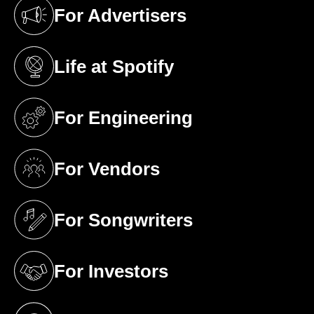
For Advertisers
(opens in a new tab)
Life at Spotify
(opens in a new tab)
For Engineering
(opens in a new tab)
For Vendors
(opens in a new tab)
For Songwriters
(opens in a new tab)
For Investors
(opens in a new tab)