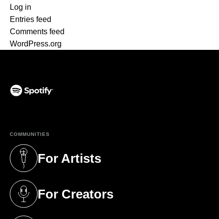
Log in
Entries feed
Comments feed
WordPress.org
(opens in a new tab)
COMMUNITIES
For Artists
(opens in a new tab)
For Creators
(opens in a new tab)