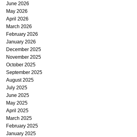
June 2026
May 2026
April 2026
March 2026
February 2026
January 2026
December 2025
November 2025
October 2025
September 2025
August 2025
July 2025
June 2025
May 2025
April 2025
March 2025
February 2025
January 2025