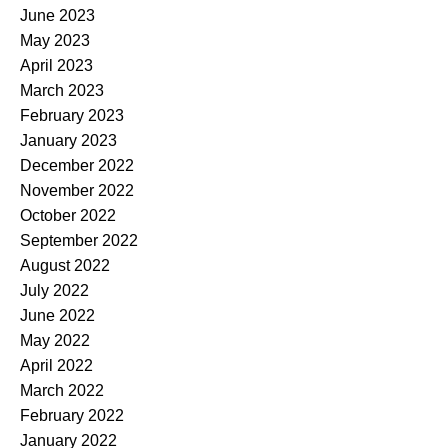
June 2023
May 2023
April 2023
March 2023
February 2023
January 2023
December 2022
November 2022
October 2022
September 2022
August 2022
July 2022
June 2022
May 2022
April 2022
March 2022
February 2022
January 2022