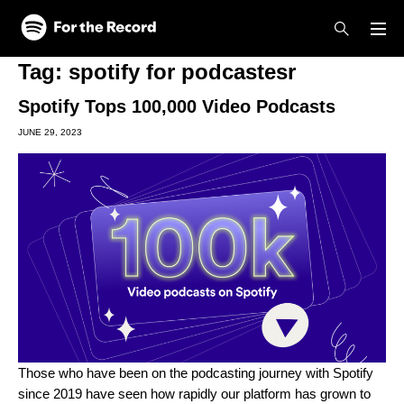
Skip to main content
Skip to footer
Tag:
spotify for podcastesr
Spotify Tops 100,000 Video Podcasts
JUNE 29, 2023
Those who have been on the podcasting journey with Spotify
since 2019 have seen how rapidly our platform has grown to