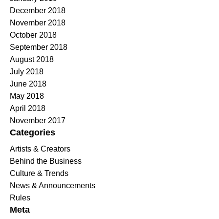
December 2018
November 2018
October 2018
September 2018
August 2018
July 2018
June 2018
May 2018
April 2018
November 2017
Categories
Artists & Creators
Behind the Business
Culture & Trends
News & Announcements
Rules
Meta