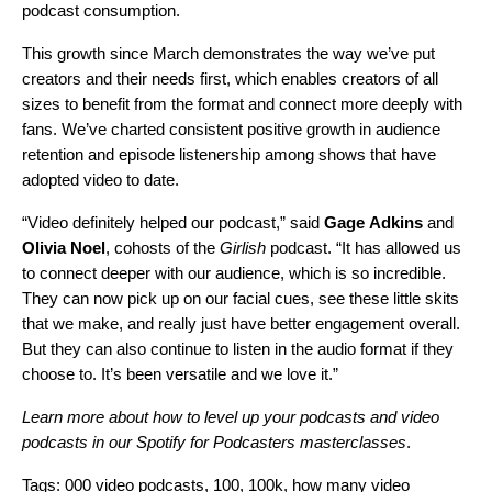
podcast consumption.
This growth since March demonstrates the way we’ve put
creators and their needs first, which enables creators of all
sizes to benefit from the format and connect more deeply with
fans. W
e’ve charted consistent positive growth in audience
retention and episode listenership among shows that have
adopted video to date.
“Video definitely helped our podcast,” said
Gage
Adkins
and
Olivia
Noel
, cohosts of the
Girlish
podcast
. “It has allowed us
to connect deeper with our audience, which is so incredible.
They can now pick up on our facial cues, see these little skits
that we make, and really just have better engagement overall.
But they can also continue to listen in the audio format if they
choose to. It’s been versatile and we love it.”
Learn more about how to level up your podcasts and video
podcasts in our
Spotify for Podcasters masterclasses
.
Tags:
000 video podcasts
,
100
,
100k
,
how many video