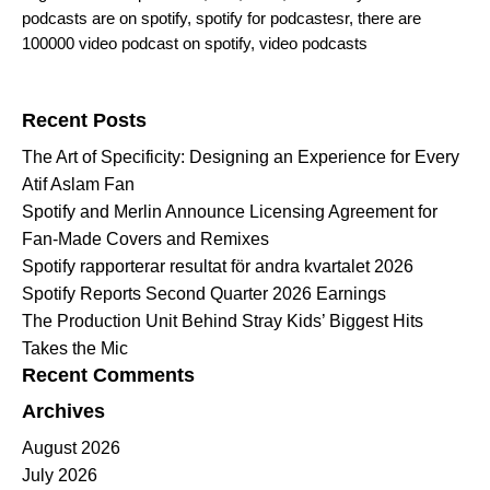
podcasts are on spotify
,
spotify for podcastesr
,
there are
100000 video podcast on spotify
,
video podcasts
Search for:
Recent Posts
The Art of Specificity: Designing an Experience for Every
Atif Aslam Fan
Spotify and Merlin Announce Licensing Agreement for
Fan-Made Covers and Remixes
Spotify rapporterar resultat för andra kvartalet 2026
Spotify Reports Second Quarter 2026 Earnings
The Production Unit Behind Stray Kids’ Biggest Hits
Takes the Mic
Recent Comments
Archives
August 2026
July 2026