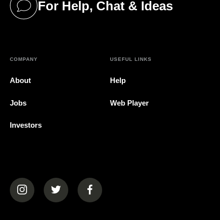
For Help, Chat & Ideas
(opens in a new tab)
COMPANY
USEFUL LINKS
About
Help
Jobs
Web Player
Investors
(opens in a new tab)
(opens in a new tab)
(opens in a new tab)