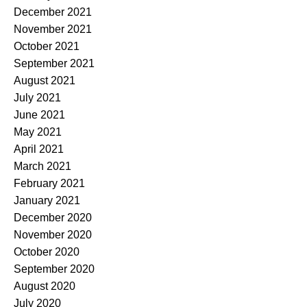
December 2021
November 2021
October 2021
September 2021
August 2021
July 2021
June 2021
May 2021
April 2021
March 2021
February 2021
January 2021
December 2020
November 2020
October 2020
September 2020
August 2020
July 2020