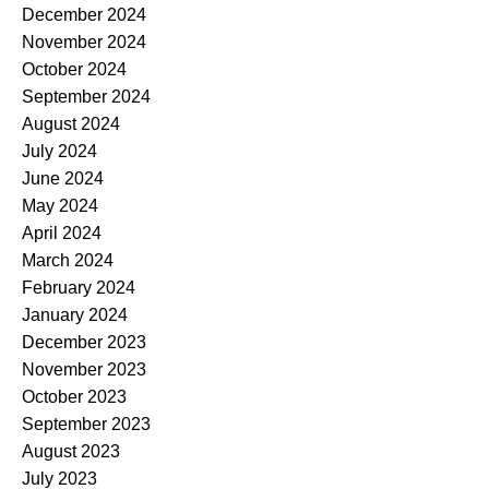
December 2024
November 2024
October 2024
September 2024
August 2024
July 2024
June 2024
May 2024
April 2024
March 2024
February 2024
January 2024
December 2023
November 2023
October 2023
September 2023
August 2023
July 2023