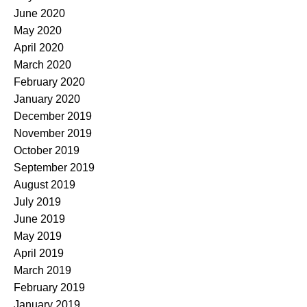
June 2020
May 2020
April 2020
March 2020
February 2020
January 2020
December 2019
November 2019
October 2019
September 2019
August 2019
July 2019
June 2019
May 2019
April 2019
March 2019
February 2019
January 2019