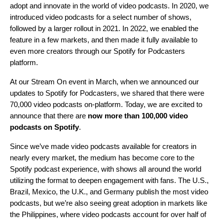
adopt and innovate in the world of video podcasts. In 2020, we
introduced video podcasts
for a select number of shows,
followed by
a larger rollout in 2021
. In 2022, we
enabled the
feature in a few markets
, and then made it fully available to
even more creators through our
Spotify for Podcasters
platform
.
At our
Stream On
event in March, when we announced our
updates to Spotify for Podcasters, we shared that there were
70,000 video podcasts on-platform. Today, we are excited to
announce that there are
now more than
100,000 video
podcasts on Spotify
.
Since we’ve made video podcasts available for creators in
nearly every market, the medium has become core to the
Spotify podcast experience, with
shows all around the world
utilizing the format to deepen engagement with fans. The U.S.,
Brazil, Mexico, the U.K., and Germany publish the most video
podcasts, but we’re also seeing great adoption in markets like
the Philippines, where video podcasts account for over half of