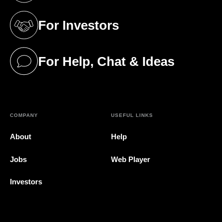
For Investors
(opens in a new tab)
For Help, Chat & Ideas
(opens in a new tab)
COMPANY
USEFUL LINKS
About
Help
Jobs
Web Player
Investors