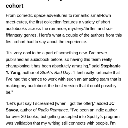
cohort
From comedic space adventures to romantic small-town
meet-cutes, the first collection features a variety of short
audiobooks across the romance, mystery/thriller, and sci-
fi/fantasy genres. Here’s what a couple of the authors from this
first cohort had to say about the experience.
“It’s very cool to be a part of something new. I’ve never
published an audiobook before, so having this team really
championing it has been absolutely amazing,” said
Stephanie
Y. Yang
, author of
Strak’s Bad Day
. “I feel really fortunate that
I’ve had the chance to work with such an amazing team that is
making my audiobook the best version that it could possibly
be.”
“Let’s just say I screamed [when I got the offer],” added
JC
Savoy
, author of
Radio Romance
. “I’ve been an indie author
for over 30 books, but getting accepted into Spotify’s program
was validation that my writing still connects with people. I’m