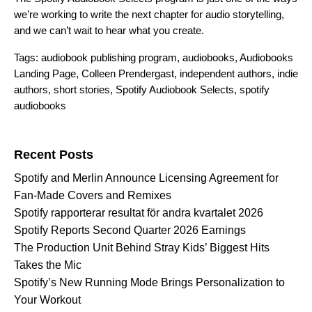
we’re working to write the next chapter for audio storytelling,
and we can’t wait to hear what you create.
Tags:
audiobook publishing program
,
audiobooks
,
Audiobooks
Landing Page
,
Colleen Prendergast
,
independent authors
,
indie
authors
,
short stories
,
Spotify Audiobook Selects
,
spotify
audiobooks
Search for:
Recent Posts
Spotify and Merlin Announce Licensing Agreement for
Fan-Made Covers and Remixes
Spotify rapporterar resultat för andra kvartalet 2026
Spotify Reports Second Quarter 2026 Earnings
The Production Unit Behind Stray Kids’ Biggest Hits
Takes the Mic
Spotify’s New Running Mode Brings Personalization to
Your Workout