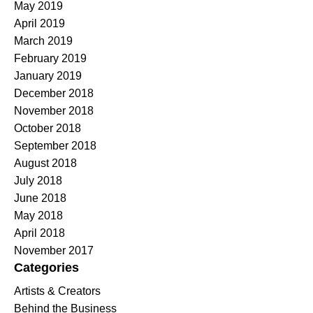
May 2019
April 2019
March 2019
February 2019
January 2019
December 2018
November 2018
October 2018
September 2018
August 2018
July 2018
June 2018
May 2018
April 2018
November 2017
Categories
Artists & Creators
Behind the Business