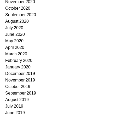
November 2020
October 2020
September 2020
August 2020
July 2020
June 2020
May 2020
April 2020
March 2020
February 2020
January 2020
December 2019
November 2019
October 2019
September 2019
August 2019
July 2019
June 2019