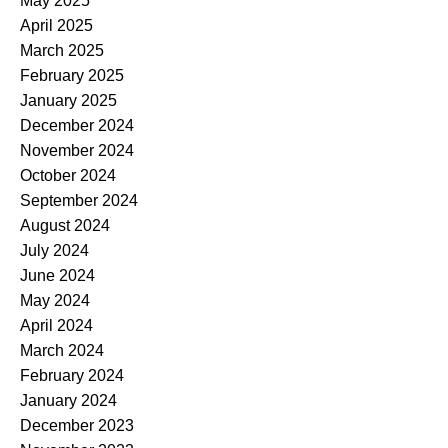
May 2025
April 2025
March 2025
February 2025
January 2025
December 2024
November 2024
October 2024
September 2024
August 2024
July 2024
June 2024
May 2024
April 2024
March 2024
February 2024
January 2024
December 2023