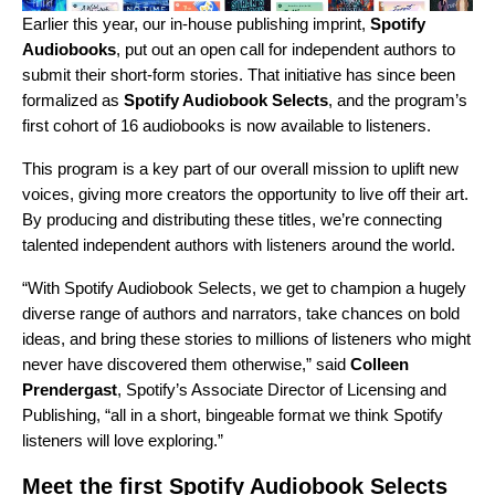
Earlier this year, our in-house publishing imprint,
Spotify
Audiobooks
,
put out an open call for independent authors
to
submit their short-form stories. That initiative has since been
formalized as
Spotify Audiobook Selects
,
and the program’s
first cohort of 16 audiobooks
is now available to listeners.
This program is a key part of our overall mission to uplift new
voices, giving more creators the opportunity to live off their art.
By producing and distributing these titles, we’re connecting
talented independent authors with listeners around the world.
“With Spotify Audiobook Selects, we get to champion a hugely
diverse range of authors and narrators, take chances on bold
ideas, and bring these stories to millions of listeners who might
never have discovered them otherwise,” said
Colleen
Prendergast
, Spotify’s Associate Director of Licensing and
Publishing, “all in a short, bingeable format we think Spotify
listeners will love exploring.”
Meet the first Spotify Audiobook Selects