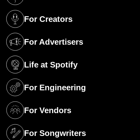
(opens in a new tab)
For Creators
(opens in a new tab)
For Advertisers
(opens in a new tab)
Life at Spotify
(opens in a new tab)
For Engineering
(opens in a new tab)
For Vendors
(opens in a new tab)
For Songwriters
(opens in a new tab)