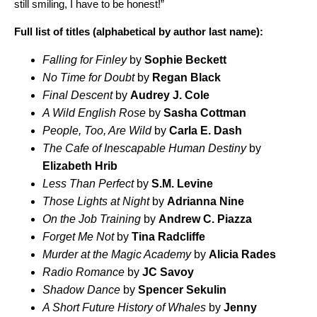
still smiling, I have to be honest!”
Full list of titles (alphabetical by author last name):
Falling for Finley
by
Sophie Beckett
No Time for Doubt
by
Regan Black
Final Descent
by
Audrey J. Cole
A Wild English Rose
by
Sasha Cottman
People, Too, Are Wild
by
Carla E. Dash
The Cafe of Inescapable Human Destiny
by
Elizabeth Hrib
Less Than Perfect
by
S.M. Levine
Those Lights at Night
by
Adrianna Nine
On the Job Training
by
Andrew C. Piazza
Forget Me Not
by
Tina Radcliffe
Murder at the Magic Academy
by
Alicia Rades
Radio Romance
by
JC Savoy
Shadow Dance
by
Spencer Sekulin
A Short Future History of Whales
by
Jenny