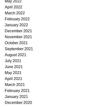
May 2022
April 2022
March 2022
February 2022
January 2022
December 2021
November 2021
October 2021
September 2021
August 2021
July 2021
June 2021
May 2021
April 2021
March 2021
February 2021
January 2021
December 2020