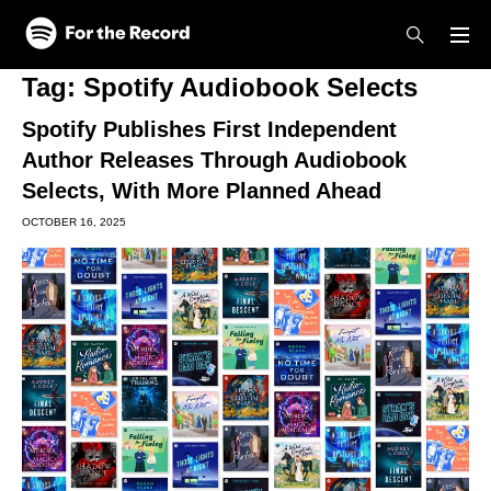
Skip to main content
Skip to footer
Tag:
Spotify Audiobook Selects
Spotify Publishes First Independent
Author Releases Through Audiobook
Selects, With More Planned Ahead
OCTOBER 16, 2025