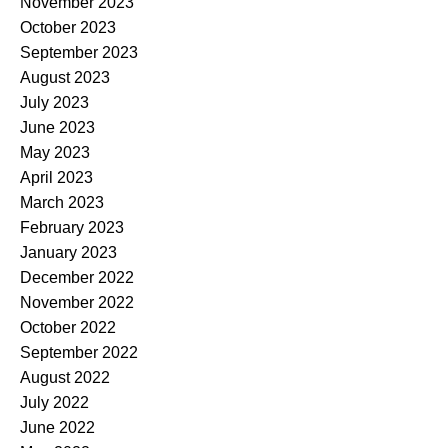
November 2023
October 2023
September 2023
August 2023
July 2023
June 2023
May 2023
April 2023
March 2023
February 2023
January 2023
December 2022
November 2022
October 2022
September 2022
August 2022
July 2022
June 2022