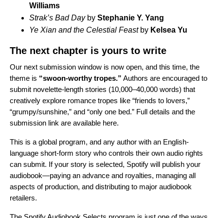
Williams
Strak’s Bad Day
by
Stephanie Y. Yang
Ye Xian and the Celestial Feast
by
Kelsea Yu
The next chapter is yours to write
Our next submission window is now open, and this time, the
theme is
“swoon-worthy tropes.”
Authors are encouraged to
submit novelette-length stories (10,000–40,000 words) that
creatively explore romance tropes like “friends to lovers,”
“grumpy/sunshine,” and “only one bed.” Full details and the
submission link are available
here
.
This is a global program, and any author with an English-
language short-form story who controls their own audio rights
can submit. If your story is selected, Spotify will publish your
audiobook—paying an advance and royalties, managing all
aspects of production, and distributing to major audiobook
retailers.
The Spotify Audiobook Selects program is just one of the ways