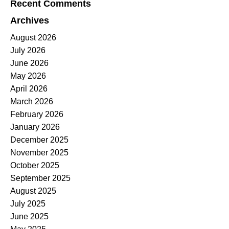
Recent Comments
Archives
August 2026
July 2026
June 2026
May 2026
April 2026
March 2026
February 2026
January 2026
December 2025
November 2025
October 2025
September 2025
August 2025
July 2025
June 2025