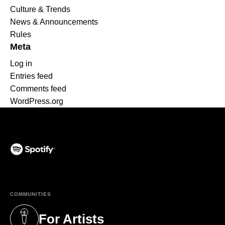
Culture & Trends
News & Announcements
Rules
Meta
Log in
Entries feed
Comments feed
WordPress.org
(opens in a new tab)
COMMUNITIES
For Artists