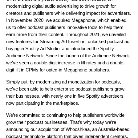
modernizing digital audio advertising to drive growth for
creators and publishers while delivering impact for advertisers.
In November 2020, we
acquired Megaphone
, which enabled
us to offer podcast publishers innovative tools to help them
earn more from their content. Throughout 2021, we unveiled
new features for
Streaming Ad Insertion
, unlocked podcast ad
buying in
Spotify Ad Studio
, and introduced the
Spotify
Audience Network
. Since the launch of the Audience Network,
we’ve seen a double-digit increase in fill rates and a double-
digit lift in CPMs for opted-in Megaphone publishers.
Simply put, by modernizing ad monetization for podcasts,
we’ve been able to help enterprise podcast publishers grow
their businesses, with nearly one in five Spotify advertisers
now participating in the marketplace.
We’re committed to continuing to help publishers worldwide
grow their podcast businesses. That’s why today we’re
announcing our acquisition of Whooshkaa, an Australia-based
podcast technology platform that gives independent creators,