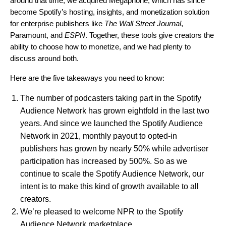
around that time, we acquired Megaphone, which has since
become Spotify’s hosting, insights, and monetization solution
for enterprise publishers like
The Wall Street Journal
,
Paramount, and
ESPN
. Together, these tools give creators the
ability to choose how to monetize, and we had plenty to
discuss around both.
Here are the five takeaways you need to know:
The number of podcasters taking part in the
Spotify
Audience Network
has grown eightfold in the last two
years. And since we launched the Spotify Audience
Network in 2021, monthly payout to opted-in
publishers has grown by nearly 50% while advertiser
participation has increased by 500%. So as we
continue to scale the Spotify Audience Network, our
intent is to make this kind of growth available to all
creators.
We’re pleased to welcome NPR to the Spotify
Audience Network marketplace.