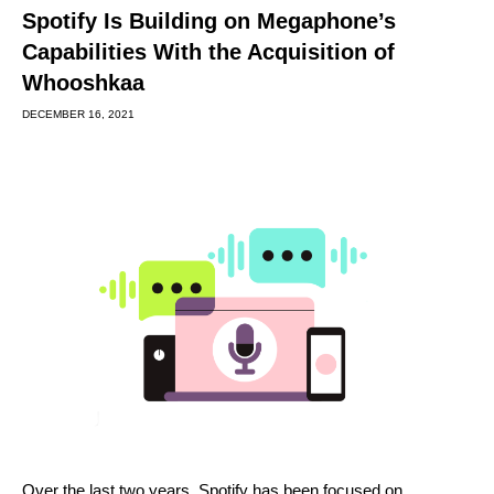
Spotify Is Building on Megaphone’s
Capabilities With the Acquisition of
Whooshkaa
DECEMBER 16, 2021
Over the last two years, Spotify has been focused on