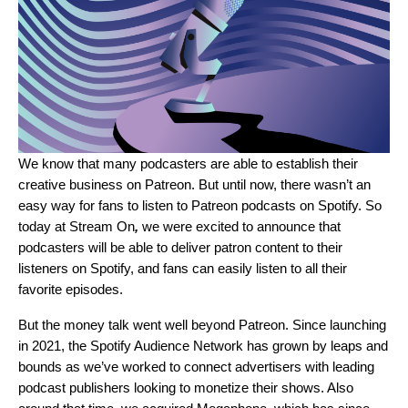
We know that many podcasters are able to establish their
creative business on Patreon. But until now, there wasn’t an
easy way for fans to listen to Patreon podcasts on Spotify. So
today at
Stream On
,
we were excited to announce that
podcasters will be able to deliver patron content to their
listeners on Spotify, and fans can easily listen to all their
favorite episodes.
But the money talk went well beyond Patreon. Since
launching
in 2021
, the Spotify Audience Network has grown by leaps and
bounds as we’ve worked to connect advertisers with leading
podcast publishers looking to monetize their shows. Also