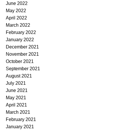
June 2022
May 2022
April 2022
March 2022
February 2022
January 2022
December 2021
November 2021
October 2021
September 2021
August 2021
July 2021
June 2021
May 2021
April 2021
March 2021
February 2021
January 2021