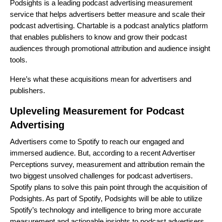
Podsights is a leading podcast advertising measurement
service that helps advertisers better measure and scale their
podcast advertising. Chartable is a podcast analytics platform
that enables publishers to know and grow their podcast
audiences through promotional attribution and audience insight
tools.
Here’s what these acquisitions mean for advertisers and
publishers.
Upleveling Measurement for Podcast
Advertising
Advertisers come to Spotify to reach our
engaged and
immersed audience
. But, according to a recent
Advertiser
Perceptions survey
, measurement and attribution remain the
two biggest unsolved challenges for podcast advertisers.
Spotify plans to solve this pain point through the acquisition of
Podsights. As part of Spotify, Podsights will be able to utilize
Spotify’s technology and intelligence to bring more accurate
measurement and actionable insights to podcast advertisers