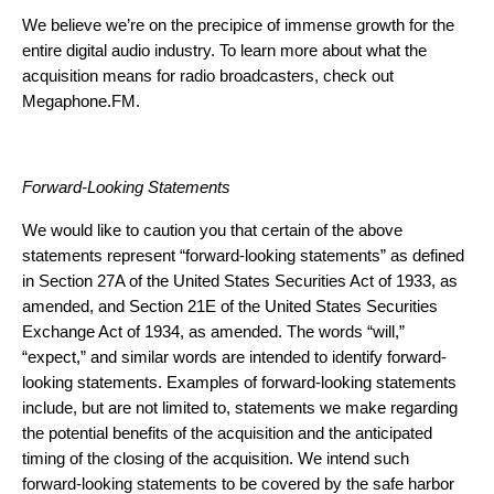
We believe we’re on the precipice of immense growth for the
entire digital audio industry. To learn more about what the
acquisition means for radio broadcasters,
check out
Megaphone.FM
.
Forward-Looking Statements
We would like to caution you that certain of the above
statements represent “forward-looking statements” as defined
in Section 27A of the United States Securities Act of 1933, as
amended, and Section 21E of the United States Securities
Exchange Act of 1934, as amended. The words “will,”
“expect,” and similar words are intended to identify forward-
looking statements. Examples of forward-looking statements
include, but are not limited to, statements we make regarding
the potential benefits of the acquisition and the anticipated
timing of the closing of the acquisition. We intend such
forward-looking statements to be covered by the safe harbor