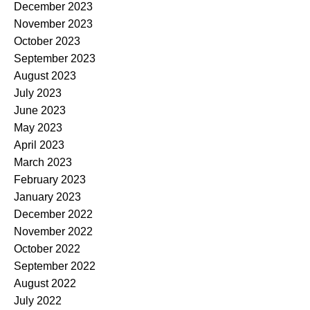
December 2023
November 2023
October 2023
September 2023
August 2023
July 2023
June 2023
May 2023
April 2023
March 2023
February 2023
January 2023
December 2022
November 2022
October 2022
September 2022
August 2022
July 2022