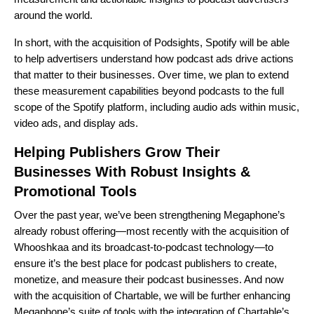
around the world.
In short, with the acquisition of Podsights, Spotify will be able
to help advertisers understand how podcast ads drive actions
that matter to their businesses. Over time, we plan to extend
these measurement capabilities beyond podcasts to the full
scope of the Spotify platform, including audio ads within music,
video ads, and display ads.
Helping Publishers Grow Their
Businesses With Robust Insights &
Promotional Tools
Over the past year, we’ve been strengthening
Megaphone
’s
already robust offering—most recently with the
acquisition of
Whooshkaa
and its broadcast-to-podcast technology—to
ensure it’s the best place for podcast publishers to create,
monetize, and measure their podcast businesses. And now
with the acquisition of Chartable, we will be further enhancing
Megaphone’s suite of tools with the integration of Chartable’s