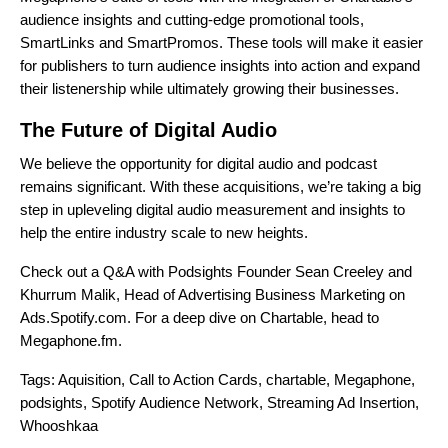
audience insights and cutting-edge promotional tools,
SmartLinks and SmartPromos. These tools will make it easier
for publishers to turn audience insights into action and expand
their listenership while ultimately growing their businesses.
The Future of Digital Audio
We believe the opportunity for digital audio and podcast
remains significant. With these acquisitions, we’re taking a big
step in upleveling digital audio measurement and insights to
help the entire industry scale to new heights.
Check out a Q&A with Podsights Founder Sean Creeley and
Khurrum Malik, Head of Advertising Business Marketing on
Ads.Spotify.com
. For a deep dive on Chartable, head to
Megaphone.fm
.
Tags:
Aquisition
,
Call to Action Cards
,
chartable
,
Megaphone
,
podsights
,
Spotify Audience Network
,
Streaming Ad Insertion
,
Whooshkaa