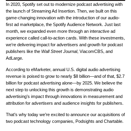
In 2020, Spotify set out to modernize podcast advertising with
the launch of
Streaming Ad Insertion
. Then, we built on this
game-changing innovation with the introduction of our audio-
first ad marketplace, the
Spotify Audience Network
. Just last
month, we expanded even more through an interactive ad
experience called
call-to-action cards
. With these investments,
we’re delivering impact for advertisers and growth for podcast
publishers like the
Wall Street Journal
, ViacomCBS, and
AdLarge.
According to eMarketer, annual U.S. digital audio advertising
revenue is poised to grow to
nearly $8 billion
—and of that,
$2.7
billion
for podcast advertising alone—by 2025. We believe the
next step to unlocking this growth is demonstrating audio
advertising’s impact through innovations in measurement and
attribution for advertisers and audience insights for publishers.
That’s why today we’re excited to announce our acquisitions of
two podcast technology companies, Podsights and Chartable.