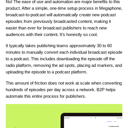
No! The ease of use and automation are major benefits to this
product. After a simple, one-time setup process in Megaphone,
broadcast-to-podcast will
automatically
create new podcast
episodes from previously broadcasted content, making it
easier than ever for broadcast publishers to reach new
audiences with their content. It’s honestly so cool.
It typically takes publishing teams approximately 30 to 60
minutes to manually convert each individual broadcast episode
to a podcast. This includes downloading the episode off the
radio platform, removing the ad spots, placing ad markers, and
uploading the episode to a podcast platform.
This amount of friction does not work at scale when converting
hundreds of episodes per day across a network. B2P helps
automate this entire process for publishers.