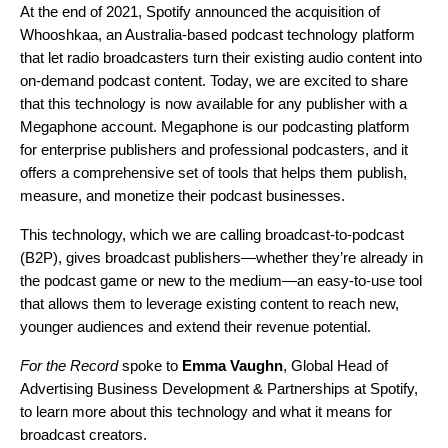
At the end of 2021, Spotify announced the acquisition of
Whooshkaa
, an Australia-based podcast technology platform
that let radio broadcasters turn their existing audio content into
on-demand podcast content. Today, we are excited to share
that this technology is now available for any publisher with a
Megaphone
account. Megaphone is our podcasting platform
for enterprise publishers and professional podcasters, and it
offers a comprehensive set of tools that helps them publish,
measure, and monetize their podcast businesses.
This technology, which we are calling broadcast-to-podcast
(B2P), gives broadcast publishers—whether they’re already in
the podcast game or new to the medium—an easy-to-use tool
that allows them to leverage existing content to reach new,
younger audiences and extend their revenue potential.
For the Record
spoke to
Emma Vaughn
, Global Head of
Advertising Business Development & Partnerships at Spotify,
to learn more about this technology and what it means for
broadcast creators.