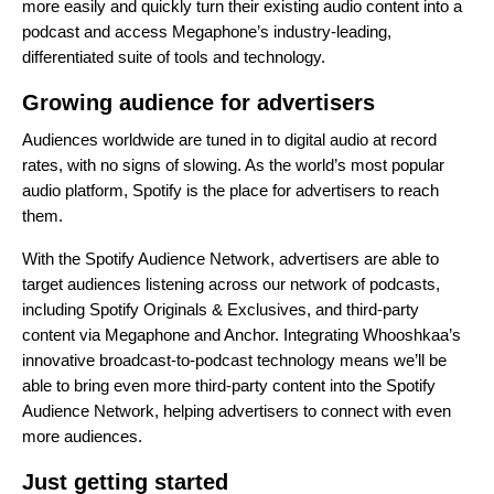
more easily and quickly turn their existing audio content into a
podcast and access Megaphone’s industry-leading,
differentiated suite of tools and technology.
Growing audience for advertisers
Audiences worldwide are tuned in to digital audio at record
rates, with no signs of slowing. As the world’s most popular
audio platform, Spotify is the place for advertisers to reach
them.
With the Spotify Audience Network, advertisers are able to
target audiences listening across our network of podcasts,
including Spotify Originals & Exclusives, and third-party
content via Megaphone and Anchor. Integrating Whooshkaa’s
innovative broadcast-to-podcast technology means we’ll be
able to bring even more third-party content into the Spotify
Audience Network, helping advertisers to connect with even
more audiences.
Just getting started