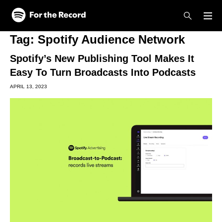
Skip to main content
Skip to footer
Tag:
Spotify Audience Network
Spotify’s New Publishing Tool Makes It
Easy To Turn Broadcasts Into Podcasts
APRIL 13, 2023