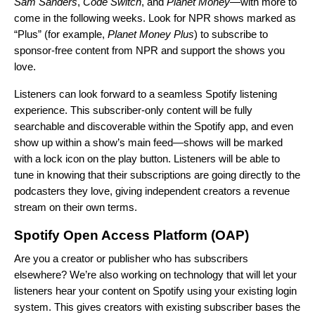
Sam Sanders
,
Code Switch
, and
Planet Money
—with more to
come in the following weeks. Look for NPR shows marked as
“Plus” (for example,
Planet Money Plus
) to subscribe to
sponsor-free content from NPR and support the shows you
love.
Listeners can look forward to a seamless Spotify listening
experience. This subscriber-only content will be fully
searchable and discoverable within the Spotify app, and even
show up within a show’s main feed—shows will be marked
with a lock icon on the play button. Listeners will be able to
tune in knowing that their subscriptions are going directly to the
podcasters they love, giving independent creators a revenue
stream on their own terms.
Spotify Open Access Platform (OAP)
Are you a creator or publisher who has subscribers
elsewhere? We’re also working on technology that will let your
listeners hear your content on Spotify using your existing login
system. This gives creators with existing subscriber bases the