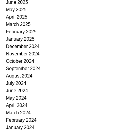
June 2025
May 2025
April 2025
March 2025
February 2025
January 2025
December 2024
November 2024
October 2024
September 2024
August 2024
July 2024
June 2024
May 2024
April 2024
March 2024
February 2024
January 2024