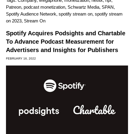
Tags:
Company
,
Megaphone
,
monetization
,
netflix
,
npr
,
Patreon
,
podcast monetization
,
Schwartz Media
,
SPAN
,
Spotify Audience Network
,
spotify stream on
,
spotify stream
on 2023
,
Stream On
Spotify Acquires Podsights and Chartable
To Advance Podcast Measurement for
Advertisers and Insights for Publishers
FEBRUARY 16, 2022