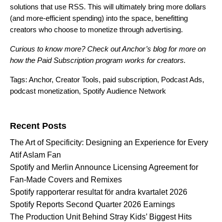
solutions that use RSS. This will ultimately bring more dollars
(and more-efficient spending) into the space, benefitting
creators who choose to monetize through advertising.
Curious to know more? Check out
Anchor’s blog
for more on
how the Paid Subscription program works for creators.
Tags:
Anchor
,
Creator Tools
,
paid subscription
,
Podcast Ads
,
podcast monetization
,
Spotify Audience Network
Search for:
Recent Posts
The Art of Specificity: Designing an Experience for Every
Atif Aslam Fan
Spotify and Merlin Announce Licensing Agreement for
Fan-Made Covers and Remixes
Spotify rapporterar resultat för andra kvartalet 2026
Spotify Reports Second Quarter 2026 Earnings
The Production Unit Behind Stray Kids’ Biggest Hits