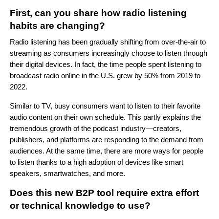
First, can you share how radio listening
habits are changing?
Radio listening has been gradually shifting from over-the-air to
streaming as consumers increasingly choose to listen through
their digital devices. In fact, the time people spent listening to
broadcast radio online in the U.S.
grew by 50%
from 2019 to
2022
.
Similar to TV, busy consumers want to listen to their favorite
audio content on their own schedule. This partly explains the
tremendous growth of the podcast industry—creators,
publishers, and platforms are responding to the demand from
audiences.
At the same time, there are more ways for people
to listen thanks to a high adoption of devices like smart
speakers, smartwatches, and more.
Does this new B2P tool require extra effort
or technical knowledge to use?