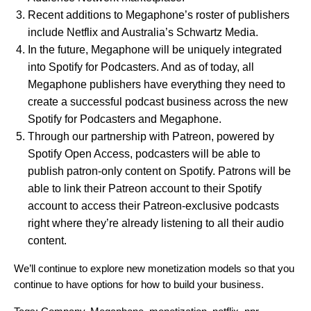
Recent additions to Megaphone’s roster of publishers
include Netflix and Australia’s Schwartz Media.
In the future, Megaphone will be uniquely integrated
into Spotify for Podcasters. And as of today, all
Megaphone publishers
have everything they need to
create a successful podcast b
usiness across
the new
Spotify for Podcasters
and Megaphone.
Through our partnership with Patreon, powered by
Spotify Open Access, podcasters will be able to
publish patron-only content on Spotify. Patrons will be
able to link their Patreon account to their Spotify
account to access their Patreon-exclusive podcasts
right where they’re already listening to all their audio
content.
We’ll continue to explore new monetization models so that you
continue to have options for how to build your business.