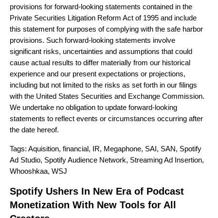
provisions for forward-looking statements contained in the
Private Securities Litigation Reform Act of 1995 and include
this statement for purposes of complying with the safe harbor
provisions. Such forward-looking statements involve
significant risks, uncertainties and assumptions that could
cause actual results to differ materially from our historical
experience and our present expectations or projections,
including but not limited to the risks as set forth in our filings
with the United States Securities and Exchange Commission.
We undertake no obligation to update forward-looking
statements to reflect events or circumstances occurring after
the date hereof.
Tags:
Aquisition
,
financial
,
IR
,
Megaphone
,
SAI
,
SAN
,
Spotify
Ad Studio
,
Spotify Audience Network
,
Streaming Ad Insertion
,
Whooshkaa
,
WSJ
Spotify Ushers In New Era of Podcast
Monetization With New Tools for All