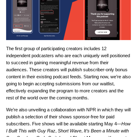
The first group of participating creators includes 12
independent podcasters who are each uniquely well positioned
to succeed in gaining meaningful revenue from their
audiences. These creators will publish subscriber-only bonus
content in their existing podcast feeds. Starting now, we’re also
going to begin accepting submissions from our waitlist,
effectively expanding the program to more creators and the
rest of the world over the coming months.
We’re also unveiling a collaboration with NPR in which they will
publish a selection of their shows sponsor-free for paid
subscribers. Five shows will be available starting May 4—
How
I Built This with Guy Raz
,
Short Wave
,
It’s Been a Minute with