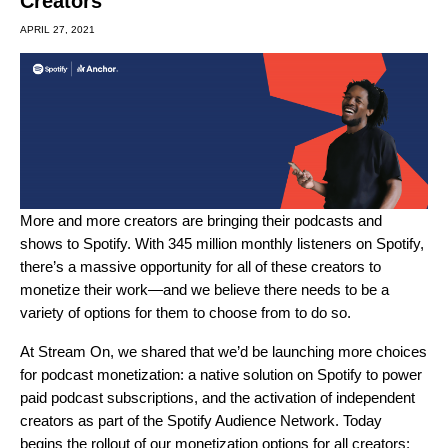
Creators
APRIL 27, 2021
More and more creators are bringing their podcasts and
shows to Spotify. With 345 million monthly listeners on Spotify,
there’s a massive opportunity for all of these creators to
monetize their work—and we believe there needs to be a
variety of options for them to choose from to do so.
At
Stream On
, we shared that we’d be launching more choices
for podcast monetization: a native solution on Spotify to power
paid podcast subscriptions, and the activation of independent
creators as part of the Spotify Audience Network. Today
begins the rollout of our monetization options for all creators: