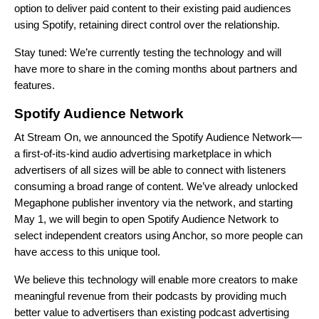
option to deliver paid content to their existing paid audiences
using Spotify, retaining direct control over the relationship.
Stay tuned: We’re currently testing the technology and will
have more to share in the coming months about partners and
features.
Spotify Audience Network
At
Stream On, we announced
the Spotify Audience Network—
a first-of-its-kind audio advertising marketplace in which
advertisers of all sizes will be able to connect with listeners
consuming a broad range of content. We’ve already unlocked
Megaphone publisher inventory via the network, and starting
May 1, we will begin to open Spotify Audience Network to
select independent creators using Anchor, so more people can
have access to this unique tool.
We believe this technology will enable more creators to make
meaningful revenue from their podcasts by providing much
better value to advertisers than existing podcast advertising