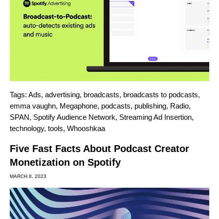
Tags:
Ads
,
advertising
,
broadcasts
,
broadcasts to podcasts
,
emma vaughn
,
Megaphone
,
podcasts
,
publishing
,
Radio
,
SPAN
,
Spotify Audience Network
,
Streaming Ad Insertion
,
technology
,
tools
,
Whooshkaa
Five Fast Facts About Podcast Creator
Monetization on Spotify
MARCH 8, 2023