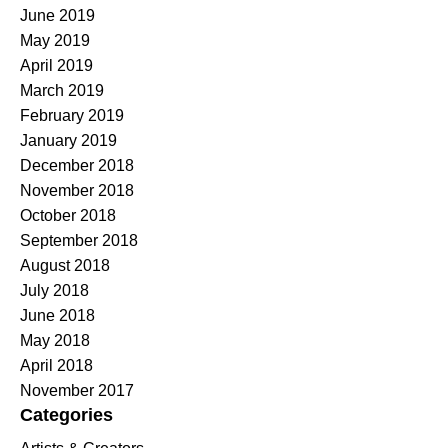
June 2019
May 2019
April 2019
March 2019
February 2019
January 2019
December 2018
November 2018
October 2018
September 2018
August 2018
July 2018
June 2018
May 2018
April 2018
November 2017
Categories