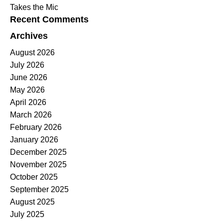
Takes the Mic
Recent Comments
Archives
August 2026
July 2026
June 2026
May 2026
April 2026
March 2026
February 2026
January 2026
December 2025
November 2025
October 2025
September 2025
August 2025
July 2025