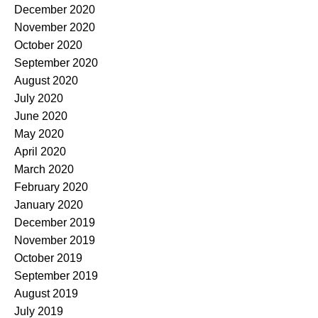
December 2020
November 2020
October 2020
September 2020
August 2020
July 2020
June 2020
May 2020
April 2020
March 2020
February 2020
January 2020
December 2019
November 2019
October 2019
September 2019
August 2019
July 2019