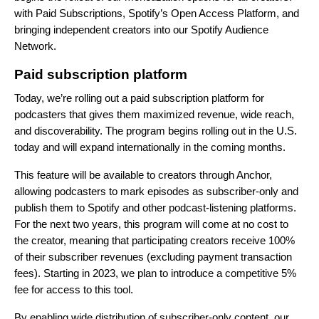
with Paid Subscriptions, Spotify’s Open Access Platform, and
bringing independent creators into our Spotify Audience
Network.
Paid subscription platform
Today, we’re rolling out a paid subscription platform for
podcasters that gives them
maximized revenue, wide reach,
and discoverability. The program begins rolling out in the U.S.
today and will expand internationally in the coming months.
This feature will be available to creators through Anchor,
allowing podcasters to mark episodes as subscriber-only and
publish them to Spotify and other podcast-listening platforms.
For the next two years, this program will come at no cost to
the creator, meaning that participating creators receive 100%
of their subscriber revenues (excluding payment transaction
fees). Starting in 2023, we plan to introduce a competitive 5%
fee for access to this tool.
By enabling wide distribution of subscriber-only content, our