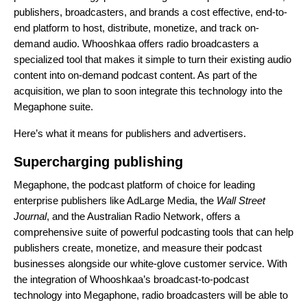
publishers, broadcasters, and brands a cost effective, end-to-
end platform to host, distribute, monetize, and track on-
demand audio. Whooshkaa offers radio broadcasters a
specialized tool that makes it simple to turn their existing audio
content into on-demand podcast content. As part of the
acquisition, we plan to soon integrate this technology into the
Megaphone suite.
Here’s what it means for publishers and advertisers.
Supercharging publishing
Megaphone, the podcast platform of choice for leading
enterprise publishers like AdLarge Media, the
Wall Street
Journal
, and the Australian Radio Network, offers a
comprehensive suite of powerful podcasting tools that can help
publishers create, monetize, and measure their podcast
businesses alongside our white-glove customer service. With
the integration of Whooshkaa’s broadcast-to-podcast
technology into Megaphone, radio broadcasters will be able to