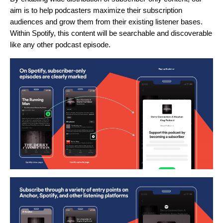
aim is to help podcasters maximize their subscription
audiences and grow them from their existing listener bases.
Within Spotify, this content will be searchable and discoverable
like any other podcast episode.