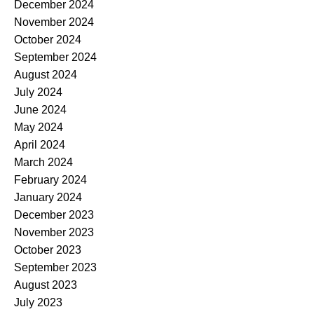
December 2024
November 2024
October 2024
September 2024
August 2024
July 2024
June 2024
May 2024
April 2024
March 2024
February 2024
January 2024
December 2023
November 2023
October 2023
September 2023
August 2023
July 2023