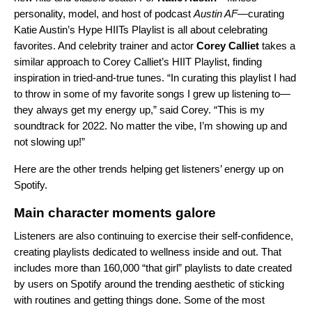
personality, model, and host of podcast
Austin AF
—curating
Katie Austin’s Hype HIITs Playlist
is all about celebrating
favorites. And
celebrity trainer and actor
Corey Calliet
takes a
similar approach to
Corey Calliet’s HIIT Playlist
, finding
inspiration in tried-and-true tunes. “In curating this playlist I had
to throw in some of my favorite songs I grew up listening to—
they always get my energy up,” said Corey. “This is my
soundtrack for 2022. No matter the vibe, I’m showing up and
not slowing up!”
Here are the other trends helping get listeners’ energy up on
Spotify.
Main character moments galore
Listeners are also continuing to exercise their self-confidence,
creating playlists dedicated to wellness inside and out. That
includes more than 160,000 “that girl” playlists to date created
by users on Spotify around the trending aesthetic of sticking
with routines and getting things done. Some of the most