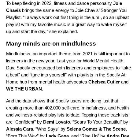
To keep flexing in 2022, fitness and dance personality
Joie
Chavis
brings the same energy to
Joie Chavis’ Stronger You
Playlist
. “I always work out first thing in the a.m., so an upbeat
playlist with my favorite music is a great way to wake myself
up and start the day,” she explained.
Many minds are on mindfulness
Mindfulness, an important
theme from 2021
is still important to
listeners in the new year. Last year for World Mental Health
Day, Spotify encouraged both listeners and employees to “take
a beat” and “tune into yourself” with playlists in the
Spotify At
Home
hub from mental health advocates
Chelsea Cutler
and
WE THE URBAN
.
And the data shows that Spotify users are doing just that—
creating more than 402,000 self-care, mindfulness, and health
and wellness-related playlists to date. Topping those tracklists
are “
Confident
” by
Demi Lovato
, “
Scars To Your Beautiful
” by
Alessia Cara
, “
Who Says
” by
Selena Gomez & The Scene
,
“
Born This Way
” by
Lady Gaga
, and “
Rise Up
” by
Andra Day
.