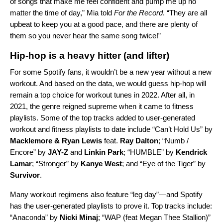
of songs that make me feel confident and pump me up no
matter the time of day,” Mia told
For the Record
. “They are all
upbeat to keep you at a good pace, and there are plenty of
them so you never hear the same song twice!”
Hip-hop is a heavy hitter (and lifter)
For some Spotify fans, it wouldn’t be a new year without a new
workout. And based on the data, we would guess hip-hop will
remain a top choice for workout tunes in 2022. After all, in
2021, the genre reigned supreme when it came to fitness
playlists. Some of the top tracks added to user-generated
workout and fitness playlists to date include “
Can’t Hold Us
” by
Macklemore & Ryan Lewis
feat.
Ray Dalton
; “
Numb /
Encore
” by
JAY-Z
and
Linkin Park
; “
HUMBLE
” by
Kendrick
Lamar
; “
Stronger
” by
Kanye West
; and “
Eye of the Tiger
” by
Survivor
.
Many workout regimens also feature “leg day”—and Spotify
has the user-generated playlists to prove it. Top tracks include:
“
Anaconda
” by
Nicki Minaj
; “
WAP (feat Megan Thee Stallion)
”