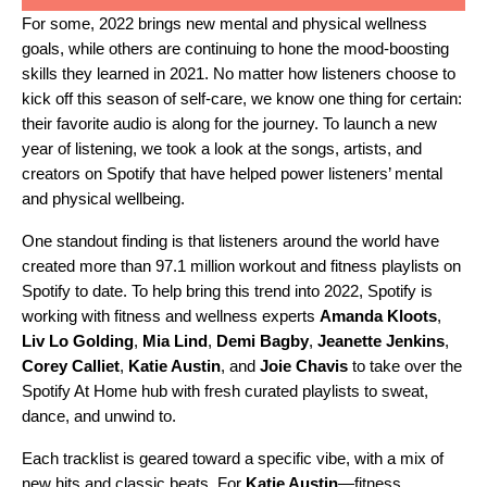
For some, 2022 brings new mental and physical wellness
goals, while others are continuing to hone the mood-boosting
skills they learned in 2021. No matter how listeners choose to
kick off this season of self-care, we know one thing for certain:
their favorite audio is along for the journey. To launch a new
year of listening, we took a look at the songs, artists, and
creators on Spotify that have helped power listeners’ mental
and physical wellbeing.
One standout finding is that listeners around the world have
created more than 97.1 million workout and fitness playlists on
Spotify to date. To help bring this trend into 2022, Spotify is
working with fitness and wellness experts
Amanda Kloots
,
Liv Lo Golding
,
Mia Lind
,
Demi Bagby
,
Jeanette Jenkins
,
Corey Calliet
,
Katie Austin
, and
Joie Chavis
to take over the
Spotify At Home
hub with fresh curated playlists to sweat,
dance, and unwind to.
Each tracklist is geared toward a specific vibe, with a mix of
new hits and classic beats. For
Katie Austin
—fitness