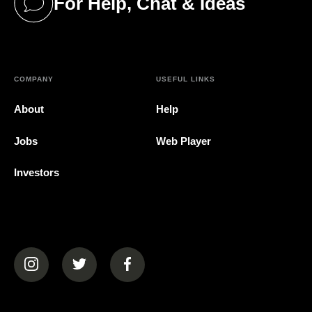
For Help, Chat & Ideas
(opens in a new tab)
COMPANY
USEFUL LINKS
About
Help
Jobs
Web Player
Investors
(opens in a new tab)
(opens in a new tab)
(opens in a new tab)