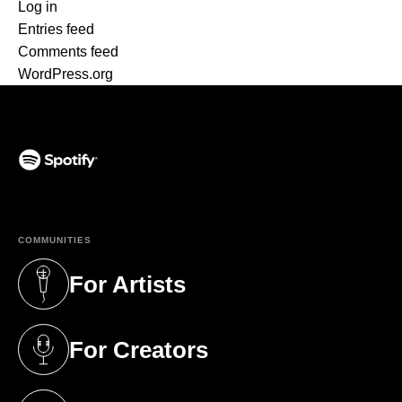
Log in
Entries feed
Comments feed
WordPress.org
(opens in a new tab)
COMMUNITIES
For Artists
(opens in a new tab)
For Creators
(opens in a new tab)