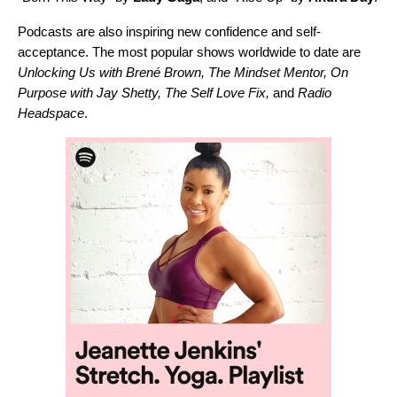
Podcasts are also inspiring new confidence and self-
acceptance. The most popular shows worldwide to date are
Unlocking Us with Brené Brown
,
The Mindset Mentor
,
On
Purpose with Jay Shetty
,
The Self Love Fix
,
and
Radio
Headspace
.