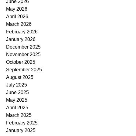
June 2026
May 2026
April 2026
March 2026
February 2026
January 2026
December 2025
November 2025
October 2025
September 2025
August 2025
July 2025
June 2025
May 2025
April 2025
March 2025
February 2025
January 2025