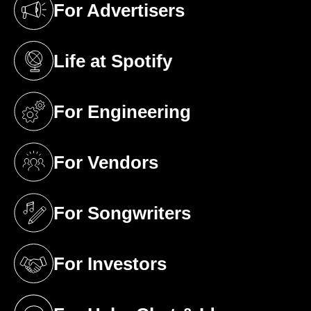
For Advertisers
(opens in a new tab)
Life at Spotify
(opens in a new tab)
For Engineering
(opens in a new tab)
For Vendors
(opens in a new tab)
For Songwriters
(opens in a new tab)
For Investors
(opens in a new tab)