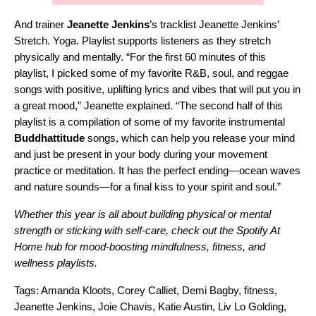
And trainer
Jeanette Jenkins
’s tracklist
Jeanette Jenkins’
Stretch. Yoga. Playlist
supports listeners as they stretch
physically and mentally. “For the first 60 minutes of this
playlist, I picked some of my favorite R&B, soul, and reggae
songs with positive, uplifting lyrics and vibes that will put you in
a great mood,” Jeanette explained. “The second half of this
playlist is a compilation of some of my favorite instrumental
Buddhattitude
songs, which can help you release your mind
and just be present in your body during your movement
practice or meditation. It has the perfect ending—ocean waves
and nature sounds—for a final kiss to your spirit and soul.”
Whether this year is all about building physical or mental
strength or sticking with self-care, check out the
Spotify At
Home
hub for mood-boosting mindfulness, fitness, and
wellness playlists.
Tags:
Amanda Kloots
,
Corey Calliet
,
Demi Bagby
,
fitness
,
Jeanette Jenkins
,
Joie Chavis
,
Katie Austin
,
Liv Lo Golding
,