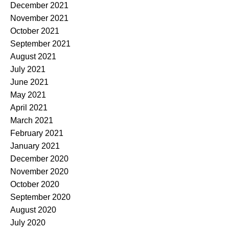
December 2021
November 2021
October 2021
September 2021
August 2021
July 2021
June 2021
May 2021
April 2021
March 2021
February 2021
January 2021
December 2020
November 2020
October 2020
September 2020
August 2020
July 2020