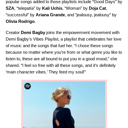
popular songs added to those playlists include “
Good Days
” by
SZA
, “
telepatía
” by
Kali Uchis
, “
Woman
” by
Doja Cat
,
“
successful
” by
Ariana Grande
, and “
jealousy, jealousy
” by
Olivia Rodrigo
.
Creator
Demi Bagby
joins the empowerment movement with
Demi Bagby’s Vibes Playlist
, a playlist that celebrates her love
of music and the songs that fuel her. “I chose these songs
because no matter where you’re from or what genre you like to
listen to, these are all bound to put you in a good mood,” she
shared. “I feel so free with all these songs, and it’s definitely
‘main character vibes.’ They feed my soul!”