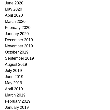
June 2020
May 2020
April 2020
March 2020
February 2020
January 2020
December 2019
November 2019
October 2019
September 2019
August 2019
July 2019
June 2019
May 2019
April 2019
March 2019
February 2019
January 2019