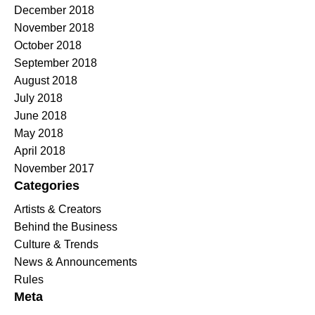
December 2018
November 2018
October 2018
September 2018
August 2018
July 2018
June 2018
May 2018
April 2018
November 2017
Categories
Artists & Creators
Behind the Business
Culture & Trends
News & Announcements
Rules
Meta