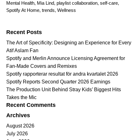
Mental Health
,
Mia Lind
,
playlist collaboration
,
self-care
,
Spotify At Home
,
trends
,
Wellness
Search for:
Recent Posts
The Art of Specificity: Designing an Experience for Every
Atif Aslam Fan
Spotify and Merlin Announce Licensing Agreement for
Fan-Made Covers and Remixes
Spotify rapporterar resultat för andra kvartalet 2026
Spotify Reports Second Quarter 2026 Earnings
The Production Unit Behind Stray Kids’ Biggest Hits
Takes the Mic
Recent Comments
Archives
August 2026
July 2026