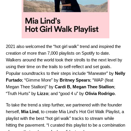
2021 also welcomed the “
hot girl walk
” trend and inspired the
creation of more than 7,000 playlists on Spotify to date.
Walkers around the world took their strolls to the next level by
using their time on the trails to self-reflect and set goals.
Popular soundtracks to their steps include “
Maneater
” by
Nelly
Furtado
; “
Gimme More
” by
Britney Spears
; “
WAP (feat
Megan Thee Stallion)
” by
Cardi B
,
Megan Thee Stallion
;
“
Truth Hurts
” by
Lizzo
; and “
good 4 u
” by
Olivia Rodrigo
.
To take the trend a step further, we partnered with the founder
herself,
Mia Lind
, to create
Mia Lind’s Hot Girl Walk Playlist
, a
playlist with the best “hot girl walk” tracks to stream while
hitting the pavement. “I curated this playlist to be a combination