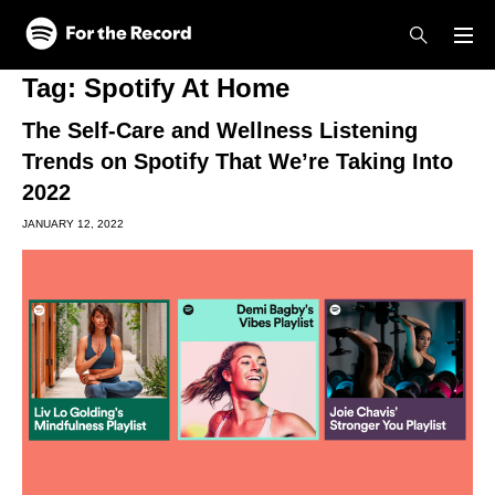
Skip to main content
Skip to footer
Tag:
Spotify At Home
The Self-Care and Wellness Listening
Trends on Spotify That We’re Taking Into
2022
JANUARY 12, 2022