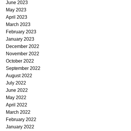
June 2023
May 2023
April 2023
March 2023
February 2023
January 2023
December 2022
November 2022
October 2022
September 2022
August 2022
July 2022
June 2022
May 2022
April 2022
March 2022
February 2022
January 2022