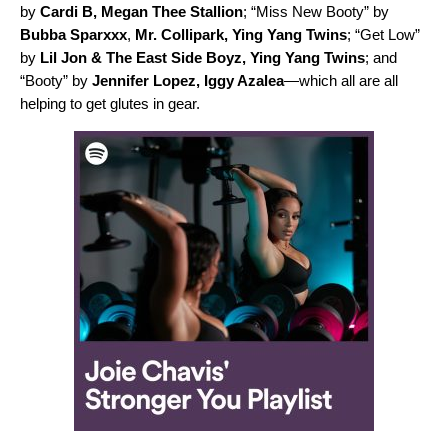
by
Cardi B
,
Megan Thee Stallion
; “
Miss New Booty
” by
Bubba Sparxxx
,
Mr. Collipark
,
Ying Yang Twins
; “
Get Low
”
by
Lil Jon & The East Side Boyz
,
Ying Yang Twins
; and
“
Booty
” by
Jennifer Lopez
,
Iggy Azalea
—which all are all
helping to get glutes in gear.