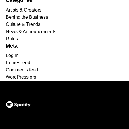
Categories
Artists & Creators
Behind the Business
Culture & Trends
News & Announcements
Rules
Meta
Log in
Entries feed
Comments feed
WordPress.org
(opens in a new tab)