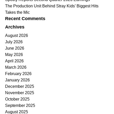
The Production Unit Behind Stray Kids’ Biggest Hits
Takes the Mic
Recent Comments
Archives
August 2026
July 2026
June 2026
May 2026
April 2026
March 2026
February 2026
January 2026
December 2025
November 2025
October 2025
September 2025
August 2025