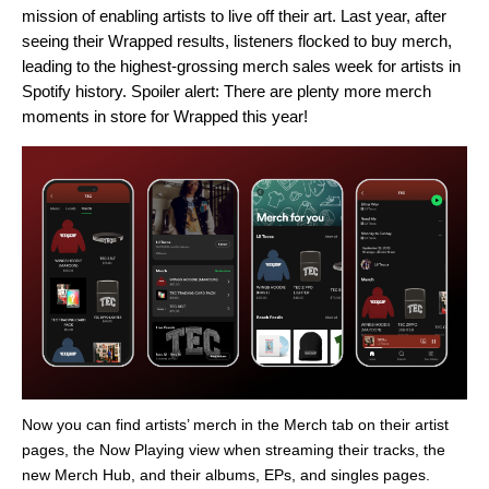
mission of enabling artists to live off their art. Last year, after
seeing their Wrapped results, listeners flocked to buy merch,
leading to the
highest-grossing merch sales week
for artists in
Spotify history. Spoiler alert: There are plenty more merch
moments in store for Wrapped this year!
Now you can find artists’ merch in the Merch tab on their artist
pages, the Now Playing view when streaming their tracks, the
new Merch Hub, and their albums, EPs, and singles pages.