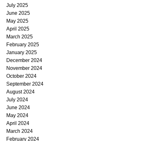
July 2025
June 2025
May 2025
April 2025
March 2025
February 2025
January 2025
December 2024
November 2024
October 2024
September 2024
August 2024
July 2024
June 2024
May 2024
April 2024
March 2024
February 2024