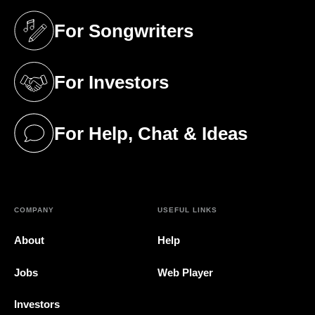
For Songwriters
(opens in a new tab)
For Investors
(opens in a new tab)
For Help, Chat & Ideas
(opens in a new tab)
COMPANY
USEFUL LINKS
About
Help
Jobs
Web Player
Investors