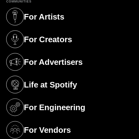
COMMUNITIES
For Artists
(opens in a new tab)
For Creators
(opens in a new tab)
For Advertisers
(opens in a new tab)
Life at Spotify
(opens in a new tab)
For Engineering
(opens in a new tab)
For Vendors
(opens in a new tab)