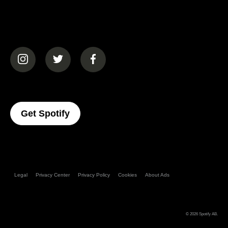
(opens in a new tab)
(opens in a new tab)
(opens in a new tab)
(opens In A New Tab)
Get Spotify
Legal
Privacy Center
Privacy Policy
Cookies
About Ads
© 2026
Spotify AB
.