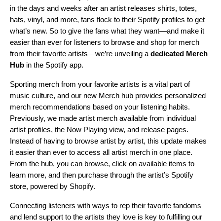
in the days and weeks after an artist releases shirts, totes,
hats, vinyl, and more,
fans flock
to their Spotify profiles to get
what’s new. So to
give the fans what they want
—and make it
easier than ever for listeners to browse and shop for merch
from their favorite artists—we’re unveiling a
dedicated
Merch
Hub
in the Spotify app.
Sporting merch from your favorite artists is a vital part of
music culture, and our new Merch hub provides personalized
merch recommendations based on your listening habits.
Previously, we made artist merch available from individual
artist profiles, the Now Playing view, and release pages.
Instead of having to browse artist by artist, this update makes
it easier than ever to access all artist merch in one place.
From the hub, you can browse, click on available items to
learn more, and then purchase through the artist’s Spotify
store, powered by Shopify.
Connecting listeners with ways to rep their favorite fandoms
and lend support to the artists they love is key to fulfilling our