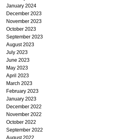
January 2024
December 2023
November 2023
October 2023
September 2023
August 2023
July 2023
June 2023
May 2023
April 2023
March 2023
February 2023
January 2023
December 2022
November 2022
October 2022
September 2022
August 2022