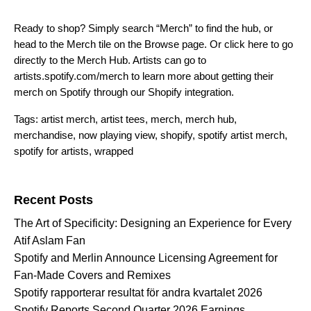
Ready to shop? Simply search “Merch” to find the hub, or
head to the Merch tile on the Browse page. Or
click here to go
directly to the Merch Hub.
Artists can go to
artists.spotify.com/merch
to learn more about getting their
merch on Spotify through our Shopify integration.
Tags:
artist merch
,
artist tees
,
merch
,
merch hub
,
merchandise
,
now playing view
,
shopify
,
spotify artist merch
,
spotify for artists
,
wrapped
Search for:
Recent Posts
The Art of Specificity: Designing an Experience for Every
Atif Aslam Fan
Spotify and Merlin Announce Licensing Agreement for
Fan-Made Covers and Remixes
Spotify rapporterar resultat för andra kvartalet 2026
Spotify Reports Second Quarter 2026 Earnings