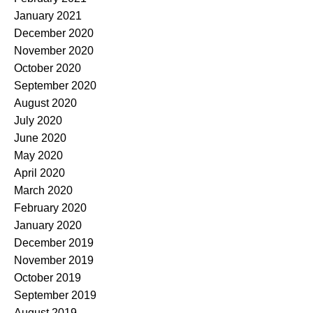
January 2021
December 2020
November 2020
October 2020
September 2020
August 2020
July 2020
June 2020
May 2020
April 2020
March 2020
February 2020
January 2020
December 2019
November 2019
October 2019
September 2019
August 2019