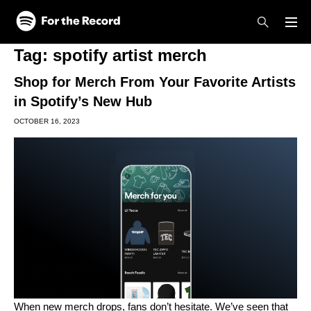
Skip to main content
Skip to footer
Tag:
spotify artist merch
Shop for Merch From Your Favorite Artists
in Spotify’s New Hub
OCTOBER 16, 2023
When new merch drops, fans don’t hesitate. We’ve seen that