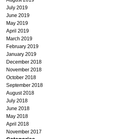
July 2019
June 2019
May 2019
April 2019
March 2019
February 2019
January 2019
December 2018
November 2018
October 2018
September 2018
August 2018
July 2018
June 2018
May 2018
April 2018
November 2017