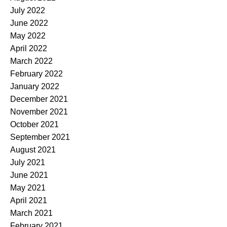
July 2022
June 2022
May 2022
April 2022
March 2022
February 2022
January 2022
December 2021
November 2021
October 2021
September 2021
August 2021
July 2021
June 2021
May 2021
April 2021
March 2021
February 2021