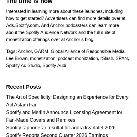
The time is now
Interested in learning more about these launches, including
how to get started? Advertisers can find more details over at
Ads.Spotify.com
. And Anchor podcasters can learn more
about the Spotify Audience Network and the full suite of
monetization offerings over at
Anchor’s blog
.
Tags:
Anchor
,
GARM
,
Global Alliance of Responsible Media
,
Lee Brown
,
monetization
,
podcast monitzation
,
rSlash
,
SPAN
,
Spotify Ad Studio
,
Spotify Audi
Search for:
Recent Posts
The Art of Specificity: Designing an Experience for Every
Atif Aslam Fan
Spotify and Merlin Announce Licensing Agreement for
Fan-Made Covers and Remixes
Spotify rapporterar resultat för andra kvartalet 2026
Spotify Reports Second Quarter 2026 Earnings