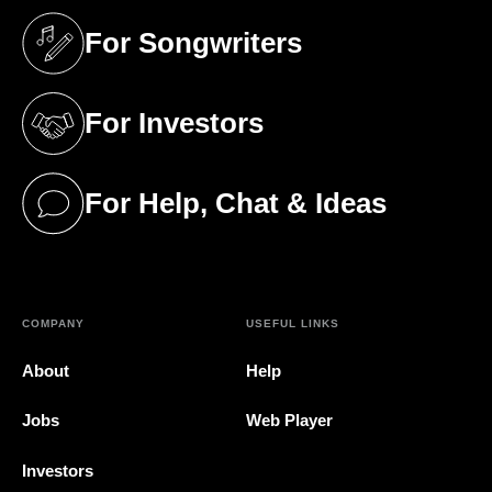
For Songwriters
(opens in a new tab)
For Investors
(opens in a new tab)
For Help, Chat & Ideas
(opens in a new tab)
COMPANY
USEFUL LINKS
About
Help
Jobs
Web Player
Investors