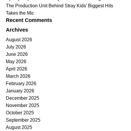
The Production Unit Behind Stray Kids’ Biggest Hits
Takes the Mic
Recent Comments
Archives
August 2026
July 2026
June 2026
May 2026
April 2026
March 2026
February 2026
January 2026
December 2025
November 2025
October 2025
September 2025
August 2025