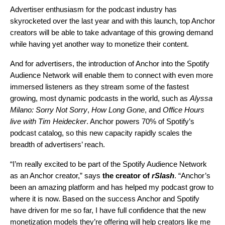
Advertiser enthusiasm for the podcast industry has
skyrocketed over the last year and with this launch, top Anchor
creators will be able to take advantage of this growing demand
while having yet another way to monetize their content.
And for advertisers, the introduction of Anchor into the Spotify
Audience Network will enable them to connect with even more
immersed listeners as they stream some of the fastest
growing, most dynamic podcasts in the world, such as
Alyssa
Milano: Sorry Not Sorry
,
How Long Gone
, and
Office Hours
live with Tim Heidecker
. Anchor powers 70% of Spotify’s
podcast catalog, so this new capacity rapidly scales the
breadth of advertisers’ reach.
“I’m really excited to be part of the Spotify Audience Network
as an Anchor creator,” says
the creator of
rSlash
. “Anchor’s
been an amazing platform and has helped my podcast grow to
where it is now. Based on the success Anchor and Spotify
have driven for me so far, I have full confidence that the new
monetization models they’re offering will help creators like me