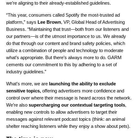
we’re aligning to their already-established guidelines.
“This year, consumers called Spotify the most-trusted ad
platform,” says
Lee Brown
, VP, Global Head of Advertising
Business. “Maintaining that trust—both from our listeners and
our partners—is of the utmost importance to us. We already
do that through our content and brand safety policies, which
utilize a combination of people and technology to moderate
what’s appropriate. But there’s always more to do. GARM
cements our commitment to this by adhering to a set of
industry guidelines.”
What’s more, we are
launching the ability to exclude
sensitive topics,
offering advertisers more confidence and
control over where their message is heard across the network.
We’re also
supercharging our contextual targeting tools
,
enabling new controls to allow advertisers to target their
messages against relevant podcast topics (think: an animal
shelter reaching listeners while they enjoy a show about pets).