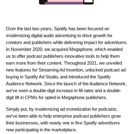
Over the last two years, Spotify has been focused on
modernizing digital audio advertising to drive growth for
creators and publishers while delivering impact for advertisers.
In November 2020, we
acquired Megaphone
, which enabled
us to offer podcast publishers innovative tools to help them
earn more from their content. Throughout 2021, we unveiled
new features for
Streaming Ad Insertion
, unlocked podcast ad
buying in
Spotify Ad Studio
, and introduced the
Spotify
Audience Network
. Since the launch of the Audience Network,
we’ve seen a double-digit increase in fill rates and a double-
digit lift in CPMs for opted-in Megaphone publishers.
Simply put, by modernizing ad monetization for podcasts,
we’ve been able to help enterprise podcast publishers grow
their businesses, with nearly one in five Spotify advertisers
now participating in the marketplace.