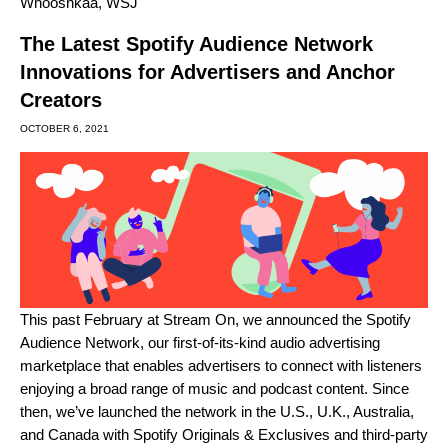
Whooshkaa
,
WSJ
The Latest Spotify Audience Network
Innovations for Advertisers and Anchor
Creators
OCTOBER 6, 2021
This past February at Stream On, we
announced the Spotify
Audience Network
, our first-of-its-kind audio advertising
marketplace that enables advertisers to connect with listeners
enjoying a broad range of music and podcast content. Since
then, we’ve launched the network in the U.S., U.K., Australia,
and Canada with Spotify Originals & Exclusives and third-party