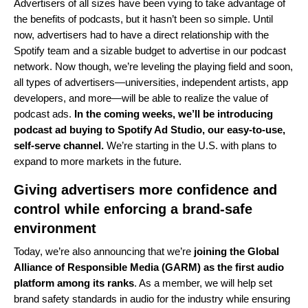
Advertisers of all sizes have been vying to take advantage of
the benefits of podcasts, but it hasn’t been so simple. Until
now, advertisers had to have a direct relationship with the
Spotify team and a sizable budget to advertise in our podcast
network. Now though, we’re leveling the playing field and soon,
all types of advertisers—universities, independent artists, app
developers, and more—will be able to realize the value of
podcast ads.
In the coming weeks, we’ll be introducing
podcast ad buying to
Spotify Ad Studio
, our easy-to-use,
self-serve channel.
We’re starting in the U.S. with plans to
expand to more markets in the future.
Giving advertisers more confidence and
control while enforcing a brand-safe
environment
Today, we’re also announcing that we’re
joining the Global
Alliance of Responsible Media (GARM) as the first audio
platform among its ranks
. As a member, we will help set
brand safety standards in audio for the industry while ensuring