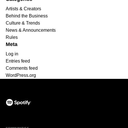
Artists & Creators
Behind the Business
Culture & Trends
News & Announcements
Rules
Meta
Log in
Entries feed
Comments feed
WordPress.org
(opens in a new tab)