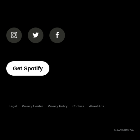
(opens in a new tab)
(opens in a new tab)
(opens in a new tab)
(opens In A New Tab)
Get Spotify
Legal
Privacy Center
Privacy Policy
Cookies
About Ads
© 2026
Spotify AB
.