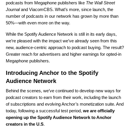
podcasts from Megaphone publishers like
The Wall Street
Journal
and ViacomCBS. What’s more, since launch, the
number of podcasts in our network has grown by more than
50%—with even more on the way.
While the Spotify Audience Network is still in its early days,
we’re pleased with the impact we’ve already seen from this
new, audience-centric approach to podcast buying. The result?
Greater reach for advertisers and higher earnings for opted-in
Megaphone publishers.
Introducing Anchor to the Spotify
Audience Network
Behind the scenes, we’ve continued to develop new ways for
podcast creators to earn from their work, including the launch
of
subscriptions
and
evolving Anchor’s monetization suite
. And
today, following a successful test period,
we are officially
opening up the Spotify Audience Network to Anchor
creators in the U.S
.