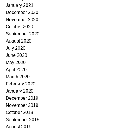
January 2021
December 2020
November 2020
October 2020
September 2020
August 2020
July 2020
June 2020
May 2020
April 2020
March 2020
February 2020
January 2020
December 2019
November 2019
October 2019
September 2019
August 2019