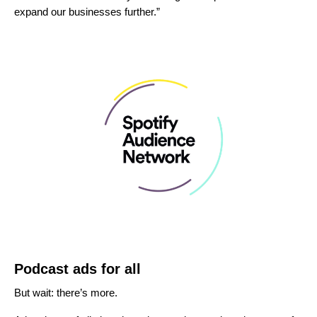
expand our businesses further.”
Podcast ads for all
But wait: there’s more.