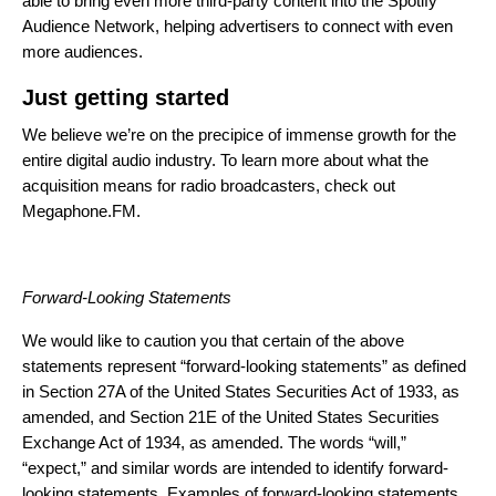
able to bring even more third-party content into the Spotify
Audience Network, helping advertisers to connect with even
more audiences.
Just getting started
We believe we’re on the precipice of immense growth for the
entire digital audio industry. To learn more about what the
acquisition means for radio broadcasters,
check out
Megaphone.FM
.
Forward-Looking Statements
We would like to caution you that certain of the above
statements represent “forward-looking statements” as defined
in Section 27A of the United States Securities Act of 1933, as
amended, and Section 21E of the United States Securities
Exchange Act of 1934, as amended. The words “will,”
“expect,” and similar words are intended to identify forward-
looking statements. Examples of forward-looking statements