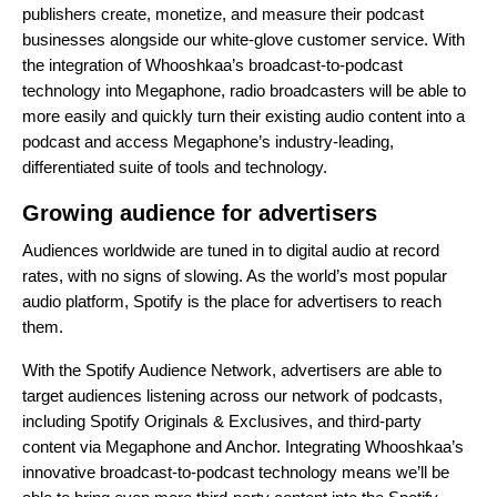
publishers create, monetize, and measure their podcast
businesses alongside our white-glove customer service. With
the integration of Whooshkaa’s broadcast-to-podcast
technology into Megaphone, radio broadcasters will be able to
more easily and quickly turn their existing audio content into a
podcast and access Megaphone’s industry-leading,
differentiated suite of tools and technology.
Growing audience for advertisers
Audiences worldwide are tuned in to digital audio at record
rates, with no signs of slowing. As the world’s most popular
audio platform, Spotify is the place for advertisers to reach
them.
With the Spotify Audience Network, advertisers are able to
target audiences listening across our network of podcasts,
including Spotify Originals & Exclusives, and third-party
content via Megaphone and Anchor. Integrating Whooshkaa’s
innovative broadcast-to-podcast technology means we’ll be