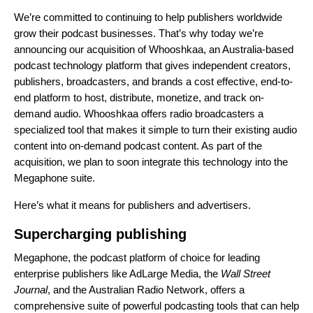
We’re committed to continuing to help publishers worldwide
grow their podcast businesses. That’s why today we’re
announcing our acquisition of Whooshkaa, an Australia-based
podcast technology platform that gives independent creators,
publishers, broadcasters, and brands a cost effective, end-to-
end platform to host, distribute, monetize, and track on-
demand audio. Whooshkaa offers radio broadcasters a
specialized tool that makes it simple to turn their existing audio
content into on-demand podcast content. As part of the
acquisition, we plan to soon integrate this technology into the
Megaphone suite.
Here’s what it means for publishers and advertisers.
Supercharging publishing
Megaphone, the podcast platform of choice for leading
enterprise publishers like AdLarge Media, the
Wall Street
Journal
, and the Australian Radio Network, offers a
comprehensive suite of powerful podcasting tools that can help