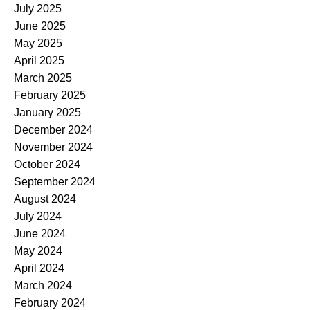
July 2025
June 2025
May 2025
April 2025
March 2025
February 2025
January 2025
December 2024
November 2024
October 2024
September 2024
August 2024
July 2024
June 2024
May 2024
April 2024
March 2024
February 2024