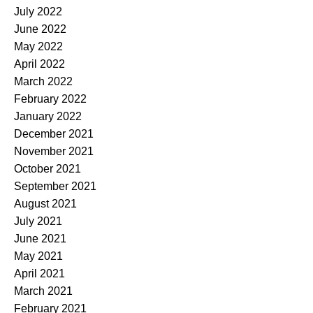
July 2022
June 2022
May 2022
April 2022
March 2022
February 2022
January 2022
December 2021
November 2021
October 2021
September 2021
August 2021
July 2021
June 2021
May 2021
April 2021
March 2021
February 2021