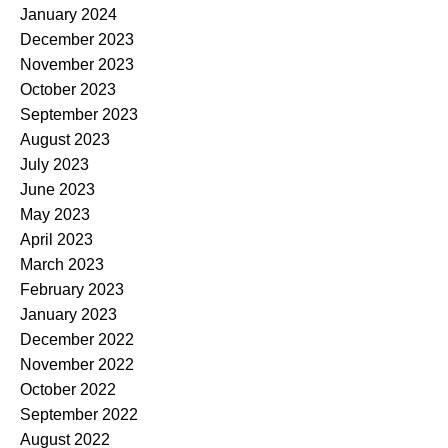
January 2024
December 2023
November 2023
October 2023
September 2023
August 2023
July 2023
June 2023
May 2023
April 2023
March 2023
February 2023
January 2023
December 2022
November 2022
October 2022
September 2022
August 2022