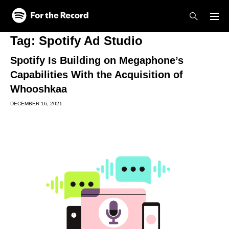
Skip to main content
Skip to footer
Tag:
Spotify Ad Studio
Spotify Is Building on Megaphone’s
Capabilities With the Acquisition of
Whooshkaa
DECEMBER 16, 2021