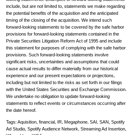
include, but are not limited to, statements we make regarding
the potential benefits of the acquisition and the anticipated
timing of the closing of the acquisition. We intend such
forward-looking statements to be covered by the safe harbor
provisions for forward-looking statements contained in the
Private Securities Litigation Reform Act of 1995 and include
this statement for purposes of complying with the safe harbor
provisions. Such forward-looking statements involve
significant risks, uncertainties and assumptions that could
cause actual results to differ materially from our historical
experience and our present expectations or projections,
including but not limited to the risks as set forth in our filings
with the United States Securities and Exchange Commission.
We undertake no obligation to update forward-looking
statements to reflect events or circumstances occurring after
the date hereof.
Tags:
Aquisition
,
financial
,
IR
,
Megaphone
,
SAI
,
SAN
,
Spotify
Ad Studio
,
Spotify Audience Network
,
Streaming Ad Insertion
,