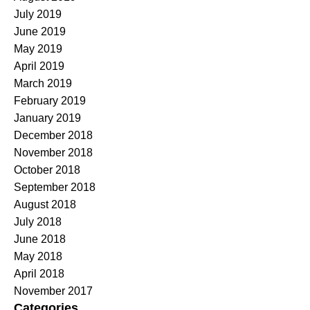
July 2019
June 2019
May 2019
April 2019
March 2019
February 2019
January 2019
December 2018
November 2018
October 2018
September 2018
August 2018
July 2018
June 2018
May 2018
April 2018
November 2017
Categories