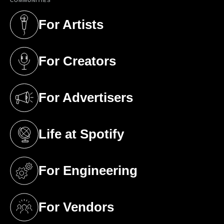
COMMUNITIES
For Artists
(opens in a new tab)
For Creators
(opens in a new tab)
For Advertisers
(opens in a new tab)
Life at Spotify
(opens in a new tab)
For Engineering
(opens in a new tab)
For Vendors
(opens in a new tab)