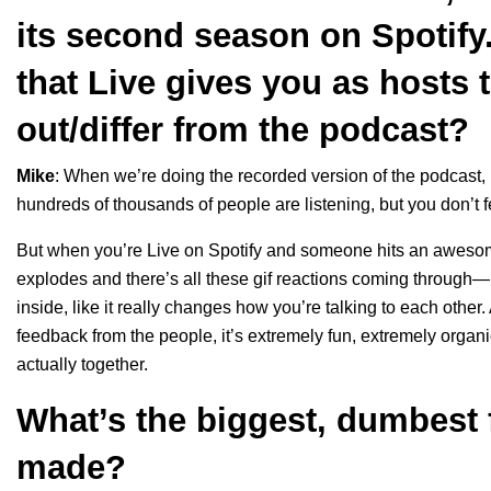
its second season on Spotify
that Live gives you as hosts 
out/differ from the podcast?
Mike
: When we’re doing the recorded version of the podcast, 
hundreds of thousands of people are listening, but you don’t fe
But when you’re Live on Spotify and someone hits an awesome s
explodes and there’s all these gif reactions coming through—it’
inside, like it really changes how you’re talking to each other.
feedback from the people, it’s extremely fun, extremely organi
actually together.
What’s the biggest, dumbest 
made?