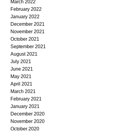
March 2022
February 2022
January 2022
December 2021
November 2021
October 2021
September 2021
August 2021
July 2021
June 2021
May 2021
April 2021
March 2021
February 2021
January 2021
December 2020
November 2020
October 2020