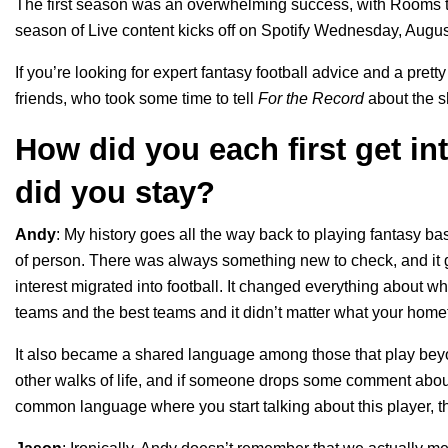
The first season was an overwhelming success, with Rooms tha
season of Live content kicks off on Spotify Wednesday, Augus
If you’re looking for expert fantasy football advice and a pret
friends, who took some time to tell
For the Record
about the s
How did you each first get i
did you stay?
Andy
:
My history goes all the way back to playing fantasy bask
of person. There was always something new to check, and it go
interest migrated into football. It changed everything about 
teams and the best teams and it didn’t matter what your home
It also became a shared language among those that play beyo
other walks of life, and if someone drops some comment about 
common language where you start talking about this player, t