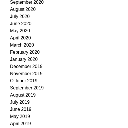
September 2020
August 2020
July 2020
June 2020
May 2020
April 2020
March 2020
February 2020
January 2020
December 2019
November 2019
October 2019
September 2019
August 2019
July 2019
June 2019
May 2019
April 2019