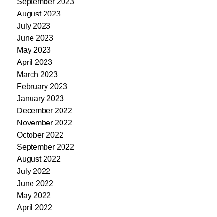
September 2023
August 2023
July 2023
June 2023
May 2023
April 2023
March 2023
February 2023
January 2023
December 2022
November 2022
October 2022
September 2022
August 2022
July 2022
June 2022
May 2022
April 2022