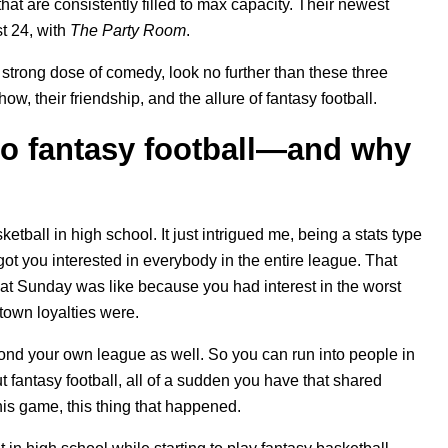
t are consistently filled to max capacity. Their newest
t 24, with
The Party Room
.
ty strong dose of comedy, look no further than these three
how, their friendship, and the allure of fantasy football.
nto fantasy football—and why
etball in high school. It just intrigued me, being a stats type
t you interested in everybody in the entire league. That
what Sunday was like because you had interest in the worst
town loyalties were.
nd your own league as well. So you can run into people in
fantasy football, all of a sudden you have that shared
his game, this thing that happened.