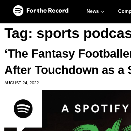
Skip to main content
Skip to footer
News
Comp
Tag:
sports podcas
‘The Fantasy Football
After Touchdown as a 
AUGUST 24, 2022