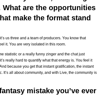
. What are the opportunities
that make the format stand
it’s us three and a team of producers. You know that
el it. You are very isolated in this room.
tatistic or a really funny zinger and the chat just
s really hard to quantify what that energy is. You feel it
 And because you get that instant gratification, the instant
c. It’s all about community, and with Live, the community is
fantasy mistake you’ve ever