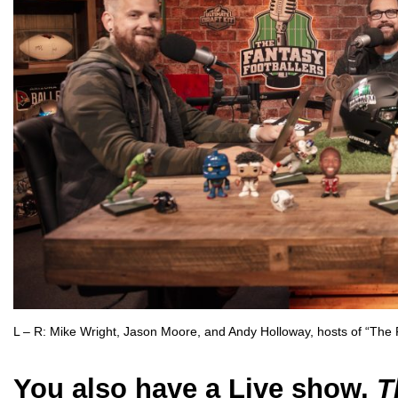
L – R: Mike Wright, Jason Moore, and Andy Holloway, hosts of “The 
You also have a Live show,
T