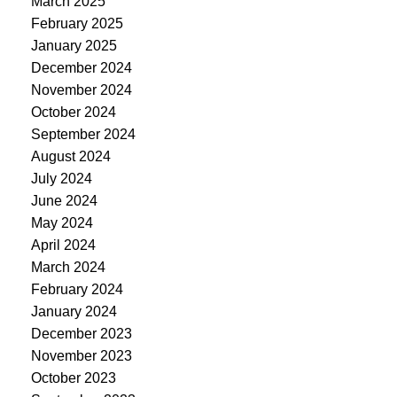
March 2025
February 2025
January 2025
December 2024
November 2024
October 2024
September 2024
August 2024
July 2024
June 2024
May 2024
April 2024
March 2024
February 2024
January 2024
December 2023
November 2023
October 2023