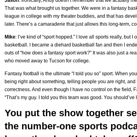
Jason
: Ironically, Andy doesn’t remember that we actually met
That was what brought us together. We were in a fantasy baske
league in college with my theater buddies, and that has devel
later.
There’s a camaraderie that just allows this long-term, c
Mike
: I’ve kind of “sport hopped.” I love all sports really, but
basketball. I became a diehard basketball fan and then I ende
outs of “how does a fantasy sport work?” It was also just a r
who moved away to Tucson for college.
Fantasy football is the ultimate “I told you so” sport. When you
being right about something, telling people you are right, and 
correctness. And even though I have no control on the field, F
“That’s my guy. I told you this team was good. You should’ve 
You put the show together se
the number-one sports podca