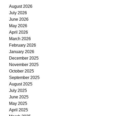
August 2026
July 2026
June 2026
May 2026
April 2026
March 2026
February 2026
January 2026
December 2025
November 2025
October 2025
September 2025
August 2025
July 2025
June 2025
May 2025
April 2025