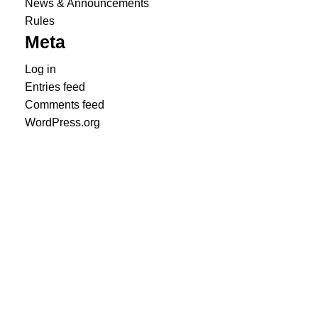
News & Announcements
Rules
Meta
Log in
Entries feed
Comments feed
WordPress.org