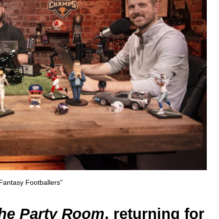
Fantasy Footballers”
he Party Room
, returning for