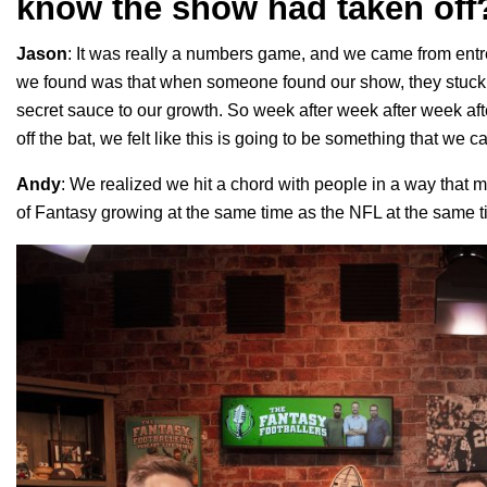
know the show had taken off
Jason
: It was really a numbers game, and we came from en
we found was that when someone found our show, they stuck a
secret sauce to our growth. So week after week after week af
off the bat, we felt like this is going to be something that we 
Andy
: We realized we hit a chord with people in a way that 
of Fantasy growing at the same time as the NFL at the same 