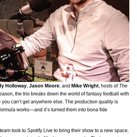
dy
Holloway
,
Jason
Moore
, and
Mike
Wright
, hosts of
The
eason, the trio breaks down the world of fantasy football with
 you can’t get anywhere else. The production quality is
 formula works—and it’s turned them into bona fide
team took to Spotify Live to bring their show to a new space.