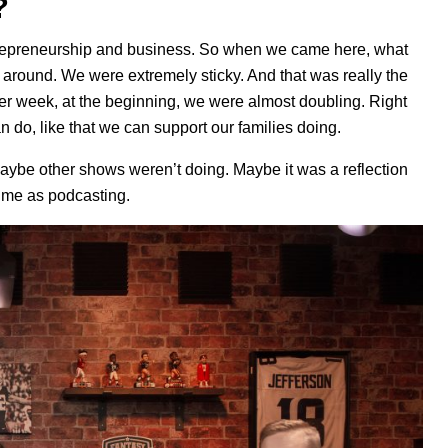
?
trepreneurship and business. So when we came here, what
round. We were extremely sticky. And that was really the
ter week, at the beginning, we were almost doubling. Right
can do, like that we can support our families doing.
maybe other shows weren’t doing. Maybe it was a reflection
time as podcasting.