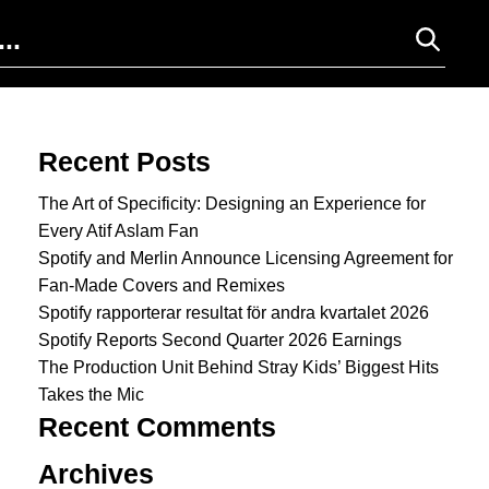
Search for:
Recent Posts
The Art of Specificity: Designing an Experience for
Every Atif Aslam Fan
Spotify and Merlin Announce Licensing Agreement for
Fan-Made Covers and Remixes
Spotify rapporterar resultat för andra kvartalet 2026
Spotify Reports Second Quarter 2026 Earnings
The Production Unit Behind Stray Kids’ Biggest Hits
Takes the Mic
Recent Comments
Archives