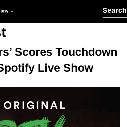
Search for:
any
t
ers’ Scores Touchdown
Spotify Live Show