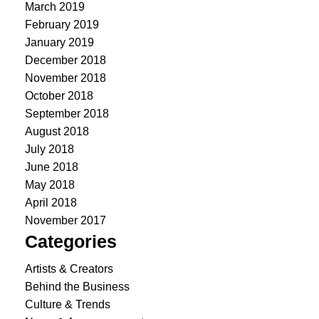
March 2019
February 2019
January 2019
December 2018
November 2018
October 2018
September 2018
August 2018
July 2018
June 2018
May 2018
April 2018
November 2017
Categories
Artists & Creators
Behind the Business
Culture & Trends