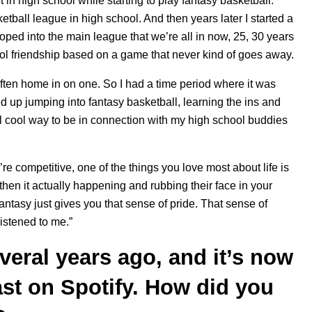
 in high school while starting to play fantasy basketball.
tball league in high school. And then years later I started a
oped into the main league that we’re all in now, 25, 30 years
ool friendship based on a game that never kind of goes away.
 I often home in on one. So I had a time period where it was
d up jumping into fantasy basketball, learning the ins and
eal cool way to be in connection with my high school buddies
’re competitive, one of the things you love most about life is
then it actually happening and rubbing their face in your
antasy just gives you that sense of pride. That sense of
listened to me.”
veral years ago, and it’s now
st on Spotify. How did you