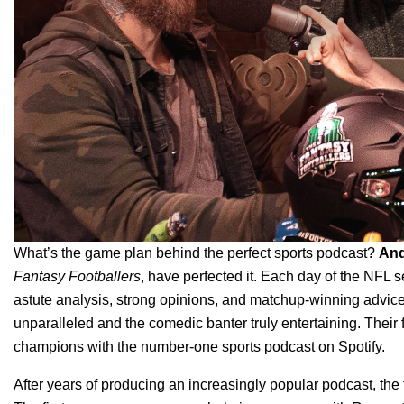
What’s the game plan behind the perfect sports podcast?
An
Fantasy Footballers
, have perfected it. Each day of the NFL s
astute analysis, strong opinions, and matchup-winning advice
unparalleled and the comedic banter truly entertaining. Their
champions with the number-one sports podcast on Spotify.
After years of producing an increasingly popular podcast, the 