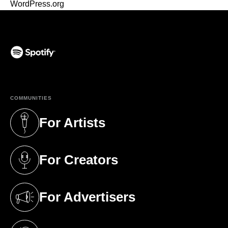
WordPress.org
(opens in a new tab)
COMMUNITIES
For Artists
(opens in a new tab)
For Creators
(opens in a new tab)
For Advertisers
(opens in a new tab)