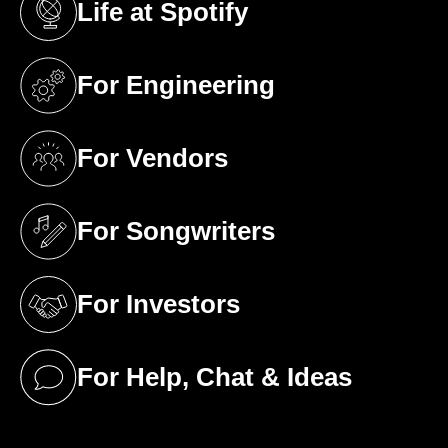
Life at Spotify
(opens in a new tab)
For Engineering
(opens in a new tab)
For Vendors
(opens in a new tab)
For Songwriters
(opens in a new tab)
For Investors
(opens in a new tab)
For Help, Chat & Ideas
(opens in a new tab)