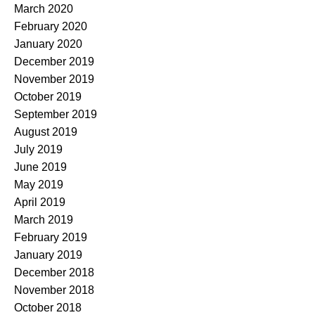
March 2020
February 2020
January 2020
December 2019
November 2019
October 2019
September 2019
August 2019
July 2019
June 2019
May 2019
April 2019
March 2019
February 2019
January 2019
December 2018
November 2018
October 2018