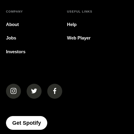
COMPANY
USEFUL LINKS
About
Help
Jobs
Web Player
Investors
(opens in a new tab)
(opens in a new tab)
(opens in a new tab)
(opens In A New Tab)
Get Spotify