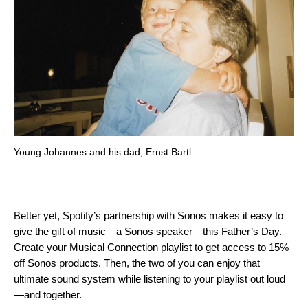
Young Johannes and his dad, Ernst Bartl
Better yet, Spotify’s partnership with Sonos makes it easy to
give the gift of music—a Sonos speaker—this Father’s Day.
Create your Musical Connection playlist to get access to 15%
off Sonos products. Then, the two of you can enjoy that
ultimate sound system while listening to your playlist out loud
—and together.