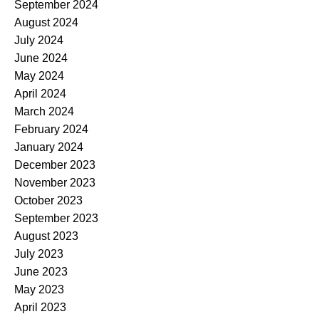
September 2024
August 2024
July 2024
June 2024
May 2024
April 2024
March 2024
February 2024
January 2024
December 2023
November 2023
October 2023
September 2023
August 2023
July 2023
June 2023
May 2023
April 2023