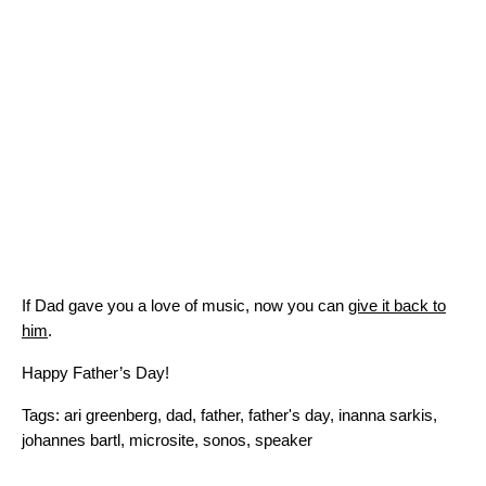
If Dad gave you a love of music, now you can
give it back to
him
.
Happy Father’s Day!
Tags:
ari greenberg
,
dad
,
father
,
father's day
,
inanna sarkis
,
johannes bartl
,
microsite
,
sonos
,
speaker
Search for: