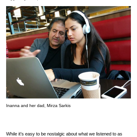
Inanna and her dad, Mirza Sarkis
While it’s easy to be nostalgic about what we listened to as