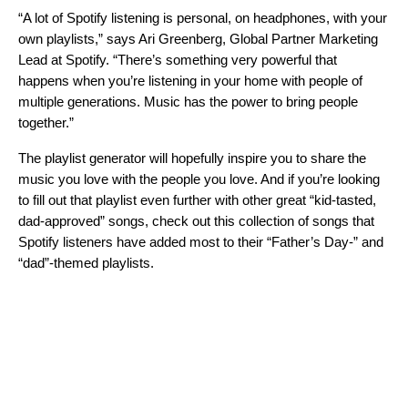
“A lot of Spotify listening is personal, on headphones, with your
own playlists,” says Ari Greenberg, Global Partner Marketing
Lead at Spotify. “There’s something very powerful that
happens when you’re listening in your home with people of
multiple generations. Music has the power to bring people
together.”
The playlist generator will hopefully inspire you to share the
music you love with the people you love. And if you’re looking
to fill out that playlist even further with other great “kid-tasted,
dad-approved” songs, check out this collection of songs that
Spotify listeners have added most to their “Father’s Day-” and
“dad”-themed playlists.