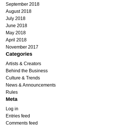
September 2018
August 2018
July 2018
June 2018
May 2018
April 2018
November 2017
Categories
Artists & Creators
Behind the Business
Culture & Trends
News & Announcements
Rules
Meta
Log in
Entries feed
Comments feed