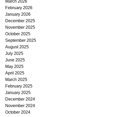
March 2026
February 2026
January 2026
December 2025
November 2025
October 2025
September 2025
August 2025
July 2025
June 2025
May 2025
April 2025
March 2025
February 2025
January 2025
December 2024
November 2024
October 2024