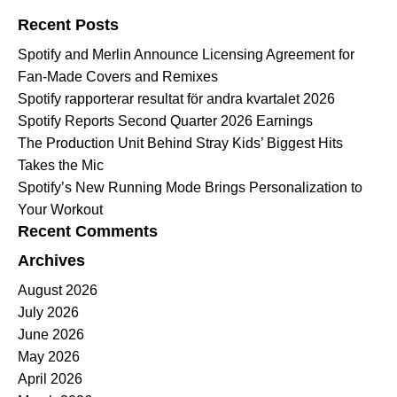
Recent Posts
Spotify and Merlin Announce Licensing Agreement for
Fan-Made Covers and Remixes
Spotify rapporterar resultat för andra kvartalet 2026
Spotify Reports Second Quarter 2026 Earnings
The Production Unit Behind Stray Kids’ Biggest Hits
Takes the Mic
Spotify’s New Running Mode Brings Personalization to
Your Workout
Recent Comments
Archives
August 2026
July 2026
June 2026
May 2026
April 2026