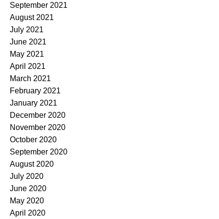
September 2021
August 2021
July 2021
June 2021
May 2021
April 2021
March 2021
February 2021
January 2021
December 2020
November 2020
October 2020
September 2020
August 2020
July 2020
June 2020
May 2020
April 2020