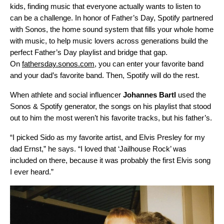
kids, finding music that everyone actually wants to listen to
can be a challenge. In honor of Father’s Day, Spotify partnered
with Sonos, the home sound system that fills your whole home
with music, to help music lovers across generations build the
perfect Father’s Day playlist and bridge that gap.
On
fathersday.sonos.com
, you can enter your favorite band
and your dad’s favorite band. Then, Spotify will do the rest.
When athlete and social influencer
Johannes
Bartl
used the
Sonos & Spotify generator, the songs on his playlist that stood
out to him the most weren’t his favorite tracks, but his father’s.
“I picked Sido as my favorite artist, and Elvis Presley for my
dad Ernst,” he says. “I loved that ‘Jailhouse Rock’ was
included on there, because it was probably the first Elvis song
I ever heard.”