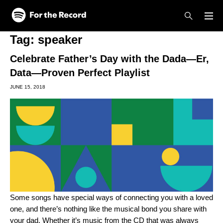
Skip to main content
Skip to footer
Tag:
speaker
Celebrate Father’s Day with the Dada—Er,
Data—Proven Perfect Playlist
JUNE 15, 2018
Some songs have special ways of connecting you with a loved
one, and there’s nothing like the musical bond you share with
your dad. Whether it’s music from the CD that was always