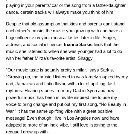
playing in your parents’ car or the song from a father-daughter
dance, certain tracks will always make you think of him.
Despite that old assumption that kids and parents can’t stand
each other’s music, the music you grow up with can have a
huge influence on your musical tastes later in life. Singer,
actress, and social influencer
Inanna
Sarkis
finds that the
music she listened to when she was younger had a lot to do
with her father Mirza’s favorite artist, Shaggy.
“Our music taste is actually pretty similar,” says Sarkis.
“Growing up, the music I listened to was largely inspired by my
dad, Jamaican and Latin flavor, with a lot of uplifting, fast
rhythms. Hearing stories from my Dad in Syria and how
powerful music has been in his life inspired me to use my
voice to bring change and put out my first song, “No Beauty in
War.” It has the same uplifting vibe with a great positive
message! Even though I live in Los Angeles now and have
adapted to more of an indie vibe, I still love listening to the
reggae I grew up with.”