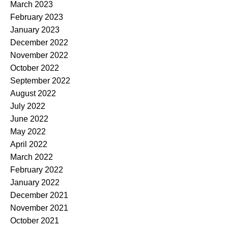
March 2023
February 2023
January 2023
December 2022
November 2022
October 2022
September 2022
August 2022
July 2022
June 2022
May 2022
April 2022
March 2022
February 2022
January 2022
December 2021
November 2021
October 2021