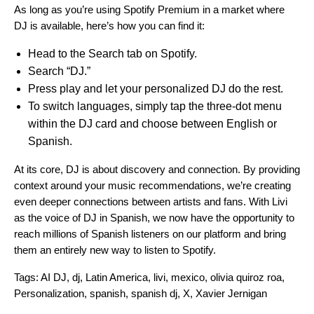
As long as you’re using Spotify Premium in a market where
DJ is available, here’s how you can find it:
Head to the Search tab on Spotify.
Search “DJ.”
Press play and let your personalized DJ do the rest.
To switch languages, simply tap the three-dot menu
within the DJ card and choose between English or
Spanish.
At its core, DJ is about
discovery and connection
. By providing
context around your music recommendations, we’re creating
even deeper connections between artists and fans. With Livi
as the voice of DJ in Spanish, we now have the opportunity to
reach millions of Spanish listeners on our platform and bring
them an entirely new way to listen to Spotify.
Tags:
AI DJ
,
dj
,
Latin America
,
livi
,
mexico
,
olivia quiroz roa
,
Personalization
,
spanish
,
spanish dj
,
X
,
Xavier Jernigan