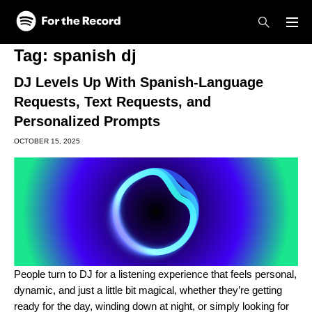
Skip to main content
Skip to footer
Tag:
spanish dj
DJ Levels Up With Spanish-Language
Requests, Text Requests, and
Personalized Prompts
OCTOBER 15, 2025
People turn to
DJ
for a listening experience that feels personal,
dynamic, and just a little bit magical, whether they’re getting
ready for the day, winding down at night, or simply looking for