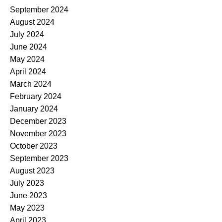
September 2024
August 2024
July 2024
June 2024
May 2024
April 2024
March 2024
February 2024
January 2024
December 2023
November 2023
October 2023
September 2023
August 2023
July 2023
June 2023
May 2023
April 2023