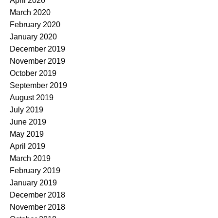
April 2020
March 2020
February 2020
January 2020
December 2019
November 2019
October 2019
September 2019
August 2019
July 2019
June 2019
May 2019
April 2019
March 2019
February 2019
January 2019
December 2018
November 2018