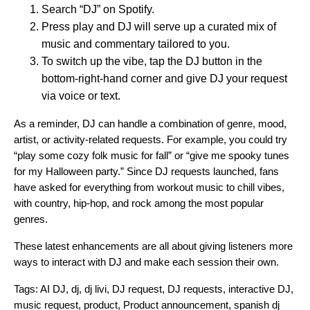
Search “DJ” on Spotify.
Press play and DJ will serve up a curated mix of
music and commentary tailored to you.
To switch up the vibe, tap the DJ button in the
bottom-right-hand corner and give DJ your request
via voice or text.
As a reminder, DJ can handle a combination of genre, mood,
artist, or activity-related requests. For example, you could try
“play some cozy folk music for fall” or “give me spooky tunes
for my Halloween party.” Since DJ requests launched, fans
have asked for everything from workout music to chill vibes,
with country, hip-hop, and rock among the most popular
genres.
These latest enhancements are all about giving listeners more
ways to interact with DJ and make each session their own.
Tags:
AI DJ
,
dj
,
dj livi
,
DJ request
,
DJ requests
,
interactive DJ
,
music request
,
product
,
Product announcement
,
spanish dj