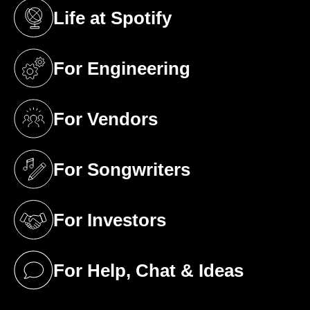
Life at Spotify
(opens in a new tab)
For Engineering
(opens in a new tab)
For Vendors
(opens in a new tab)
For Songwriters
(opens in a new tab)
For Investors
(opens in a new tab)
For Help, Chat & Ideas
(opens in a new tab)