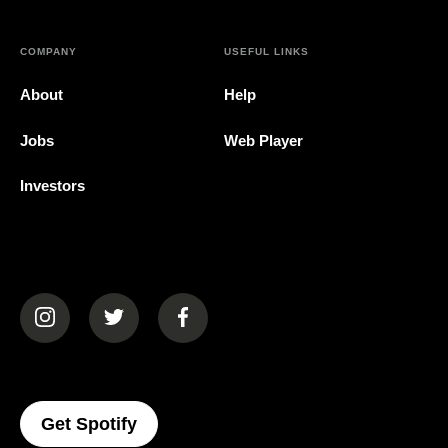
COMPANY
USEFUL LINKS
About
Help
Jobs
Web Player
Investors
(opens in a new tab)
(opens in a new tab)
(opens in a new tab)
(opens In A New Tab)
Get Spotify