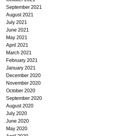
September 2021
August 2021
July 2021
June 2021
May 2021
April 2021
March 2021
February 2021
January 2021
December 2020
November 2020
October 2020
September 2020
August 2020
July 2020
June 2020
May 2020