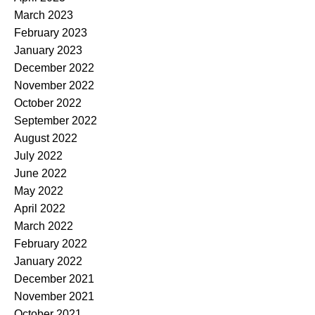
March 2023
February 2023
January 2023
December 2022
November 2022
October 2022
September 2022
August 2022
July 2022
June 2022
May 2022
April 2022
March 2022
February 2022
January 2022
December 2021
November 2021
October 2021