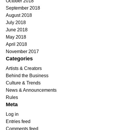
October 2018
September 2018
August 2018
July 2018
June 2018
May 2018
April 2018
November 2017
Categories
Artists & Creators
Behind the Business
Culture & Trends
News & Announcements
Rules
Meta
Log in
Entries feed
Comments feed