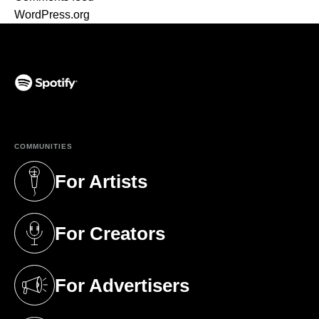
WordPress.org
(opens in a new tab)
COMMUNITIES
For Artists
(opens in a new tab)
For Creators
(opens in a new tab)
For Advertisers
(opens in a new tab)