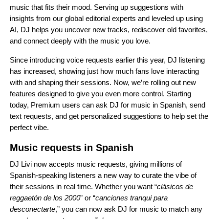
music that fits their mood. Serving up suggestions with
insights from our global editorial experts and leveled up using
AI, DJ helps you uncover new tracks, rediscover old favorites,
and connect deeply with the music you love.
Since introducing
voice requests
earlier this year, DJ listening
has increased, showing just how much fans love interacting
with and shaping their sessions. Now, we’re rolling out new
features designed to give you even more control. Starting
today, Premium users can ask DJ for music in Spanish, send
text requests, and get personalized suggestions to help set the
perfect vibe.
Music requests in Spanish
DJ Livi
now accepts music requests, giving millions of
Spanish-speaking listeners a new way to curate the vibe of
their sessions in real time. Whether you want “
clásicos de
reggaetón de los 2000
” or “
canciones tranqui para
desconectarte
,” you can now ask DJ for music to match any