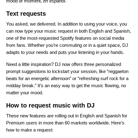
mood or moment,
en español
.
Text requests
You asked, we delivered. In addition to using your voice, you
can now type your music request in both English and Spanish,
one of the most-requested Spotify features on social media
from fans. Whether you’re commuting or in a quiet space, DJ
adapts to your needs and puts your listening in your hands.
Need a little inspiration? DJ now offers three personalized
prompt suggestions to kickstart your session, like “reggaeton
beats for an energetic afternoon” or “refreshing surf rock for a
midday break.” It’s an easy way to get the music flowing, no
matter your mood.
How to request music with DJ
These new features are rolling out in English and Spanish for
Premium users in more than 60 markets worldwide. Here’s
how to make a request: