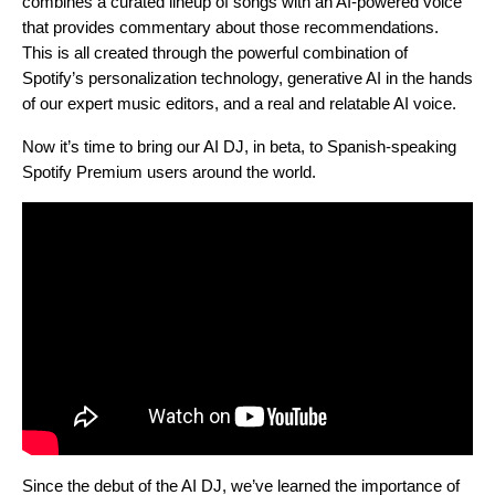
combines a curated lineup of songs with an AI-powered voice
that provides commentary about those recommendations.
This is all created through the powerful combination of
Spotify’s personalization technology, generative AI in the hands
of our expert music editors, and a real and relatable AI voice.
Now it’s time to bring our AI DJ, in beta, to Spanish-speaking
Spotify Premium users around the world.
Since the debut of the AI DJ, we’ve learned the importance of