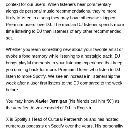
context for our users. When listeners hear commentary
alongside personal music recommendations, they’re more
likely to listen to a song they may have otherwise skipped.
Premium users love DJ. The median DJ listener spends more
time listening to DJ than listeners of any other recommended
set.
Whether you learn something new about your favorite artist or
evoke a fond memory while listening to a nostalgic track, DJ
brings playful moments to your listening experience that keep
you coming back for more.
Premium Users who listen to DJ
listen to more Spotify. We see an increase in listenership the
week after a user first listens to the DJ compared to the week
before.
You may know
Xavier Jernigan
(his friends call him “
X
”) as
the very first AI voice model of DJ, in English.
X is Spotify’s Head of Cultural Partnerships and has hosted
numerous podcasts on Spotify over the years. His personality