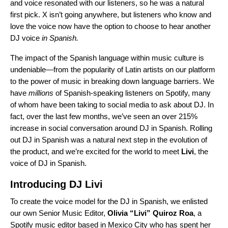
and voice resonated with our listeners, so he was a natural
first pick. X isn’t going anywhere, but listeners who know and
love the voice now have the option to choose to hear another
DJ voice
in Spanish.
The impact of the Spanish language within music culture is
undeniable—from the popularity of Latin artists on our platform
to the power of music in breaking down language barriers. We
have
millions
of Spanish-speaking listeners on Spotify, many
of whom have been taking to social media to ask about DJ. In
fact, over the last few months, we’ve seen an over 215%
increase in social conversation around DJ in Spanish.
Rolling
out DJ in Spanish was a natural next step in the evolution of
the product, and we’re excited for the world to meet
Livi
, the
voice of DJ in Spanish.
Introducing DJ Livi
To create the voice model for the DJ in Spanish, we enlisted
our own Senior Music Editor,
Olivia “Livi” Quiroz Roa
, a
Spotify music editor based in Mexico City who has spent her