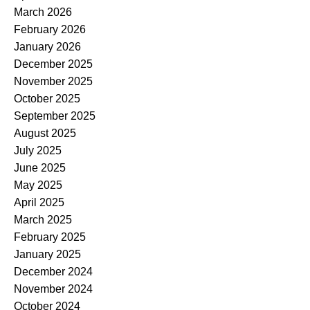
March 2026
February 2026
January 2026
December 2025
November 2025
October 2025
September 2025
August 2025
July 2025
June 2025
May 2025
April 2025
March 2025
February 2025
January 2025
December 2024
November 2024
October 2024