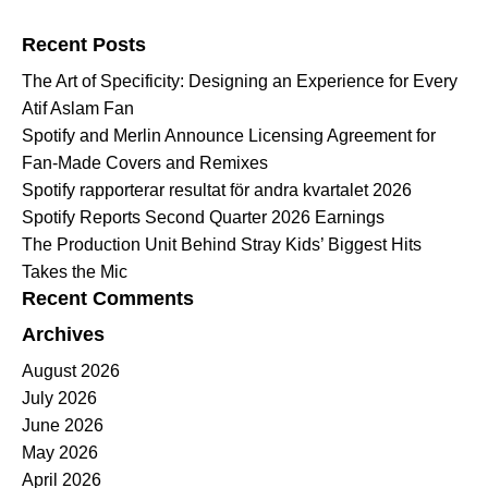
Search for:
Recent Posts
The Art of Specificity: Designing an Experience for Every
Atif Aslam Fan
Spotify and Merlin Announce Licensing Agreement for
Fan-Made Covers and Remixes
Spotify rapporterar resultat för andra kvartalet 2026
Spotify Reports Second Quarter 2026 Earnings
The Production Unit Behind Stray Kids’ Biggest Hits
Takes the Mic
Recent Comments
Archives
August 2026
July 2026
June 2026
May 2026
April 2026