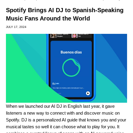
Spotify Brings AI DJ to Spanish-Speaking
Music Fans Around the World
JULY 17, 2024
When we launched our
AI DJ in English last year
, it gave
listeners a new way to connect with and discover music on
Spotify. DJ is a personalized AI guide that knows you and your
musical tastes so well it can choose what to play for you. It