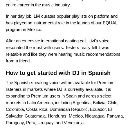
entire career in the music industry.
In her day job, Livi curates popular playlists on platform and
has played an instrumental role in the launch of our
EQUAL
program in Mexico
.
After an extensive international casting call, Livi’s voice
resonated the most with users. Testers really felt it was
relatable and like they were hearing music recommendations
from a friend.
How to get started with DJ in Spanish
The Spanish-speaking voice will be available for Premium
listeners in markets where
DJ is currently available
. It is
expanding to Premium users in Spain and across select
markets in Latin America, including Argentina, Bolivia, Chile,
Colombia, Costa Rica, Dominican Republic, Ecuador, El
Salvador, Guatemala, Honduras, Mexico, Nicaragua, Panama,
Paraguay, Peru, Uruguay, and Venezuela.