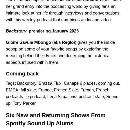
her grand entry into the podcasting world by giving fans an
intimate look at her life through interviews and conversations
with this weekly podcast that combines audio and video.
Backstory
, premiering January 2023
Gloire Savula Mbongo
(aka
Regloi
) gives you the inside
scoop on some of your favorite songs by exploring the
meaning behind their lyrics and decrypting the historical
aspects infused within them.
Coming back
Tags:
Backstory
,
Brazza Flux
,
Canapé 6 places
,
coming out
,
EMEA
,
fall slate
,
France
,
France Slate
,
French
,
French
podcasts
,
le podcast
,
Léna Situations
,
podcast slate
,
Sound
up
,
Tony Parker
Six New and Returning Shows From
Spotify Sound Up Alums