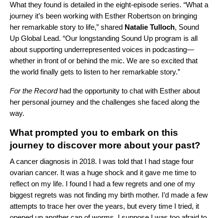
What they found is detailed in the eight-episode series. “What a
journey it’s been working with Esther Robertson on bringing
her remarkable story to life,” shared
Natalie Tulloch
, Sound
Up Global Lead. “Our longstanding Sound Up program is all
about supporting underrepresented voices in podcasting—
whether in front of or behind the mic. We are so excited that
the world finally gets to listen to her remarkable story.”
For the Record
had the opportunity to chat with Esther about
her personal journey and the challenges she faced along the
way.
What prompted you to embark on this
journey to discover more about your past?
A cancer diagnosis in 2018. I was told that I had stage four
ovarian cancer. It was a huge shock and it gave me time to
reflect on my life. I found I had a few regrets and one of my
biggest regrets was not finding my birth mother. I’d made a few
attempts to trace her over the years, but every time I tried, it
opened up another can of worms. I suppose I was too afraid to