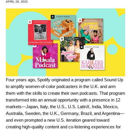
APRIL 29, 2022
Four years ago, Spotify originated a program called Sound Up
to amplify women-of-color podcasters in the U.K. and arm
them with the skills to create their own podcasts. That program
transformed into an annual opportunity with a presence in 12
markets
—Japan, Italy, the U.S., U.S. LatinX, India, Mexico,
Australia, Sweden, the U.K., Germany, Brazil, and Argentina—
and even prompted a new U.S. iteration geared toward
creating high-quality content and co-listening experiences for