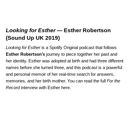
Looking for Esther
— Esther Robertson
(
Sound Up UK 2019
)
Looking for Esther
is a Spotify Original podcast that follows
Esther
Robertson’s
journey to piece together her past and
her identity. Esther was adopted at birth and had three different
names before she turned three, and this podcast is a powerful
and personal memoir of her real-time search for answers,
memories, and her birth mother. You can read the full
For the
Record
interview with Esther
here
.