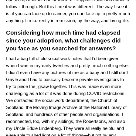
follow it through. But this time it was different. The way I see it
is, if you can face up to cancer, you can face up to pretty much
anything. I’m currently in remission, by the way, and loving life.
Considering how much time had elapsed
since your adoption, what challenges did
you face as you searched for answers?
I had a bag full of old social work notes that I’d been given
when I was in my early twenties and pretty much nothing else.
I didn’t even have any pictures of me as a baby and I still don’t.
Gayle and I had to basically become private investigators to
try to piece the jigsaw together. This was made even more
challenging as a lot of it was done during COVID restrictions.
We contacted the social work department, the Church of
Scotland, the Moving Image Archive of the National Library of
Scotland, and hundreds of other people and organisations. I
reconnected, too, with my siblings, the Robertsons, and also
my Uncle Eddie Lindenberg. They were all really helpful and
were able to shed light on a lot of things—but not by any