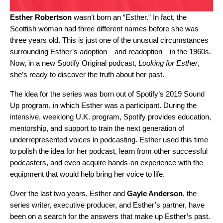
Esther Robertson
wasn’t born an “Esther.” In fact, the
Scottish woman had three different names before she was
three years old. This is just one of the unusual circumstances
surrounding Esther’s adoption—and readoption—in the 1960s.
Now, in a new Spotify Original podcast,
Looking for Esther
,
she’s ready to discover the truth about her past.
The idea for the series was born out of Spotify’s 2019
Sound
Up program
, in which Esther was a participant. During the
intensive, weeklong U.K. program, Spotify provides education,
mentorship, and support to train the next generation of
underrepresented voices in podcasting. Esther used this time
to polish the idea for her podcast, learn from other successful
podcasters, and even acquire hands-on experience with the
equipment that would help bring her voice to life.
Over the last two years, Esther and
Gayle Anderson
, the
series writer, executive producer, and Esther’s partner, have
been on a search for the answers that make up Esther’s past.