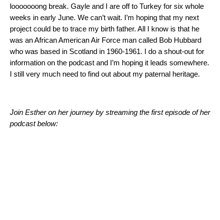
looooooong break. Gayle and I are off to Turkey for six whole
weeks in early June. We can’t wait. I’m hoping that my next
project could be to trace my birth father. All I know is that he
was an African American Air Force man called Bob Hubbard
who was based in Scotland in 1960-1961. I do a shout-out for
information on the podcast and I’m hoping it leads somewhere.
I still very much need to find out about my paternal heritage.
Join Esther on her journey by streaming the first episode of her
podcast below: