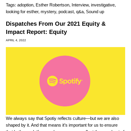
Tags:
adoption
,
Esther Robertson
,
Interview
,
investigative
,
looking for esther
,
mystery
,
podcast
,
q&a
,
Sound up
Dispatches From Our 2021 Equity &
Impact Report: Equity
APRIL 4, 2022
We always say that Spotiy reflects culture—but we are also
shaped by it. And that means it’s important for us to ensure