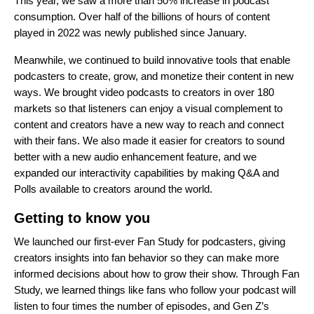
This year, we saw a more than 50% increase in podcast
consumption. Over half of the billions of hours of content
played in 2022 was newly published since January.
Meanwhile, we continued to build innovative tools that enable
podcasters to create, grow, and monetize their content in new
ways. We brought
video podcasts
to creators in over 180
markets so that listeners can enjoy a visual complement to
content and creators have a new way to reach and connect
with their fans. We also made it easier for creators to sound
better with a new
audio enhancement feature
, and we
expanded our interactivity capabilities by making Q&A and
Polls available to creators around the world.
Getting to know you
We launched our first-ever
Fan Study for podcasters
, giving
creators insights into fan behavior so they can make more
informed decisions about how to grow their show. Through Fan
Study, we learned things like fans who follow your podcast will
listen to four times the number of episodes, and Gen Z’s