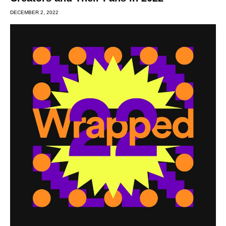
DECEMBER 2, 2022