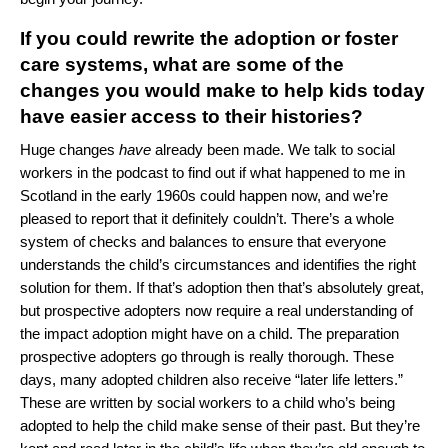
If you could rewrite the adoption or foster
care systems, what are some of the
changes you would make to help kids today
have easier access to their histories?
Huge changes
have
already been made. We talk to social
workers in the podcast to find out if what happened to me in
Scotland in the early 1960s could happen now, and we’re
pleased to report that it definitely couldn’t. There’s a whole
system of checks and balances to ensure that everyone
understands the child’s circumstances and identifies the right
solution for them. If that’s adoption then that’s absolutely great,
but prospective adopters now require a real understanding of
the impact adoption might have on a child. The preparation
prospective adopters go through is really thorough. These
days, many adopted children also receive “later life letters.”
These are written by social workers to a child who’s being
adopted to help the child make sense of their past. But they’re