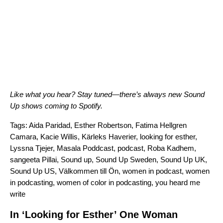
Like what you hear? Stay tuned—there’s always new Sound
Up shows coming to Spotify.
Tags:
Aida Paridad
,
Esther Robertson
,
Fatima Hellgren
Camara
,
Kacie Willis
,
Kärleks Haverier
,
looking for esther
,
Lyssna Tjejer
,
Masala Poddcast
,
podcast
,
Roba Kadhem
,
sangeeta Pillai
,
Sound up
,
Sound Up Sweden
,
Sound Up UK
,
Sound Up US
,
Välkommen till Ön
,
women in podcast
,
women
in podcasting
,
women of color in podcasting
,
you heard me
write
In ‘Looking for Esther’ One Woman