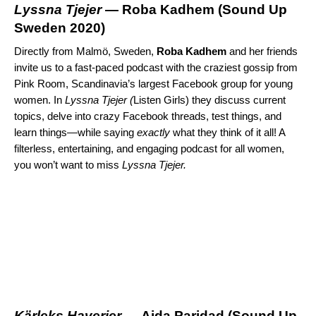
Lyssna Tjejer
— Roba Kadhem (
Sound Up
Sweden 2020
)
Directly from Malmö, Sweden,
Roba
Kadhem
and her friends
invite us to a fast-paced podcast with the craziest gossip from
Pink Room, Scandinavia’s largest Facebook group for young
women. In
Lyssna Tjejer (
Listen Girls) they discuss current
topics, delve into crazy Facebook threads, test things, and
learn things—while saying
exactly
what they think of it all! A
filterless, entertaining, and engaging podcast for all women,
you won’t want to miss
Lyssna Tjejer.
K
ä
rleks Haverier
— Aida Paridad (
Sound Up