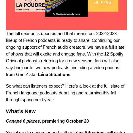
The fall season is upon us and that means our 2022-2023
lineup of French podcasts is ready to share. Continuing our
ongoing support of French audio creators, we have a full slate
of shows that will excite and engage fans. With the 12 Spotify
Original podcasts returning for a new season, fans will also
say bonjour to two new podcasts, including a video podcast
from Gen Z star
Léna Situations
.
So what can listeners expect? Here’s a look at the full slate of
French-language podcasts debuting and returning this fall
through spring next year:
What’s New
Canapé 6 places
, premiering October 20
Social media superstar and author
Léna Situations
will make