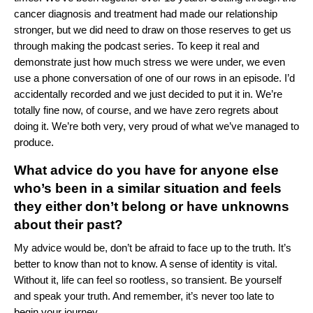
cancer diagnosis and treatment had made our relationship
stronger, but we did need to draw on those reserves to get us
through making the podcast series. To keep it real and
demonstrate just how much stress we were under, we even
use a phone conversation of one of our rows in an episode. I’d
accidentally recorded and we just decided to put it in. We’re
totally fine now, of course, and we have zero regrets about
doing it. We’re both very, very proud of what we’ve managed to
produce.
What advice do you have for anyone else
who’s been in a similar situation and feels
they either don’t belong or have unknowns
about their past?
My advice would be, don’t be afraid to face up to the truth. It’s
better to know than not to know. A sense of identity is vital.
Without it, life can feel so rootless, so transient. Be yourself
and speak your truth. And remember, it’s never too late to
begin your journey.