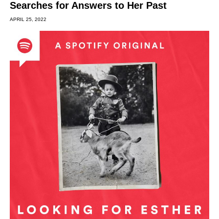
Searches for Answers to Her Past
APRIL 25, 2022