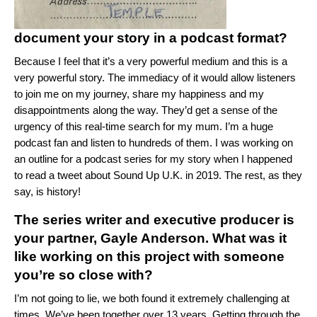
document your story in a podcast format?
Because I feel that it’s a very powerful medium and this is a
very powerful story. The immediacy of it would allow listeners
to join me on my journey, share my happiness and my
disappointments along the way. They’d get a sense of the
urgency of this real-time search for my mum. I’m a huge
podcast fan and listen to hundreds of them. I was working on
an outline for a podcast series for my story when I happened
to read a tweet about Sound Up U.K. in 2019. The rest, as they
say, is history!
The series writer and executive producer is
your partner, Gayle Anderson. What was it
like working on this project with someone
you’re so close with?
I’m not going to lie, we both found it extremely challenging at
times. We’ve been together over 13 years. Getting through the