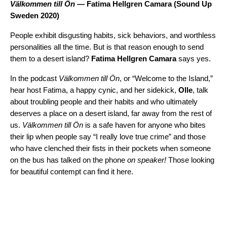
Välkommen till Ön
— Fatima Hellgren Camara (
Sound Up
Sweden 2020
)
People exhibit disgusting habits, sick behaviors, and worthless
personalities all the time. But is that reason enough to send
them to a desert island?
Fatima Hellgren Camara
says yes.
In the podcast
Välkommen till Ön
, or “Welcome to the Island,”
hear host Fatima, a happy cynic, and her sidekick,
Olle
, talk
about troubling people and their habits and who ultimately
deserves a place on a desert island, far away from the rest of
us.
Välkommen till Ön
is a safe haven for anyone who bites
their lip when people say “I really love true crime” and those
who have clenched their fists in their pockets when someone
on the bus has talked on the phone
on speaker!
Those looking
for beautiful contempt can find it here.