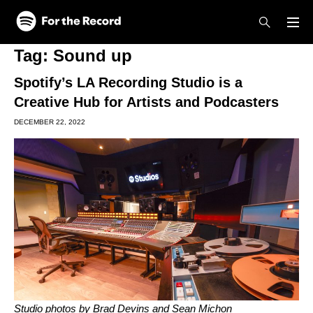
Skip to main content
Skip to footer
Tag:
Sound up
Spotify’s LA Recording Studio is a
Creative Hub for Artists and Podcasters
DECEMBER 22, 2022
Studio photos by Brad Devins and Sean Michon