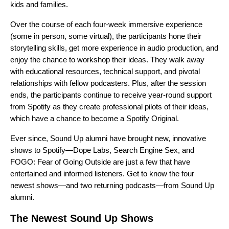
kids and families.
Over the course of each four-week immersive experience
(some in person, some virtual), the participants hone their
storytelling skills, get more experience in audio production, and
enjoy the chance to workshop their ideas. They walk away
with educational resources, technical support, and pivotal
relationships with fellow podcasters. Plus, after the session
ends, the participants continue to receive year-round support
from Spotify as they create professional pilots of their ideas,
which have a chance to become a Spotify Original.
Ever since, Sound Up alumni have brought new, innovative
shows to Spotify—
Dope Labs
,
Search Engine Sex
, and
FOGO: Fear of Going Outside
are just a few that have
entertained and informed listeners. Get to know the four
newest shows—and two returning podcasts—from Sound Up
alumni.
The Newest Sound Up Shows