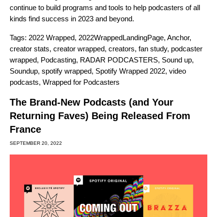
continue to build programs and tools to help podcasters of all
kinds find success in 2023 and beyond.
Tags:
2022 Wrapped
,
2022WrappedLandingPage
,
Anchor
,
creator stats
,
creator wrapped
,
creators
,
fan study
,
podcaster
wrapped
,
Podcasting
,
RADAR PODCASTERS
,
Sound up
,
Soundup
,
spotify wrapped
,
Spotify Wrapped 2022
,
video
podcasts
,
Wrapped for Podcasters
The Brand-New Podcasts (and Your
Returning Faves) Being Released From
France
SEPTEMBER 20, 2022