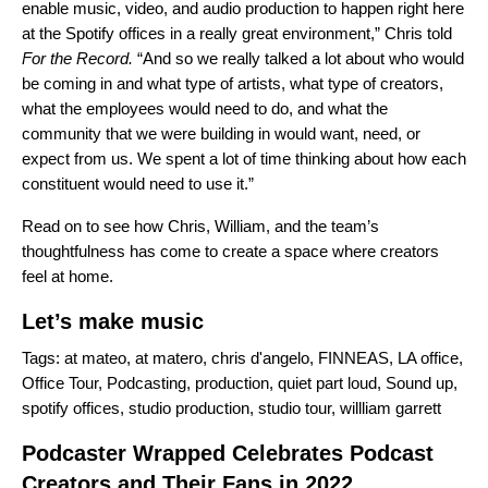
enable music, video, and audio production to happen right here
at the Spotify offices in a really great environment,” Chris told
For the Record.
“And so we really talked a lot about who would
be coming in and what type of artists, what type of creators,
what the employees would need to do, and what the
community that we were building in would want, need, or
expect from us. We spent a lot of time thinking about how each
constituent would need to use it.”
Read on to see how Chris, William, and the team’s
thoughtfulness has come to create a space where creators
feel at home.
Let’s make music
Tags:
at mateo
,
at matero
,
chris d'angelo
,
FINNEAS
,
LA office
,
Office Tour
,
Podcasting
,
production
,
quiet part loud
,
Sound up
,
spotify offices
,
studio production
,
studio tour
,
willliam garrett
Podcaster Wrapped Celebrates Podcast
Creators and Their Fans in 2022