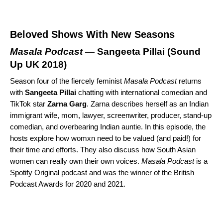
Beloved Shows With New Seasons
Masala Podcast
— Sangeeta Pillai (
Sound
Up UK 2018
)
Season four of the fiercely feminist
Masala Podcast
returns
with
Sangeeta
Pillai
chatting with international comedian and
TikTok star
Zarna
Garg
. Zarna describes herself as an Indian
immigrant wife, mom, lawyer, screenwriter, producer, stand-up
comedian, and overbearing Indian auntie. In this episode, the
hosts explore how womxn need to be valued (and paid!) for
their time and efforts. They also discuss how South Asian
women can really own their own voices.
Masala Podcast
is a
Spotify Original podcast and was the winner of the British
Podcast Awards for 2020 and 2021.