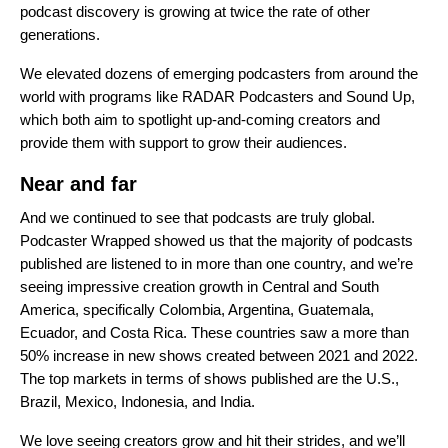
podcast discovery is growing at twice the rate of other
generations.
We elevated dozens of emerging podcasters from around the
world with programs like RADAR Podcasters and Sound Up,
which both aim to spotlight up-and-coming creators and
provide them with support to grow their audiences.
Near and far
And we continued to see that podcasts are truly global.
Podcaster Wrapped showed us that the majority of podcasts
published are listened to in more than one country, and we’re
seeing impressive creation growth in Central and South
America, specifically Colombia, Argentina, Guatemala,
Ecuador, and Costa Rica. These countries saw a more than
50% increase in new shows created between 2021 and 2022.
The top markets in terms of shows published are the U.S.,
Brazil, Mexico, Indonesia, and India.
We love seeing creators grow and hit their strides, and we’ll