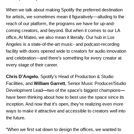
When we talk about making Spotify the
preferred destination
for artists
,
we sometimes mean it figuratively—alluding to the
reach of our platform, the programs we have for up-and-
coming creators, and beyond. But when it comes to our LA
office, At Mateo, we also mean it literally. Our hub in Los
Angeles is a state-of-the-art music- and podcast-recording
facility with doors opened wide to creators for audio innovation
and celebration—and there’s something for every creator at
every stage of their career.
Chris D’Angelo
, Spotify’s Head of Production & Studio
Facilities,
and
William Garrett
, Senior Music Producer/Studio
Development Lead
—
two of the space’s biggest champions
—
have been thinking about how to best use the space since its
inception. And now that it’s open, they’re realizing even more
ways to make it attractive and accessible to creators well into
the future.
“When we first sat down to design the offices, we wanted to