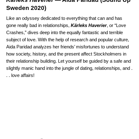
Sweden 2020
)
Like an odyssey dedicated to everything that can and has
gone really bad in relationships,
K
ä
rleks Haverier
, or “Love
Crashes,” dives deep into the equally fantastic and terrible
subject of love. With the help of research and popular culture,
Aida Paridad analyzes her friends’ misfortunes to understand
how society, history, and the present affect Stockholmers in
their relationship building. Let yourself be guided by a safe and
slightly manic hand into the jungle of dating, relationships, and .
. . love affairs!