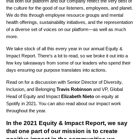
that both our platform and our company reflect the very best of
the culture for the good of our listeners, employees, and planet.
We do this through employee resource groups and mental
health offerings, sustainability initiatives, and the representation
of a diverse set of voices on our platform—as well as much
more.
We take stock of all this every year in our
annual Equity &
Impact Report
. There’s a lot to read, so we broke it out into a
few key takeaways from some of our leaders who spend their
days ensuring our purpose translates into actions.
Read on for a discussion with Senior Director of Diversity,
Inclusion, and Belonging
Travis Robinson
and VP, Global
Head of Equity and Impact
Elizabeth Nieto
on equity at
Spotify in 2021. You can also read about our
impact
work
throughout the year.
In the 2021 Equity & Impact Report, we say
that one part of our mission is to create