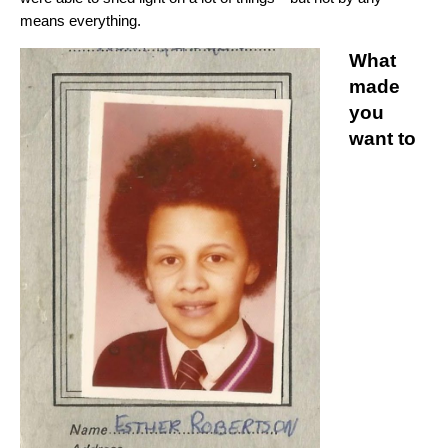
means everything.
What
made
you
want to