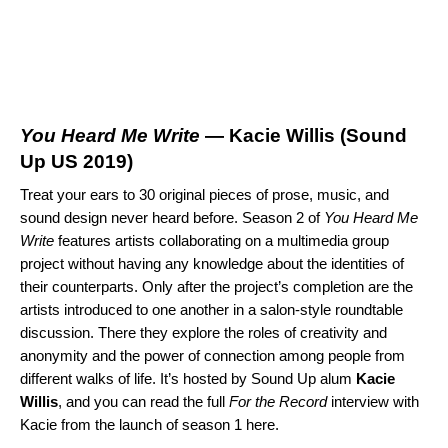
You Heard Me Write
— Kacie Willis (
Sound
Up US 2019
)
Treat your ears to 30 original pieces of prose, music, and
sound design never heard before. Season 2 of
You Heard Me
Write
features artists collaborating on a multimedia group
project without having any knowledge about the identities of
their counterparts. Only after the project’s completion are the
artists introduced to one another in a salon-style roundtable
discussion. There they explore the roles of creativity and
anonymity and the power of connection among people from
different walks of life. It’s hosted by Sound Up alum
Kacie
Willis
, and you can read the full
For the Record
interview with
Kacie from the launch of season 1
here
.