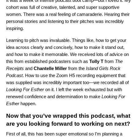
It was a week of intense podcast boot camp—but I loved it. My
cohort was full of creative, talented, and super supportive
women. There was a real feeling of camaraderie. Hearing their
personal stories and listening to their pitches was incredibly
inspiring.
Learning to pitch was invaluable. Things like, how to get your
idea across clearly and concisely, how to make it stand out,
and how to make it memorable. We received lots of advice on
this from established podcasters such as
Tolly T
from
The
Receipts
and
Chantelle Miller
from the
Island Girls Rock
Podcast
. How to use the Zoom H5 recording equipment that
was supplied was incredibly important too—we recorded all of
Looking For Esther
on it. I left the week exhausted but with
renewed confidence and determination to make
Looking For
Esther
happen.
Now that you’ve wrapped this podcast, what
are you looking forward to working on next?
First of all, this has been super emotional so I’m planning a