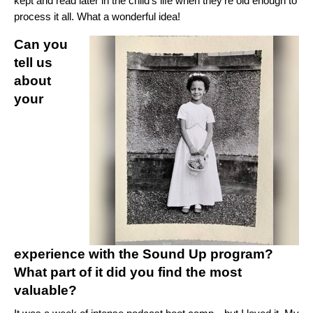
kept and read later in the child’s life when they’re old enough to
process it all. What a wonderful idea!
Can you
tell us
about
your
experience with the Sound Up program?
What part of it did you find the most
valuable?