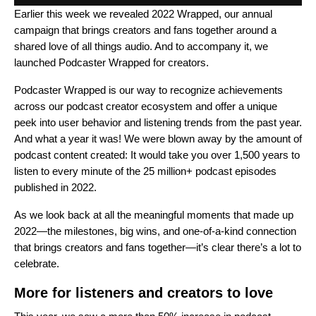
Earlier this week we revealed
2022
Wrapped
, our annual
campaign that brings creators and fans together around a
shared love of all things audio. And to accompany it, we
launched
Podcaster Wrapped
for creators.
Podcaster Wrapped is our way to recognize achievements
across our podcast creator ecosystem and offer a unique
peek into user behavior and listening trends from the past year.
And what a year it was! We were blown away by the amount of
podcast content created: It would take you over 1,500 years to
listen to every minute of the 25 million+ podcast episodes
published in 2022.
As we look back at all the meaningful moments that made up
2022—the milestones, big wins, and one-of-a-kind connection
that brings creators and fans together—it’s clear there’s a lot to
celebrate.
More for listeners and creators to love