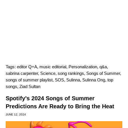
Tags:
editor Q+A
,
music editorial
,
Personalization
,
q&a
,
sabrina carpenter
,
Science
,
song rankings
,
Songs of Summer
,
songs of summer playlist
,
SOS
,
Sulinna
,
Sulinna Ong
,
top
songs
,
Ziad Sultan
Spotify’s 2024 Songs of Summer
Predictions Are Ready to Bring the Heat
JUNE 12, 2024