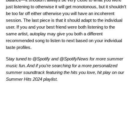
just listening to otherwise it will get monotonous, but it shouldn’t
be too far off either otherwise you will have an incoherent
session. The last piece is that it should adapt to the individual
user. If you and your best friend were both listening to the
same artist, autoplay may give you both a different
recommended song to listen to next based on your individual
taste profiles.
S
tay tuned to
@Spotify
and
@SpotifyNews
for more summer
music fun.
And if you’re searching for a more personalized
summer soundtrack featuring the hits you love, hit play on our
Summer Hits 2024 playlist.