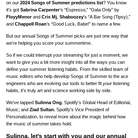
on our
2024 Songs of Summer predictions list
? You know
it’s got
Sabrina Carpenter
’s “
Espresso
,” “
Gata Only
” by
FloyyMenor
and
Cris Mj
,
Shaboozey
’s “
A Bar Song (Tipsy)
,”
and
Chappell Roan
’s “
Good Luck, Babe!
” to name a few.
But our annual Songs of Summer picks are just one way that
we’re helping you score your summertime.
So if we could interrupt your streaming for just a moment, we
want to give you a bit more insight into all the ways you can
define your summer listening habits. From the skilled team of
music editors who help develop Songs of Summer to the ace
engineers who are evolving our tools to better fit
your
listening
habits, it’s truly art and science working side by side.
We’ve tapped
Sulinna Ong
, Spotify’s Global Head of Editorial,
Music; and
Ziad Sultan
, Spotify’s Vice President of
Personalization, to reveal more about the magic behind how
the music of summer takes hold.
Sulinna, let’s start with you and our annual