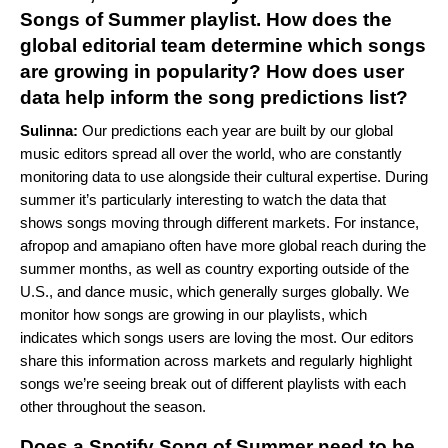
Songs of Summer playlist. How does the
global editorial team determine which songs
are growing in popularity? How does user
data help inform the song predictions list?
Sulinna:
Our predictions each year are built by our global
music editors spread all over the world, who are constantly
monitoring data to use alongside their cultural expertise. During
summer it’s particularly interesting to watch the data that
shows songs moving through different markets. For instance,
afropop and
amapiano
often have more global reach during the
summer months, as well as country exporting outside of the
U.S., and dance music, which generally surges globally. We
monitor how songs are growing in our playlists, which
indicates which songs users are loving the most. Our editors
share this information across markets and regularly highlight
songs we’re seeing break out of different playlists with each
other throughout the season.
Does a Spotify Song of Summer need to be