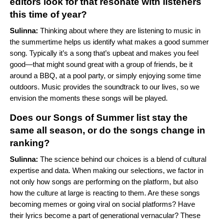
editors look for that resonate with listeners
this time of year?
Sulinna:
Thinking about where they are listening to music in
the summertime helps us identify what makes a good summer
song. Typically it’s a song that’s upbeat and makes you feel
good—that might sound great with a group of friends, be it
around a BBQ, at a pool party, or simply enjoying some time
outdoors. Music provides the soundtrack to our lives, so we
envision the moments these songs will be played.
Does our Songs of Summer list stay the
same all season, or do the songs change in
ranking?
Sulinna:
The science behind our choices is a blend of cultural
expertise and data. When making our selections, we factor in
not only how songs are performing on the platform, but also
how the culture at large is reacting to them. Are these songs
becoming memes or going viral on social platforms? Have
their lyrics become a part of generational vernacular? These