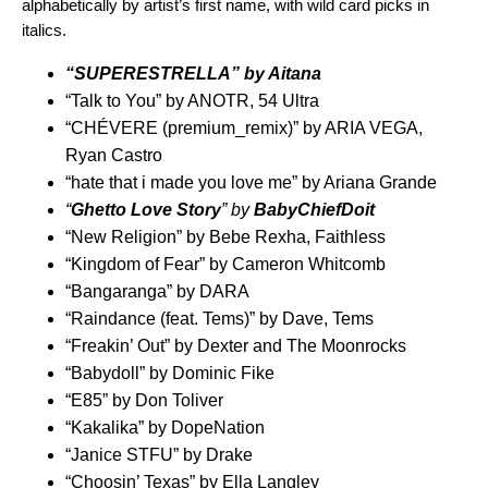
alphabetically by artist’s first name, with wild card picks in
italics.
“
SUPERESTRELLA
” by
Aitana
“
Talk to You
” by
ANOTR
,
54 Ultra
“
CHÉVERE (premium_remix)
” by
ARIA VEGA
,
Ryan Castro
“
hate that i made you love me
” by
Ariana Grande
“
Gh
etto Love Story
” by
BabyChiefDoit
“
New Religion
” by
Bebe Rexha
,
Faithless
“
Kingdom of Fear
” by
Cameron Whitcomb
“
Bangaranga
” by
DARA
“
Raindance (feat. Tems)
” by
Dave
,
Tems
“
Freakin’ Out
” by
Dexter and The Moonrocks
“
Babydoll
” by
Dominic Fike
“
E85
” by
Don Toliver
“
Kakalika
” by
DopeNation
“
Janice STFU
” by
Drake
“
Choosin’ Texas
” by
Ella Langley