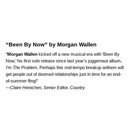
“Been By Now” by Morgan Wallen
“
Morgan Wallen
kicked off a new musical era with ‘
Been By
Now
,’ his first solo release since last year’s juggernaut album,
I’m The Problem
. Perhaps this mid-tempo breakup anthem will
get people out of doomed relationships just in time for an end-
of-summer fling!”
—Claire Heinichen, Senior Editor, Country