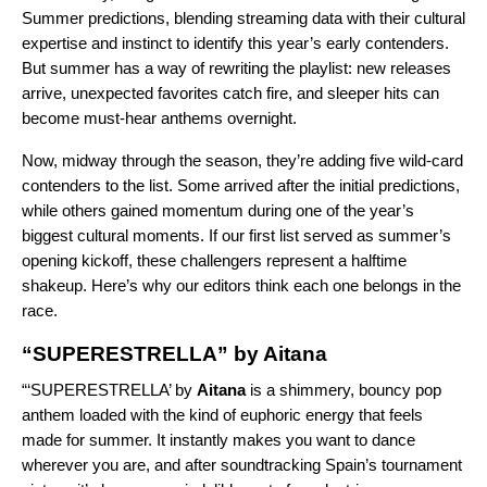
Summer predictions
, blending streaming data with their cultural
expertise and instinct to identify this year’s early contenders.
But summer has a way of rewriting the playlist: new releases
arrive, unexpected favorites catch fire, and sleeper hits can
become must-hear anthems overnight.
Now, midway through the season, they’re adding five wild-card
contenders to the list. Some arrived after the initial predictions,
while others gained momentum during one of the year’s
biggest cultural moments
. If our first list served as summer’s
opening kickoff, these challengers represent a halftime
shakeup. Here’s why our editors think each one belongs in the
race.
“SUPERESTRELLA” by Aitana
“‘
SUPERESTRELLA
’ by
Aitana
is a shimmery, bouncy pop
anthem loaded with the kind of euphoric energy that feels
made for summer. It instantly makes you want to dance
wherever you are, and after soundtracking Spain’s tournament