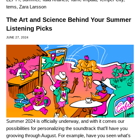
tems
,
Zara Larsson
The Art and Science Behind Your Summer
Listening Picks
JUNE 27, 2024
Summer 2024 is officially underway, and with it comes our
possibilities for personalizing the soundtrack that’ll have you
grooving through August. For example, have you seen what’s