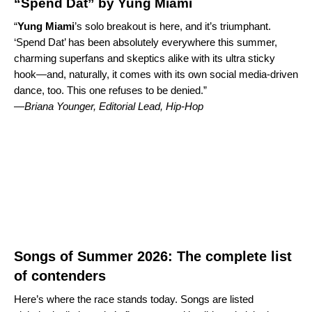
“Spend Dat” by Yung Miami
“
Yung Miami
’s solo breakout is here, and it’s triumphant.
‘
Spend Dat
’ has been absolutely everywhere this summer,
charming superfans and skeptics alike with its ultra sticky
hook—and, naturally, it comes with its own social media-driven
dance, too. This one refuses to be denied.”
—
Briana Younger, Editorial Lead, Hip-Hop
Songs of Summer 2026: The complete list
of contenders
Here’s where the race stands today. Songs are listed