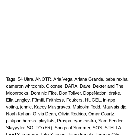
Tags:
54 Ultra
,
ANOTR
,
Aria Vega
,
Ariana Grande
,
bebe rexha
,
cameron whitcomb
,
Cloonee
,
DARA
,
Dave
,
Dexter and The
Moonrocks
,
Dominic Fike
,
Don Toliver
,
DopeNation
,
drake
,
Ella Langley
,
F3miii
,
Faithless
,
Fcukers
,
HUGEL
,
in-app
voting
,
jennie
,
Kacey Musgraves
,
Malcolm Todd
,
Mauvais djo
,
Noah Kahan
,
Olivia Dean
,
Olivia Rodrigo
,
Omar Courtz
,
pinkpantheress
,
playlists
,
Prospa
,
ryan castro
,
Sam Fender
,
Slayyyter
,
SOLTO (FR)
,
Songs of Summer
,
SOS
,
STELLA
LEFTY
,
summer
,
Talia Kraines
,
Tame Impala
,
Temper City
,