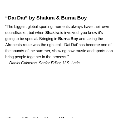
“Dai Dai” by Shakira & Burna Boy
“The biggest global sporting moments always have their own
soundtracks, but when
Shakira
is involved, you know it’s
going to be special
. Bringing in
Burna Boy
and taking the
Afrobeats route was the right call. ‘
Dai Dai
’ has become one of
the sounds of the summer, showing how music and sports can
bring people together in the process.”
—
Daniel Calderon, Senior Editor, U.S. Latin