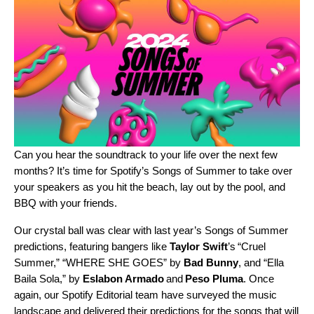
Can you hear the soundtrack to your life over the next few
months? It’s time for Spotify’s Songs of Summer to take over
your speakers as you hit the beach, lay out by the pool, and
BBQ with your friends.
Our crystal ball was clear with
last year’s Songs of Summer
predictions
, featuring bangers like
Taylor Swift
’s “
Cruel
Summer
,” “
WHERE SHE GOES
” by
Bad Bunny
, and “
Ella
Baila Sola
,” by
Eslabon Armado
and
Peso Pluma
. Once
again, our Spotify Editorial team have surveyed the music
landscape and delivered their predictions for the songs that will