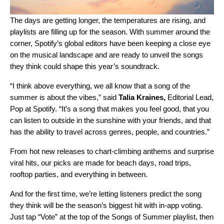
The days are getting longer, the temperatures are rising, and
playlists are filling up for the season
. With summer around the
corner, Spotify’s global editors have been keeping a close eye
on the musical landscape and are ready to unveil the songs
they think could shape this year’s soundtrack.
“I think above everything, we all know that a song of the
summer is about the vibes,” said
Talia Kraines,
Editorial Lead,
Pop at Spotify.
“It’s a song that makes you feel good, that you
can listen to outside in the sunshine with your friends, and that
has the ability to travel across genres, people, and countries.”
From hot new releases to chart-climbing anthems and surprise
viral hits, our picks are made for beach
days, road trips,
rooftop parties, and everything in between.
And for the first time, we’re letting listeners predict the song
they think will be the season’s biggest hit with in-app voting.
Just tap “Vote” at the top of the
Songs of Summer playlist
, then