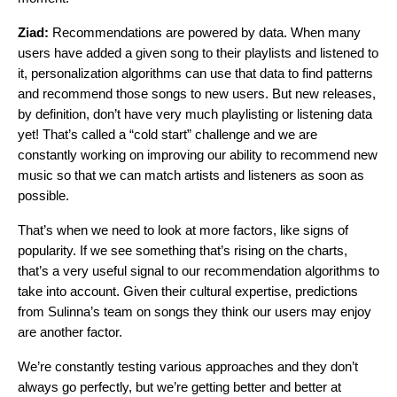
Ziad:
Recommendations are powered by data. When many
users have added a given song to their playlists and listened to
it, personalization algorithms can use that data to find patterns
and recommend those songs to new users. But new releases,
by definition, don’t have very much playlisting or listening data
yet! That’s called a “cold start” challenge and we are
constantly working on improving our ability to recommend new
music so that we can match artists and listeners as soon as
possible.
That’s when we need to look at more factors, like signs of
popularity. If we see something that’s rising on the charts,
that’s a very useful signal to our recommendation algorithms to
take into account. Given their cultural expertise, predictions
from Sulinna’s team on songs they think our users may enjoy
are another factor.
We’re constantly testing various approaches and they don’t
always go perfectly, but we’re getting better and better at