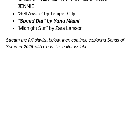
JENNIE
“
Self Aware
” by
Temper City
“
Spend Dat
” by
Yung Miami
“
Midnight Sun
” by
Zara Larsson
Stream the full playlist below, then continue exploring Songs of
Summer 2026 with
exclusive editor insights
.