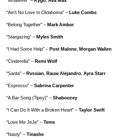
“
Whatever
” –
Kygo
,
Ava Max
“
Ain’t No Love In Oklahoma
” –
Luke Combs
“
Belong Together
” –
Mark Ambor
“
Stargazing
” –
Myles Smith
“
I Had Some Help
” –
Post Malone
,
Morgan Wallen
“
Cinderella
” –
Remi Wolf
“
Santa
” –
Rvssian
,
Rauw Alejandro
,
Ayra Starr
“
Espresso
” –
Sabrina Carpenter
“
A Bar Song (Tipsy)
” –
Shaboozey
“
I Can Do It With a Broken Heart
” –
Taylor Swift
“
Love Me JeJe
” –
Tems
“
Nasty
” –
Tinashe