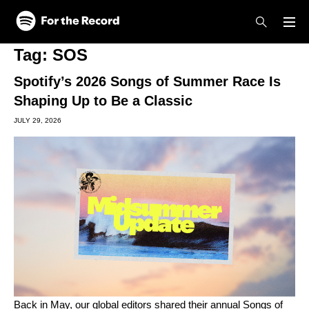
Skip to main content
Skip to footer
Tag:
SOS
Spotify’s 2026 Songs of Summer Race Is
Shaping Up to Be a Classic
JULY 29, 2026
Back in May, our global editors shared their
annual Songs of