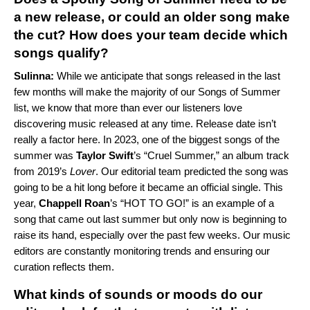
a new release, or could an older song make
the cut? How does your team decide which
songs qualify?
Sulinna:
While we anticipate that songs released in the last
few months will make the majority of our Songs of Summer
list, we know that more than ever our listeners love
discovering music released at any time. Release date isn’t
really a factor here. In 2023, one of the biggest songs of the
summer was
Taylor Swift
’s “
Cruel Summer
,” an album track
from 2019’s
Lover
. Our editorial team predicted the song was
going to be a hit long before it became an official single. This
year,
Chappell Roan
’s “
HOT TO GO!
” is an example of a
song that came out last summer but only now is beginning to
raise its hand, especially over the past few weeks. Our music
editors are constantly monitoring trends and ensuring our
curation reflects them.
What kinds of sounds or moods do our