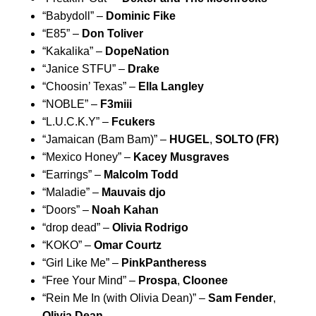
“
Babydoll
” –
Dominic Fike
“
E85
” –
Don Toliver
“
Kakalika
” –
DopeNation
“
Janice STFU
”
–
Drake
“
Choosin’ Texas
” –
Ella Langley
“
NOBLE
” –
F3miii
“
L.U.C.K.Y
” –
Fcukers
“
Jamaican (Bam Bam)
” –
HUGEL
,
SOLTO (FR)
“
Mexico Honey
” –
Kacey Musgraves
“
Earrings
” –
Malcolm Todd
“
Maladie
” –
Mauvais djo
“
Doors
” –
Noah Kahan
“
drop dead
” –
Olivia Rodrigo
“
KOKO
” –
Omar Courtz
“
Girl Like Me
” –
PinkPantheress
“
Free Your Mind
” –
Prospa
,
Cloonee
“
Rein Me In (with Olivia Dean)
” –
Sam Fender
,
Olivia Dean