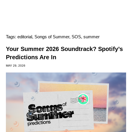
Tags:
editorial
,
Songs of Summer
,
SOS
,
summer
Your Summer 2026 Soundtrack? Spotify’s
Predictions Are In
MAY 29, 2026