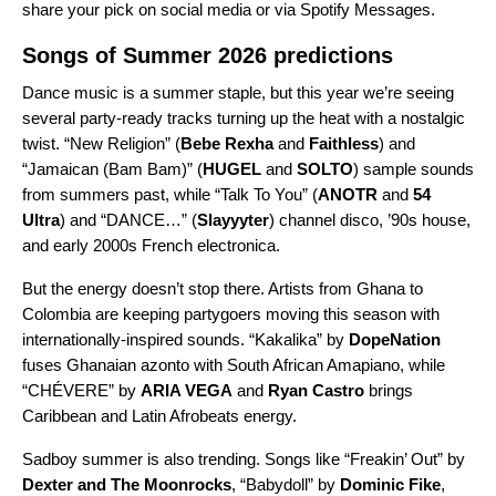
share your pick on social media or via Spotify
Messages
.
Songs of Summer 2026 predictions
Dance music is a summer staple, but this year we’re seeing
several party-ready tracks turning up the heat with a nostalgic
twist. “
New Religion
” (
Bebe Rexha
and
Faithless
) and
“
Jamaican (Bam Bam)
” (
HUGEL
and
SOLTO
) sample sounds
from summers past, while “
Talk To You
” (
ANOTR
and
54
Ultra
)
and “
DANCE…
” (
Slayyyter
) channel disco, ’90s house,
and early 2000s French electronica.
But the energy doesn’t stop there. Artists from Ghana to
Colombia are keeping partygoers moving this season with
internationally-inspired sounds. “
Kakalika
” by
DopeNation
fuses Ghanaian azonto with South African Amapiano, while
“
CHÉVERE
” by
ARIA VEGA
and
Ryan Castro
brings
Caribbean and Latin Afrobeats energy.
Sadboy summer is also trending. Songs like “
Freakin’ Out
” by
Dexter and The Moonrocks
, “
Babydoll
” by
Dominic Fike
,