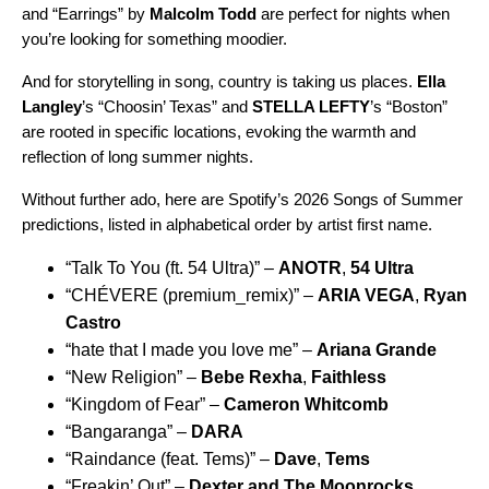
and “
Earrings
” by
Malcolm Todd
are perfect for nights when
you’re looking for something moodier.
And for storytelling in song, country is taking us places.
Ella
Langley
’s “
Choosin’ Texas
” and
STELLA LEFTY
’s “
Boston
”
are rooted in specific locations, evoking the warmth and
reflection of long summer nights.
Without further ado, here are Spotify’s 2026 Songs of Summer
predictions, listed in alphabetical order by artist first name.
“
Talk To You (ft. 54 Ultra)
” –
ANOTR
,
54 Ultra
“
CHÉVERE (premium_remix)
” –
ARIA VEGA
,
Ryan
Castro
“
hate that I made you love me
” –
Ariana Grande
“
New Religion
” –
Bebe Rexha
,
Faithless
“
Kingdom of Fear
” –
Cameron Whitcomb
“
Bangaranga
” –
DARA
“
Raindance (feat. Tems)
” –
Dave
,
Tems
“
Freakin’ Out
” –
Dexter and The Moonrocks