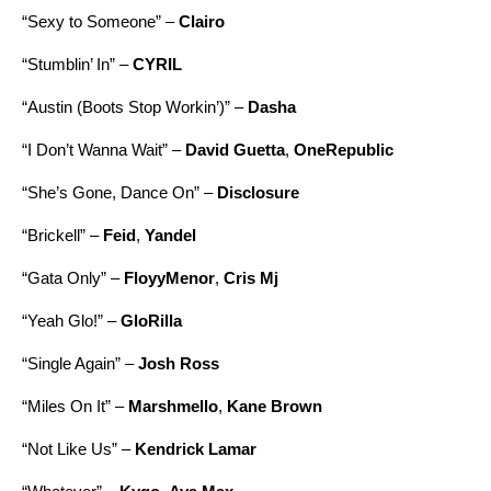
“
Sexy to Someone
” –
Clairo
“
Stumblin’ In
” –
CYRIL
“
Austin (Boots Stop Workin’)
” –
Dasha
“
I Don’t Wanna Wait
” –
David Guetta
,
OneRepublic
“
She’s Gone, Dance On
” –
Disclosure
“
Brickell
” –
Feid
,
Yandel
“
Gata Only
” –
FloyyMenor
,
Cris Mj
“
Yeah Glo!
” –
GloRilla
“
Single Again
” –
Josh Ross
“
Miles On It
” –
Marshmello
,
Kane Brown
“
Not Like Us
” –
Kendrick Lamar