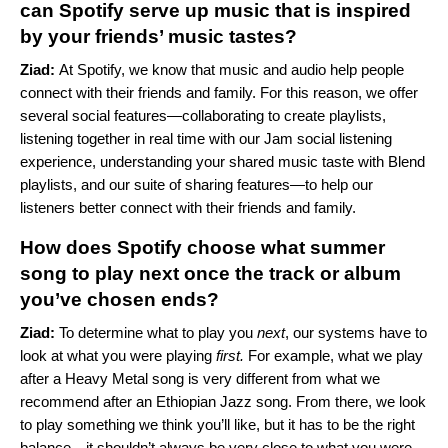
can Spotify serve up music that is inspired
by your friends’ music tastes?
Ziad:
At Spotify, we know that music and audio help people
connect with their friends and family. For this reason, we offer
several social features—
collaborating to create playlists
,
listening together in real time with our
Jam
social listening
experience, understanding your shared music taste with
Blend
playlists, and our suite of sharing features—
to help our
listeners better connect with their friends and family.
How does Spotify choose what summer
song to play next once the track or album
you’ve chosen ends?
Ziad:
To determine what to play you
next
, our systems have to
look at what you were playing
first.
For example, what we play
after a Heavy Metal song is very different from what we
recommend after an Ethiopian Jazz song. From there, we look
to play something we think you’ll like, but it has to be the right
balance—it shouldn’t always be very close to what you were