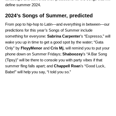
define summer 2024.
2024’s Songs of Summer, predicted
From pop to hip-hop to Latin—and everything in between—our
predictions for this year’s Songs of Summer include
something for everyone:
Sabrina Carpenter
’s “
Espresso
,” will
wake you up in time to get a good spot by the water; “
Gata
Only
” by
FloyyMenor
and
Cris Mj
, will remind you to put your
phone down on Summer Fridays;
Shaboozey
’s “
A Bar Song
(Tipsy)
” will be there to console you with party vibes if that
summer fling falls apart; and
Chappell Roan
’s “
Good Luck,
Babe!
” will help you say, “I told you so.”