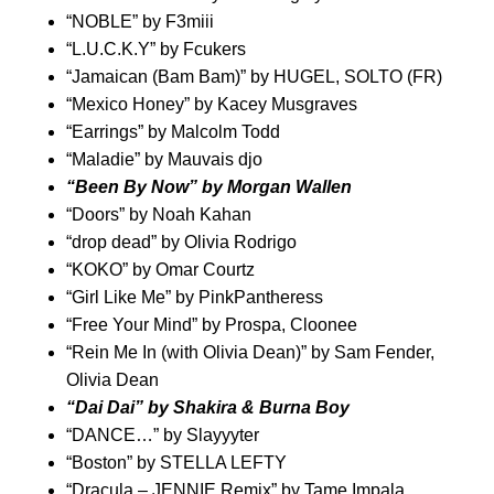
“
NOBLE
” by
F3miii
“
L.U.C.K.Y
” by
Fcukers
“
Jamaican (Bam Bam)
” by
HUGEL
,
SOLTO (FR)
“
Mexico Honey
” by
Kacey Musgraves
“
Earrings
” by
Malcolm Todd
“
Maladie
” by
Mauvais djo
“
Been By Now
” by
Morgan Wallen
“
Doors
” by
Noah Kahan
“
drop dead
” by
Olivia Rodrigo
“
KOKO
” by
Omar Courtz
“
Girl Like Me
” by
PinkPantheress
“
Free Your Mind
” by
Prospa
,
Cloonee
“
Rein Me In (with Olivia Dean)
” by
Sam Fender
,
Olivia Dean
“
Dai Dai
” by
Shakira
&
Burna Boy
“
DANCE…
” by
Slayyyter
“
Boston
” by
STELLA LEFTY
“
Dracula – JENNIE Remix
” by
Tame Impala
,