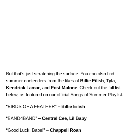
But that’s just scratching the surface. You can also find
summer contenders from the likes of
Billie Eilish
,
Tyla
,
Kendrick Lamar
, and
Post Malone
. Check out the full list
below, as featured on our official
Songs of Summer Playlist
.
“
BIRDS OF A FEATHER
” –
Billie Eilish
“
BAND4BAND
” –
Central Cee
,
Lil Baby
“
Good Luck, Babe!
” –
Chappell Roan