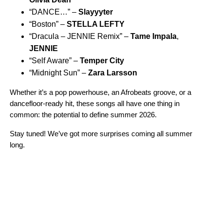
“
DANCE…
” –
Slayyyter
“
Boston
” –
STELLA LEFTY
“
Dracula – JENNIE Remix
” –
Tame Impala
,
JENNIE
“
Self Aware
” –
Temper City
“
Midnight Sun
” –
Zara Larsson
Whether it’s a pop powerhouse, an Afrobeats groove, or a
dancefloor-ready hit, these songs all have one thing in
common: the potential to define summer 2026.
Stay tuned! We’ve got more surprises coming all summer
long.