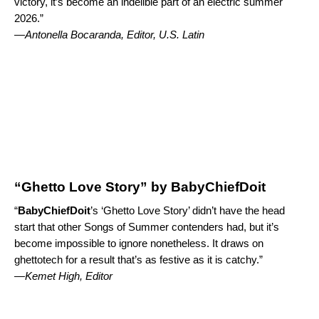
victory, it’s become an indelible part of an electric summer
2026.”
—
Antonella Bocaranda, Editor, U.S. Latin
“Ghetto Love Story” by BabyChiefDoit
“
BabyChiefDoit
’s ‘
Ghetto Love Story
’ didn’t have the head
start that other Songs of Summer contenders had, but it’s
become impossible to ignore nonetheless. It draws on
ghettotech for a result that’s as festive as it is catchy.”
—Kemet High, Editor