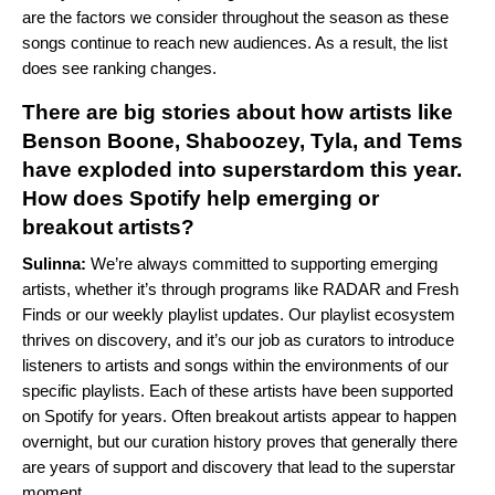
are the factors we consider throughout the season as these
songs continue to reach new audiences. As a result, the list
does see ranking changes.
There are big stories about how artists like
Benson Boone, Shaboozey, Tyla, and Tems
have exploded into superstardom this year.
How does Spotify help emerging or
breakout artists?
Sulinna:
We’re always committed to supporting emerging
artists, whether it’s through programs like RADAR and Fresh
Finds or our weekly playlist updates. Our playlist ecosystem
thrives on discovery, and it’s our job as curators to introduce
listeners to artists and songs within the environments of our
specific playlists. Each of these artists have been supported
on Spotify for years. Often breakout artists appear to happen
overnight, but our curation history proves that generally there
are years of support and discovery that lead to the superstar
moment.