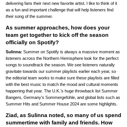
delivering fans their next new favorite artist. I like to think of it
as a fun and important challenge that will help listeners find
their
song of the summer.
As summer approaches, how does your
team get together to kick off the season
officially on Spotify?
Sulinna:
Summer on Spotify is always a massive moment as
listeners across the Northern Hemisphere look for the perfect
songs to soundtrack the season. We see listeners naturally
gravitate towards our summer playlists earlier each year, so
the editorial team works to make sure these playlists are filled
with the best music to match the mood and cultural moments
happening that year. The U.K.’s huge throwback list
Summer
Bangers
, Germany’s
Sommergefühle
, and global lists such as
Summer Hits
and
Summer House 2024
are some highlights.
Ziad, as Sulinna noted, so many of us spend
summertime with family and friends. How