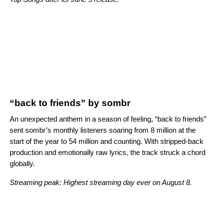
“back to friends” by sombr
An unexpected anthem in a season of feeling, “back to friends”
sent sombr’s monthly listeners soaring from 8 million at the
start of the year to 54 million and counting. With stripped-back
production and emotionally raw lyrics, the track struck a chord
globally.
Streaming peak: Highest streaming day ever on August 8.