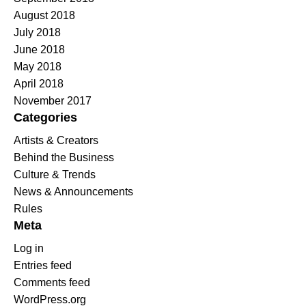
August 2018
July 2018
June 2018
May 2018
April 2018
November 2017
Categories
Artists & Creators
Behind the Business
Culture & Trends
News & Announcements
Rules
Meta
Log in
Entries feed
Comments feed
WordPress.org