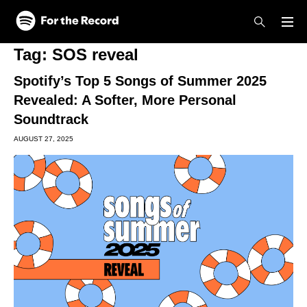
Skip to main content
Skip to footer
Tag:
SOS reveal
Spotify’s Top 5 Songs of Summer 2025
Revealed: A Softer, More Personal
Soundtrack
AUGUST 27, 2025