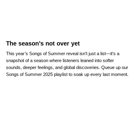
The season’s not over yet
This year’s Songs of Summer reveal isn’t just a list—it’s a
snapshot of a season where listeners leaned into softer
sounds, deeper feelings, and global discoveries. Queue up our
Songs of Summer 2025 playlist to soak up every last moment.