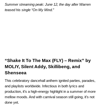
Summer streaming peak: June 12, the day after Warren
teased his single “
On My Mind
.”
“Shake It To The Max (FLY) – Remix” by
MOLIY, Silent Addy, Skillibeng, and
Shenseea
This celebratory dancehall anthem ignited parties, parades,
and playlists worldwide. Infectious in both lyrics and
production, it’s a high-energy highlight in a summer of more
mellow moods. And with carnival season still going, it’s not
done yet.