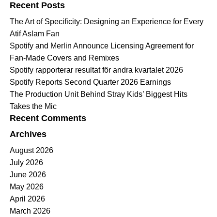
Recent Posts
The Art of Specificity: Designing an Experience for Every
Atif Aslam Fan
Spotify and Merlin Announce Licensing Agreement for
Fan-Made Covers and Remixes
Spotify rapporterar resultat för andra kvartalet 2026
Spotify Reports Second Quarter 2026 Earnings
The Production Unit Behind Stray Kids’ Biggest Hits
Takes the Mic
Recent Comments
Archives
August 2026
July 2026
June 2026
May 2026
April 2026
March 2026