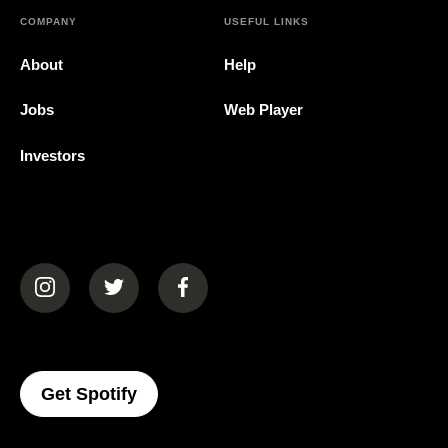
COMPANY
USEFUL LINKS
About
Help
Jobs
Web Player
Investors
(opens in a new tab)
(opens in a new tab)
(opens in a new tab)
(opens In A New Tab)
Get Spotify