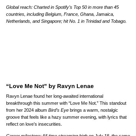
Global reach: Charted in Spotify’s Top 50 in more than 45
countries, including Belgium, France, Ghana, Jamaica,
Netherlands, and Singapore; hit No. 1 in Trinidad and Tobago.
“Love Me Not” by Ravyn Lenae
Ravyn Lenae found her long-awaited international
breakthrough this summer with “Love Me Not.” This standout
from her 2024 album
Bird’s Eye
brings a warm, nostalgic
groove that feels like a hazy summer evening, with lyrics that
reflect on love’s insecurities.
Career milestone: All-time streaming high on July 18, the same