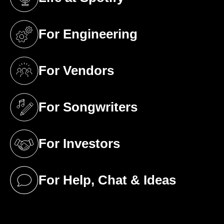
(opens in a new tab)
For Engineering
(opens in a new tab)
For Vendors
(opens in a new tab)
For Songwriters
(opens in a new tab)
For Investors
(opens in a new tab)
For Help, Chat & Ideas
(opens in a new tab)