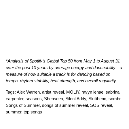
*Analysis of Spotify’s Global Top 50 from May 1 to August 31
over the past 10 years by average energy and danceability—a
measure of how suitable a track is for dancing based on
tempo, rhythm stability, beat strength, and overall regularity.
Tags:
Alex Warren
,
artist reveal
,
MOLIY
,
ravyn lenae
,
sabrina
carpenter
,
seasons
,
Shenseea
,
Silent Addy
,
Skillibend
,
sombr
,
Songs of Summer
,
songs of summer reveal
,
SOS reveal
,
summer
,
top songs
Search for: