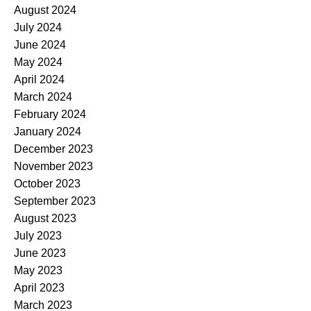
August 2024
July 2024
June 2024
May 2024
April 2024
March 2024
February 2024
January 2024
December 2023
November 2023
October 2023
September 2023
August 2023
July 2023
June 2023
May 2023
April 2023
March 2023