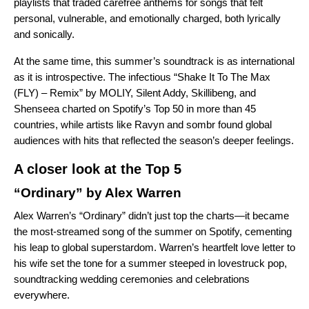
playlists that traded carefree anthems for songs that felt
personal, vulnerable, and emotionally charged, both lyrically
and sonically.
At the same time, this summer’s soundtrack is as international
as it is introspective. The infectious “Shake It To The Max
(FLY) – Remix” by MOLIY, Silent Addy, Skillibeng, and
Shenseea charted on Spotify’s Top 50 in more than 45
countries, while artists like Ravyn and sombr found global
audiences with hits that reflected the season’s deeper feelings.
A closer look at the Top 5
“Ordinary” by Alex Warren
Alex Warren’s “Ordinary” didn’t just top the charts—it became
the most-streamed song of the summer on Spotify, cementing
his leap to global superstardom. Warren’s heartfelt love letter to
his wife set the tone for a summer steeped in lovestruck pop,
soundtracking wedding ceremonies and celebrations
everywhere.