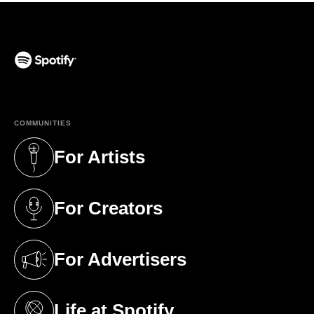
(opens in a new tab)
COMMUNITIES
For Artists
(opens in a new tab)
For Creators
(opens in a new tab)
For Advertisers
(opens in a new tab)
Life at Spotify