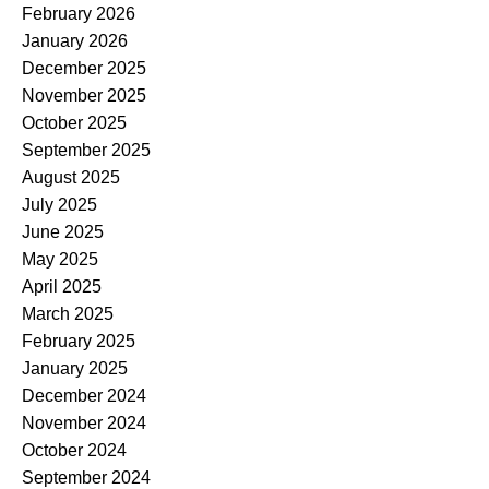
February 2026
January 2026
December 2025
November 2025
October 2025
September 2025
August 2025
July 2025
June 2025
May 2025
April 2025
March 2025
February 2025
January 2025
December 2024
November 2024
October 2024
September 2024