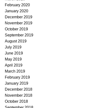
February 2020
January 2020
December 2019
November 2019
October 2019
September 2019
August 2019
July 2019
June 2019
May 2019
April 2019
March 2019
February 2019
January 2019
December 2018
November 2018
October 2018
September 2018