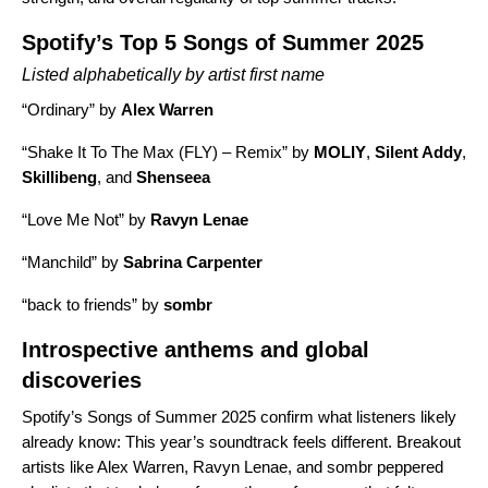
Spotify’s Top 5 Songs of Summer 2025
Listed alphabetically by artist first name
“
Ordinary
” by
Alex Warren
“
Shake It To The Max (FLY) – Remix
” by
MOLIY
,
Silent Addy
,
Skillibeng
, and
Shenseea
“
Love Me Not
” by
Ravyn Lenae
“
Manchild
” by
Sabrina Carpenter
“
back to friends
” by
sombr
Introspective anthems and global
discoveries
Spotify’s Songs of Summer 2025 confirm what listeners likely
already know: This year’s soundtrack feels different. Breakout
artists like Alex Warren, Ravyn Lenae, and sombr peppered