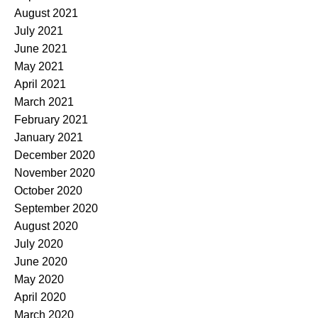
August 2021
July 2021
June 2021
May 2021
April 2021
March 2021
February 2021
January 2021
December 2020
November 2020
October 2020
September 2020
August 2020
July 2020
June 2020
May 2020
April 2020
March 2020