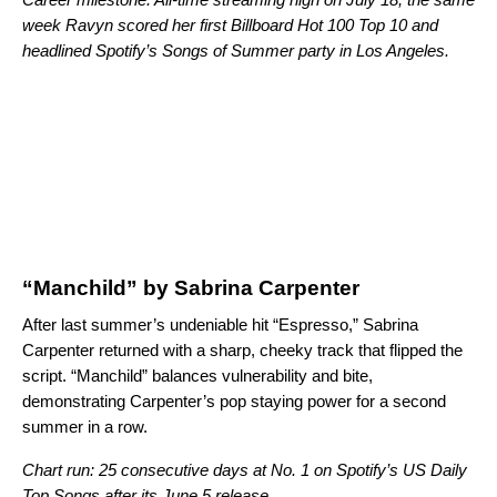
week Ravyn scored her first Billboard Hot 100 Top 10 and
headlined
Spotify’s Songs of Summer party in Los Angeles
.
“Manchild” by Sabrina Carpenter
After last summer’s undeniable hit “
Espresso
,” Sabrina
Carpenter returned with a sharp, cheeky track that flipped the
script. “Manchild” balances vulnerability and bite,
demonstrating Carpenter’s pop staying power for a second
summer in a row.
Chart run: 25 consecutive days at No. 1 on Spotify’s US Daily
Top Songs after its June 5 release.