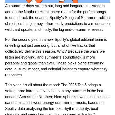
As summer days stretch out, long and languorous, listeners
across the Northern Hemisphere reach for the perfect songs
to soundtrack the season. Spotify’s Songs of Summer tradition
chronicles that journey—from early
predictions
to a midseason
wild card update
, and finally, the big end-of-summer reveal.
For the
second year in a row
, Spotify’s global editorial team is
unveiling not just one song, but a list of five tracks that
collectively define this season. Why? Because the ways we
listen are evolving, and summer’s soundtrack is more
personal and global than ever. These picks blend streaming
data, cultural impact, and editorial insight to capture what truly
resonates.
This year, it’s all about the mood: The 2025 Top 5 brings a
softer, more introspective vibe than any summer in the last
decade. Across the Northern Hemisphere, it was also the least
danceable and lowest-energy summer for music, based on
Spotify data analyzing the tempos, rhythm stability, beat
strength, and overall regularity of top summer tracks.*