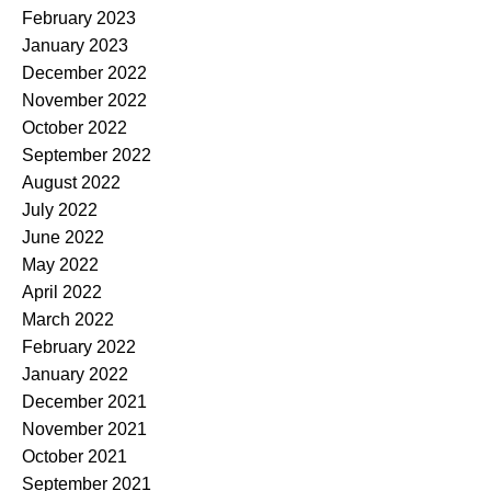
February 2023
January 2023
December 2022
November 2022
October 2022
September 2022
August 2022
July 2022
June 2022
May 2022
April 2022
March 2022
February 2022
January 2022
December 2021
November 2021
October 2021
September 2021