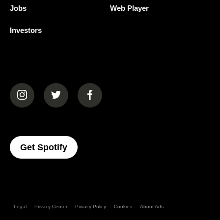
Jobs
Web Player
Investors
(opens in a new tab)
(opens in a new tab)
(opens in a new tab)
(opens In A New Tab)
Get Spotify
Legal
Privacy Center
Privacy Policy
Cookies
About Ads