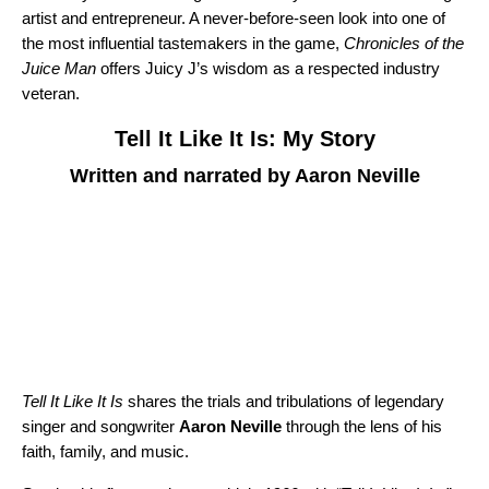
artist and entrepreneur. A never-before-seen look into one of
the most influential tastemakers in the game,
Chronicles of the
Juice Man
offers Juicy J’s wisdom as a respected industry
veteran.
Tell It Like It Is: My Story
Written and narrated by Aaron Neville
Tell It Like It Is
shares the trials and tribulations of legendary
singer and songwriter
Aaron Neville
through the lens of his
faith, family, and music.