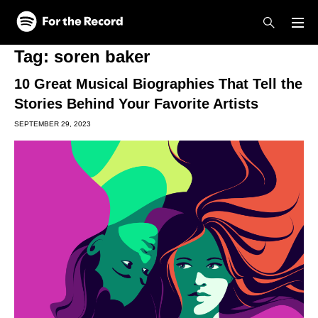
Skip to main content
Skip to footer
Tag:
soren baker
10 Great Musical Biographies That Tell the
Stories Behind Your Favorite Artists
SEPTEMBER 29, 2023