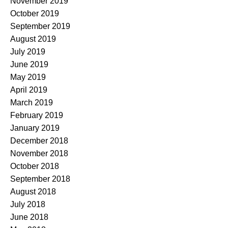
November 2019
October 2019
September 2019
August 2019
July 2019
June 2019
May 2019
April 2019
March 2019
February 2019
January 2019
December 2018
November 2018
October 2018
September 2018
August 2018
July 2018
June 2018