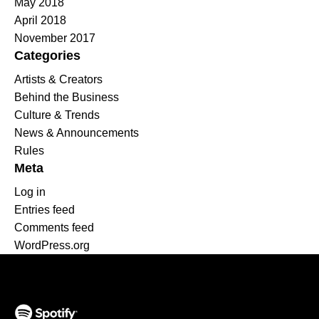
May 2018
April 2018
November 2017
Categories
Artists & Creators
Behind the Business
Culture & Trends
News & Announcements
Rules
Meta
Log in
Entries feed
Comments feed
WordPress.org