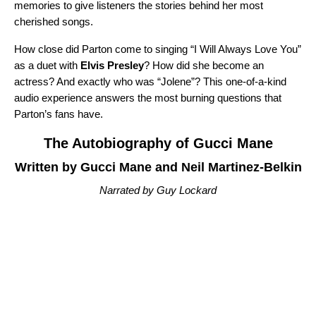
memories to give listeners the stories behind her most
cherished songs.
How close did Parton come to singing “
I Will Always Love You
”
as a duet with
Elvis Presley
? How did she become an
actress? And exactly who was “
Jolene
”? This one-of-a-kind
audio experience answers the most burning questions that
Parton’s fans have.
The Autobiography of Gucci Mane
Written by Gucci Mane and Neil Martinez-Belkin
Narrated by Guy Lockard