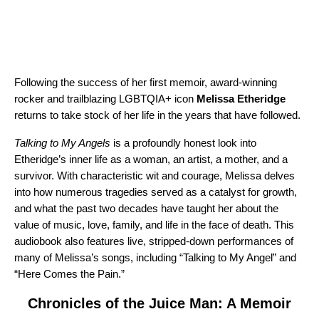
Following the success of her first memoir, award-winning
rocker and trailblazing LGBTQIA+ icon
Melissa Etheridge
returns to take stock of her life in the years that have followed.
Talking to My Angels
is a profoundly honest look into
Etheridge’s inner life as a woman, an artist, a mother, and a
survivor. With characteristic wit and courage, Melissa delves
into how numerous tragedies served as a catalyst for growth,
and what the past two decades have taught her about the
value of music, love, family, and life in the face of death. This
audiobook also features live, stripped-down performances of
many of Melissa’s songs, including “
Talking to My Angel
” and
“
Here Comes the Pain
.”
Chronicles of the Juice Man: A Memoir