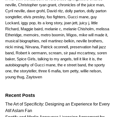
neville
,
Christopher ryan grant
,
chronicles of the juice man
,
Cyril neville
,
dave grohl
,
David ritz
,
dolly parton
,
dolly parton
songteller
,
elvis presley
,
foo fighters
,
Gucci mane
,
guy
Lockard
,
iggy pop
,
its a long story
,
joan jett
,
juicy j
,
little
Richard
,
Maggie baird
,
melanie c
,
melanie Chisholm
,
melissa
Etheridge
,
memoirs
,
metro boomin
,
Migos
,
mike will made it
,
musical biographies
,
neil martinez-belkin
,
neville brothers
,
nicki minaj
,
Nirvana
,
Patrick oconnell
,
preservation hall jazz
band
,
Robert k oermann
,
scream
,
sir paul mccartney
,
soren
baker
,
Spice Girls
,
talking to my angels
,
tell it like it is
,
the
autobiography of Gucci mane
,
the e street band
,
the sporty
one
,
the storyteller
,
three 6 mafia
,
tom petty
,
willie nelson
,
young thug
,
Zaytoven
Search for:
Recent Posts
The Art of Specificity: Designing an Experience for Every
Atif Aslam Fan