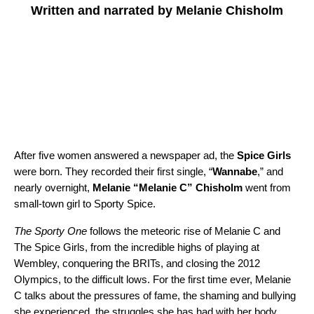
Written and narrated by Melanie Chisholm
After five women answered a newspaper ad, the
Spice Girls
were born. They recorded their first single, “
Wannabe
,” and
nearly overnight,
Melanie “Melanie C” Chisholm
went from
small-town girl to Sporty Spice.
The Sporty One
follows the meteoric rise of Melanie C and
The Spice Girls, from the incredible highs of playing at
Wembley, conquering the BRITs, and closing the 2012
Olympics, to the difficult lows. For the first time ever, Melanie
C talks about the pressures of fame, the shaming and bullying
she experienced, the struggles she has had with her body