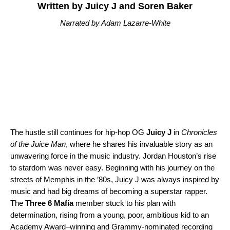
Written by Juicy J and Soren Baker
Narrated by Adam Lazarre-White
The hustle still continues for hip-hop OG
Juicy J
in
Chronicles
of the Juice Man
, where he shares his invaluable story as an
unwavering force in the music industry. Jordan Houston’s rise
to stardom was never easy. Beginning with his journey on the
streets of Memphis in the ’80s, Juicy J was always inspired by
music and had big dreams of becoming a superstar rapper.
The
Three 6 Mafia
member stuck to his plan with
determination, rising from a young, poor, ambitious kid to an
Academy Award–winning and Grammy-nominated recording