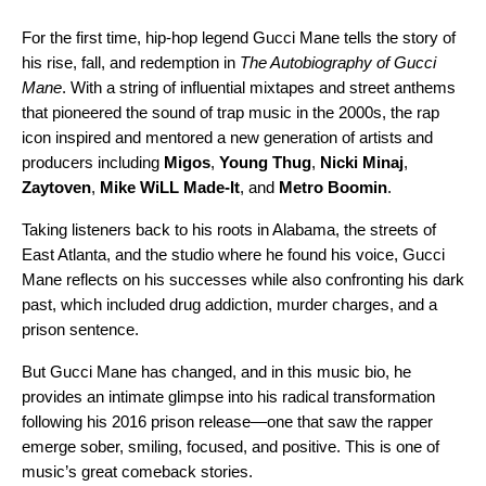
For the first time, hip-hop legend Gucci Mane tells the story of
his rise, fall, and redemption in
The Autobiography of Gucci
Mane
. With a string of influential mixtapes and street anthems
that pioneered the sound of trap music in the 2000s, the rap
icon inspired and mentored a new generation of artists and
producers including
Migos
,
Young Thug
,
Nicki Minaj
,
Zaytoven
,
Mike WiLL Made-It
, and
Metro Boomin
.
Taking listeners back to his roots in Alabama, the streets of
East Atlanta, and the studio where he found his voice, Gucci
Mane reflects on his successes while also confronting his dark
past, which included drug addiction, murder charges, and a
prison sentence.
But Gucci Mane has changed, and in this music bio, he
provides an intimate glimpse into his radical transformation
following his 2016 prison release—one that saw the rapper
emerge sober, smiling, focused, and positive. This is one of
music’s great comeback stories.