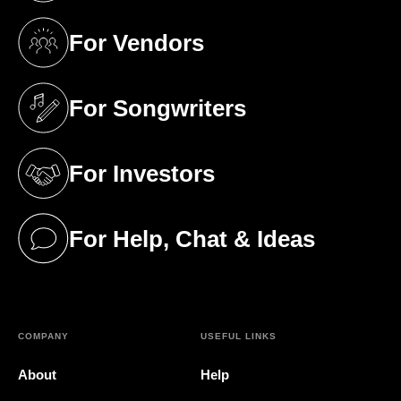
For Vendors
(opens in a new tab)
For Songwriters
(opens in a new tab)
For Investors
(opens in a new tab)
For Help, Chat & Ideas
(opens in a new tab)
COMPANY
USEFUL LINKS
About
Help