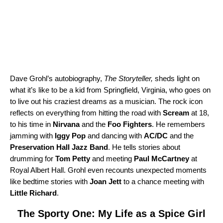
Dave Grohl’s autobiography,
The Storyteller
,
sheds light on
what it’s like to be a kid from Springfield, Virginia, who goes on
to live out his craziest dreams as a musician. The rock icon
reflects on everything from hitting the road with
Scream
at 18,
to his time in
Nirvana
and the
Foo Fighters
. He remembers
jamming with
Iggy Pop
and dancing with
AC/DC
and the
Preservation Hall Jazz Band
. He tells stories about
drumming for
Tom Petty
and meeting
Paul McCartney
at
Royal Albert Hall. Grohl even recounts unexpected moments
like bedtime stories with
Joan Jett
to a chance meeting with
Little Richard
.
The Sporty One: My Life as a Spice Girl