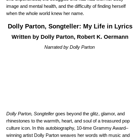
image and mental health, and the difficulty of finding herself
when the whole world knew her name.
Dolly Parton, Songteller: My Life in Lyrics
Written by Dolly Parton, Robert K. Oermann
Narrated by Dolly Parton
Dolly Parton, Songteller
goes beyond the glitz, glamor, and
rhinestones to the warmth, heart, and soul of a treasured pop
culture icon. In this autobiography, 10-time Grammy Award–
winning artist Dolly Parton weaves her words with music and