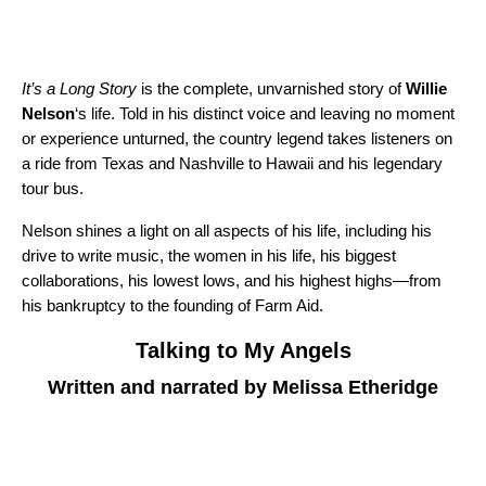
It’s a Long Story
is the complete, unvarnished story of
Willie
Nelson
‘s life. Told in his distinct voice and leaving no moment
or experience unturned, the country legend takes listeners on
a ride from Texas and Nashville to Hawaii and his legendary
tour bus.
Nelson shines a light on all aspects of his life, including his
drive to write music, the women in his life, his biggest
collaborations, his lowest lows, and his highest highs—from
his bankruptcy to the founding of Farm Aid.
Talking to My Angels
Written and narrated by Melissa Etheridge