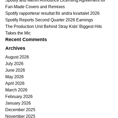
Spotify and Merlin Announce Licensing Agreement for
Fan-Made Covers and Remixes
Spotify rapporterar resultat för andra kvartalet 2026
Spotify Reports Second Quarter 2026 Earnings
The Production Unit Behind Stray Kids’ Biggest Hits
Takes the Mic
Recent Comments
Archives
August 2026
July 2026
June 2026
May 2026
April 2026
March 2026
February 2026
January 2026
December 2025
November 2025