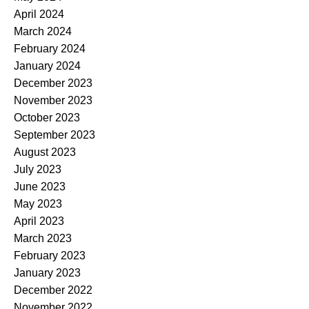
April 2024
March 2024
February 2024
January 2024
December 2023
November 2023
October 2023
September 2023
August 2023
July 2023
June 2023
May 2023
April 2023
March 2023
February 2023
January 2023
December 2022
November 2022