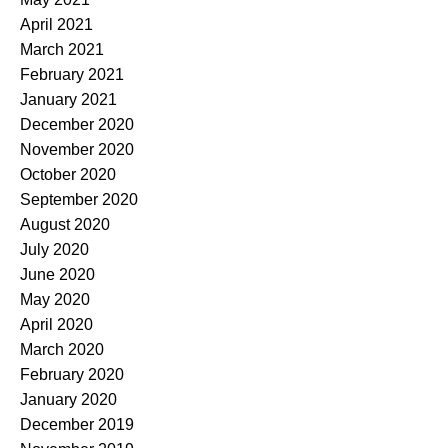
April 2021
March 2021
February 2021
January 2021
December 2020
November 2020
October 2020
September 2020
August 2020
July 2020
June 2020
May 2020
April 2020
March 2020
February 2020
January 2020
December 2019