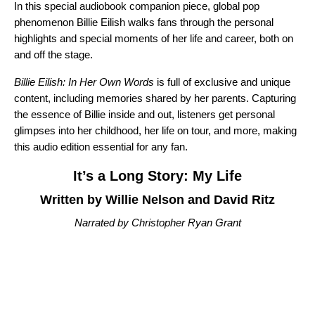
In this special audiobook companion piece, global pop
phenomenon Billie Eilish
walks fans through the personal
highlights and special moments of her life and career, both on
and off the stage.
Billie Eilish: In Her Own Words
is full of exclusive and unique
content, including memories shared by her parents. Capturing
the essence of Billie inside and out, listeners get personal
glimpses into her childhood, her life on tour, and more, making
this audio edition essential for any fan.
It’s a Long Story: My Life
Written by Willie Nelson and David Ritz
Narrated by Christopher Ryan Grant