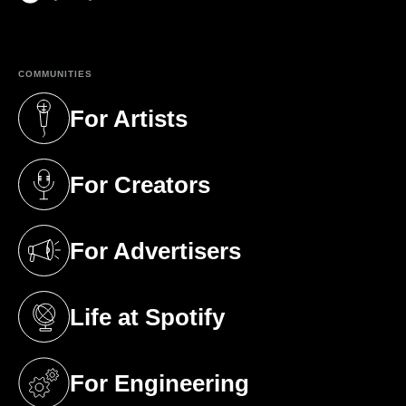
(opens in a new tab)
COMMUNITIES
For Artists
(opens in a new tab)
For Creators
(opens in a new tab)
For Advertisers
(opens in a new tab)
Life at Spotify
(opens in a new tab)
For Engineering
(opens in a new tab)