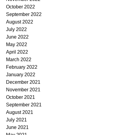
October 2022
September 2022
August 2022
July 2022
June 2022
May 2022
April 2022
March 2022
February 2022
January 2022
December 2021
November 2021
October 2021
September 2021
August 2021
July 2021
June 2021
May 2021