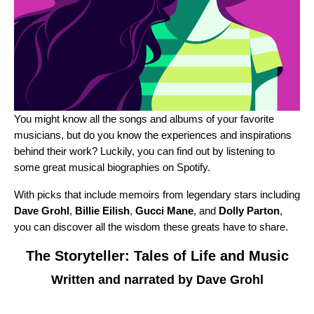
You might know all the songs and albums of your favorite
musicians, but do you know the experiences and inspirations
behind their work? Luckily, you can find out by listening to
some great musical biographies on Spotify.
With picks that include memoirs from legendary stars including
Dave Grohl
,
Billie Eilish
,
Gucci Mane
, and
Dolly Parton
,
you can discover all the wisdom these greats have to share.
The Storyteller: Tales of Life and Music
Written and narrated by Dave Grohl