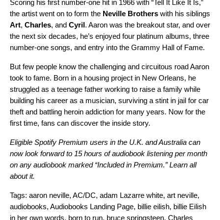
Scoring his first number-one hit in 1966 with “
Tell It Like It Is
,”
the artist went on to form the
Neville Brothers
with his siblings
Art
,
Charles
, and
Cyril
. Aaron was the breakout star, and over
the next six decades, he’s enjoyed four platinum albums, three
number-one songs, and entry into the Grammy Hall of Fame.
But few people know the challenging and circuitous road Aaron
took to fame. Born in a housing project in New Orleans, he
struggled as a teenage father working to raise a family while
building his career as a musician, surviving a stint in jail for car
theft and battling heroin addiction for many years. Now for the
first time, fans can discover the inside story.
Eligible Spotify Premium users in the U.K. and Australia can
now look forward to 15 hours of audiobook listening per month
on any audiobook marked “Included in Premium.”
Learn all
about it.
Tags:
aaron neville
,
AC/DC
,
adam Lazarre white
,
art neville
,
audiobooks
,
Audiobooks Landing Page
,
billie eilish
,
billie Eilish
in her own words
,
born to run
,
bruce springsteen
,
Charles