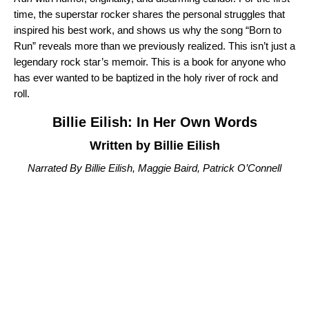
time, the superstar rocker shares the personal struggles that
inspired his best work, and shows us why the song “
Born to
Run
” reveals more than we previously realized. This isn’t just a
legendary rock star’s memoir. This is a book for anyone who
has ever wanted to be baptized in the holy river of rock and
roll.
Billie Eilish: In Her Own Words
Written by Billie Eilish
Narrated By Billie Eilish, Maggie Baird, Patrick O’Connell