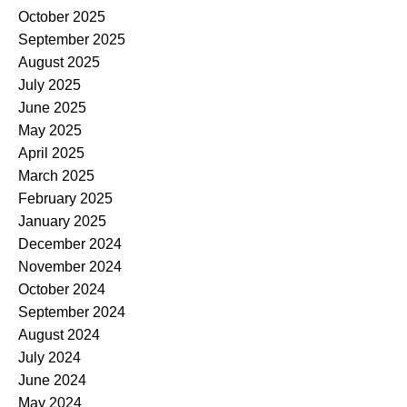
October 2025
September 2025
August 2025
July 2025
June 2025
May 2025
April 2025
March 2025
February 2025
January 2025
December 2024
November 2024
October 2024
September 2024
August 2024
July 2024
June 2024
May 2024