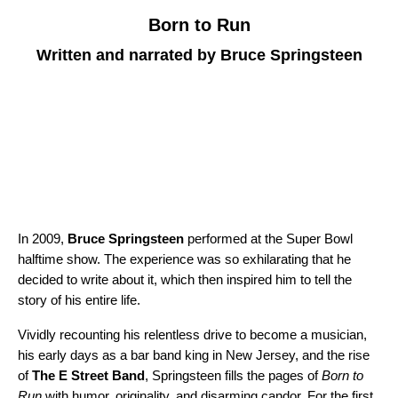
Born to Run
Written and narrated by Bruce Springsteen
In 2009,
Bruce Springsteen
performed at the Super Bowl
halftime show. The experience was so exhilarating that he
decided to write about it, which then inspired him to tell the
story of his entire life.
Vividly recounting his relentless drive to become a musician,
his early days as a bar band king in New Jersey, and the rise
of
The E Street Band
, Springsteen fills the pages of
Born to
Run
with humor, originality, and disarming candor. For the first