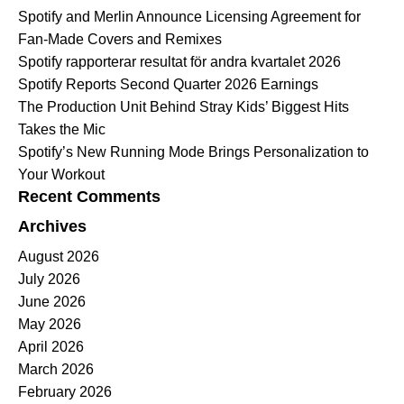
Spotify and Merlin Announce Licensing Agreement for
Fan-Made Covers and Remixes
Spotify rapporterar resultat för andra kvartalet 2026
Spotify Reports Second Quarter 2026 Earnings
The Production Unit Behind Stray Kids’ Biggest Hits
Takes the Mic
Spotify’s New Running Mode Brings Personalization to
Your Workout
Recent Comments
Archives
August 2026
July 2026
June 2026
May 2026
April 2026
March 2026
February 2026