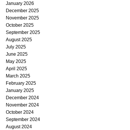
January 2026
December 2025
November 2025
October 2025
September 2025
August 2025
July 2025
June 2025
May 2025
April 2025
March 2025
February 2025
January 2025
December 2024
November 2024
October 2024
September 2024
August 2024