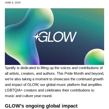
JUNE 6, 2025
Spotify is dedicated to lifting up the voices and contributions of
all artists, creators, and authors. This Pride Month and beyond,
we’re also taking a moment to showcase the continued growth
and impact of GLOW, our global music platform that amplifies
LGBTQIA+ creators and celebrates their contributions to
music and culture year-round.
GLOW’s ongoing global impact