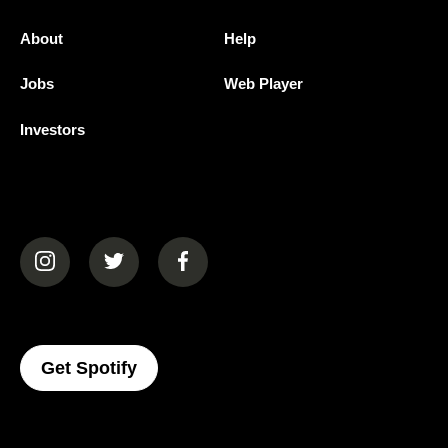
About
Help
Jobs
Web Player
Investors
(opens in a new tab)
(opens in a new tab)
(opens in a new tab)
(opens In A New Tab)
Get Spotify