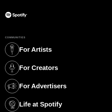
(opens in a new tab)
COMMUNITIES
For Artists
(opens in a new tab)
For Creators
(opens in a new tab)
For Advertisers
(opens in a new tab)
Life at Spotify
(opens in a new tab)