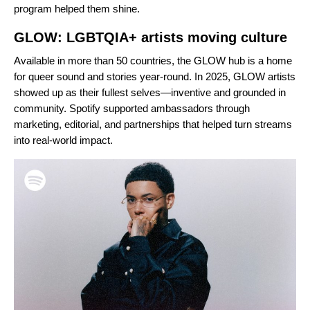
program helped them shine.
GLOW: LGBTQIA+ artists moving culture
Available in more than 50 countries, the
GLOW hub
is a home
for queer sound and stories year-round. In 2025, GLOW artists
showed up as their fullest selves—inventive and grounded in
community. Spotify supported ambassadors through
marketing, editorial, and partnerships that helped turn streams
into real-world impact.