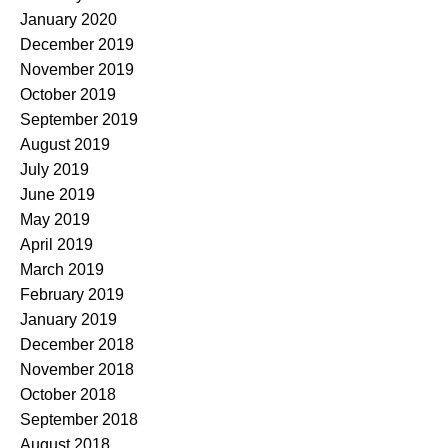
January 2020
December 2019
November 2019
October 2019
September 2019
August 2019
July 2019
June 2019
May 2019
April 2019
March 2019
February 2019
January 2019
December 2018
November 2018
October 2018
September 2018
August 2018