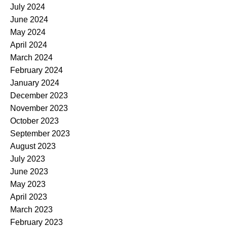
July 2024
June 2024
May 2024
April 2024
March 2024
February 2024
January 2024
December 2023
November 2023
October 2023
September 2023
August 2023
July 2023
June 2023
May 2023
April 2023
March 2023
February 2023