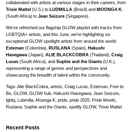
collaborated with artists at various stages in their careers, from
Trixie Mattel
(U.S.) to
LUDMILLA
(Brazil) and
MOONGA K.
(South Africa) to
Jean Seizure
(Singapore).
We’ve refreshed our
flagship GLOW playlist
with tracks from
LGBTQIA+ artists, and this June, we’re highlighting six
exceptional GLOW spotlight artists from around the world:
Esteman
(Colombia),
RUSLANA
(Spain),
Hakushi
Hasegawa
(Japan),
ALIE BLACKCOBRA
(Thailand),
Craig
Lucas
(South Africa), and
Sophie and the Giants
(U.K.),
representing a range of genres and perspectives and
showcasing the breadth of talent within the community.
Tags:
Alie BlackCobra
,
artists
,
Craig Lucas
,
Esteman
,
Free to
Be
,
GLOW
,
GLOW hub
,
Hakushi Hasegawa
,
Jean Seizure
,
lgbtq
,
Lubmilla
,
Moonga K
,
pride
,
pride 2025
,
Pride Month
,
Ruslana
,
Sophie and the Giants
,
spotify GLOW
,
Trixie Mattel
Search for:
Recent Posts