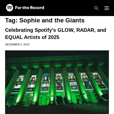
Skip to main content
Skip to footer
Tag:
Sophie and the Giants
Celebrating Spotify’s GLOW, RADAR, and
EQUAL Artists of 2025
DECEMBER 5, 2025