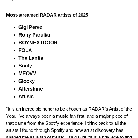
Most-streamed RADAR artists of 2025
Gigi Perez
Rony Parulian
BOYNEXTDOOR
FOLA
The Lantis
Souly
MEOVV
Glocky
Aftershine
Afusic
“It is an incredible honor to be chosen as RADAR’s Artist of the
Year. I’ve always been a music fan first, and a major piece of
that came from the Spotify experience. I think back to all the
artists I found through Spotify and how artist discovery has
shaped me as a fan of music,” said
Gigi
. “It is a privilege to find