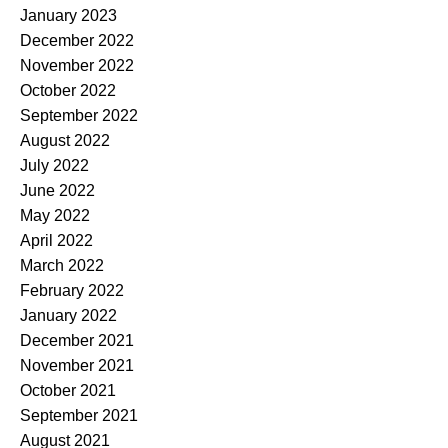
January 2023
December 2022
November 2022
October 2022
September 2022
August 2022
July 2022
June 2022
May 2022
April 2022
March 2022
February 2022
January 2022
December 2021
November 2021
October 2021
September 2021
August 2021