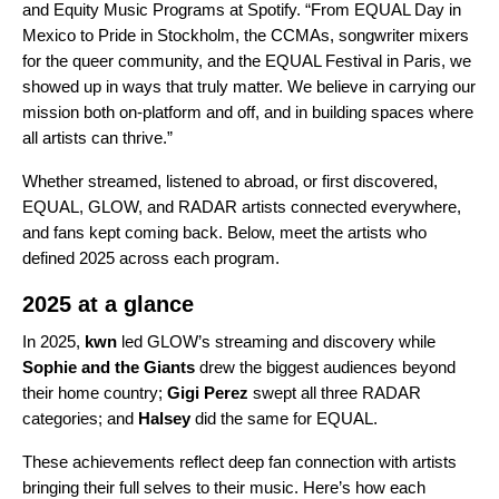
and Equity Music Programs at Spotify. “From EQUAL Day in
Mexico to Pride in Stockholm, the CCMAs, songwriter mixers
for the queer community, and the EQUAL Festival in Paris, we
showed up in ways that truly matter. We believe in carrying our
mission both on-platform and off, and in building spaces where
all artists can thrive.”
Whether streamed, listened to abroad, or first discovered,
EQUAL, GLOW, and RADAR artists connected everywhere,
and fans kept coming back. Below, meet the artists who
defined 2025 across each program.
2025 at a glance
In 2025,
kwn
led GLOW’s streaming and discovery while
Sophie and the Giants
drew the biggest audiences beyond
their home country;
Gigi Perez
swept all three RADAR
categories; and
Halsey
did the same for EQUAL.
These achievements reflect deep fan connection with artists
bringing their full selves to their music. Here’s how each