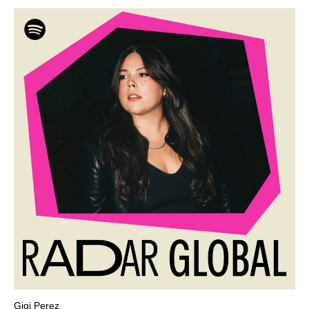
Gigi Perez