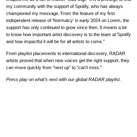
my community with the support of Spotify, who has always
championed my message. From the feature of my first
independent release of ‘
Normalcy
‘ in early 2024 on
Lorem
, the
support has only continued to grow since then. It means a lot
to know how important artist discovery is to the team at Spotify
and how impactful it will be for all artists to come.”
From playlist placements to international discovery, RADAR
artists proved that when new voices get the right support, they
can move quickly from “next up” to “can’t miss.”
Press play on what’s next with our global RADAR playlist.