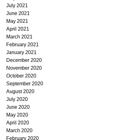
July 2021
June 2021
May 2021
April 2021
March 2021
February 2021
January 2021
December 2020
November 2020
October 2020
September 2020
August 2020
July 2020
June 2020
May 2020
April 2020
March 2020
February 2020