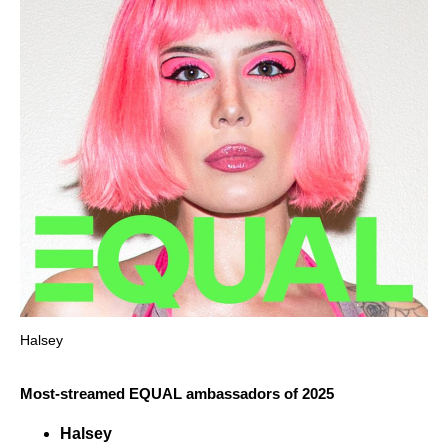
Halsey
Most-streamed EQUAL ambassadors of 2025
Halsey