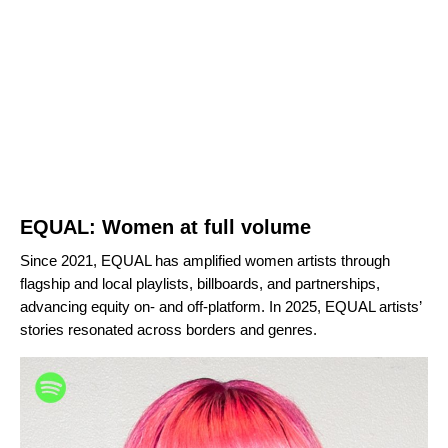
EQUAL: Women at full volume
Since 2021, EQUAL has amplified women artists through
flagship and local playlists, billboards, and partnerships,
advancing equity on- and off-platform. In 2025, EQUAL artists’
stories resonated across borders and genres.