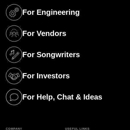
For Engineering
(opens in a new tab)
For Vendors
(opens in a new tab)
For Songwriters
(opens in a new tab)
For Investors
(opens in a new tab)
For Help, Chat & Ideas
(opens in a new tab)
COMPANY
USEFUL LINKS