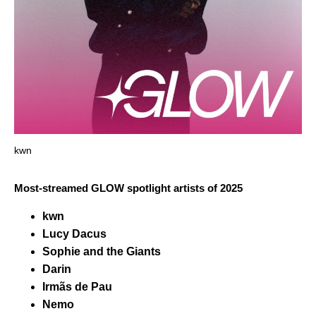
kwn
Most-streamed GLOW spotlight artists of 2025
kwn
Lucy Dacus
Sophie and the Giants
Darin
Irmãs de Pau
Nemo