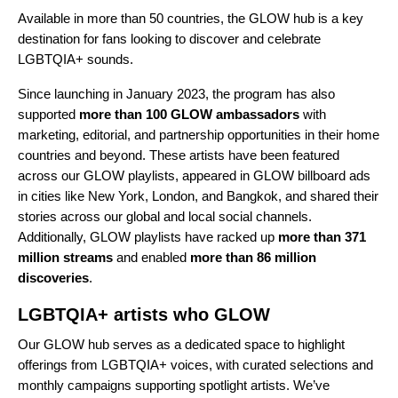
Available in more than 50 countries, the
GLOW hub
is a key
destination for fans looking to discover and celebrate
LGBTQIA+ sounds.
Since launching in January 2023, the program has also
supported
more than 100 GLOW ambassadors
with
marketing, editorial, and partnership opportunities in their home
countries and beyond. These artists have been featured
across our GLOW playlists, appeared in GLOW billboard ads
in cities like New York, London, and Bangkok, and shared their
stories across our global and local social channels.
Additionally, GLOW playlists have racked up
more than 371
million streams
and enabled
more than 86 million
discoveries
.
LGBTQIA+ artists who GLOW
Our
GLOW hub
serves as a dedicated space to highlight
offerings from LGBTQIA+ voices, with curated selections and
monthly campaigns supporting spotlight artists. We’ve