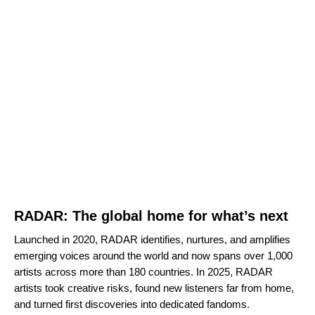
RADAR: The global home for what’s next
Launched in 2020, RADAR identifies, nurtures, and amplifies
emerging voices around the world and now spans
over 1,000
artists
across more than 180 countries. In 2025, RADAR
artists took creative risks, found new listeners far from home,
and turned first discoveries into dedicated fandoms.