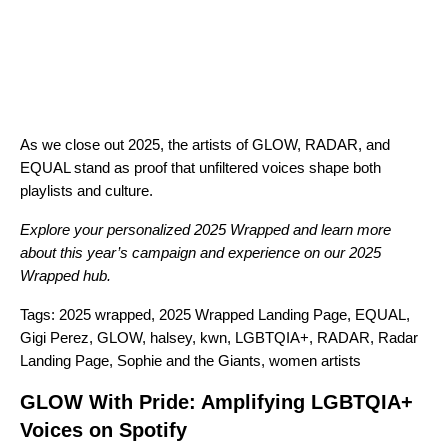
As we close out 2025, the artists of GLOW, RADAR, and
EQUAL stand as proof that unfiltered voices shape both
playlists and culture.
Explore your personalized
2025 Wrapped
and learn more
about this year’s campaign and experience on our
2025
Wrapped hub
.
Tags:
2025 wrapped
,
2025 Wrapped Landing Page
,
EQUAL
,
Gigi Perez
,
GLOW
,
halsey
,
kwn
,
LGBTQIA+
,
RADAR
,
Radar
Landing Page
,
Sophie and the Giants
,
women artists
GLOW With Pride: Amplifying LGBTQIA+
Voices on Spotify