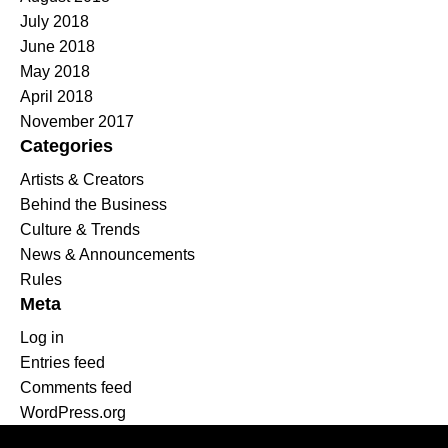
July 2018
June 2018
May 2018
April 2018
November 2017
Categories
Artists & Creators
Behind the Business
Culture & Trends
News & Announcements
Rules
Meta
Log in
Entries feed
Comments feed
WordPress.org