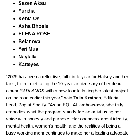
Sezen Aksu
Yuridia
Kenia Os
Asha Bhosle
ELENA ROSE
Belanova
Yeri Mua
Naykilla
Katteyes
“2025 has been a reflective, full-circle year for Halsey and her
fans, from celebrating the 10-year anniversary of her debut
album
BADLANDS
with a new tour to taking her latest project
on the road earlier this year,” said
Talia Kraines
, Editorial
Lead, Pop at Spotify. “As an EQUAL ambassador, she truly
embodies what the program stands for: an artist using her
voice with honesty and purpose. Her openness about identity,
mental health, women’s health, and the realities of being a
busy working mom continues to make her a leading advocate