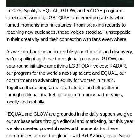
In 2025, Spotify’s
EQUAL
,
GLOW
, and
RADAR
programs
celebrated women, LGBTQIA+, and emerging artists who
turned moments into milestones. From breaking records to
reaching new audiences, these voices stood tall, unstoppable
in their creativity and their connection with fans everywhere.
As we look back on an incredible year of music and discovery,
we’re spotlighting these three global programs: GLOW, our
year-round initiative
amplifying LGBTQIA+ voices
; RADAR,
our program for the world’s next-up talent
; and EQUAL, our
commitment to advancing equity for
women in music
.
Together, these programs lift artists on- and off-platform
through editorial, marketing, and community partnerships,
locally and globally.
“EQUAL and GLOW are grounded in the daily support we give
our ambassadors through editorial and marketing, but this year
we also created powerful real-world moments for these
communities across the globe,” said
Bel Aztiria
, Lead, Social