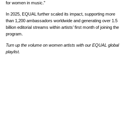
for women in music.”
In 2025, EQUAL further scaled its impact, supporting more
than 1,200 ambassadors worldwide and generating over 1.5
billion editorial streams within artists’ first month of joining the
program.
Turn up the volume on women artists with our EQUAL global
playlist.