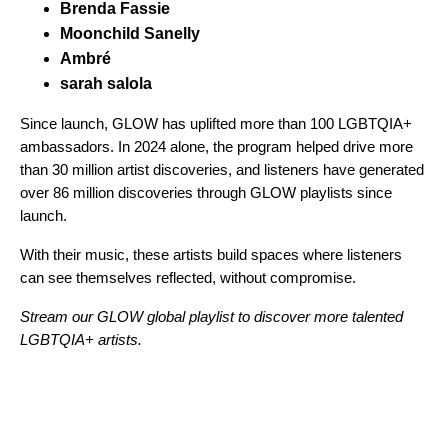
Brenda Fassie
Moonchild Sanelly
Ambré
sarah salola
Since launch, GLOW has uplifted more than 100 LGBTQIA+
ambassadors. In 2024 alone, the program helped drive more
than 30 million artist discoveries, and listeners have generated
over 86 million discoveries through GLOW playlists since
launch.
With their music, these artists build spaces where listeners
can see themselves reflected, without compromise.
Stream our GLOW global playlist to discover more talented
LGBTQIA+ artists.