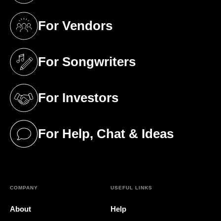
For Vendors
(opens in a new tab)
For Songwriters
(opens in a new tab)
For Investors
(opens in a new tab)
For Help, Chat & Ideas
(opens in a new tab)
COMPANY
USEFUL LINKS
About
Help