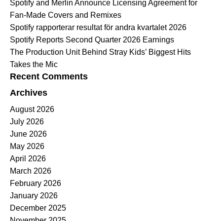
Spotify and Merlin Announce Licensing Agreement for
Fan-Made Covers and Remixes
Spotify rapporterar resultat för andra kvartalet 2026
Spotify Reports Second Quarter 2026 Earnings
The Production Unit Behind Stray Kids’ Biggest Hits
Takes the Mic
Recent Comments
Archives
August 2026
July 2026
June 2026
May 2026
April 2026
March 2026
February 2026
January 2026
December 2025
November 2025