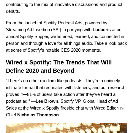
contributing to the mix of innovative discussions and product
debuts.
From the launch of
Spotify Podcast Ads, powered by
Streaming Ad Insertion (SAI)
to partying with
Ludacris
at our
annual
Spotify Supper
, we listened, learned, and connected in
person and through a love for all things audio. Take a look back
at some of Spotify’s notable CES 2020 moments.
Wired x Spotify: The Trends That Will
Define 2020 and Beyond
“There’s no other medium like podcasts. They’re a uniquely
intimate format that resonates with listeners, and our research
proves it—81% of users take action after they’ve heard a
podcast ad.” —
Lee Brown
,
Spotify VP, Global Head of Ad
Sales at the
Wired x Spotify
fireside chat with Wired Editor-in-
Chief
Nicholas
Thompson