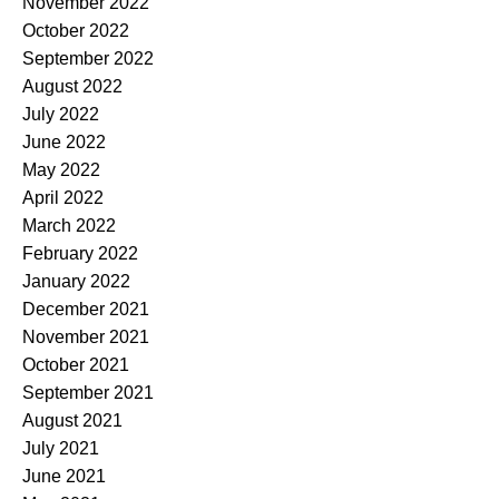
November 2022
October 2022
September 2022
August 2022
July 2022
June 2022
May 2022
April 2022
March 2022
February 2022
January 2022
December 2021
November 2021
October 2021
September 2021
August 2021
July 2021
June 2021