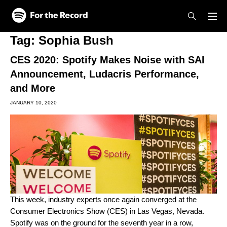
Skip to main content
Skip to footer
Tag:
Sophia Bush
CES 2020: Spotify Makes Noise with SAI
Announcement, Ludacris Performance,
and More
JANUARY 10, 2020
This week, industry experts once again converged at the
Consumer Electronics Show (CES) in Las Vegas, Nevada.
Spotify was on the ground for the seventh year in a row,