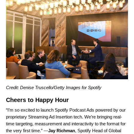
Credit: Denise Truscello/Getty Images for Spotify
Cheers to Happy Hour
“I’m so excited to launch
Spotify Podcast Ads
powered by our
proprietary Streaming Ad Insertion tech. We’re bringing real-
time targeting, measurement and interactivity to the format for
the very first time.” —
Jay
Richman
, Spotify Head of Global