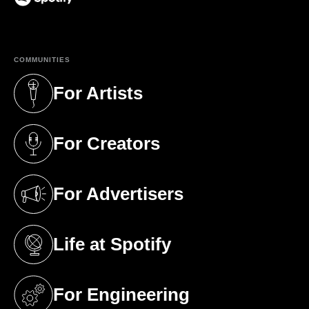
(opens in a new tab)
COMMUNITIES
For Artists
(opens in a new tab)
For Creators
(opens in a new tab)
For Advertisers
(opens in a new tab)
Life at Spotify
(opens in a new tab)
For Engineering
(opens in a new tab)