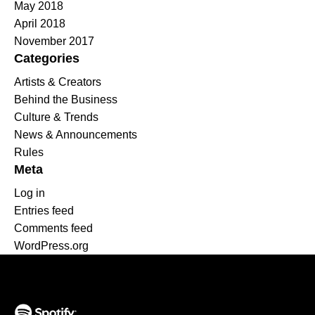
May 2018
April 2018
November 2017
Categories
Artists & Creators
Behind the Business
Culture & Trends
News & Announcements
Rules
Meta
Log in
Entries feed
Comments feed
WordPress.org