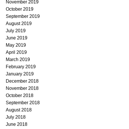
November 2019
October 2019
September 2019
August 2019
July 2019
June 2019
May 2019
April 2019
March 2019
February 2019
January 2019
December 2018
November 2018
October 2018
September 2018
August 2018
July 2018
June 2018