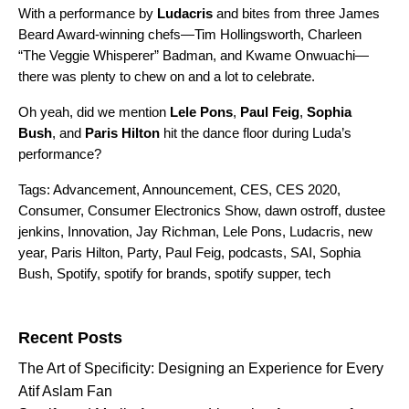
With a performance by
Ludacris
and bites from three James
Beard Award-winning chefs—
Tim Hollingsworth
,
Charleen
“The Veggie Whisperer” Badman
, and
Kwame Onwuachi
—
there was plenty to chew on and a lot to celebrate.
Oh yeah, did we mention
Lele
Pons
,
Paul
Feig
,
Sophia
Bush
, and
Paris
Hilton
hit the dance floor during Luda’s
performance?
Tags:
Advancement
,
Announcement
,
CES
,
CES 2020
,
Consumer
,
Consumer Electronics Show
,
dawn ostroff
,
dustee
jenkins
,
Innovation
,
Jay Richman
,
Lele Pons
,
Ludacris
,
new
year
,
Paris Hilton
,
Party
,
Paul Feig
,
podcasts
,
SAI
,
Sophia
Bush
,
Spotify
,
spotify for brands
,
spotify supper
,
tech
Search for:
Recent Posts
The Art of Specificity: Designing an Experience for Every
Atif Aslam Fan