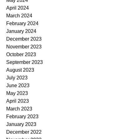
May 2024
April 2024
March 2024
February 2024
January 2024
December 2023
November 2023
October 2023
September 2023
August 2023
July 2023
June 2023
May 2023
April 2023
March 2023
February 2023
January 2023
December 2022