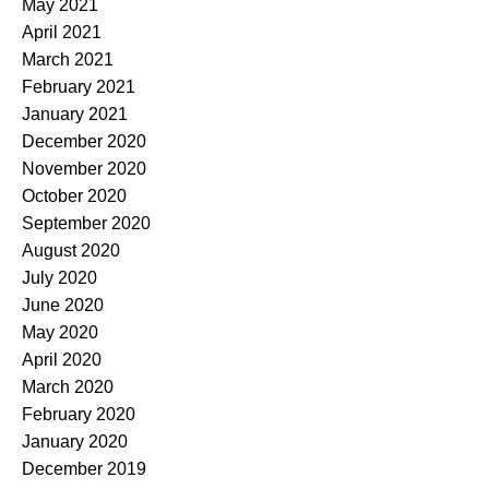
May 2021
April 2021
March 2021
February 2021
January 2021
December 2020
November 2020
October 2020
September 2020
August 2020
July 2020
June 2020
May 2020
April 2020
March 2020
February 2020
January 2020
December 2019