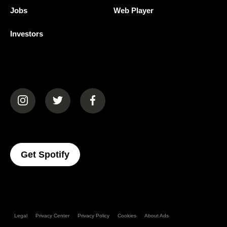
Jobs
Web Player
Investors
(opens in a new tab)
(opens in a new tab)
(opens in a new tab)
(opens In A New Tab)
Get Spotify
Legal
Privacy Center
Privacy Policy
Cookies
About Ads