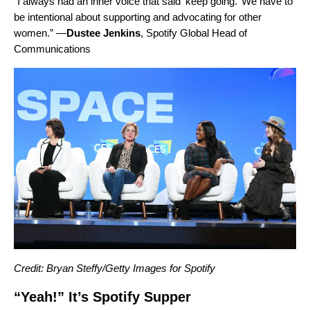
“I always had an inner voice that said ‘keep going.’ We have to
be intentional about supporting and advocating for other
women.” —
Dustee
Jenkins
, Spotify Global Head of
Communications
Credit: Bryan Steffy/Getty Images for Spotify
“Yeah!” It’s Spotify Supper