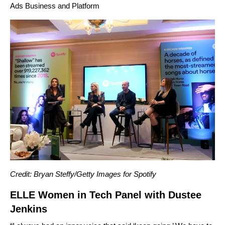
Ads Business and Platform
Credit: Bryan Steffy/Getty Images for Spotify
ELLE Women in Tech Panel with Dustee
Jenkins