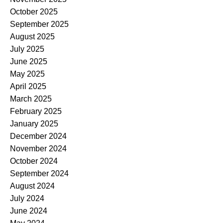
October 2025
September 2025
August 2025
July 2025
June 2025
May 2025
April 2025
March 2025
February 2025
January 2025
December 2024
November 2024
October 2024
September 2024
August 2024
July 2024
June 2024