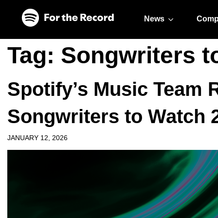
Skip to main content
Skip to footer
News
Comp
Tag:
Songwriters t
Spotify’s Music Team R
Songwriters to Watch 
JANUARY 12, 2026