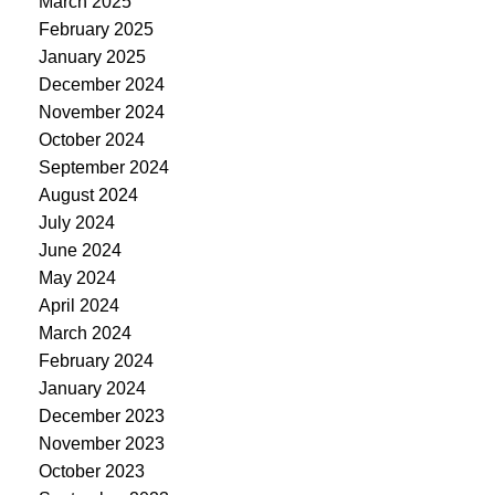
March 2025
February 2025
January 2025
December 2024
November 2024
October 2024
September 2024
August 2024
July 2024
June 2024
May 2024
April 2024
March 2024
February 2024
January 2024
December 2023
November 2023
October 2023