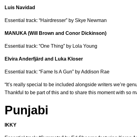
Luis Navidad
Essential track: “
Hairdresser
” by
Skye Newman
MANUKA (Will Brown and Conor Dickinson)
Essential track: “
One Thing
” by
Lola Young
Elvira Anderfjärd and Luka Kloser
Essential track: “
Fame Is A Gun
” by
Addison Rae
“It’s really special to be included alongside writers we’re gen
Thankful to be part of this and to share this moment with so m
Punjabi
IKKY