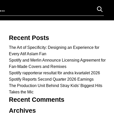
Search for:
Recent Posts
The Art of Specificity: Designing an Experience for
Every Atif Aslam Fan
Spotify and Merlin Announce Licensing Agreement for
Fan-Made Covers and Remixes
Spotify rapporterar resultat för andra kvartalet 2026
Spotify Reports Second Quarter 2026 Earnings
The Production Unit Behind Stray Kids’ Biggest Hits
Takes the Mic
Recent Comments
Archives