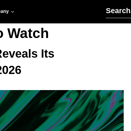
Search for:
any
o Watch
eveals Its
2026