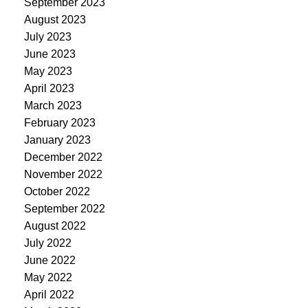
September 2023
August 2023
July 2023
June 2023
May 2023
April 2023
March 2023
February 2023
January 2023
December 2022
November 2022
October 2022
September 2022
August 2022
July 2022
June 2022
May 2022
April 2022