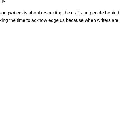
ujla
ngwriters is about respecting the craft and people behind
r taking the time to acknowledge us because when writers are