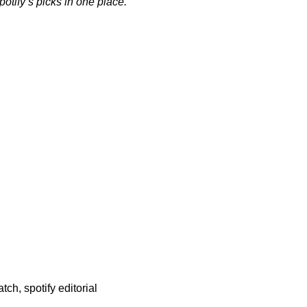
Spotify’s picks in one place.
atch
,
spotify editorial