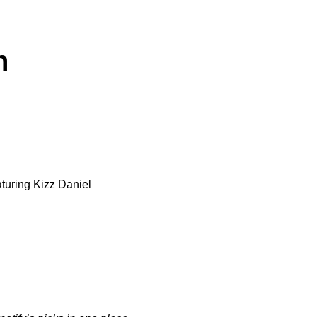
n
aturing
Kizz Daniel