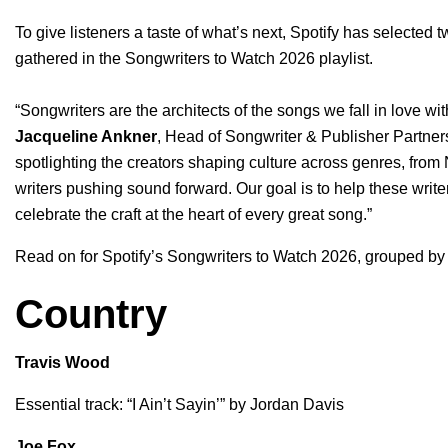
To give listeners a taste of what’s next, Spotify has selected 
gathered in the
Songwriters to Watch 2026 playlist
.
“Songwriters are the architects of the songs we fall in love wit
Jacqueline Ankner
, Head of Songwriter & Publisher Partner
spotlighting the creators shaping culture across genres, from
writers pushing sound forward. Our goal is to help these wri
celebrate the craft at the heart of every great song.”
Read on for Spotify’s Songwriters to Watch 2026, grouped by
Country
Travis Wood
Essential track: “
I Ain’t Sayin’
” by
Jordan Davis
Joe Fox