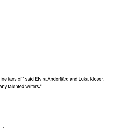
uine fans of,” said Elvira Anderfjärd and Luka Kloser.
any talented writers.”