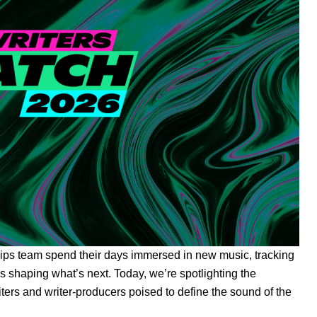
hips team spend their days immersed in new music, tracking
s shaping what’s next. Today, we’re spotlighting the
ters and writer-producers poised to define the sound of the