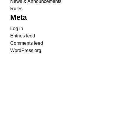
News & Announcements
Rules
Meta
Log in
Entries feed
Comments feed
WordPress.org