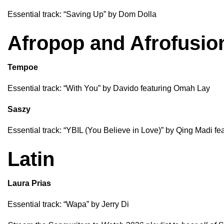
Essential track: “
Saving Up
” by
Dom Dolla
Afropop and Afrofusio
Tempoe
Essential track: “
With You
” by
Davido
featuring
Omah Lay
Saszy
Essential track: “
YBIL (You Believe in Love)
” by
Qing Madi
fe
Latin
Laura Prias
Essential track: “
Wapa
” by
Jerry Di