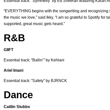
Essential track: “
Symmetry
” by
Ed Sheeran
featuring
Karan A
“EVERYTHING begins with the songwriting and recognizing so
the music we love,” said Ikky. “I am so grateful to Spotify fo
supported, great music gets heard.”
R&B
GIIFT
Essential track: “
Ballin’
” by
Kehlani
Ariel Imani
Essential track: “
Safety
” by
BJRNCK
Dance
Caitlin Stubbs