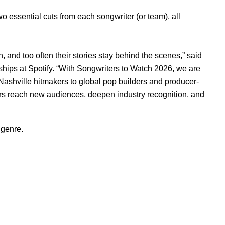
two essential cuts from each songwriter (or team), all
h, and too often their stories stay behind the scenes,” said
ships at Spotify. “With Songwriters to Watch 2026, we are
 Nashville hitmakers to global pop builders and producer-
ters reach new audiences, deepen industry recognition, and
 genre.