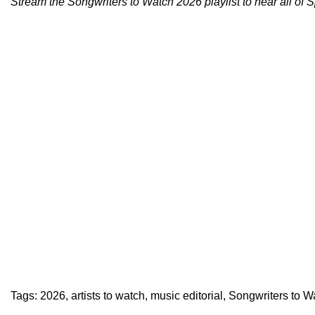
Stream the
Songwriters to Watch 2026 playlist
to hear all of 
Tags:
2026
,
artists to watch
,
music editorial
,
Songwriters to W