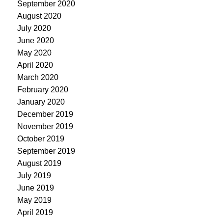
September 2020
August 2020
July 2020
June 2020
May 2020
April 2020
March 2020
February 2020
January 2020
December 2019
November 2019
October 2019
September 2019
August 2019
July 2019
June 2019
May 2019
April 2019