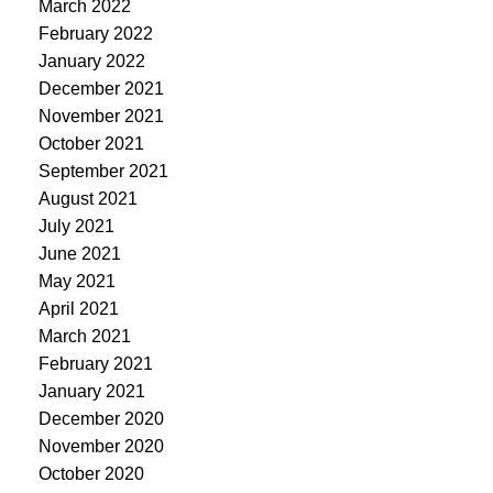
March 2022
February 2022
January 2022
December 2021
November 2021
October 2021
September 2021
August 2021
July 2021
June 2021
May 2021
April 2021
March 2021
February 2021
January 2021
December 2020
November 2020
October 2020