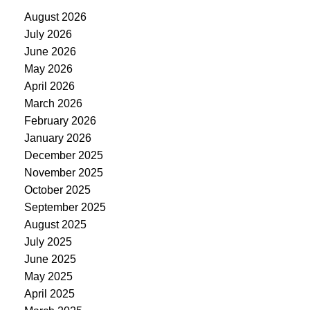
August 2026
July 2026
June 2026
May 2026
April 2026
March 2026
February 2026
January 2026
December 2025
November 2025
October 2025
September 2025
August 2025
July 2025
June 2025
May 2025
April 2025