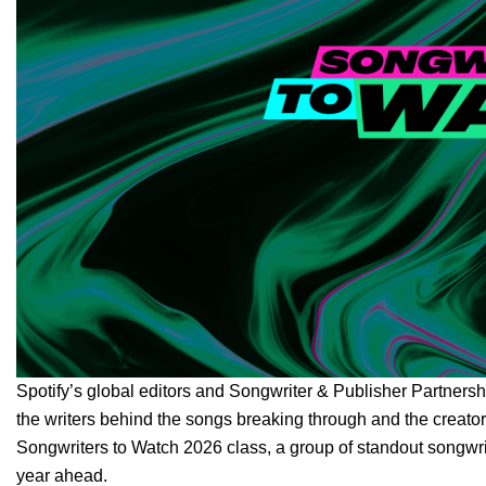
Spotify’s global editors and Songwriter & Publisher Partners
the writers behind the songs breaking through and the creator
Songwriters to Watch 2026 class, a group of standout songwri
year ahead.