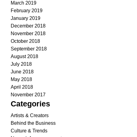
March 2019
February 2019
January 2019
December 2018
November 2018
October 2018
September 2018
August 2018
July 2018
June 2018
May 2018
April 2018
November 2017
Categories
Artists & Creators
Behind the Business
Culture & Trends