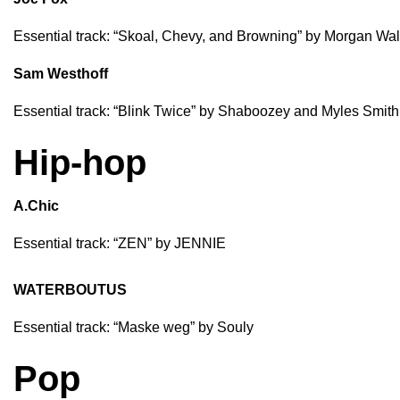
Essential track: “
Skoal, Chevy, and Browning
” by
Morgan Wal
Sam Westhoff
Essential track: “
Blink Twice
” by
Shaboozey
and
Myles Smith
Hip-hop
A.Chic
Essential track: “
ZEN
” by
JENNIE
WATERBOUTUS
Essential track: “
Maske weg
” by
Souly
Pop