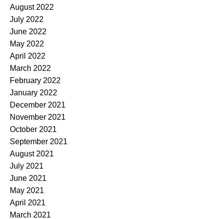
August 2022
July 2022
June 2022
May 2022
April 2022
March 2022
February 2022
January 2022
December 2021
November 2021
October 2021
September 2021
August 2021
July 2021
June 2021
May 2021
April 2021
March 2021