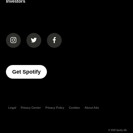
Investors
(opens in a new tab)
(opens in a new tab)
(opens in a new tab)
(opens In A New Tab)
Get Spotify
Legal
Privacy Center
Privacy Policy
Cookies
About Ads
© 2026
Spotify AB
.