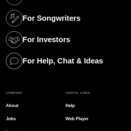
(opens in a new tab)
For Songwriters
(opens in a new tab)
For Investors
(opens in a new tab)
For Help, Chat & Ideas
(opens in a new tab)
COMPANY
USEFUL LINKS
About
Help
Jobs
Web Player