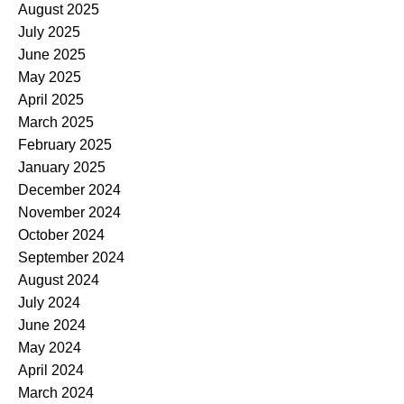
August 2025
July 2025
June 2025
May 2025
April 2025
March 2025
February 2025
January 2025
December 2024
November 2024
October 2024
September 2024
August 2024
July 2024
June 2024
May 2024
April 2024
March 2024