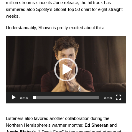
million streams since its June release, the hit track has
simmered atop Spotify’s Global Top 50 chart for eight straight
weeks.
Understandably, Shawn is pretty excited about this:
Video
Player
00:00
00:09
Listeners also favored another collaboration during the
Northern Hemisphere’s warmer months:
Ed Sheeran
and
Justin Bieber
’s
“I Don’t Care”
is the second most-streamed