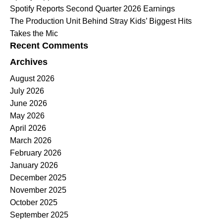
Spotify Reports Second Quarter 2026 Earnings
The Production Unit Behind Stray Kids’ Biggest Hits
Takes the Mic
Recent Comments
Archives
August 2026
July 2026
June 2026
May 2026
April 2026
March 2026
February 2026
January 2026
December 2025
November 2025
October 2025
September 2025