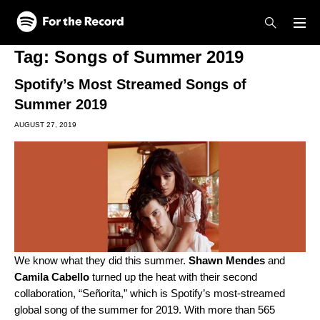
Skip to main content
Skip to footer
Tag:
Songs of Summer 2019
Spotify’s Most Streamed Songs of
Summer 2019
AUGUST 27, 2019
We know what they did this summer.
Shawn Mendes
and
Camila Cabello
turned up the heat with their second
collaboration, “
Señorita
,” which is Spotify’s most-streamed
global song of the summer for 2019. With more than 565