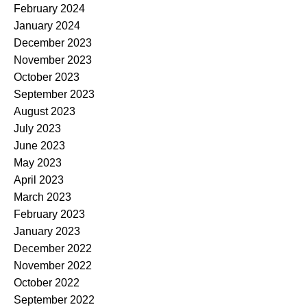
February 2024
January 2024
December 2023
November 2023
October 2023
September 2023
August 2023
July 2023
June 2023
May 2023
April 2023
March 2023
February 2023
January 2023
December 2022
November 2022
October 2022
September 2022