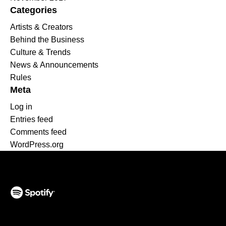
Categories
Artists & Creators
Behind the Business
Culture & Trends
News & Announcements
Rules
Meta
Log in
Entries feed
Comments feed
WordPress.org
(opens in a new tab)