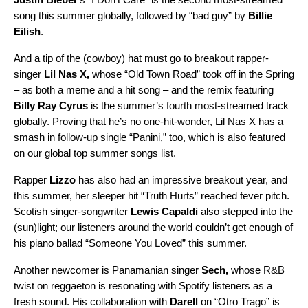
song this summer globally, followed by
“bad guy”
by
Billie
Eilish
.
And a tip of the (cowboy) hat must go to breakout rapper-
singer
Lil Nas X
,
whose
“Old Town Road”
took off in the Spring
– as both a meme and a hit song – and the remix featuring
Billy Ray Cyrus
is the summer’s fourth most-streamed track
globally. Proving that he’s no one-hit-wonder, Lil Nas X has a
smash in follow-up single “
Panini
,” too, which is also featured
on our global top summer songs list.
Rapper
Lizzo
has also had an impressive breakout year, and
this summer, her sleeper hit
“Truth Hurts”
reached fever pitch.
Scotish singer-songwriter
Lewis Capaldi
also stepped into the
(sun)light; our listeners around the world couldn’t get enough of
his piano ballad
“Someone You Loved”
this summer.
Another newcomer is Panamanian singer
Sech,
whose R&B
twist on reggaeton is resonating with Spotify listeners as a
fresh sound. His collaboration with
Darell
on “Otro Trago” is