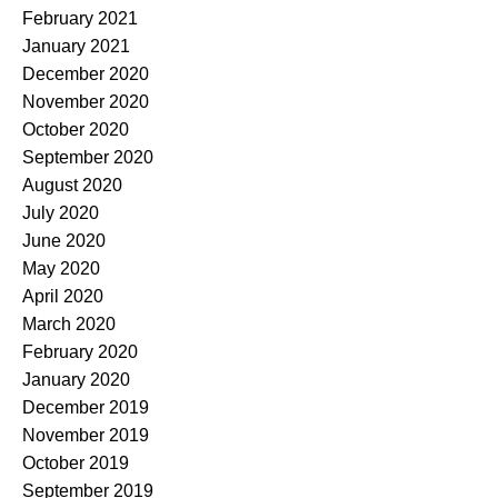
February 2021
January 2021
December 2020
November 2020
October 2020
September 2020
August 2020
July 2020
June 2020
May 2020
April 2020
March 2020
February 2020
January 2020
December 2019
November 2019
October 2019
September 2019