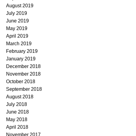
August 2019
July 2019
June 2019
May 2019
April 2019
March 2019
February 2019
January 2019
December 2018
November 2018
October 2018
September 2018
August 2018
July 2018
June 2018
May 2018
April 2018
November 2017