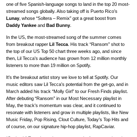
one of five Spanish-language songs to land in the top 20 most-
streamed songs globally. Also taking off is Puerto Rico’s
Lunay
, whose “Soltera – Remix” got a great boost from
Daddy Yankee
and
Bad Bunny
.
In the US, the most-streamed song of the summer comes
from breakout rapper
Lil Tecca
. His track
“Ransom”
shot to
the top of our US Top 50 chart three weeks ago, and since
then, Lil Tecca’s audience has grown from 12 million monthly
listeners to more than 19 million on Spotify.
It’s the breakout artist story we love to tell at Spotify. Our
music editors saw Lil Tecca’s potential from the get-go, and in
March added his track
“Molly Girl”
to our
Fresh Finds
playlist.
After debuting “Ransom” in our
Most Necessary
playlist in
May, the track’s momentum was clear, and it continued to
resonate with listeners and grow in multiple playlists, like
New
Music Friday
,
Pop Rising
,
Clout Culture
,
Today’s Top Hits
and
of course, on our signature hip-hop playlist,
RapCaviar
.