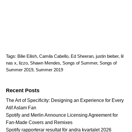
Tags:
Bilie Eilish
,
Camila Cabello
,
Ed Sheeran
,
justin bieber
,
lil
nas x
,
lizzo
,
Shawn Mendes
,
Songs of Summer
,
Songs of
Summer 2019
,
Summer 2019
Search for:
Recent Posts
The Art of Specificity: Designing an Experience for Every
Atif Aslam Fan
Spotify and Merlin Announce Licensing Agreement for
Fan-Made Covers and Remixes
Spotify rapporterar resultat för andra kvartalet 2026