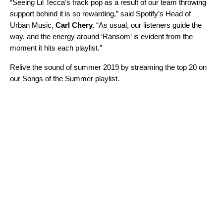
“
Seeing Lil Tecca’s track pop as a result of our team throwing
support behind it is so rewarding,”
said Spotify’s Head of
Urban Music,
Carl Chery.
“
As usual, our listeners guide the
way, and the energy around ‘Ransom’ is evident from the
moment it hits each playlist.
”
Relive the sound of summer 2019 by streaming the top 20 on
our
Songs of the Summer
playlist.