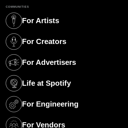
COMMUNITIES
For Artists
(opens in a new tab)
For Creators
(opens in a new tab)
For Advertisers
(opens in a new tab)
Life at Spotify
(opens in a new tab)
For Engineering
(opens in a new tab)
For Vendors