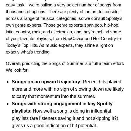
easy task—we’re pulling a very select number of songs from
thousands of options. There are plenty of factors to consider
across a range of musical categories, so we consult Spotify’s
own genre experts. Those genre experts span pop, hip-hop,
latin, country, rock, and electronica, and they’re behind some
of your favorite playlists, from RapCaviar and Hot Country to
Today’s Top Hits. As music experts, they shine a light on
exactly what’s trending.
Overall, predicting the Songs of Summer is a full a team effort.
We look for:
Songs on an upward trajectory:
Recent hits played
more and more with no sign of slowing down are likely
to carry that momentum into the summer.
Songs with strong engagement in key Spotify
playlists:
How well a song is doing in influential
playlists (are listeners saving it and not skipping it?)
gives us a good indication of hit potential.