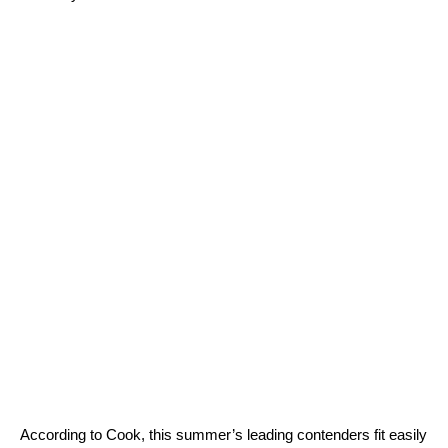
According to Cook, this summer’s leading contenders fit easily