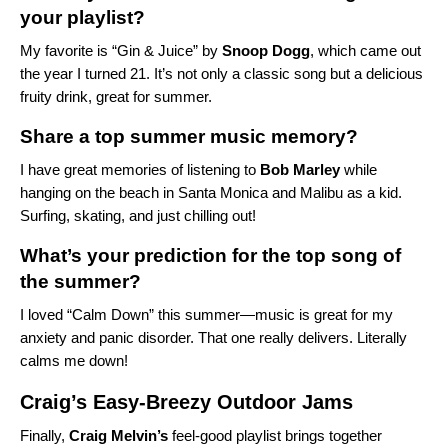
your playlist?
My favorite is
“Gin & Juice” by
Snoop
Dogg
, which came out
the year I turned 21. It’s not only a classic song but a delicious
fruity drink, great for summer.
Share a top summer music memory?
I have great memories of listening to
Bob
Marley
while
hanging on the beach in Santa Monica and Malibu as a kid.
Surfing, skating, and just chilling out!
What’s your prediction for the top song of
the summer?
I loved “Calm Down” this summer—music is great for my
anxiety and panic disorder. That one really delivers. Literally
calms me down!
Craig’s Easy-Breezy Outdoor Jams
Finally,
Craig
Melvin’s
feel-good playlist brings together