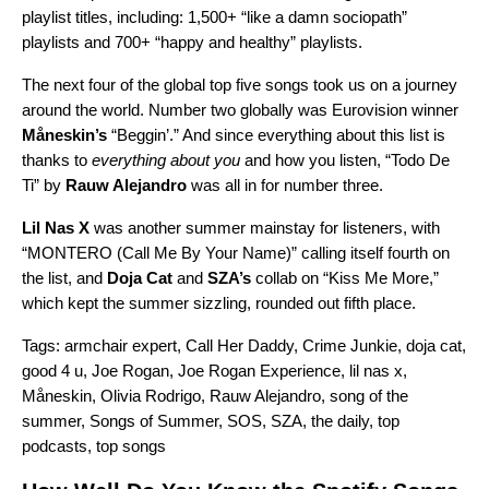
playlist titles, including: 1,500+ “like a damn sociopath”
playlists and 700+
“happy and healthy” playlists.
The next four of the global top five songs took us on a journey
around the world. Number two globally was
Eurovision winner
Måneskin’s
“
Beggin’
.” And since everything about this list is
thanks to
everything about you
and how you listen, “
Todo De
Ti
” by
Rauw Alejandro
was all in for number three.
Lil Nas X
was another summer mainstay for listeners, with
“
MONTERO (Call Me By Your Name)
” calling itself fourth on
the list, and
Doja Cat
and
SZA’s
collab on
“
Kiss Me More
,”
which kept the summer sizzling, rounded out fifth place.
Tags:
armchair expert
,
Call Her Daddy
,
Crime Junkie
,
doja cat
,
good 4 u
,
Joe Rogan
,
Joe Rogan Experience
,
lil nas x
,
Måneskin
,
Olivia Rodrigo
,
Rauw Alejandro
,
song of the
summer
,
Songs of Summer
,
SOS
,
SZA
,
the daily
,
top
podcasts
,
top songs