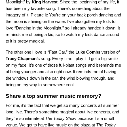
Moonlight” by
King
Harvest
. Since the beginning of my life, it
has been my favorite song. There’s something about the
imagery of it. Picture it: You’re on your back porch dancing and
the moon is shining on the water. I’ve also gotten my kids to
love “Dancing in the Moonlight,” so I already handed it down. It
reminds me of being a kid, so to watch my kids dance around
to it is pretty magical.
The other one I love is “
Fast Car
,
” the
Luke
Combs
version of
Tracy
Chapman’s
song
. Every time I play it, I get a big smile
on my face. It’s one of those full-blast songs and it reminds me
of being younger and also right now. It reminds me of having
the windows down in the car, the wind blowing through, and
being on my way to somewhere cool.
Share a top summer music memory?
For me, it’s the fact that we get so many concerts all summer
long, live. There’s something magical about live concerts, and
they’re so intimate at
The Today Show
because it’s a small
venue. We get to have live music on the plaza at
The Today