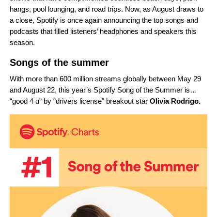
hangs, pool lounging, and road trips. Now, as August draws to
a close, Spotify is once again announcing the top songs and
podcasts that filled listeners’ headphones and speakers this
season.
Songs of the summer
With more than 600 million streams globally between May 29
and August 22, this year’s Spotify Song of the Summer is…
“
good 4 u
” by “
drivers license
” breakout star
Olivia Rodrigo.