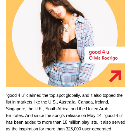
“good 4 u” claimed the top spot globally, and it also topped the
list in markets like the U.S., Australia, Canada, Ireland,
Singapore, the U.K., South Africa, and the United Arab
Emirates. And since the song’s release on May 14, “good 4 u”
has been added to more than 18 million playlists. It also served
as the inspiration for more than 325,000 user-generated