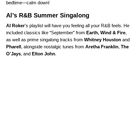
bedtime—calm down!
Al’s R&B Summer Singalong
Al Roker
’s playlist will have you feeling all your R&B feels. He
included classics like “
September
” from
Earth, Wind & Fire
,
as well as prime singalong tracks from
Whitney
Houston
and
Pharell
, alongside nostalgic tunes from
Aretha Franklin
,
The
O’Jays
, and
Elton
John
.