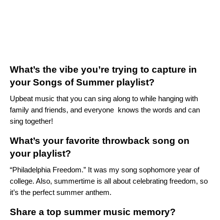
What’s the vibe you’re trying to capture in
your Songs of Summer playlist?
Upbeat music that you can sing along to while hanging with
family and friends, and everyone knows the words and can
sing together!
What’s your favorite throwback song on
your playlist?
“
Philadelphia Freedom.
” It was my song sophomore year of
college. Also, summertime is all about celebrating freedom, so
it’s the perfect summer anthem.
Share a top summer music memory?