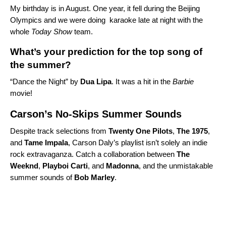
My birthday is in August. One year, it fell during the Beijing
Olympics and we were doing karaoke late at night with the
whole
Today Show
team.
What’s your prediction for the top song of
the summer?
“
Dance the Night” by
Dua Lipa
. It was a hit in the
Barbie
movie
!
Carson’s No-Skips Summer Sounds
Despite track selections from
Twenty
One
Pilots
,
The 1975
,
and
Tame
Impala
, Carson Daly’s playlist isn’t solely an indie
rock extravaganza. Catch a
collaboration between
The
Weeknd
,
Playboi
Carti
, and
Madonna
, and the unmistakable
summer sounds of
Bob
Marley
.