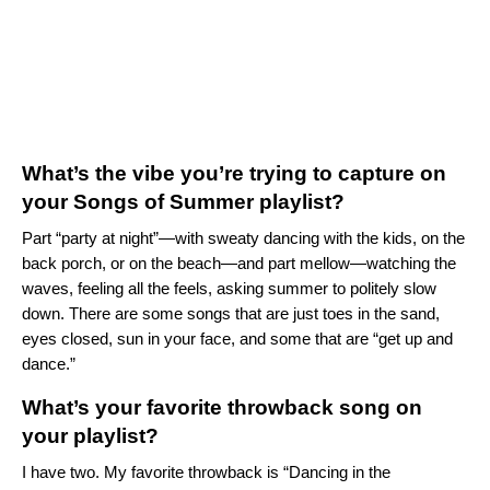
What’s the vibe you’re trying to capture on
your Songs of Summer playlist?
Part “party at night”—with sweaty dancing with the kids, on the
back porch, or on the beach—and part mellow—watching the
waves, feeling all the feels, asking summer to politely slow
down. There are some songs that are just toes in the sand,
eyes closed, sun in your face, and some that are “get up and
dance.”
What’s your favorite throwback song on
your playlist?
I have two. My favorite throwback is “Dancing in the