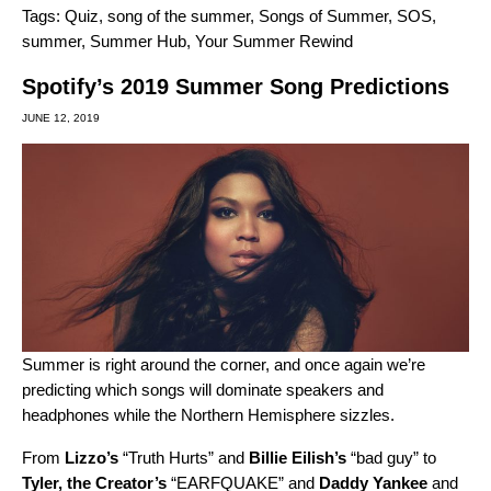
Tags:
Quiz
,
song of the summer
,
Songs of Summer
,
SOS
,
summer
,
Summer Hub
,
Your Summer Rewind
Spotify’s 2019 Summer Song Predictions
JUNE 12, 2019
Summer is right around the corner, and once again we’re
predicting which songs will dominate speakers and
headphones while the Northern Hemisphere sizzles.
From
Lizzo’s
“
Truth Hurts
” and
Billie Eilish’s
“
bad guy
” to
Tyler, the Creator’s
“
EARFQUAKE
” and
Daddy Yankee
and