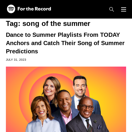
Skip to main content
Skip to footer
Tag:
song of the summer
Dance to Summer Playlists From TODAY
Anchors and Catch Their Song of Summer
Predictions
JULY 31, 2023