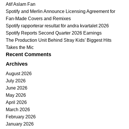
Atif Aslam Fan
Spotify and Merlin Announce Licensing Agreement for
Fan-Made Covers and Remixes
Spotify rapporterar resultat för andra kvartalet 2026
Spotify Reports Second Quarter 2026 Earnings
The Production Unit Behind Stray Kids’ Biggest Hits
Takes the Mic
Recent Comments
Archives
August 2026
July 2026
June 2026
May 2026
April 2026
March 2026
February 2026
January 2026