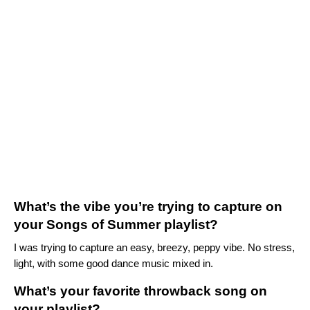
What’s the vibe you’re trying to capture on
your Songs of Summer playlist?
I was trying to capture an easy, breezy, peppy vibe. No stress,
light, with some good dance music mixed in.
What’s your favorite throwback song on
your playlist?