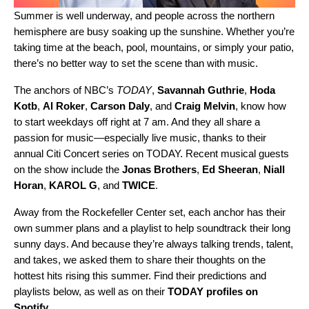
Summer is well underway, and people across the northern
hemisphere are busy soaking up the sunshine. Whether you’re
taking time at the beach, pool, mountains, or simply your patio,
there’s no better way to set the scene than with music
.
The anchors of NBC’s
TODAY
,
Savannah Guthrie
,
Hoda
Kotb
,
Al
Roker
,
Carson
Daly
, and
Craig
Melvin
, know how
to start weekdays off right at 7 am. And they all share a
passion for music—especially live music, thanks to their
annual Citi Concert series on TODAY. Recent musical guests
on the show include the
Jonas Brothers
,
Ed
Sheeran
,
Niall
Horan
,
KAROL G
, and
TWICE
.
Away from the Rockefeller Center set, each anchor has their
own summer plans and a playlist to help soundtrack their long
sunny days. And because they’re always talking trends, talent,
and takes, we asked them to share their thoughts on the
hottest hits rising this summer. Find their predictions and
playlists below, as well as on their
TODAY profiles on
Spotify
.