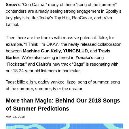
Snow’s
“
Con Calma,
” many of these “song of the summer”
contenders are already seeing strong engagement in Spotify’s
key playlists, like
Today’s Top Hits
,
RapCaviar
, and
¡Viva
Latino!
.
Then there are the tracks with massive potential. Take, for
example, “
I Think I’m OKAY,
” the newly released collaboration
between
Machine Gun Kelly
,
YUNGBLUD
, and
Travis
Barker
. We’re also seeing interest in
Yonaka’s
song
“
Rockstar,
” and
Clairo’s
new track “
Bags
” is resonating with
our 18-24-year old listeners in particular.
Tags:
billie eilish
,
daddy yankee
,
lizzo
,
song of summer
,
song
of the summer
,
summer
,
tyler the creator
More than Magic: Behind Our 2018 Songs
of Summer Predictions
MAY 23, 2018