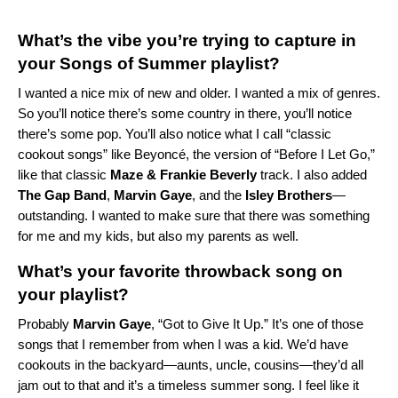
What’s the vibe you’re trying to capture in
your Songs of Summer playlist?
I wanted a nice mix of new and older. I wanted a mix of genres.
So you’ll notice there’s some country in there, you’ll notice
there’s some pop. You’ll also notice what I call “classic
cookout songs” like Beyoncé, the version of “Before I Let Go,”
like that classic
Maze
&
Frankie
Beverly
track. I also added
The
Gap
Band
,
Marvin
Gaye
, and the
Isley
Brothers
—
outstanding. I wanted to make sure that there was something
for me and my kids, but also my parents as well.
What’s your favorite throwback song on
your playlist?
Probably
Marvin
Gaye
, “Got to Give It Up.” It’s one of those
songs that I remember from when I was a kid. We’d have
cookouts in the backyard—aunts, uncle, cousins—they’d all
jam out to that and it’s a timeless summer song. I feel like it