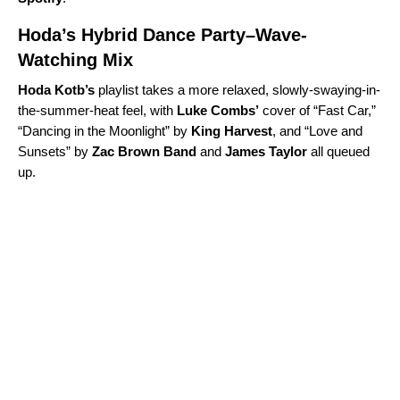
Hoda’s Hybrid Dance Party–Wave-
Watching Mix
Hoda
Kotb’s
playlist takes a more relaxed, slowly-swaying-in-
the-summer-heat feel, with
Luke
Combs
’
cover of “Fast Car,”
“
Dancing in the Moonlight
” by
King
Harvest
, and “
Love and
Sunsets
” by
Zac Brown Band
and
James Taylor
all queued
up.