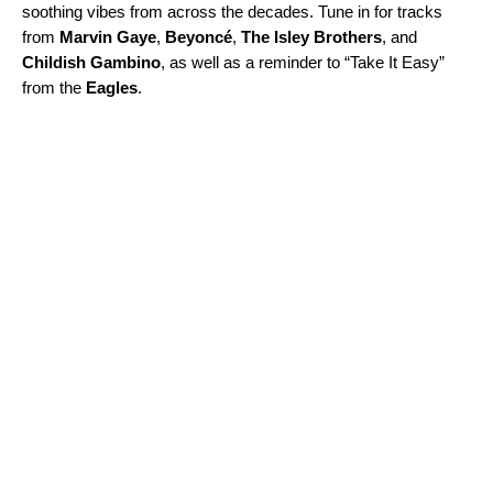
soothing vibes from across the decades. Tune in for tracks
from
Marvin
Gaye
,
Beyoncé
,
The
Isley
Brothers
, and
Childish
Gambino
, as well as a reminder to “Take It Easy”
from the
Eagles
.