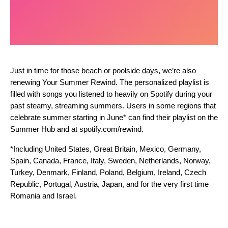
Just in time for those beach or poolside days, we’re also
renewing Your Summer Rewind. The personalized playlist is
filled with songs you listened to heavily on Spotify during your
past steamy, streaming summers. Users in some regions that
celebrate summer starting in June* can find their playlist on the
Summer Hub
and at spotify.com/rewind.
*Including United States, Great Britain, Mexico, Germany,
Spain, Canada, France, Italy, Sweden, Netherlands, Norway,
Turkey, Denmark, Finland, Poland, Belgium, Ireland, Czech
Republic, Portugal, Austria, Japan, and for the very first time
Romania and Israel.