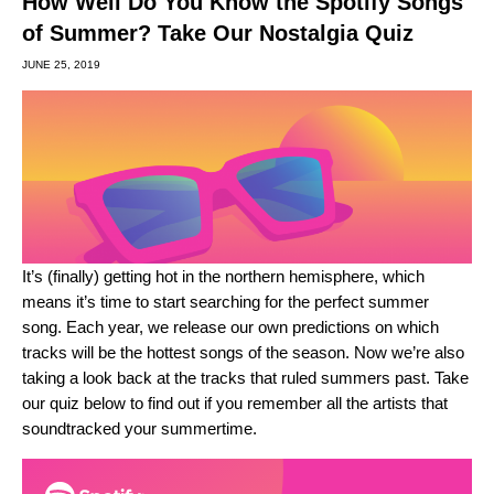
How Well Do You Know the Spotify Songs
of Summer? Take Our Nostalgia Quiz
JUNE 25, 2019
It’s (finally) getting hot in the northern hemisphere, which
means it’s time to start searching for the perfect summer
song. Each year, we release our own predictions on which
tracks will be the hottest
songs of the season
. Now we’re also
taking a look back at the tracks that ruled summers past. Take
our quiz below to find out if you remember all the artists that
soundtracked your summertime.