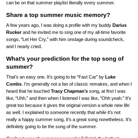
can be on that summer playlist literally every summer.
Share a top summer music memory?
A few years ago, I was doing a profile with my buddy
Darius
Rucker
and he invited me to sing one of my all-time favorite
songs, “Let Her Cry,” with him onstage during soundcheck,
and I nearly cried.
What’s your prediction for the top song of
summer?
That’s an easy one. It’s going to be “
Fast Car
” by
Luke
Combs
. I’m generally not a fan of classic remakes, and when I
heard that he touched
Tracy
Chapman’s
song, at first I was
like, “Uhh,” and then when I listened I was like, “Ohh yeah.” It’s
great too because it gives the original version a whole new life
as well. I explained to someone recently that while it’s not
really a happy summer song, it’s a great song nonetheless. It’s
definitely going to be the song of the summer.