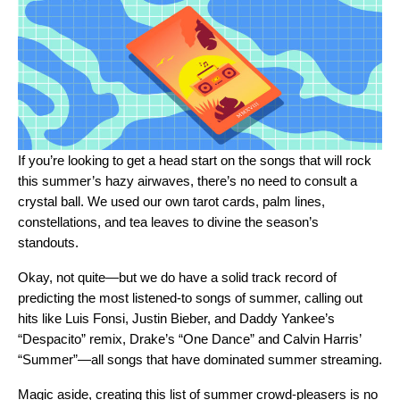
If you’re looking to get a head start on the songs that will rock
this summer’s hazy airwaves, there’s no need to consult a
crystal ball. We used our own tarot cards, palm lines,
constellations, and tea leaves to divine the season’s
standouts.
Okay, not quite—but we do have a solid track record of
predicting the most listened-to songs of summer, calling out
hits like Luis Fonsi, Justin Bieber, and Daddy Yankee’s
“Despacito” remix, Drake’s “One Dance” and Calvin Harris’
“Summer”—all songs that have dominated summer streaming.
Magic aside, creating this list of summer crowd-pleasers is no