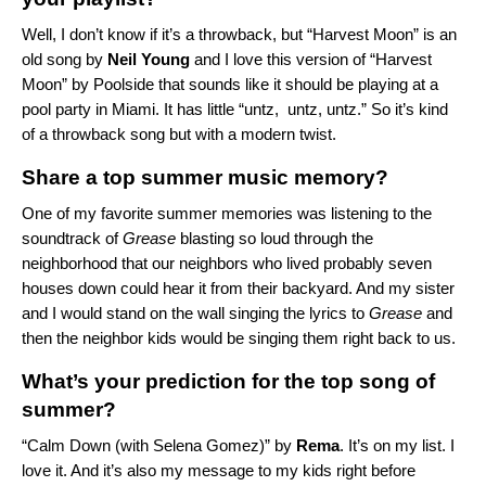
Well, I don’t know if it’s a throwback, but “Harvest Moon” is an
old song by
Neil
Young
and I love
this version of “Harvest
Moon” by Poolside
that sounds like it should be playing at a
pool party in Miami. It has little “untz, untz, untz.” So it’s kind
of a throwback song but with a modern twist.
Share a top summer music memory?
One of my favorite summer memories was listening to the
soundtrack of
Grease
blasting so loud through the
neighborhood that our neighbors who lived probably seven
houses down could hear it from their backyard. And my sister
and I would stand on the wall singing the lyrics to
Grease
and
then the neighbor kids would be singing them right back to us.
What’s your prediction for the top song of
summer?
“
Calm Down (with Selena Gomez)
” by
Rema
. It’s on my list. I
love it. And it’s also my message to my kids right before