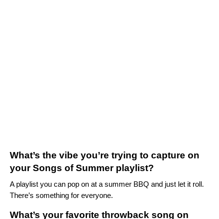
What’s the vibe you’re trying to capture on
your Songs of Summer playlist?
A playlist you can pop on at a summer BBQ and just let it roll.
There’s something for everyone.
What’s your favorite throwback song on