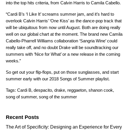
into the top hits criteria, from Calvin Harris to Camila Cabello.
“Cardi B’s ‘I Like It’ screams summer jam, and it’s hard to
overlook Calvin Harris’ ‘One Kiss’ as the dance-pop track that
will be ubiquitous from now until August. Both are doing really
well on our global chart at the moment. The brand new Camila
Cabello-Pharrell Williams collaboration ‘Sangria Wine’ could
really take off, and no doubt Drake will be soundtracking our
summers with ‘Nice for What’ or a new release in the coming
weeks.”
So get out your flip-flops, put on those sunglasses, and start
summer early with our
2018 Songs of Summer playlist.
Tags:
Cardi B
,
despacito
,
drake
,
reggaeton
,
shanon cook
,
song of summer
,
song of the summer
Search for:
Recent Posts
The Art of Specificity: Designing an Experience for Every