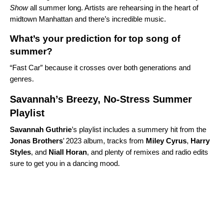
Show
all summer long. Artists are rehearsing in the heart of
midtown Manhattan and there’s incredible music.
What’s your prediction for top song of
summer?
“
Fast Car
” because it crosses over both generations and
genres.
Savannah’s Breezy, No-Stress Summer
Playlist
Savannah Guthrie
’s playlist includes a summery hit from the
Jonas Brothers
’ 2023 album, tracks from
Miley Cyrus
,
Harry
Styles
, and
Niall
Horan
, and plenty of remixes and radio edits
sure to get you in a dancing mood.