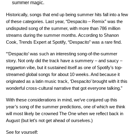
summer magic.
Historically, songs that end up being summer hits fall into a few
of these categories. Last year, “Despacito – Remix” was the
undisputed song of the summer, with more than 786 million
streams during the summer months. According to Shanon
Cook, Trends Expert at Spotify, “Despacito” was a rare find.
“‘Despacito’ was such an interesting song-of-the-summer
story. Not only did the track have a summery – and saucy –
reggaeton vibe, but it sustained itself as one of Spotify’s top-
streamed global songs for about 10 weeks. And because it
originated as a latin music track, ‘Despacito’ brought with it this
wonderful cross-cultural narrative that got everyone talking.”
With these considerations in mind, we’ve conjured up this
year’s song of the summer predictions, one of which we think
will most likely be crowned The One when we reflect back in
August (but let’s not get ahead of ourselves.)
See for yourself: