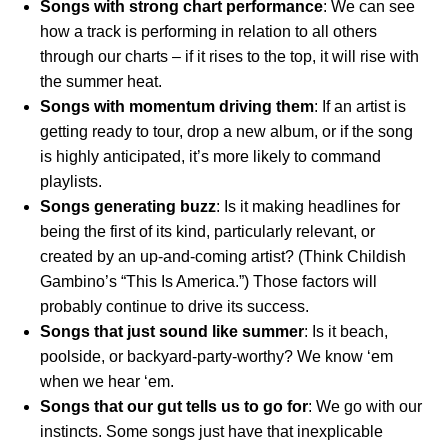
Songs with strong chart performance
: We can see
how a track is performing in relation to all others
through our charts – if it rises to the top, it will rise with
the summer heat.
Songs with momentum driving them
: If an artist is
getting ready to tour, drop a new album, or if the song
is highly anticipated, it’s more likely to command
playlists.
Songs generating buzz
: Is it making headlines for
being the first of its kind, particularly relevant, or
created by an up-and-coming artist? (Think Childish
Gambino’s “This Is America.”) Those factors will
probably continue to drive its success.
Songs that just sound like summer
: Is it beach,
poolside, or backyard-party-worthy? We know ‘em
when we hear ‘em.
Songs that our gut tells us to go for
: We go with our
instincts. Some songs just have that inexplicable