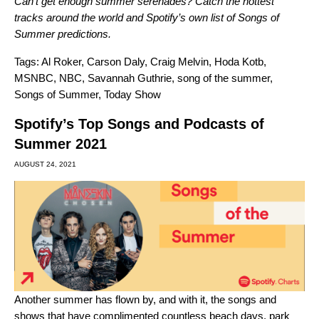
Can’t get enough summer serenades?
Catch the hottest
tracks around the world
and
Spotify’s own list of Songs of
Summer predictions
.
Tags:
Al Roker
,
Carson Daly
,
Craig Melvin
,
Hoda Kotb
,
MSNBC
,
NBC
,
Savannah Guthrie
,
song of the summer
,
Songs of Summer
,
Today Show
Spotify’s Top Songs and Podcasts of
Summer 2021
AUGUST 24, 2021
Another summer has flown by, and with it, the songs and
shows that have complimented countless beach days, park