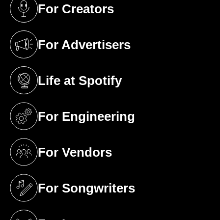
For Creators
(opens in a new tab)
For Advertisers
(opens in a new tab)
Life at Spotify
(opens in a new tab)
For Engineering
(opens in a new tab)
For Vendors
(opens in a new tab)
For Songwriters
(opens in a new tab)