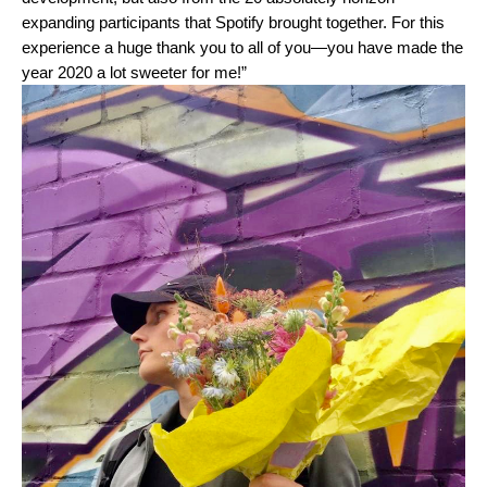
expanding participants that Spotify brought together. For this
experience a huge thank you to all of you—you have made the
year 2020 a lot sweeter for me!”