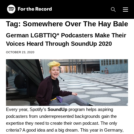
Skip to main content
Skip to footer
Tag:
Somewhere Over The Hay Bale
German LGBTTIQ* Podcasters Make Their
Voices Heard Through SoundUp 2020
OCTOBER 23, 2020
Every year, Spotify’s
SoundUp
program helps aspiring
podcasters from underrepresented backgrounds gain the
expertise they need to create their own podcast. The only
criteria? A good idea and a big dream. This year in Germany,