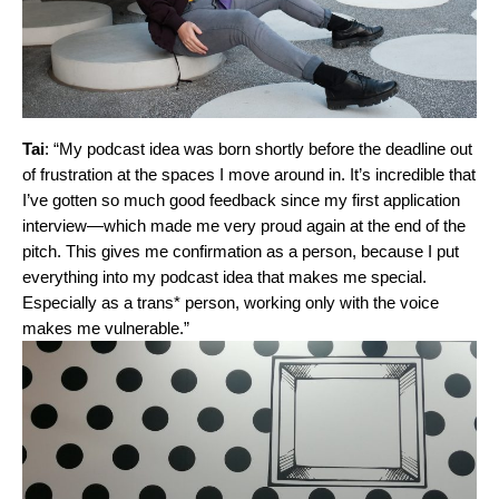
Tai
: “My podcast idea was born shortly before the deadline out
of frustration at the spaces I move around in. It’s incredible that
I’ve gotten so much good feedback since my first application
interview—which made me very proud again at the end of the
pitch. This gives me confirmation as a person, because I put
everything into my podcast idea that makes me special.
Especially as a trans* person, working only with the voice
makes me vulnerable.”