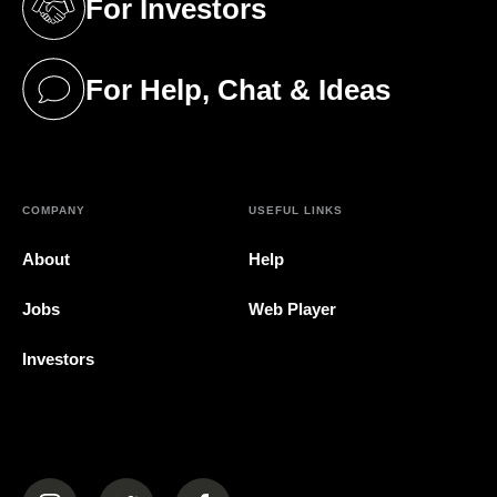
For Investors
(opens in a new tab)
For Help, Chat & Ideas
(opens in a new tab)
COMPANY
USEFUL LINKS
About
Help
Jobs
Web Player
Investors