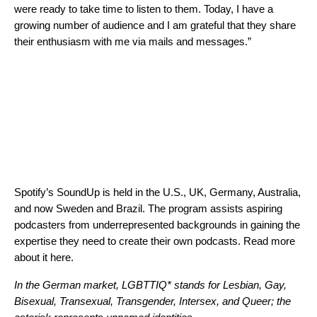
were ready to take time to listen to them. Today, I have a
growing number of audience and I am grateful that they share
their enthusiasm with me via mails and messages.”
Spotify’s SoundUp is held in the U.S., UK, Germany, Australia,
and
now Sweden and Brazil
. The program assists aspiring
podcasters from underrepresented backgrounds in gaining the
expertise they need to create their own podcasts. Read more
about it
here
.
In the German market, LGBTTIQ* stands for Lesbian, Gay,
Bisexual, Transexual, Transgender, Intersex, and Queer; the