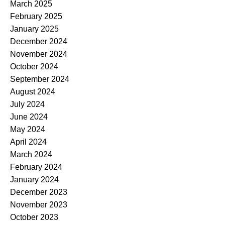
March 2025
February 2025
January 2025
December 2024
November 2024
October 2024
September 2024
August 2024
July 2024
June 2024
May 2024
April 2024
March 2024
February 2024
January 2024
December 2023
November 2023
October 2023