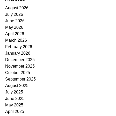
August 2026
July 2026
June 2026
May 2026
April 2026
March 2026
February 2026
January 2026
December 2025
November 2025
October 2025
September 2025
August 2025
July 2025
June 2025
May 2025
April 2025