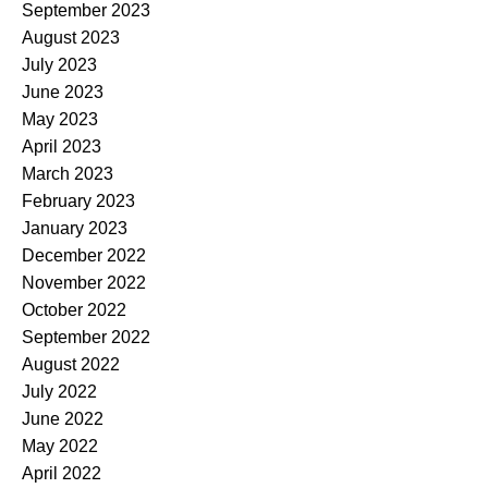
September 2023
August 2023
July 2023
June 2023
May 2023
April 2023
March 2023
February 2023
January 2023
December 2022
November 2022
October 2022
September 2022
August 2022
July 2022
June 2022
May 2022
April 2022