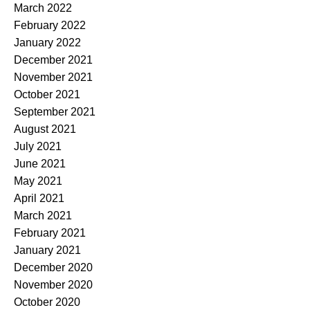
March 2022
February 2022
January 2022
December 2021
November 2021
October 2021
September 2021
August 2021
July 2021
June 2021
May 2021
April 2021
March 2021
February 2021
January 2021
December 2020
November 2020
October 2020