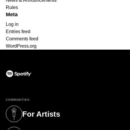
News & Announcements
Rules
Meta
Log in
Entries feed
Comments feed
WordPress.org
(opens in a new tab)
COMMUNITIES
For Artists
(opens in a new tab)