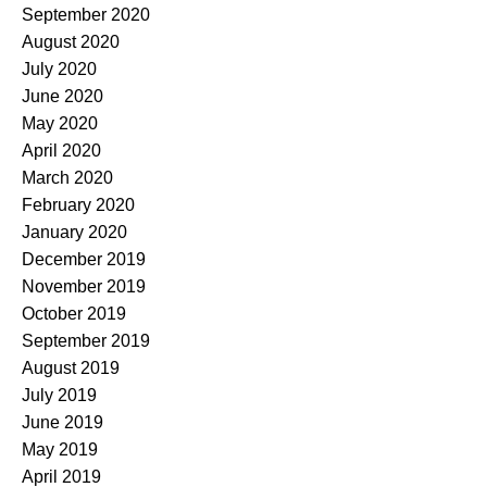
September 2020
August 2020
July 2020
June 2020
May 2020
April 2020
March 2020
February 2020
January 2020
December 2019
November 2019
October 2019
September 2019
August 2019
July 2019
June 2019
May 2019
April 2019