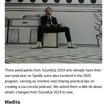
Three participants from SoundUp 2019 who already have their
own podcasts on Spotify were also involved in the 2020
program, serving as mentors and sharing practical tips on
creating a successful podcast. We asked them a little bit about
what’s changed from SoundUp 2019 to now.
Madita