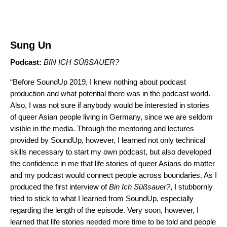
Sung Un
Podcast:
BIN ICH SÜßSAUER
?
“Before SoundUp 2019, I knew nothing about podcast
production and what potential there was in the podcast world.
Also, I was not sure if anybody would be interested in stories
of queer Asian people living in Germany, since we are seldom
visible in the media. Through the mentoring and lectures
provided by SoundUp, however, I learned not only technical
skills necessary to start my own podcast, but also developed
the confidence in me that life stories of queer Asians do matter
and my podcast would connect people across boundaries. As I
produced the first interview of
Bin Ich Süßsauer?
, I stubbornly
tried to stick to what I learned from SoundUp, especially
regarding the length of the episode. Very soon, however, I
learned that life stories needed more time to be told and people