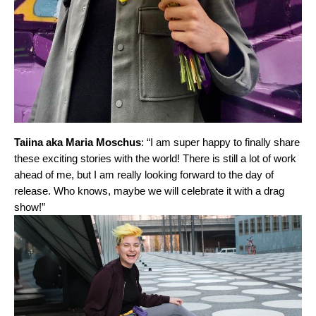
Taiina aka Maria Moschus
: “I am super happy to finally share
these exciting stories with the world! There is still a lot of work
ahead of me, but I am really looking forward to the day of
release. Who knows, maybe we will celebrate it with a drag
show!”