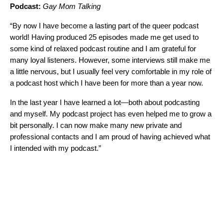
Podcast:
Gay Mom Talking
“By now I have become a lasting part of the queer podcast
world! Having produced 25 episodes made me get used to
some kind of relaxed podcast routine and I am grateful for
many loyal listeners. However, some interviews still make me
a little nervous, but I usually feel very comfortable in my role of
a podcast host which I have been for more than a year now.
In the last year I have learned a lot—both about podcasting
and myself. My podcast project has even helped me to grow a
bit personally. I can now make many new private and
professional contacts and I am proud of having achieved what
I intended with my podcast.”