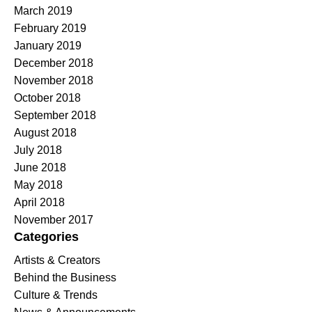
March 2019
February 2019
January 2019
December 2018
November 2018
October 2018
September 2018
August 2018
July 2018
June 2018
May 2018
April 2018
November 2017
Categories
Artists & Creators
Behind the Business
Culture & Trends