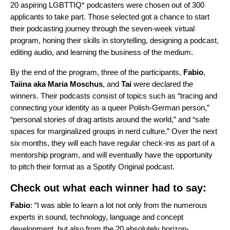
20 aspiring LGBTTIQ* podcasters were chosen out of 300
applicants to take part. Those selected got a chance to start
their podcasting journey through the seven-week virtual
program, honing their skills in storytelling, designing a podcast,
editing audio, and learning the business of the medium.
By the end of the program, three of the participants,
Fabio
,
Taiina
aka
Maria
Moschus
, and
Tai
were declared the
winners. Their podcasts consist of topics such as “tracing and
connecting your identity as a queer Polish-German person,”
“personal stories of drag artists around the world,” and “safe
spaces for marginalized groups in nerd culture.” Over the next
six months, they will each have regular check-ins as part of a
mentorship program, and will eventually have the opportunity
to pitch their format as a Spotify Original podcast.
Check out what each winner had to say:
Fabio
: “I was able to learn a lot not only from the numerous
experts in sound, technology, language and concept
development, but also from the 20 absolutely horizon-