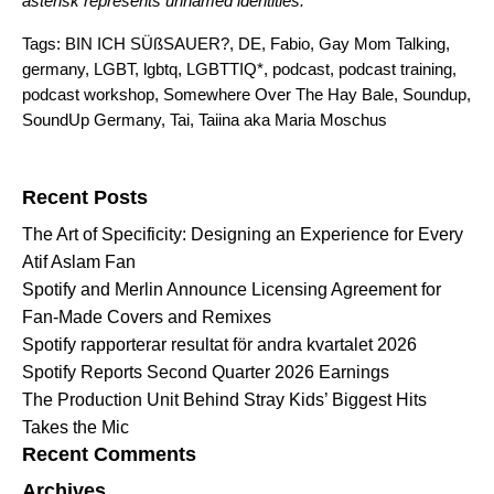
asterisk represents unnamed identities.
Tags:
BIN ICH SÜßSAUER?
,
DE
,
Fabio
,
Gay Mom Talking
,
germany
,
LGBT
,
lgbtq
,
LGBTTIQ*
,
podcast
,
podcast training
,
podcast workshop
,
Somewhere Over The Hay Bale
,
Soundup
,
SoundUp Germany
,
Tai
,
Taiina aka Maria Moschus
Search for:
Recent Posts
The Art of Specificity: Designing an Experience for Every
Atif Aslam Fan
Spotify and Merlin Announce Licensing Agreement for
Fan-Made Covers and Remixes
Spotify rapporterar resultat för andra kvartalet 2026
Spotify Reports Second Quarter 2026 Earnings
The Production Unit Behind Stray Kids’ Biggest Hits
Takes the Mic
Recent Comments
Archives