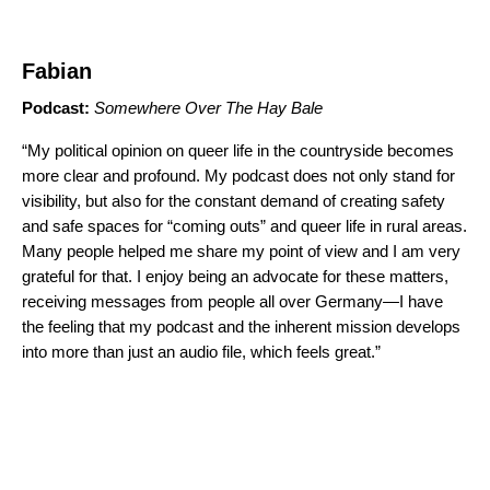
Fabian
Podcast:
Somewhere Over The Hay Bale
“My political opinion on queer life in the countryside becomes
more clear and profound. My podcast does not only stand for
visibility, but also for the constant demand of creating safety
and safe spaces for “coming outs” and queer life in rural areas.
Many people helped me share my point of view and I am very
grateful for that. I enjoy being an advocate for these matters,
receiving messages from people all over Germany—I have
the feeling that my podcast and the inherent mission develops
into more than just an audio file, which feels great.”