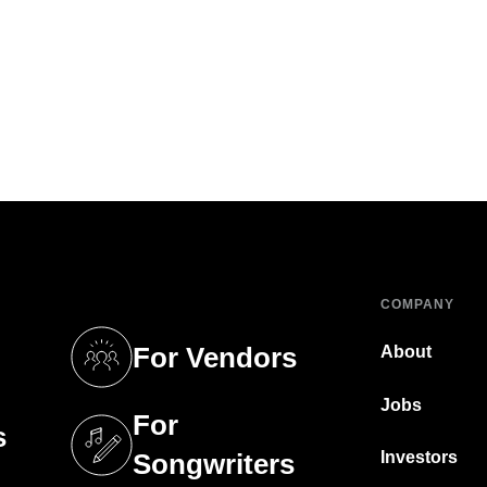
COMPANY
For Vendors
About
tab)
(opens in a new tab)
Jobs
For
s
tab)
(opens in a new tab)
Investors
Songwriters