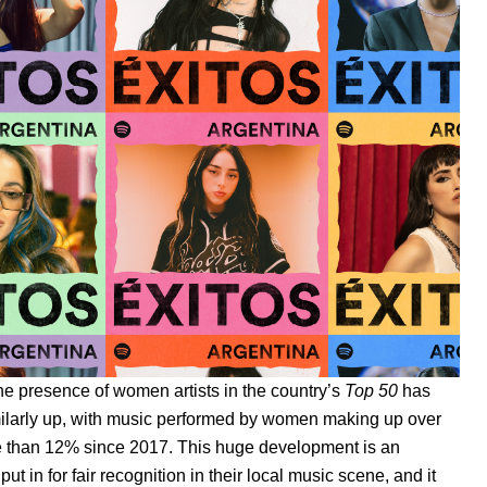
he presence of women artists in the country’s
Top 50
has
milarly up, with music performed by women making up over
 than 12% since 2017. This huge development is an
 in for fair recognition in their local music scene, and it