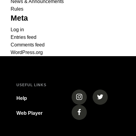
News & Announcements
Rules
Meta
Log in
Entries feed
Comments feed
WordPress.org
USEFUL LINKS
(opens in a new tab)
(opens in a new
Help
Web Player
(opens in a new tab)