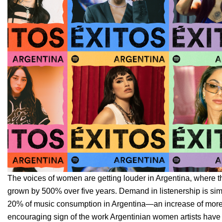
The voices of women are getting louder in Argentina, where t
grown by 500% over five years. Demand in listenership is si
20% of music consumption in Argentina—an increase of more
encouraging sign of the work Argentinian women artists have put