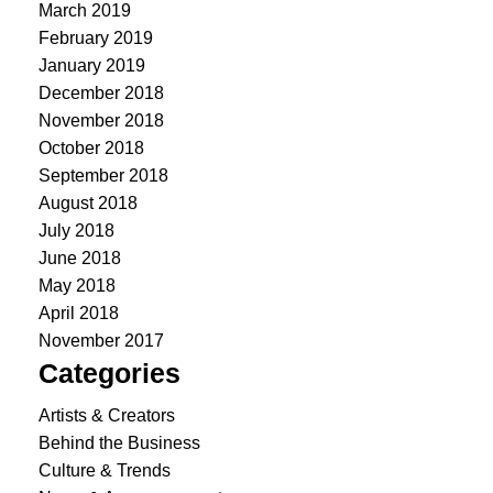
March 2019
February 2019
January 2019
December 2018
November 2018
October 2018
September 2018
August 2018
July 2018
June 2018
May 2018
April 2018
November 2017
Categories
Artists & Creators
Behind the Business
Culture & Trends