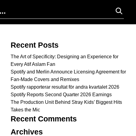
Search for:
Recent Posts
The Art of Specificity: Designing an Experience for
Every Atif Aslam Fan
Spotify and Merlin Announce Licensing Agreement for
Fan-Made Covers and Remixes
Spotify rapporterar resultat för andra kvartalet 2026
Spotify Reports Second Quarter 2026 Earnings
The Production Unit Behind Stray Kids’ Biggest Hits
Takes the Mic
Recent Comments
Archives