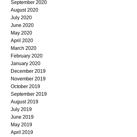
September 2020
August 2020
July 2020
June 2020
May 2020
April 2020
March 2020
February 2020
January 2020
December 2019
November 2019
October 2019
September 2019
August 2019
July 2019
June 2019
May 2019
April 2019