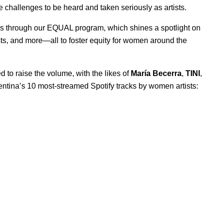
challenges to be heard and taken seriously as artists.
is through our
EQUAL program
, which shines a spotlight on
sts
, and more—all to foster equity for women around the
 to raise the volume, with the likes of
María Becerra
,
TINI
,
gentina’s 10 most-streamed Spotify tracks by women artists: