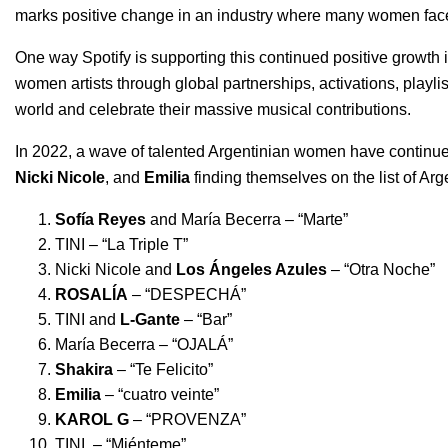
marks positive change in an industry where many women face 
One way Spotify is supporting this continued positive growth 
women artists through global partnerships, activations,
playli
world and celebrate their massive musical contributions.
In 2022, a wave of talented Argentinian women have continued
Nicki Nicole
, and
Emilia
finding themselves on the list of Ar
Sofía Reyes
and María Becerra – “
Marte
”
TINI – “
La Triple T
”
Nicki Nicole and
Los Ángeles Azules
– “
Otra Noche
”
ROSALÍA
– “
DESPECHÁ
”
TINI and
L-Gante
– “
Bar
”
María Becerra – “
OJALÁ
”
Shakira
– “
Te Felicito
”
Emilia
– “
cuatro veinte
”
KAROL G
– “
PROVENZA
”
TINI – “
Miénteme
”