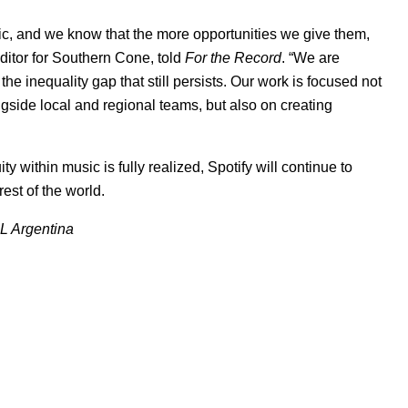
c, and we know that the more opportunities we give them,
ditor for Southern Cone, told
For the Record
. “We are
he inequality gap that still persists. Our work is focused not
ngside local and regional teams, but also on creating
 within music is fully realized, Spotify will continue to
est of the world.
 Argentina