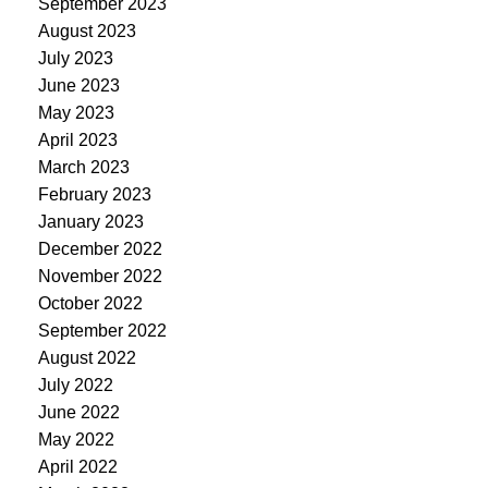
September 2023
August 2023
July 2023
June 2023
May 2023
April 2023
March 2023
February 2023
January 2023
December 2022
November 2022
October 2022
September 2022
August 2022
July 2022
June 2022
May 2022
April 2022