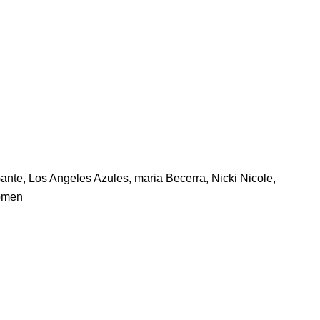
ante
,
Los Angeles Azules
,
maria Becerra
,
Nicki Nicole
,
omen