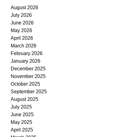
August 2026
July 2026
June 2026
May 2026
April 2026
March 2026
February 2026
January 2026
December 2025
November 2025
October 2025
September 2025
August 2025
July 2025
June 2025
May 2025
April 2025