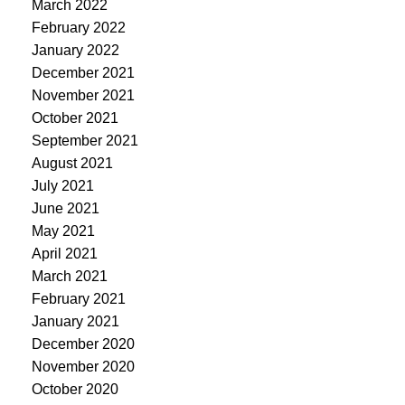
March 2022
February 2022
January 2022
December 2021
November 2021
October 2021
September 2021
August 2021
July 2021
June 2021
May 2021
April 2021
March 2021
February 2021
January 2021
December 2020
November 2020
October 2020