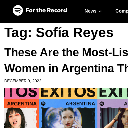
Skip to main content
Skip to footer
News
Comp
Tag:
Sofía Reyes
These Are the Most-Li
Women in Argentina Th
DECEMBER 9, 2022