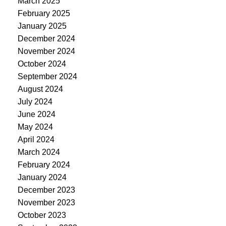
March 2025
February 2025
January 2025
December 2024
November 2024
October 2024
September 2024
August 2024
July 2024
June 2024
May 2024
April 2024
March 2024
February 2024
January 2024
December 2023
November 2023
October 2023