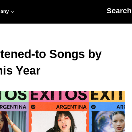
Search for:
any
stened-to Songs by
is Year