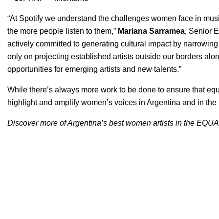
“At Spotify we understand the challenges women face in musi
the more people listen to them,”
Mariana Sarramea
, Senior E
actively committed to generating cultural impact by narrowing t
only on projecting established artists outside our borders alo
opportunities for emerging artists and new talents.”
While there’s always more work to be done to ensure that equity
highlight and amplify women’s voices in Argentina and in the r
Discover more of Argentina’s best women artists in the
EQUAL