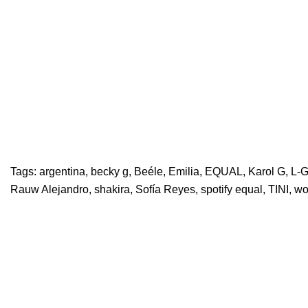
Tags:
argentina
,
becky g
,
Beéle
,
Emilia
,
EQUAL
,
Karol G
,
L-G
Rauw Alejandro
,
shakira
,
Sofía Reyes
,
spotify equal
,
TINI
,
w