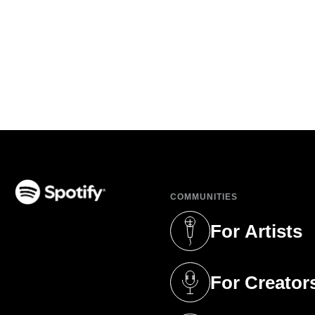
COMMUNITIES
(opens in a new tab)
For Artists
(opens in a new 
For Creator
(opens in a new 