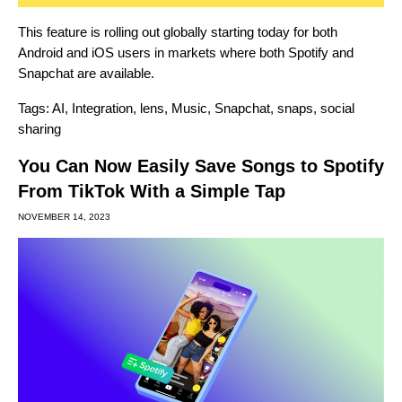
This feature is rolling out globally starting today for both
Android and iOS users in markets where both Spotify and
Snapchat are available.
Tags:
AI
,
Integration
,
lens
,
Music
,
Snapchat
,
snaps
,
social
sharing
You Can Now Easily Save Songs to Spotify
From TikTok With a Simple Tap
NOVEMBER 14, 2023