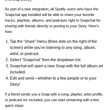
As part of a new integration, all Spotify users who have the
Snapchat app installed will be able to share your favorite
tracks, playlists, albums, and podcasts right to Snapchat for
sharing with friends directly or posting to your Story. Here’s
how:
Tap the “share” menu (three dots on the right of the
screen) while you’re listening to any song, album,
artist, or podcast.
Select “Snapchat” from the dropdown list.
Snapchat will open a new Snap with the full album art
included.
Edit and send—whether to a few people or to your
Story!
If a friend sends you a Snap with a song, playlist, artist profile,
or podcast rec included, you can start streaming with a few
quick steps: