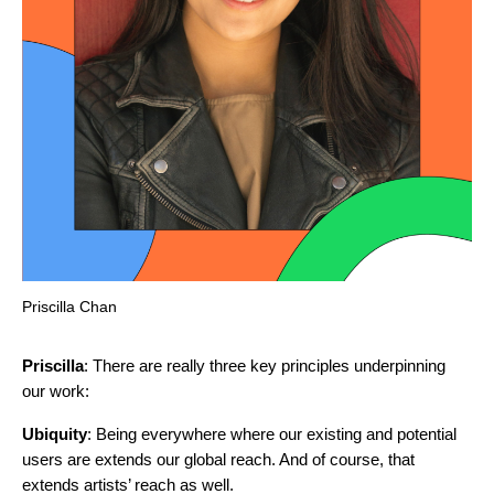
Priscilla Chan
Priscilla
: There are really three key principles underpinning
our work:
Ubiquity
: Being everywhere where our existing and potential
users are extends our global reach. And of course, that
extends artists’ reach as well.