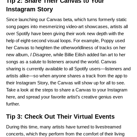
Tip 2: Share Their Canvas to Your
Instagram Story
Since launching our
Canvas
beta, which turns formerly static
song pages into mesmerizing video-art showcases, artists all
over Spotify have been giving their work new depth with the
help of eight-second visual loops. For example,
Poppy
used
her Canvas to heighten the otherworldliness of tracks on her
new album,
I Disagree
, while
Billie Eilish
added fan art to her
songs as a salute to listeners around the world. Canvas
sharing is currently available to all Spotify users—listeners and
artists alike—so when anyone shares a track from the app to
their Instagram Story, the Canvas will show up for all to see.
Take a look at the steps to share a Canvas to your Instagram
here
, and spread your favorite artist’s creative genius even
further.
Tip 3: Check Out Their Virtual Events
During this time, many artists have turned to livestreamed
concerts, which they perform from the comfort of their living