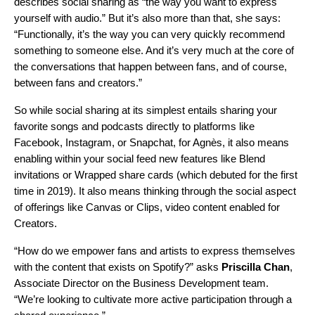
describes social sharing as “the way you want to express
yourself with audio.” But it’s also more than that, she says:
“Functionally, it’s the way you can very quickly recommend
something to someone else. And it’s very much at the core of
the conversations that happen between fans, and of course,
between fans and creators.”
So while social sharing at its simplest entails sharing your
favorite songs and podcasts directly to platforms like
Facebook,
Instagram,
or
Snapchat
, for Agnès, it also means
enabling within your social feed new features like
Blend
invitations or
Wrapped share cards
(which debuted for the first
time in 2019). It also means thinking through the social aspect
of offerings like
Canvas
or Clips, video content enabled for
Creators.
“How do we empower fans and artists to express themselves
with the content that exists on Spotify?”
asks
Priscilla
Chan
,
Associate Director on the Business Development team.
“We’re looking to cultivate more active participation through a