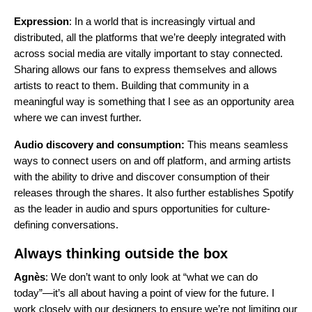
Expression
: In a world that is increasingly virtual and
distributed, all the platforms that we’re deeply integrated with
across social media are vitally important to stay connected.
Sharing allows our fans to express themselves and allows
artists to react to them. Building that community in a
meaningful way is something that I see as an opportunity area
where we can invest further.
Audio discovery and consumption:
This means seamless
ways to connect users on and off platform, and arming artists
with the ability to drive and discover consumption of their
releases through the shares. It also further establishes Spotify
as the leader in audio and spurs opportunities for culture-
defining conversations.
Always thinking outside the box
Agnès
: We don’t want to only look at “what we can do
today”—it’s all about having a point of view for the future. I
work closely with our designers to ensure we’re not limiting our