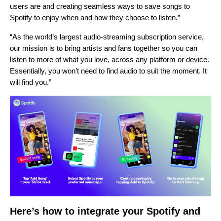
users are and creating seamless ways to save songs to
Spotify to enjoy when and how they choose to listen.”
“As the world’s largest audio-streaming subscription service,
our mission is to bring artists and fans together so you can
listen to more of what you love, across any platform or device.
Essentially, you won’t need to find audio to suit the moment. It
will find you.”
Here’s how to integrate your Spotify and