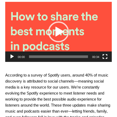
Video
Player
00:00
00:34
According to a survey of Spotify users, around 40% of music
discovery is attributed to social channels—meaning social
media is a key resource for our users. We’re constantly
evolving the Spotify experience to meet listener needs and
working to provide the best possible audio experience for
listeners around the world.
These three updates make sharing
music and podcasts easier than ever—letting friends, family,