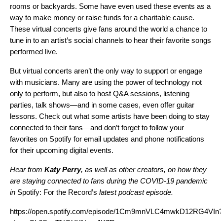
rooms or backyards. Some have even used these events as a
way to make money or raise funds for a charitable cause.
These virtual concerts give fans around the world a chance to
tune in to an artist’s social channels to hear their favorite songs
performed live.
But virtual concerts aren’t the only way to support or engage
with musicians. Many are using the power of technology not
only to perform, but also to host Q&A sessions, listening
parties, talk shows—and in some cases, even offer guitar
lessons.
Check out what some artists have been doing to stay
connected to their fans
—and don’t forget to
follow
your
favorites on Spotify for email updates and phone notifications
for their upcoming digital events.
Hear from
Katy Perry
, as well as other creators, on how they
are staying connected to fans during the COVID-19 pandemic
in
Spotify:
For the Record’s
latest podcast episode.
https://open.spotify.com/episode/1Cm9mnVLC4mwkD12RG4VIn