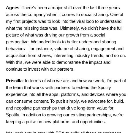
Agnès
: There’s been a major shift over the last three years
across the company when it comes to social sharing. One of
my first projects was to look into the viral loop to understand
what the missing data was. Ultimately, we didn’t have the full
picture of what was driving our growth from a social
perspective. We added tools to better understand sharing
behaviors—for instance, volume of sharing, engagement and
acquisition from shares, interesting industry trends, and so on.
With this, we were able to demonstrate the impact and
continue to invest with our partners.
Priscilla
: In terms of who we are and how we work, I’m part of
the team that works with partners to extend the Spotify
experience into all the apps, platforms, and devices where you
can consume content. To put it simply, we advocate for, build,
and negotiate partnerships that drive long-term value for
Spotify. In addition to growing our existing partnerships, we’re
keeping a pulse on new platforms and opportunities.