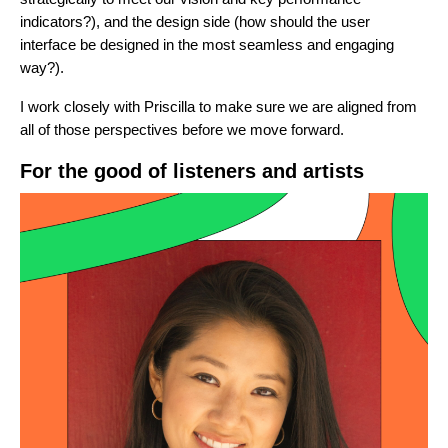
indicators?), and the design side (how should the user
interface be designed in the most seamless and engaging
way?).
I work closely with Priscilla to make sure we are aligned from
all of those perspectives before we move forward.
For the good of listeners and artists