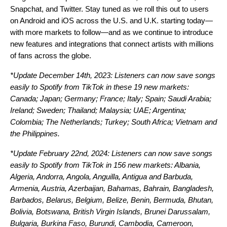
Snapchat, and Twitter. Stay tuned as we roll this out to users
on Android and iO
S
across the U.S. and U.K. starting today—
with more markets to follow—and as we continue to introduce
new features and integrations that connect artists with millions
of fans across the globe.
*Update December 14th, 2023: Listeners can now save songs
easily to Spotify from TikTok in these 19 new markets:
Canada; Japan; Germany; France; Italy; Spain; Saudi Arabia;
Ireland; Sweden; Thailand; Malaysia; UAE; Argentina;
Colombia; The Netherlands; Turkey; South Africa; Vietnam and
the Philippines.
*Update February 22nd, 2024: Listeners can now save songs
easily to Spotify from TikTok in 156 new markets: Albania,
Algeria, Andorra, Angola, Anguilla, Antigua and Barbuda,
Armenia, Austria, Azerbaijan, Bahamas, Bahrain, Bangladesh,
Barbados, Belarus, Belgium, Belize, Benin, Bermuda, Bhutan,
Bolivia, Botswana, British Virgin Islands, Brunei Darussalam,
Bulgaria, Burkina Faso, Burundi, Cambodia, Cameroon,