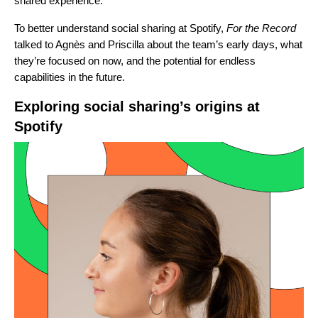
shared experience.”
To better understand social sharing at Spotify,
For the Record
talked to Agnès and Priscilla about the team’s early
days, what
they’re focused on now, and the potential for endless
capabilities in the future.
Exploring social sharing’s origins at
Spotify