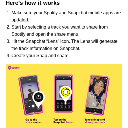
Here’s how it works
Make sure your Spotify and Snapchat mobile apps are
updated.
Start by selecting a track you want to share from
Spotify and open the share menu.
Hit the Snapchat “Lens” icon. The Lens will generate
the track information on Snapchat.
Create your Snap and share.