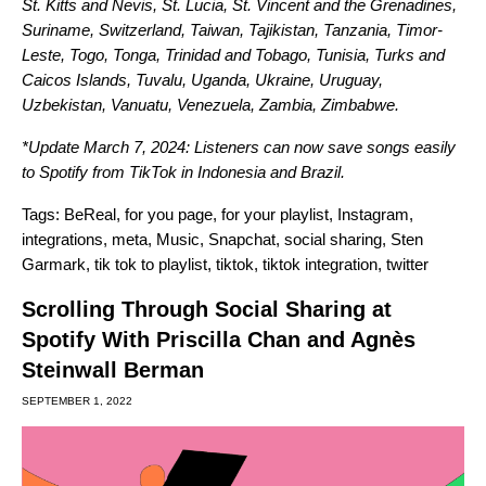
St. Kitts and Nevis, St. Lucia, St. Vincent and the Grenadines,
Suriname, Switzerland, Taiwan, Tajikistan, Tanzania, Timor-
Leste, Togo, Tonga, Trinidad and Tobago, Tunisia, Turks and
Caicos Islands, Tuvalu, Uganda, Ukraine, Uruguay,
Uzbekistan, Vanuatu, Venezuela, Zambia, Zimbabwe.
*Update March 7, 2024: Listeners can now save songs easily
to Spotify from TikTok in Indonesia and Brazil.
Tags:
BeReal
,
for you page
,
for your playlist
,
Instagram
,
integrations
,
meta
,
Music
,
Snapchat
,
social sharing
,
Sten
Garmark
,
tik tok to playlist
,
tiktok
,
tiktok integration
,
twitter
Scrolling Through Social Sharing at
Spotify With Priscilla Chan and Agnès
Steinwall Berman
SEPTEMBER 1, 2022