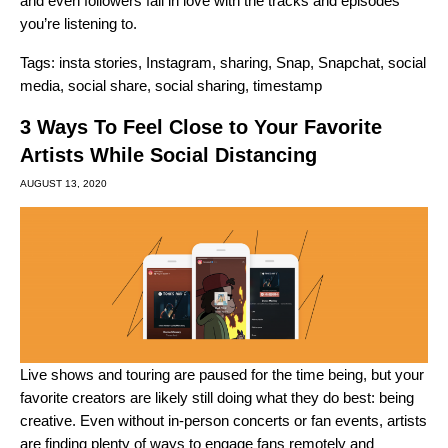
and even followers fall in love with the tracks and episodes
you’re listening to.
Tags:
insta stories
,
Instagram
,
sharing
,
Snap
,
Snapchat
,
social
media
,
social share
,
social sharing
,
timestamp
3 Ways To Feel Close to Your Favorite
Artists While Social Distancing
AUGUST 13, 2020
Live shows and touring are paused for the time being, but your
favorite creators are likely still doing what they do best: being
creative. Even without in-person concerts or fan events, artists
are finding plenty of ways to engage fans remotely and