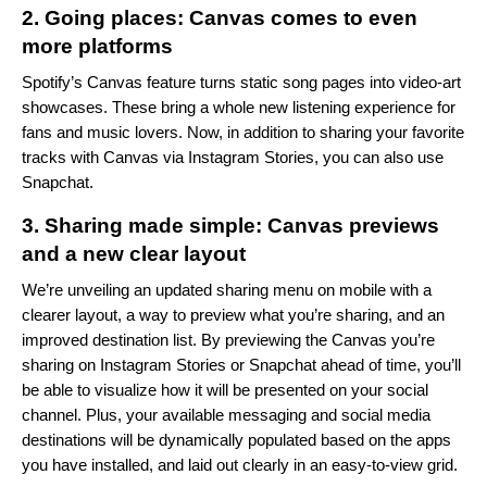
2. Going places: Canvas comes to even
more platforms
Spotify’s Canvas
feature turns static song pages into video-art
showcases. These bring a whole new listening experience for
fans and music lovers.
Now, in addition to sharing your favorite
tracks with Canvas via
Instagram Stories
, you can also use
Snapchat.
3. Sharing made simple: Canvas previews
and a new clear layout
We’re unveiling an updated sharing menu on mobile with a
clearer layout, a way to preview what you’re sharing, and an
improved destination list. By previewing the Canvas you’re
sharing on Instagram Stories or Snapchat ahead of time, you’ll
be able to visualize how it will be presented on your social
channel. Plus, your available messaging and social media
destinations will be dynamically populated based on the apps
you have installed, and laid out clearly in an easy-to-view grid.