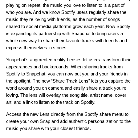
playing on repeat, the music you love to listen to is a part of
who you are. And we know Spotify users regularly share the
music they’re loving with friends, as the number of songs
shared to social media platforms grow each year. Now
Spotify
is expanding its partnership with Snapchat to bring users a
whole new way to share their favorite tracks with friends and
express themselves in stories.
Snapchat’s augmented reality Lenses let users transform their
appearances and backgrounds. When sharing tracks from
Spotify to Snapchat, you can now put you and your friends in
the spotlight. The new “Share Track Lens” lets you capture the
world around you on camera and easily share a track you’re
loving. The lens will overlay the song title, artist name, cover
art, and a link to listen to the track on Spotify.
Access the new Lens directly from the Spotify share menu to
create your own Snap and add authentic personalization to the
music you share with your closest friends.