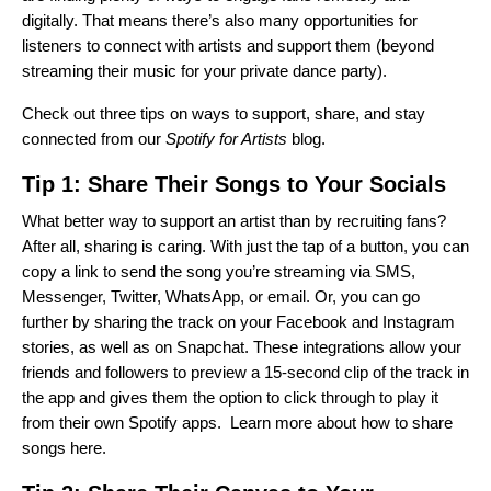
digitally. That means there’s also many opportunities for
listeners to connect with artists and support them (beyond
streaming their music for your private dance party).
Check out three tips on ways to support, share, and stay
connected from our
Spotify for Artists
blog.
Tip 1: Share Their Songs to Your Socials
What better way to support an artist than by recruiting fans?
After all, sharing is caring. With just the tap of a button, you can
copy a link to send the song you’re streaming via SMS,
Messenger, Twitter, WhatsApp, or email. Or, you can go
further by sharing the track on your Facebook and Instagram
stories, as well as on Snapchat. These integrations allow your
friends and followers to preview a 15-second clip of the track in
the app and gives them the option to click through to play it
from their own Spotify apps.
Learn more about how to share
songs here
.