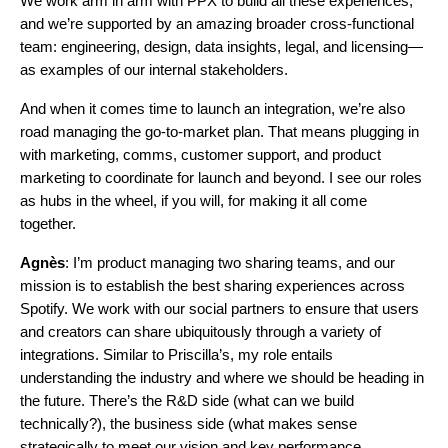
We work arm in arm with PPX to build all these experiences,
and we’re supported by an amazing broader cross-functional
team: engineering, design, data insights, legal, and licensing—
as examples of our internal stakeholders.
And when it comes time to launch an integration, we’re also
road managing the go-to-market plan. That means plugging in
with marketing, comms, customer support, and product
marketing to coordinate for launch and beyond. I see our roles
as hubs in the wheel, if you will, for making it all come
together.
Agnès
: I’m product managing two sharing teams, and our
mission is to establish the best sharing experiences across
Spotify. We work with our social partners to ensure that users
and creators can share ubiquitously through a variety of
integrations. Similar to Priscilla’s, my role entails
understanding the industry and where we should be heading in
the future. There’s the R&D side (what can we build
technically?), the business side (what makes sense
strategically to meet our vision and key performance