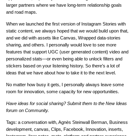
larger partners where we have long-term relationship goals
and road maps.
When we launched the first version of Instagram Stories with
static content, we always hoped that we would build upon that,
and we did with assets like Canvas, Wrapped data-stories
sharing, and others. I personally would love to see more
features that support UGC (user generated content) video and
personalized stats—or even being able to unlock filters and
stickers based on your listening history. So there’s a lot of
ideas that we have about how to take it to the next level.
No matter how busy it gets, I personally always leave some
room for innovation, some capacity for new opportunities.
Have ideas for social sharing? Submit them to the
New Ideas
forum on Community
.
Tags:
a conversation with
,
Agnès Steinwall Berman
,
Business
development
,
canvas
,
Clips
,
Facebook
,
Innovation
,
inserts
,