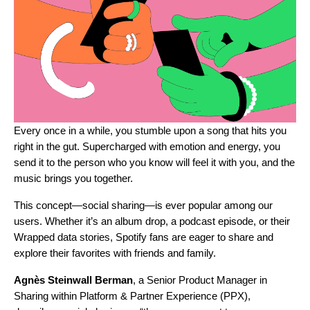
Every once in a while, you stumble upon a song that hits you
right in the gut. Supercharged with emotion and energy, you
send it to the person who you know will feel it with you, and the
music brings you together.
This concept—social sharing—is ever popular among our
users. Whether it’s an album drop, a podcast episode, or their
Wrapped data stories, Spotify fans are eager to share and
explore their favorites with friends and family.
Agnès
Steinwall
Berman
, a Senior Product Manager in
Sharing within Platform & Partner Experience (PPX),