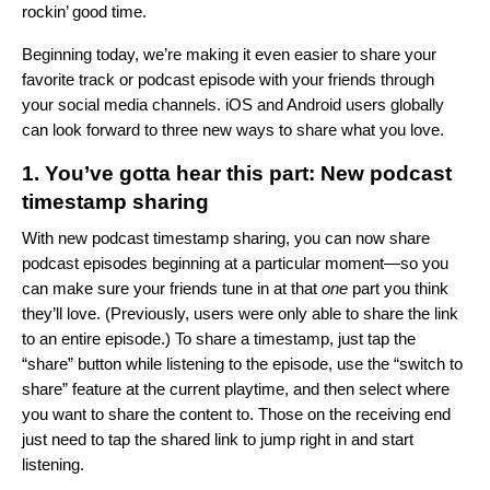
rockin’ good time.
Beginning today, we’re making it even easier to
share your
favorite track or podcast episode with your friends through
your social media channels.
iOS and Android users globally
can look forward to three new ways to share what you love.
1. You’ve gotta hear this part: New podcast
timestamp sharing
With new podcast timestamp sharing, you can now share
podcast episodes beginning at a particular moment—so you
can make sure your friends tune in at that
one
part you think
they’ll love. (Previously, users were only able to share the link
to an entire episode.) To share a timestamp, just tap the
“share” button while listening to the episode, use the “switch to
share” feature at the current playtime, and then select where
you want to share the content to. Those on the receiving end
just need to tap the shared link to jump right in and start
listening.