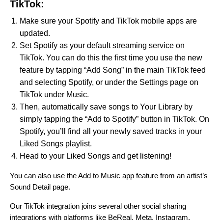
TikTok:
Make sure your Spotify and TikTok mobile apps are
updated.
Set Spotify as your default streaming service on
TikTok. You can do this the first time you use the new
feature by tapping “Add Song” in the main TikTok feed
and selecting Spotify, or under the Settings page on
TikTok under Music.
Then, automatically save songs to Your Library by
simply tapping the “Add to Spotify” button in TikTok. On
Spotify, you’ll find all your newly saved tracks in your
Liked Songs playlist.
Head to your Liked Songs and get listening!
You can also use the Add to Music app feature from an artist’s
Sound Detail page.
Our TikTok integration joins several other
social sharing
integrations with platforms like BeReal, Meta, Instagram,