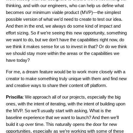
thinking, and with our engineers, who can help us define what
becomes our minimum viable product (MVP)—the simplest
possible version of what we’d need to create to test our idea.
And then in the end, we always do some kind of impact and
effort sizing. So if we’re seeing this new opportunity, something
we want to do, but we don’t have the capabilities right now, do
we think it makes sense for us to invest in that? Or do we think
we should stay more within the areas or the capabilities we
have today?
For me, a dream feature would be to work more closely with a
creator to make something truly unique with them and find new
and creative ways to share their content off platform.
Priscilla
: We approach all of our projects, especially the big
ones, with the intent of iterating, with the intent of building upon
the MVP. So we’ll usually start with asking, What is the
baseline experience that we want to launch? And then we’ll
build it up over time. This naturally opens the door for new
opportunities, especially as we’re working with some of these