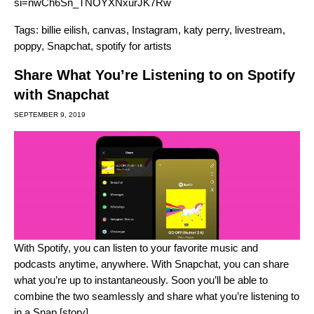
si=nwCh6Sn_TNOYXNxurJK7Rw
Tags:
billie eilish
,
canvas
,
Instagram
,
katy perry
,
livestream
,
poppy
,
Snapchat
,
spotify for artists
Share What You’re Listening to on Spotify
with Snapchat
SEPTEMBER 9, 2019
With Spotify, you can listen to your favorite music and
podcasts anytime, anywhere. With Snapchat, you can share
what you’re up to instantaneously. Soon you’ll be able to
combine the two seamlessly and share what you’re listening to
in a Snap [story].