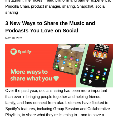
Instagram
,
liner notes
,
meta
,
platform and partner experience
,
Priscilla Chan
,
product manager
,
sharing
,
Snapchat
,
social
sharing
3 New Ways to Share the Music and
Podcasts You Love on Social
MAY 10, 2021
Over the past year,
social sharing has been more important
than ever
in bringing people together and helping friends,
family, and fans connect from afar. Listeners have flocked to
Spotify’s features, including
Group Session
and
Collaborative
Playlists
, to share what they’re listening to—and to have a