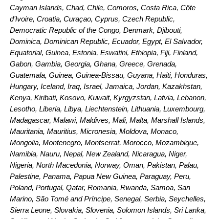
Cayman Islands, Chad, Chile, Comoros, Costa Rica, Côte
d’Ivoire, Croatia, Curaçao, Cyprus, Czech Republic,
Democratic Republic of the Congo, Denmark, Djibouti,
Dominica, Dominican Republic, Ecuador, Egypt, El Salvador,
Equatorial, Guinea, Estonia, Eswatini, Ethiopia, Fiji, Finland,
Gabon, Gambia, Georgia, Ghana, Greece, Grenada,
Guatemala, Guinea, Guinea-Bissau, Guyana, Haiti, Honduras,
Hungary, Iceland, Iraq, Israel, Jamaica, Jordan, Kazakhstan,
Kenya, Kiribati, Kosovo, Kuwait, Kyrgyzstan, Latvia, Lebanon,
Lesotho, Liberia, Libya, Liechtenstein, Lithuania, Luxembourg,
Madagascar, Malawi, Maldives, Mali, Malta, Marshall Islands,
Mauritania, Mauritius, Micronesia, Moldova, Monaco,
Mongolia, Montenegro, Montserrat, Morocco, Mozambique,
Namibia, Nauru, Nepal, New Zealand, Nicaragua, Niger,
Nigeria, North Macedonia, Norway, Oman, Pakistan, Palau,
Palestine, Panama, Papua New Guinea, Paraguay, Peru,
Poland, Portugal, Qatar, Romania, Rwanda, Samoa, San
Marino, São Tomé and Príncipe, Senegal, Serbia, Seychelles,
Sierra Leone, Slovakia, Slovenia, Solomon Islands, Sri Lanka,