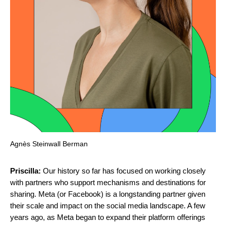
Agnès Steinwall Berman
Priscilla:
Our history so far has focused on working closely
with partners who support mechanisms and destinations for
sharing. Meta (or Facebook) is a longstanding partner given
their scale and impact on the social media landscape. A few
years ago, as Meta began to expand their platform offerings