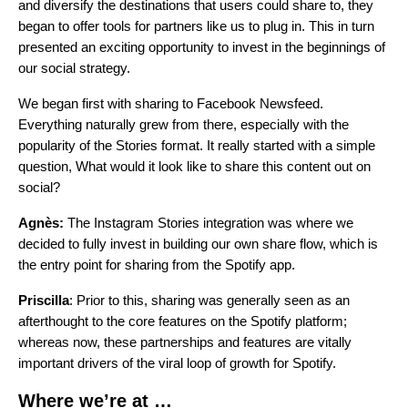
and diversify the destinations that users could share to, they
began to offer tools for partners like us to plug in. This in turn
presented an exciting opportunity to invest in the beginnings of
our social strategy.
We began first with sharing to Facebook Newsfeed.
Everything naturally grew from there, especially with the
popularity of the Stories format. It really started with a simple
question, What would it look like to share this content out on
social?
Agnès:
The Instagram Stories integration was where we
decided to fully invest in building our own share flow, which is
the entry point for sharing from the Spotify app.
Priscilla
: Prior to this, sharing was generally seen as an
afterthought to the core features on the Spotify platform;
whereas now, these partnerships and features are vitally
important drivers of the viral loop of growth for Spotify.
Where we’re at …