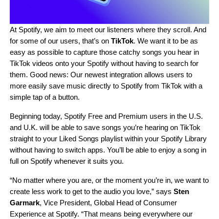
At Spotify, we aim to meet our listeners where they scroll. And
for some of our users, that’s on
TikTok
. We want it to be as
easy as possible to capture those catchy songs you hear in
TikTok videos onto your Spotify without having to search for
them. Good news: Our newest integration allows users to
more easily save music directly to Spotify from TikTok with a
simple tap of a button.
Beginning today, Spotify Free and Premium users in the U.S.
and U.K. will be able to save songs you’re hearing on TikTok
straight to your Liked Songs playlist within your Spotify Library
without having to switch apps. You’ll be able to enjoy a song in
full on Spotify whenever it suits you.
“No matter where you are, or the moment you’re in, we want to
create less work to get to the audio you love,” says
Sten
Garmark
,
Vice President, Global Head of Consumer
Experience
at Spotify. “That means being everywhere our