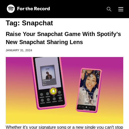
Skip to main content
Skip to footer
Tag:
Snapchat
Raise Your Snapchat Game With Spotify’s
New Snapchat Sharing Lens
JANUARY 31, 2024
Whether it’s your signature song or a new single you can’t stop