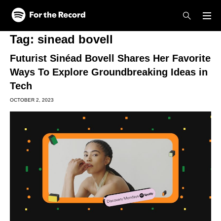
Skip to main content
Skip to footer
Tag:
sinead bovell
Futurist Sinéad Bovell Shares Her Favorite
Ways To Explore Groundbreaking Ideas in
Tech
OCTOBER 2, 2023