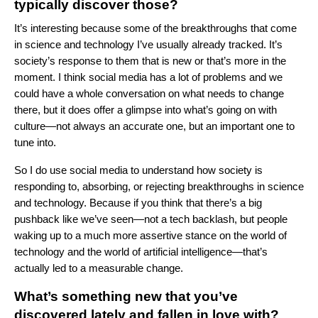
typically discover those?
It’s interesting because some of the breakthroughs that come
in science and technology I’ve usually already tracked. It’s
society’s response to them that is new or that’s more in the
moment. I think social media has a lot of problems and we
could have a whole conversation on what needs to change
there, but it does offer a glimpse into what’s going on with
culture—not always an accurate one, but an important one to
tune into.
So I do use social media to understand how society is
responding to, absorbing, or rejecting breakthroughs in science
and technology. Because if you think that there’s a big
pushback like we’ve seen—not a tech backlash, but people
waking up to a much more assertive stance on the world of
technology and the world of artificial intelligence—that’s
actually led to a measurable change.
What’s something new that you’ve
discovered lately and fallen in love with?