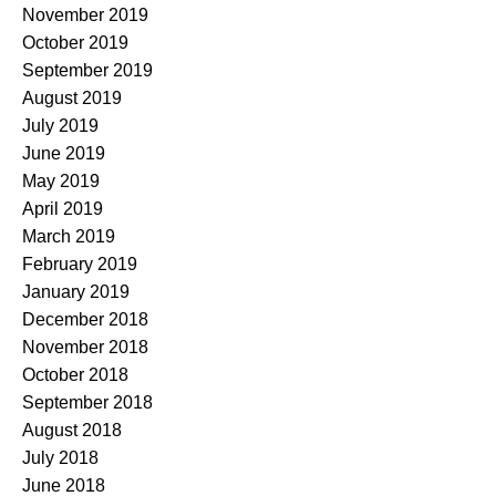
November 2019
October 2019
September 2019
August 2019
July 2019
June 2019
May 2019
April 2019
March 2019
February 2019
January 2019
December 2018
November 2018
October 2018
September 2018
August 2018
July 2018
June 2018