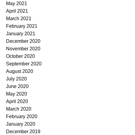
May 2021
April 2021
March 2021
February 2021
January 2021
December 2020
November 2020
October 2020
September 2020
August 2020
July 2020
June 2020
May 2020
April 2020
March 2020
February 2020
January 2020
December 2019