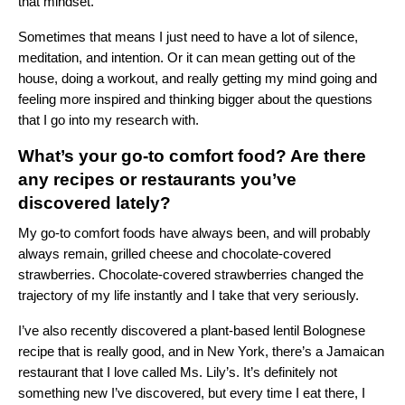
that mindset.
Sometimes that means I just need to have a lot of silence,
meditation, and intention. Or it can mean getting out of the
house, doing a workout, and really getting my mind going and
feeling more inspired and thinking bigger about the questions
that I go into my research with.
What’s your go-to comfort food? Are there
any recipes or restaurants you’ve
discovered lately?
My go-to comfort foods have always been, and will probably
always remain, grilled cheese and chocolate-covered
strawberries. Chocolate-covered strawberries changed the
trajectory of my life instantly and I take that very seriously.
I’ve also recently discovered a plant-based lentil Bolognese
recipe that is really good, and in New York, there’s a Jamaican
restaurant that I love called Ms. Lily’s. It’s definitely not
something new I’ve discovered, but every time I eat there, I