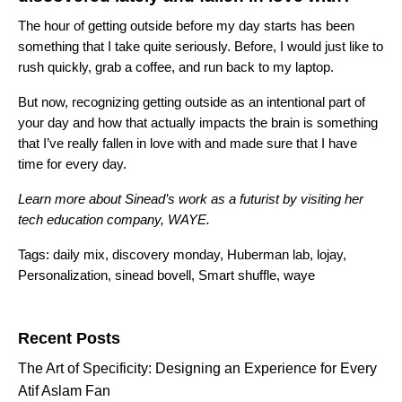
The hour of getting outside before my day starts has been
something that I take quite seriously. Before, I would just like to
rush quickly, grab a coffee, and run back to my laptop.
But now, recognizing getting outside as an intentional part of
your day and how that actually impacts the brain is something
that I’ve really fallen in love with and made sure that I have
time for every day.
Learn more about Sinead’s work as a futurist by visiting her
tech education company,
WAYE
.
Tags:
daily mix
,
discovery monday
,
Huberman lab
,
lojay
,
Personalization
,
sinead bovell
,
Smart shuffle
,
waye
Search for:
Recent Posts
The Art of Specificity: Designing an Experience for Every
Atif Aslam Fan