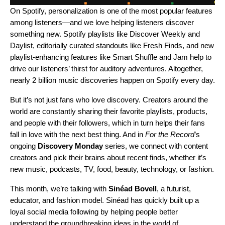
On Spotify, personalization is one of the most popular features
among listeners—and we love helping listeners discover
something new. Spotify playlists like
Discover Weekly
and
Daylist
, editorially curated standouts like
Fresh Finds
, and new
playlist-enhancing features like
Smart Shuffle
and
Jam
help to
drive our listeners’ thirst for auditory adventures. Altogether,
nearly
2 billion music discoveries
happen on Spotify every day.
But it’s not just fans who love discovery. Creators around the
world are constantly sharing their favorite playlists, products,
and people with their followers, which in turn helps their fans
fall in love with the next best thing. And in
For the Record
’s
ongoing
Discovery Monday
series, we connect with content
creators and pick their brains about recent finds, whether it’s
new music, podcasts, TV, food, beauty, technology, or fashion.
This month, we’re talking with
Sinéad Bovell
, a futurist,
educator, and fashion model. Sinéad has quickly built up a
loyal social media following by helping people better
understand the groundbreaking ideas in the world of