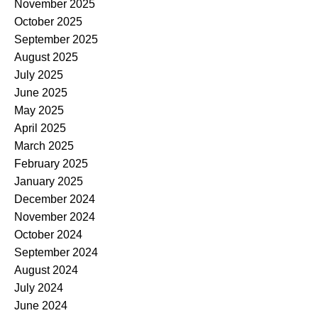
November 2025
October 2025
September 2025
August 2025
July 2025
June 2025
May 2025
April 2025
March 2025
February 2025
January 2025
December 2024
November 2024
October 2024
September 2024
August 2024
July 2024
June 2024