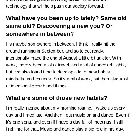
technology that will help push our society forward.
What have you been up to lately? Same old
same old? Discovering a new you? Or
somewhere in between?
It’s maybe somewhere in between. I think I really hit the
ground running in September, and so to get ready, I
intentionally made the end of August a little bit quieter. With
work, there’s been a lot of travel, and a lot of canceled flights,
but I’ve also found time to develop a lot of new habits,
mindsets, and routines. So it’s a bit of work, but then also a lot
of intentional growth and things.
What are some of those new habits?
I’m really intense about my morning routine. I wake up every
day and I meditate. And then I put music on and dance. Even if
it’s one song, and even if I have a day full of meetings, I still
find time for that. Music and dance play a big role in my day.