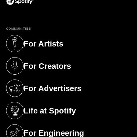
(opens in a new tab)
COMMUNITIES
For Artists
(opens in a new tab)
For Creators
(opens in a new tab)
For Advertisers
(opens in a new tab)
Life at Spotify
(opens in a new tab)
For Engineering