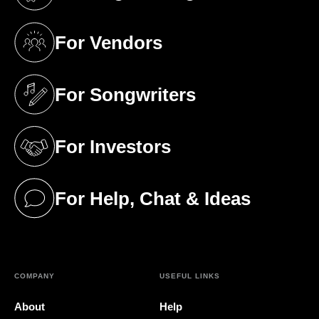
(opens in a new tab)
For Vendors
(opens in a new tab)
For Songwriters
(opens in a new tab)
For Investors
(opens in a new tab)
For Help, Chat & Ideas
(opens in a new tab)
COMPANY
USEFUL LINKS
About
Help