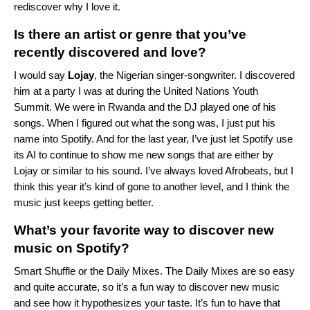
rediscover why I love it.
Is there an artist or genre that you’ve
recently discovered and love?
I would say
Lojay
, the Nigerian singer-songwriter. I discovered
him at a party I was at during the United Nations Youth
Summit. We were in Rwanda and the DJ played one of his
songs. When I figured out what the song was, I just put his
name into Spotify. And for the last year, I’ve just let Spotify use
its AI to continue to show me new songs that are either by
Lojay or similar to his sound. I’ve always loved
Afrobeats
, but I
think this year it’s kind of gone to another level, and I think the
music just keeps getting better.
What’s your favorite way to discover new
music on Spotify?
Smart Shuffle
or the
Daily Mixes
. The Daily Mixes are so easy
and quite accurate, so it’s a fun way to discover new music
and see how it hypothesizes your taste. It’s fun to have that