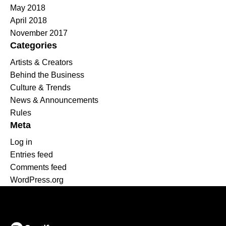
May 2018
April 2018
November 2017
Categories
Artists & Creators
Behind the Business
Culture & Trends
News & Announcements
Rules
Meta
Log in
Entries feed
Comments feed
WordPress.org