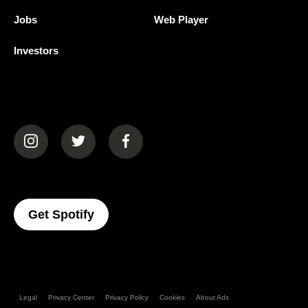
Jobs
Web Player
Investors
(opens in a new tab)
(opens in a new tab)
(opens in a new tab)
(opens In A New Tab)
Get Spotify
Legal
Privacy Center
Privacy Policy
Cookies
About Ads