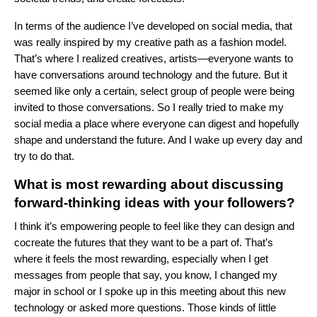
In terms of the audience I’ve developed on social media, that
was really inspired by my creative path as a fashion model.
That’s where I realized creatives, artists—everyone wants to
have conversations around technology and the future. But it
seemed like only a certain, select group of people were being
invited to those conversations. So I really tried to make my
social media a place where everyone can digest and hopefully
shape and understand the future. And I wake up every day and
try to do that.
What is most rewarding about discussing
forward-thinking ideas with your followers?
I think it’s empowering people to feel like they can design and
cocreate the futures that they want to be a part of. That’s
where it feels the most rewarding, especially when I get
messages from people that say, you know, I changed my
major in school or I spoke up in this meeting about this new
technology or asked more questions. Those kinds of little