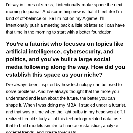
I’d say in times of stress, I intentionally make space the next
morning to journal. And something new is that if I feel like I’m
kind of off-balance or like I’m not on my A game, I’ll
intentionally push a meeting back a little bit later so I can have
that time in the morning to start with a better foundation.
You’re a futurist who focuses on topics like
artificial intelligence, cybersecurity, and
politics, and you’ve built a large social
media following along the way. How did you
establish this space as your niche?
I’ve always been inspired by how technology can be used to
solve problems. And I’ve always thought that the more you
understand and learn about the future, the better you can
shape it. When I was doing my MBA, I studied under a futurist,
and that was a time when the light bulbs in my head went off. I
realized I could study all of this technology-related data, use
that to build models similar to finance or statistics, analyze
societal trends, and create forecasts.