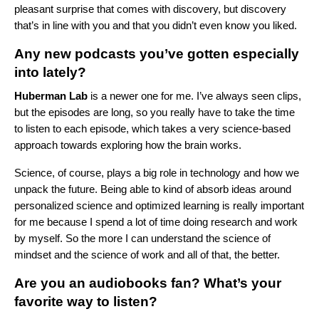
pleasant surprise that comes with discovery, but discovery
that’s in line with you and that you didn’t even know you liked.
Any new podcasts you’ve gotten especially
into lately?
Huberman Lab
is a newer one for me. I’ve always seen clips,
but the episodes are long, so you really have to take the time
to listen to each episode, which takes a very science-based
approach towards exploring how the brain works.
Science, of course, plays a big role in technology and how we
unpack the future. Being able to kind of absorb ideas around
personalized science and optimized learning is really important
for me because I spend a lot of time doing research and work
by myself. So the more I can understand the science of
mindset and the science of work and all of that, the better.
Are you an audiobooks fan? What’s your
favorite way to listen?