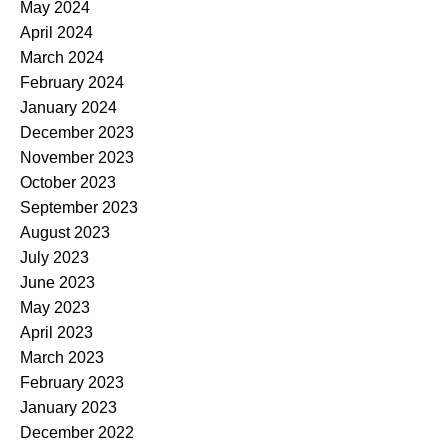
May 2024
April 2024
March 2024
February 2024
January 2024
December 2023
November 2023
October 2023
September 2023
August 2023
July 2023
June 2023
May 2023
April 2023
March 2023
February 2023
January 2023
December 2022