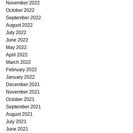
November 2022
October 2022
September 2022
August 2022
July 2022
June 2022
May 2022
April 2022
March 2022
February 2022
January 2022
December 2021
November 2021
October 2021
September 2021
August 2021
July 2021
June 2021