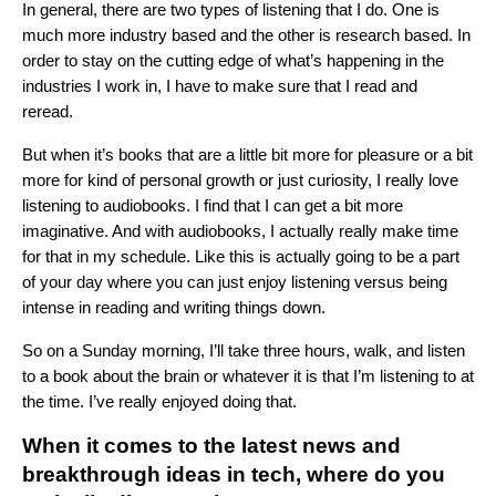
In general, there are two types of listening that I do. One is
much more industry based and the other is research based. In
order to stay on the cutting edge of what’s happening in the
industries I work in, I have to make sure that I read and
reread.
But when it’s books that are a little bit more for pleasure or a bit
more for kind of personal growth or just curiosity, I really love
listening to audiobooks. I find that I can get a bit more
imaginative. And with audiobooks, I actually really make time
for that in my schedule. Like this is actually going to be a part
of your day where you can just enjoy listening versus being
intense in reading and writing things down.
So on a Sunday morning, I’ll take three hours, walk, and listen
to a book about the brain or whatever it is that I’m listening to at
the time. I’ve really enjoyed doing that.
When it comes to the latest news and
breakthrough ideas in tech, where do you