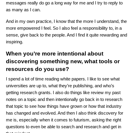
messages really do go a long way for me and I try to reply to
as many as I can.
And in my own practice, I know that the more I understand, the
more empowered I feel. So I also feel a responsibility to, in a
sense, give back to the people. And I find it quite rewarding and
inspiring.
When you’re more intentional about
discovering something new, what tools or
resources do you use?
I spend a lot of time reading white papers. I like to see what
universities are up to, what they’re publishing, and who’s
getting research grants. I also do things like review my past
notes on a topic and then intentionally go back in to research
that topic to see how things have grown or how that industry
has changed and evolved. And then I also think discovery for
me is, especially when it comes to futurism, asking the right
questions to even be able to search and research and get in