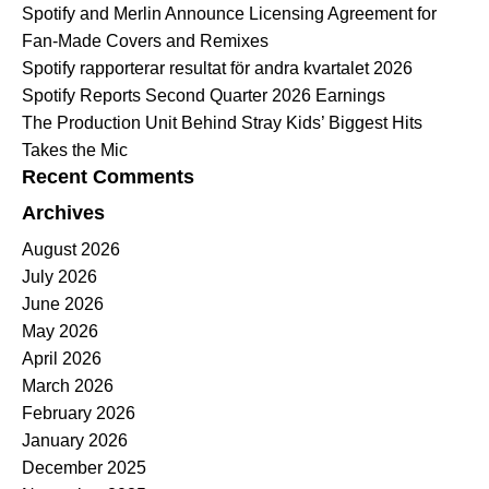
Spotify and Merlin Announce Licensing Agreement for
Fan-Made Covers and Remixes
Spotify rapporterar resultat för andra kvartalet 2026
Spotify Reports Second Quarter 2026 Earnings
The Production Unit Behind Stray Kids’ Biggest Hits
Takes the Mic
Recent Comments
Archives
August 2026
July 2026
June 2026
May 2026
April 2026
March 2026
February 2026
January 2026
December 2025