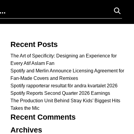
Search for:
Recent Posts
The Art of Specificity: Designing an Experience for
Every Atif Aslam Fan
Spotify and Merlin Announce Licensing Agreement for
Fan-Made Covers and Remixes
Spotify rapporterar resultat för andra kvartalet 2026
Spotify Reports Second Quarter 2026 Earnings
The Production Unit Behind Stray Kids’ Biggest Hits
Takes the Mic
Recent Comments
Archives