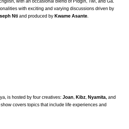
nglish, with an occasional blend of Pidgin, Twi, and Ga.
sonalities with exciting and varying discussions driven by
seph
Nti
and produced by
Kwame
Asante
.
ya, is hosted by four creatives:
Joan
,
Kibz
,
Nyamita,
and
e show covers topics that include life experiences and