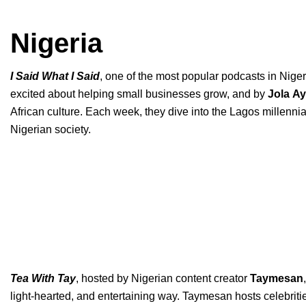
Nigeria
I Said What I Said
, one of the most popular podcasts in Niger
excited about helping small businesses grow, and by
Jola
Ay
African culture. Each week, they dive into the Lagos millenni
Nigerian society.
Tea With Tay
, hosted by Nigerian content creator
Taymesan
,
light-hearted, and entertaining way. Taymesan hosts celebriti