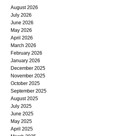
August 2026
July 2026
June 2026
May 2026
April 2026
March 2026
February 2026
January 2026
December 2025
November 2025
October 2025
September 2025
August 2025
July 2025
June 2025
May 2025
April 2025