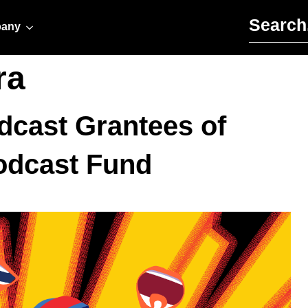
Search for:
any
ra
dcast Grantees of
Podcast Fund