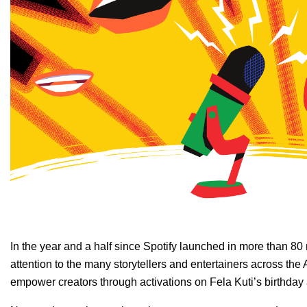
In the year and a half since Spotify launched in
more than 80 
attention to the many storytellers and entertainers across the 
empower creators through activations on
Fela Kuti’s birthday