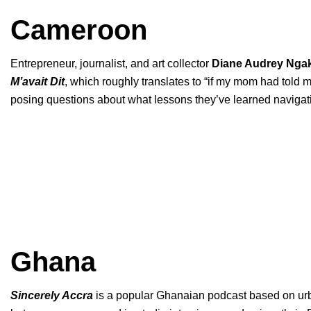
Cameroon
Entrepreneur, journalist, and art collector
Diane Audrey Nga
M’avait Dit
, which roughly translates to “if my mom had told 
posing questions about what lessons they’ve learned navigatin
Ghana
Sincerely Accra
is a popular Ghanaian podcast based on urban