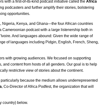
ith a first-of-its-kind podcast initiative called the
Africa
ing podcasters and further amplify their stories, bolstering
king opportunities.
a, Nigeria, Kenya, and Ghana—the four African countries
 a Cameroonian podcast with a large listenership both in
’Ivoire. And languages abound: Given the wide range of
ange of languages including Pidgin, English, French, Sheng,
ters with growing audiences. We focused on supporting
 and content from hosts of all genders. Our goal is to help
cally restrictive view of stories about the continent.
a, particularly because the medium allows underrepresented
a
, Co-Director of Africa Podfest, the organization that will
y country) below.