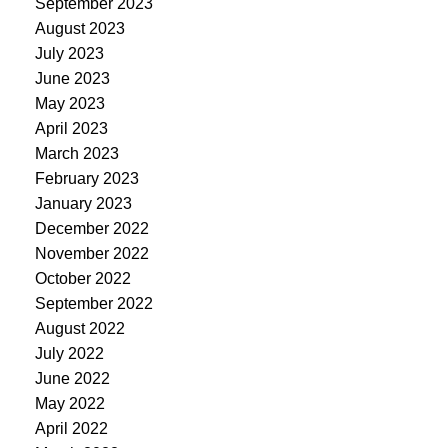
September 2023
August 2023
July 2023
June 2023
May 2023
April 2023
March 2023
February 2023
January 2023
December 2022
November 2022
October 2022
September 2022
August 2022
July 2022
June 2022
May 2022
April 2022