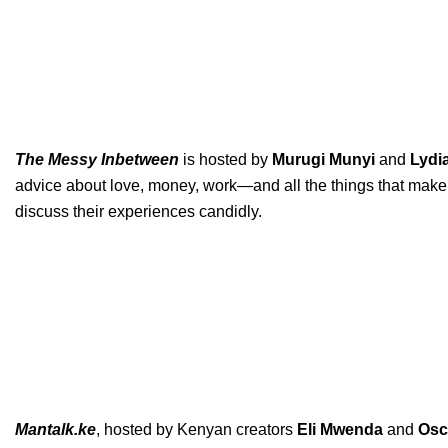
The Messy Inbetween
is hosted by
Murugi
Munyi
and
Lydi
advice about love, money, work—and all the things that make l
discuss their experiences candidly.
Mantalk.ke
, hosted by Kenyan creators
Eli
Mwenda
and
Osc