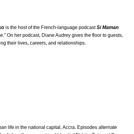
ko
is the host of the French-language podcast
Si Maman
me.” On her podcast, Diane Audrey gives the floor to guests,
g their lives, careers, and relationships.
 life in the national capital, Accra. Episodes alternate