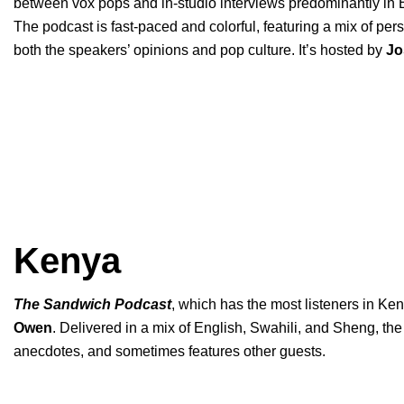
between vox pops and in-studio interviews predominantly in E
The podcast is fast-paced and colorful, featuring a mix of per
both the speakers’ opinions and pop culture. It’s hosted by
Jo
Kenya
The Sandwich Podcast
, which has the most listeners in Ken
Owen
. Delivered in a mix of English, Swahili, and Sheng, th
anecdotes, and sometimes features other guests.