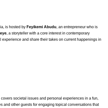
ia, is hosted by
Feyikemi
Abudu
, an entrepreneur who is
eye
, a storyteller with a core interest in contemporary
al experience and share their takes on current happenings in
covers societal issues and personal experiences in a fun,
es and other guests for engaging topical conversations that