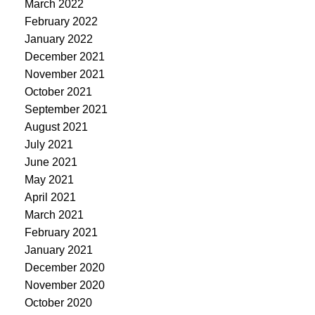
March 2022
February 2022
January 2022
December 2021
November 2021
October 2021
September 2021
August 2021
July 2021
June 2021
May 2021
April 2021
March 2021
February 2021
January 2021
December 2020
November 2020
October 2020