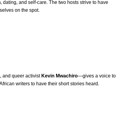
 dating, and self-care. The two hosts strive to have
selves on the spot.
, and queer activist
Kevin
Mwachiro
—
gives a voice to
African writers to have their short stories heard.