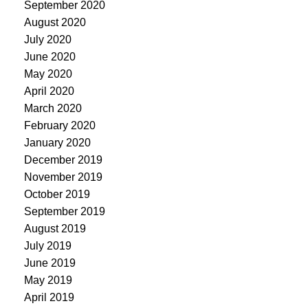
September 2020
August 2020
July 2020
June 2020
May 2020
April 2020
March 2020
February 2020
January 2020
December 2019
November 2019
October 2019
September 2019
August 2019
July 2019
June 2019
May 2019
April 2019