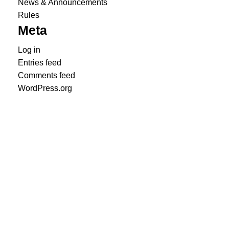
News & Announcements
Rules
Meta
Log in
Entries feed
Comments feed
WordPress.org