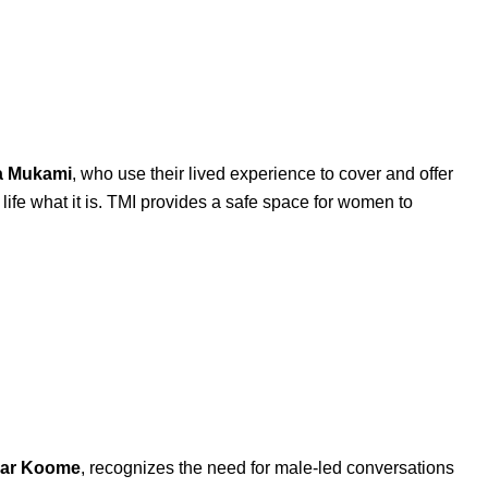
a
Mukami
, who use their lived experience to cover and offer
ife what it is. TMI provides a safe space for women to
ar
Koome
, recognizes the need for male-led conversations