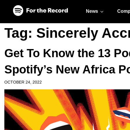
Skip to main content
Skip to footer
News
Comp
Tag:
Sincerely Acc
Get To Know the 13 Po
Spotify’s New Africa 
OCTOBER 24, 2022