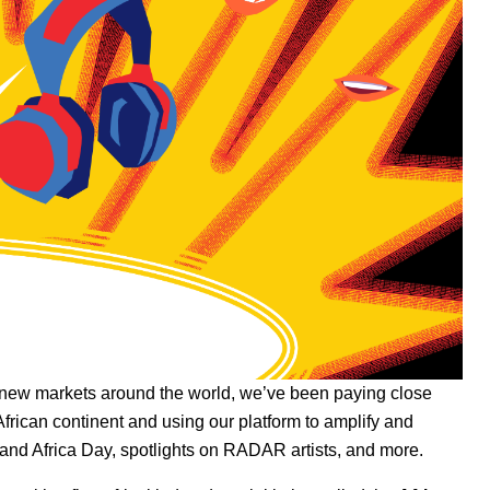
new markets around the world
, we’ve been paying close
African continent and using our platform to amplify and
and
Africa Day
,
spotlights on RADAR artists
, and more.