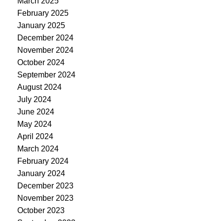
March 2025
February 2025
January 2025
December 2024
November 2024
October 2024
September 2024
August 2024
July 2024
June 2024
May 2024
April 2024
March 2024
February 2024
January 2024
December 2023
November 2023
October 2023