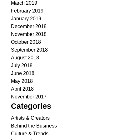
March 2019
February 2019
January 2019
December 2018
November 2018
October 2018
September 2018
August 2018
July 2018
June 2018
May 2018
April 2018
November 2017
Categories
Artists & Creators
Behind the Business
Culture & Trends