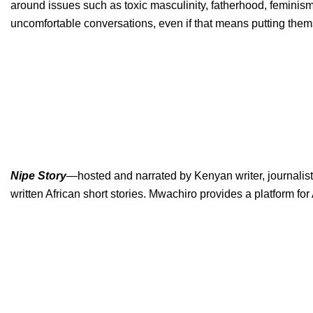
around issues such as toxic masculinity, fatherhood, feminism,
uncomfortable conversations, even if that means putting them
Nipe Story
—
hosted and narrated by Kenyan writer, journalist
written African short stories. Mwachiro provides a platform for 