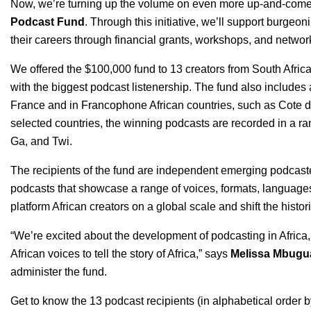
Now, we’re turning up the volume on even more up-and-comers w
Podcast Fund
. Through this initiative, we’ll support burgeon
their careers through financial grants, workshops, and networ
We offered the $100,000 fund to 13 creators from South Afric
with the biggest podcast listenership. The fund also includes
France and in Francophone African countries, such as Cote d
selected countries, the winning podcasts are recorded in a r
Ga, and Twi.
The recipients of the fund are independent emerging podcas
podcasts that showcase a range of voices, formats, languages,
platform African creators on a global scale and shift the histori
“We’re excited about the development of podcasting in Afric
African voices to tell the story of Africa,” says
Melissa Mbugu
administer the fund.
Get to know the 13 podcast recipients (in alphabetical order b