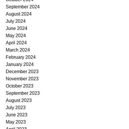
September 2024
August 2024
July 2024
June 2024
May 2024
April 2024
March 2024
February 2024
January 2024
December 2023
November 2023
October 2023
September 2023
August 2023
July 2023
June 2023
May 2023