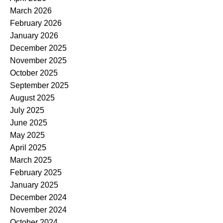
March 2026
February 2026
January 2026
December 2025
November 2025
October 2025
September 2025
August 2025
July 2025
June 2025
May 2025
April 2025
March 2025
February 2025
January 2025
December 2024
November 2024
October 2024