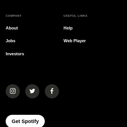
COMPANY
USEFUL LINKS
About
Help
Jobs
Web Player
Investors
(opens in a new tab)
(opens in a new tab)
(opens in a new tab)
(opens In A New Tab)
Get Spotify