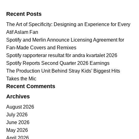
Search for:
Recent Posts
The Art of Specificity: Designing an Experience for Every
Atif Aslam Fan
Spotify and Merlin Announce Licensing Agreement for
Fan-Made Covers and Remixes
Spotify rapporterar resultat för andra kvartalet 2026
Spotify Reports Second Quarter 2026 Earnings
The Production Unit Behind Stray Kids’ Biggest Hits
Takes the Mic
Recent Comments
Archives
August 2026
July 2026
June 2026
May 2026
April 2026