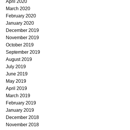
April 2020
March 2020
February 2020
January 2020
December 2019
November 2019
October 2019
September 2019
August 2019
July 2019
June 2019
May 2019
April 2019
March 2019
February 2019
January 2019
December 2018
November 2018