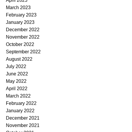
April 2023
March 2023
February 2023
January 2023
December 2022
November 2022
October 2022
September 2022
August 2022
July 2022
June 2022
May 2022
April 2022
March 2022
February 2022
January 2022
December 2021
November 2021