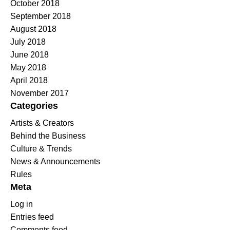
October 2018
September 2018
August 2018
July 2018
June 2018
May 2018
April 2018
November 2017
Categories
Artists & Creators
Behind the Business
Culture & Trends
News & Announcements
Rules
Meta
Log in
Entries feed
Comments feed