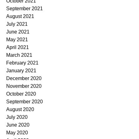
October 2021
September 2021
August 2021
July 2021
June 2021
May 2021
April 2021
March 2021
February 2021
January 2021
December 2020
November 2020
October 2020
September 2020
August 2020
July 2020
June 2020
May 2020