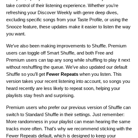
take control of their listening experience
. Whether you’re
refreshing your Discover Weekly
with genre deep dives,
excluding specific songs
from your Taste Profile, or using the
Snooze feature
, these updates make it easier to listen the way
you want.
We’ve also been making improvements to Shuffle. Premium
users can toggle off Smart Shuffle, and both Free and
Premium users can tap any song while shuffling to play it next
without reshuffling the queue. We’ve also updated our default
Shuffle so you’ll get
Fewer Repeats
when you listen. This
version takes your recent listening into account, so songs you
heard recently are less likely to repeat soon, helping your
playlists stay fresh and surprising.
Premium users who prefer our previous version of Shuffle can
switch to Standard Shuffle in their settings. Just remember:
More randomness in your playlist can mean hearing the same
tracks more often. That’s why we recommend sticking with the
Fewer Repeats default, which is designed to keep your