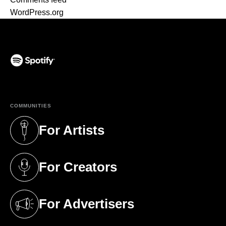
WordPress.org
(opens in a new tab)
COMMUNITIES
For Artists
(opens in a new tab)
For Creators
(opens in a new tab)
For Advertisers
(opens in a new tab)