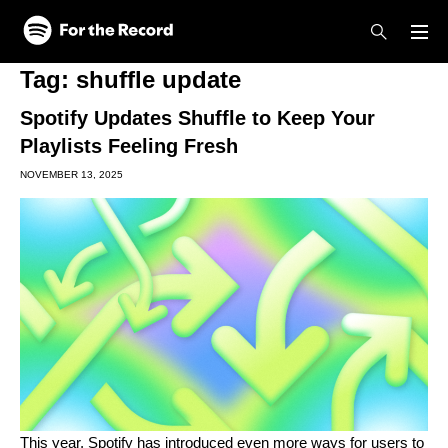
Skip to main content
Skip to footer
Tag:
shuffle update
Spotify Updates Shuffle to Keep Your
Playlists Feeling Fresh
NOVEMBER 13, 2025
This year, Spotify has introduced even more ways for users to