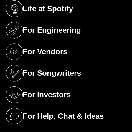
Life at Spotify
(opens in a new tab)
For Engineering
(opens in a new tab)
For Vendors
(opens in a new tab)
For Songwriters
(opens in a new tab)
For Investors
(opens in a new tab)
For Help, Chat & Ideas
(opens in a new tab)