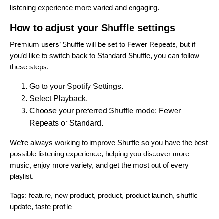
listening experience more varied and engaging.
How to adjust your Shuffle settings
Premium users’ Shuffle will be set to Fewer Repeats, but if
you’d like to switch back to Standard Shuffle, you can follow
these steps:
Go to your Spotify Settings.
Select Playback.
Choose your preferred Shuffle mode: Fewer
Repeats or Standard.
We’re always working to improve Shuffle so you have the best
possible listening experience, helping you discover more
music, enjoy more variety, and get the most out of every
playlist.
Tags:
feature
,
new product
,
product
,
product launch
,
shuffle
update
,
taste profile