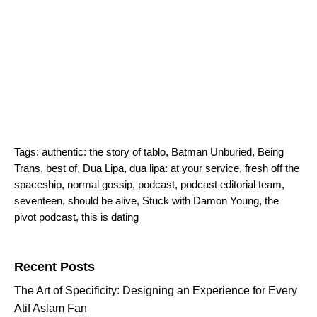
Tags:
authentic: the story of tablo
,
Batman Unburied
,
Being
Trans
,
best of
,
Dua Lipa
,
dua lipa: at your service
,
fresh off the
spaceship
,
normal gossip
,
podcast
,
podcast editorial team
,
seventeen
,
should be alive
,
Stuck with Damon Young
,
the
pivot podcast
,
this is dating
Search for:
Recent Posts
The Art of Specificity: Designing an Experience for Every
Atif Aslam Fan