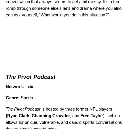
conversation that always seems to get a bit messy. It’s a fun
romp through someone else’s lens and drama where you also
can ask yourself, “What would you do in this situation?”
The Pivot Podcast
Network:
Indie
Genre:
Sports
The Pivot Podcast
is hosted by three former NFL players
(Ryan Clark
,
Channing Crowder
, and
Fred Taylor
)—which
allows for unique, vulnerable, and candid sports conversations
that you won’t want to miss.