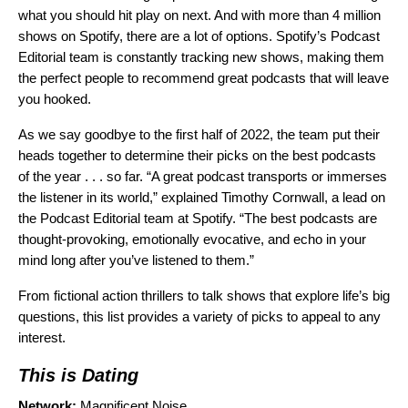
what you should hit play on next. And with more than 4 million
shows on Spotify, there are a lot of options. Spotify’s Podcast
Editorial team is constantly tracking new shows, making them
the perfect people to recommend great podcasts that will leave
you hooked.
As we say goodbye to the first half of 2022, the team put their
heads together to determine their picks on the best podcasts
of the year . . . so far. “A great podcast transports or immerses
the listener in its world,” explained Timothy Cornwall, a lead on
the Podcast Editorial team at Spotify. “The best podcasts are
thought-provoking, emotionally evocative, and echo in your
mind long after you’ve listened to them.”
From fictional action thrillers to talk shows that explore life’s big
questions, this list provides a variety of picks to appeal to any
interest.
This is Dating
Network:
Magnificent Noise