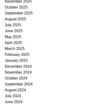
November 2025
October 2025
September 2025
August 2025
July 2025
June 2025
May 2025
April 2025
March 2025
February 2025
January 2025
December 2024
November 2024
October 2024
September 2024
August 2024
July 2024
June 2024