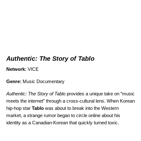
Authentic: The Story of Tablo
Network:
VICE
Genre:
Music Documentary
Authentic: The Story of Tablo
provides a unique take on “music
meets the internet” through a cross-cultural lens. When Korean
hip-hop star
Tablo
was about to break into the Western
market, a strange rumor began to circle online about his
identity as a Canadian-Korean that quickly turned toxic.