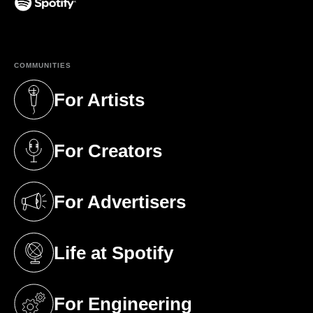
(opens in a new tab)
COMMUNITIES
For Artists
(opens in a new tab)
For Creators
(opens in a new tab)
For Advertisers
(opens in a new tab)
Life at Spotify
(opens in a new tab)
For Engineering