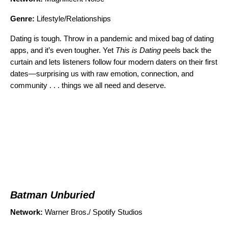
Genre:
Lifestyle/Relationships
Dating is tough. Throw in a pandemic and mixed bag of dating
apps, and it’s even tougher. Yet
This is Dating
peels back the
curtain and lets listeners follow four modern daters on their first
dates—surprising us with raw emotion, connection, and
community . . . things we all need and deserve.
Batman Unburied
Network:
Warner Bros./ Spotify Studios