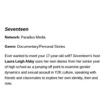
Seventeen
Network:
Paradiso Media
Genre:
Documentary/Personal Stories
Ever wanted to meet your 17-year-old self?
Seventeen
‘s host
Laura Leigh Abby
uses her own diaries from her senior year
of high school as a jumping-off point to examine gender
dynamics and sexual assault in Y2K culture, speaking with
friends and classmates to explore her own identity, then and
now.