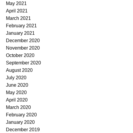
May 2021
April 2021
March 2021
February 2021
January 2021
December 2020
November 2020
October 2020
September 2020
August 2020
July 2020
June 2020
May 2020
April 2020
March 2020
February 2020
January 2020
December 2019