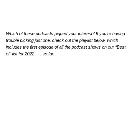
Which of these podcasts piqued your interest? If you’re having
trouble picking just one, check out the playlist below, which
includes the first episode of all the podcast shows on our “Best
of” list for 2022 . . . so far.