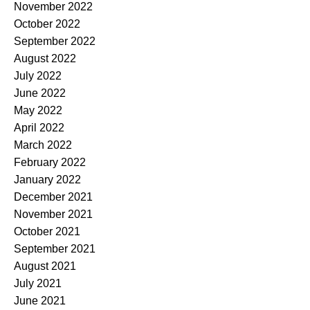
November 2022
October 2022
September 2022
August 2022
July 2022
June 2022
May 2022
April 2022
March 2022
February 2022
January 2022
December 2021
November 2021
October 2021
September 2021
August 2021
July 2021
June 2021