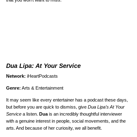
Dua Lipa: At Your Service
Network:
iHeartPodcasts
Genre:
Arts & Entertainment
It may seem like every entertainer has a podcast these days,
but before you are quick to dismiss, give
Dua Lipa’s At Your
Service
a listen.
Dua
is an incredibly thoughtful interviewer
with a genuine interest in people, social movements, and the
arts. And because of her curiosity, we all benefit.