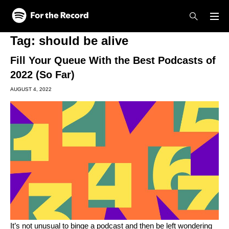
Skip to main content
Skip to footer
Tag:
should be alive
Fill Your Queue With the Best Podcasts of
2022 (So Far)
AUGUST 4, 2022
It’s not unusual to binge a podcast and then be left wondering