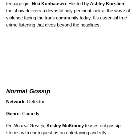
teenage girl,
Niki Kunhausen
. Hosted by
Ashley Korslien
,
the show delivers a devastatingly pertinent look at the wave of
violence facing the trans community today. It’s essential true
crime listening that dives beyond the headlines.
Normal Gossip
Network:
Defector
Genre:
Comedy
On
Normal Gossip
,
Kesley McKinney
teases out gossip
stories with each guest as an entertaining and silly