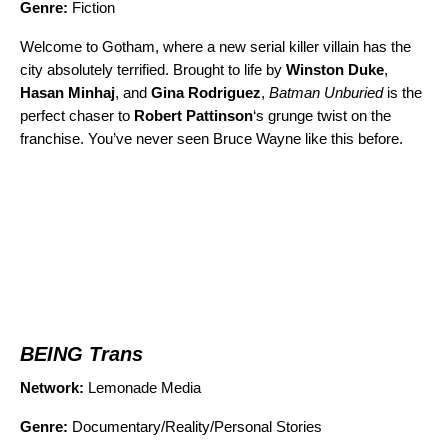
Genre:
Fiction
Welcome to Gotham, where a new serial killer villain has the
city absolutely terrified. Brought to life by
Winston Duke
,
Hasan Minhaj
, and
Gina Rodriguez
,
Batman Unburied
is the
perfect chaser to
Robert Pattinson
‘s grunge twist on the
franchise. You’ve never seen Bruce Wayne like this before.
BEING Trans
Network:
Lemonade Media
Genre:
Documentary/Reality/Personal Stories