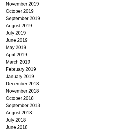
November 2019
October 2019
September 2019
August 2019
July 2019
June 2019
May 2019
April 2019
March 2019
February 2019
January 2019
December 2018
November 2018
October 2018
September 2018
August 2018
July 2018
June 2018