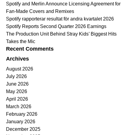
Spotify and Merlin Announce Licensing Agreement for
Fan-Made Covers and Remixes
Spotify rapporterar resultat för andra kvartalet 2026
Spotify Reports Second Quarter 2026 Earnings
The Production Unit Behind Stray Kids’ Biggest Hits
Takes the Mic
Recent Comments
Archives
August 2026
July 2026
June 2026
May 2026
April 2026
March 2026
February 2026
January 2026
December 2025