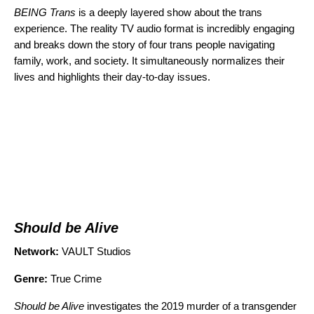
BEING Trans
is a deeply layered show about the trans
experience. The reality TV audio format is incredibly engaging
and breaks down the story of four trans people navigating
family, work, and society. It simultaneously normalizes their
lives and highlights their day-to-day issues.
Should be Alive
Network:
VAULT Studios
Genre:
True Crime
Should be Alive
investigates the 2019 murder of a transgender