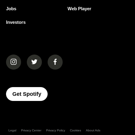
Jobs
Web Player
Investors
(opens in a new tab)
(opens in a new tab)
(opens in a new tab)
(opens In A New Tab)
Get Spotify
Legal
Privacy Center
Privacy Policy
Cookies
About Ads