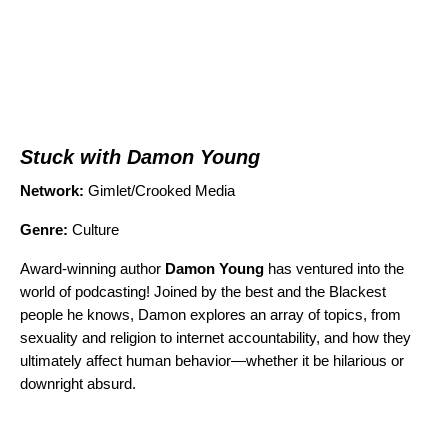
Stuck with Damon Young
Network:
Gimlet/Crooked Media
Genre:
Culture
Award-winning author
Damon Young
has ventured into the
world of podcasting! Joined by the best and the Blackest
people he knows, Damon explores an array of topics, from
sexuality and religion to internet accountability, and how they
ultimately affect human behavior—whether it be hilarious or
downright absurd.