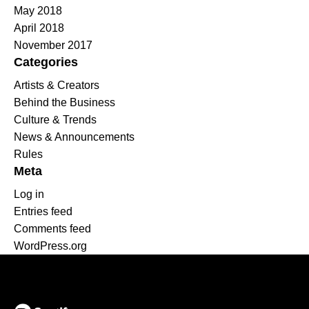
May 2018
April 2018
November 2017
Categories
Artists & Creators
Behind the Business
Culture & Trends
News & Announcements
Rules
Meta
Log in
Entries feed
Comments feed
WordPress.org