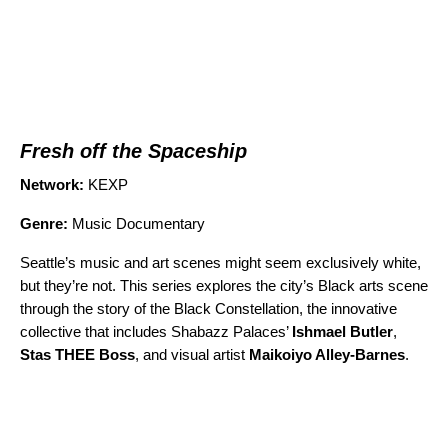
Fresh off the Spaceship
Network:
KEXP
Genre:
Music Documentary
Seattle’s music and art scenes might seem exclusively white,
but they’re not. This series explores the city’s Black arts scene
through the story of the Black Constellation, the innovative
collective that includes Shabazz Palaces’
Ishmael Butler
,
Stas THEE Boss
, and visual artist
Maikoiyo Alley-Barnes
.