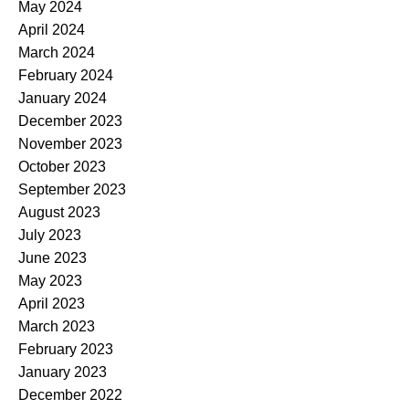
May 2024
April 2024
March 2024
February 2024
January 2024
December 2023
November 2023
October 2023
September 2023
August 2023
July 2023
June 2023
May 2023
April 2023
March 2023
February 2023
January 2023
December 2022