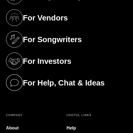
(opens in a new tab)
For Vendors
(opens in a new tab)
For Songwriters
(opens in a new tab)
For Investors
(opens in a new tab)
For Help, Chat & Ideas
(opens in a new tab)
COMPANY
USEFUL LINKS
About
Help